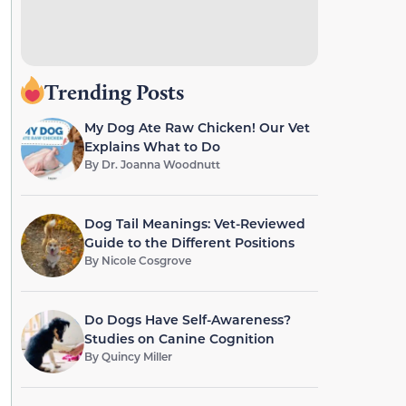
Trending Posts
My Dog Ate Raw Chicken! Our Vet
Explains What to Do
By
Dr. Joanna Woodnutt
Dog Tail Meanings: Vet-Reviewed
Guide to the Different Positions
By
Nicole Cosgrove
Do Dogs Have Self-Awareness?
Studies on Canine Cognition
By
Quincy Miller