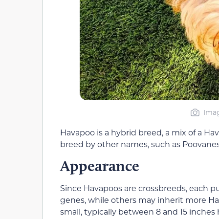
Imag
Havapoo is a hybrid breed, a mix of a H
breed by other names, such as Poovanes
Appearance
Since Havapoos are crossbreeds, each p
genes, while others may inherit more H
small, typically between 8 and 15 inche