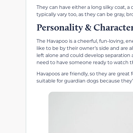
They can have either a long silky coat, a c
typically vary too, as they can be gray, br
Personality & Characte
The Havapoo is a cheerful, fun-loving, e
like to be by their owner’s side and are
left alone and could develop separation a
need to have someone ready to watch 
Havapoos are friendly, so they are great f
suitable for guardian dogs because they’