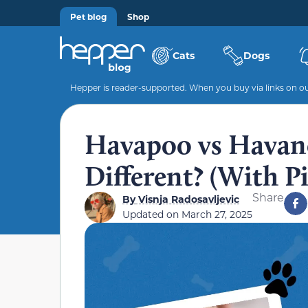
Pet blog
Shop
Cats
Dogs
Hepper is reader-supported. When you buy via links on our
Havapoo vs Havan
Different? (With Pi
Share
By
Visnja Radosavljevic
Updated on
March 27, 2025