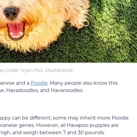
e Credit: Tryon Pics, Shutterstock
avanese and a
Poodle
. Many people also know this
e, Havadoodles, and Havanoodles.
uppy can be different; some may inherit more Poodle
avanese genes. However, all Havapoo puppies are
s high, and weigh between 7 and 30 pounds.