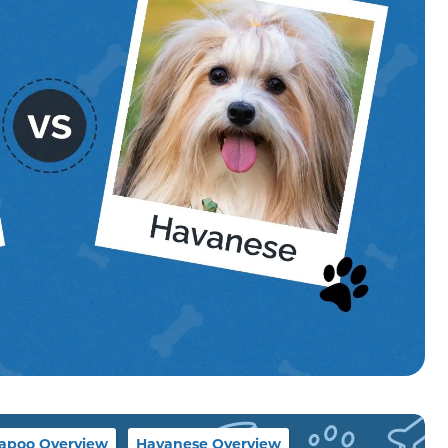
apoo Overview
Havanese Overview