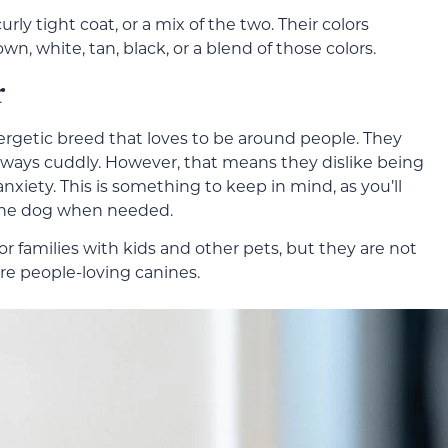
urly tight coat, or a mix of the two. Their colors
own, white, tan, black, or a blend of those colors.
r
nergetic breed that loves to be around people. They
 always cuddly. However, that means they dislike being
nxiety. This is something to keep in mind, as you’ll
the dog when needed.
or families with kids and other pets, but they are not
re people-loving canines.