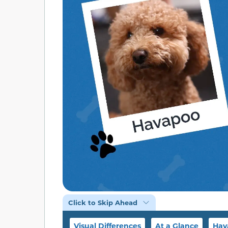
Click to Skip Ahead
Visual Differences
At a Glance
Hav