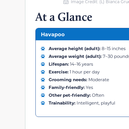
Image Credit: (L) Bianca Gru
At a Glance
Havapoo
Average height (adult):
8–15 inches
Average weight (adult):
7–30 pound
Lifespan:
14–16 years
Exercise:
1 hour per day
Grooming needs:
Moderate
Family-friendly:
Yes
Other pet-friendly:
Often
Trainability:
Intelligent, playful