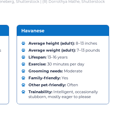
eneberg, Shutterstock | (R) Dorrothya Mathe, Shutterstock
Havanese
Average height (adult):
8–13 inches
s
Average weight (adult):
7–13 pounds
Lifespan:
13–16 years
Exercise:
30 minutes per day
Grooming needs:
Moderate
Family-friendly:
Yes
Other pet-friendly:
Often
Trainability:
Intelligent, occasionally
stubborn, mostly eager to please