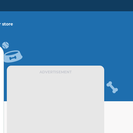
 store
ADVERTISEMENT