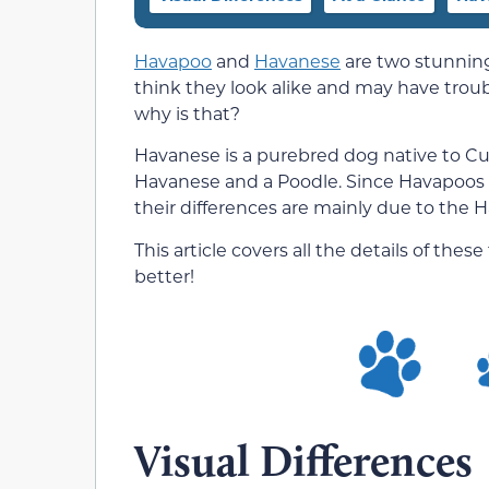
Havapoo
and
Havanese
are two stunning
think they look alike and may have troub
why is that?
Havanese is a purebred dog native to Cu
Havanese and a Poodle. Since Havapoos a
their differences are mainly due to the
This article covers all the details of th
better!
Visual Differences