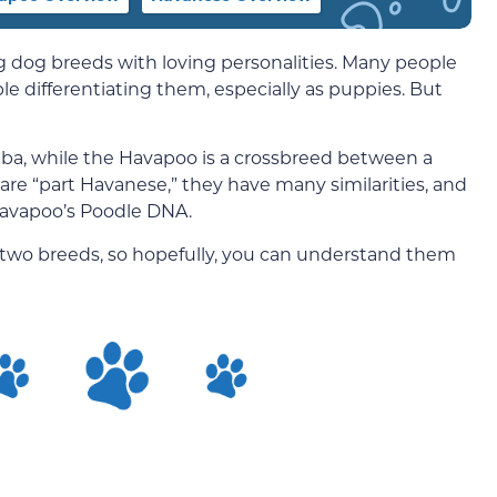
 dog breeds with loving personalities. Many people
le differentiating them, especially as puppies. But
ba, while the Havapoo is a crossbreed between a
re “part Havanese,” they have many similarities, and
 Havapoo’s Poodle DNA.
ese two breeds, so hopefully, you can understand them