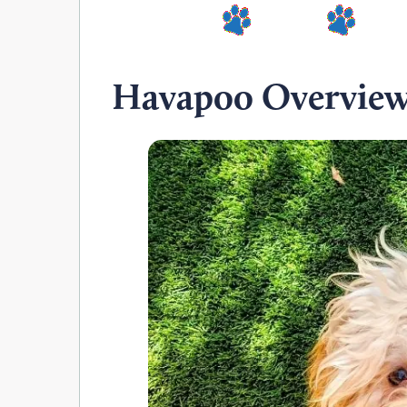
Havapoo Overvie