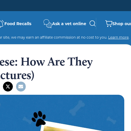
Food Recalls
Ask a vet online
Shop our
 site, we may earn an affiliate commission at no cost to you.
Learn more
.
ese: How Are They
ctures)