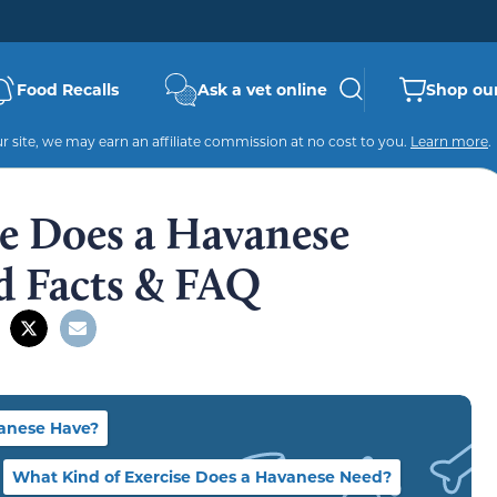
Food Recalls
Ask a vet online
Shop our
 site, we may earn an affiliate commission at no cost to you.
Learn more
.
e Does a Havanese
d Facts & FAQ
anese Have?
What Kind of Exercise Does a Havanese Need?