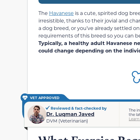
The
Havanese
is a cute, spirited dog bre
irresistible, thanks to their jovial and c
a dog breed, or you’ve already settled 
requirements of this breed so you can be
Typically, a healthy adult Havanese nee
could change depending on the indivi
VET APPROVED
Reviewed & fact-checked by
The i
Dr. Luqman Javed
the la
Learn
DVM (Veterinarian)