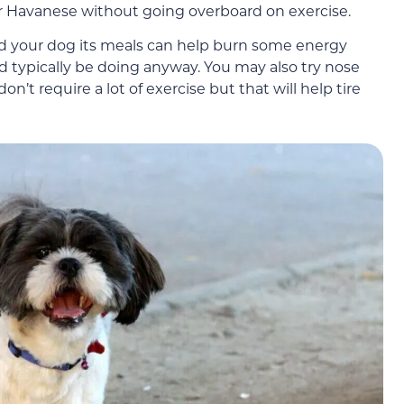
r Havanese without going overboard on exercise.
ed your dog its meals can help burn some energy
d typically be doing anyway. You may also try nose
n’t require a lot of exercise but that will help tire