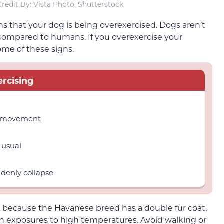
redit By: Vista Photo, Shutterstock
gns that your dog is being overexercised. Dogs aren’t
 compared to humans. If you overexercise your
me of these signs.
rcising
st movement
 usual
denly collapse
, because the Havanese breed has a double fur coat,
 exposures to high temperatures. Avoid walking or