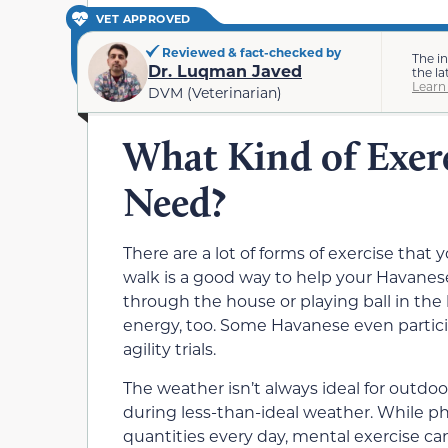
VET APPROVED
Reviewed & fact-checked by
The i
Dr. Luqman Javed
the la
Learn
DVM (Veterinarian)
What Kind of Exer
Need?
There are a lot of forms of exercise that
walk is a good way to help your Havanes
through the house or playing ball in th
energy, too. Some Havanese even particip
agility trials.
The weather isn’t always ideal for outdoo
during less-than-ideal weather. While p
quantities every day, mental exercise ca