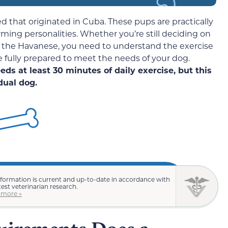
ed that originated in Cuba. These pups are practically
harming personalities. Whether you’re still deciding on
on the Havanese, you need to understand the exercise
 fully prepared to meet the needs of your dog.
ds at least 30 minutes of daily exercise, but this
dual dog.
nformation is current and up-to-date in accordance with
test veterinarian research.
 more »