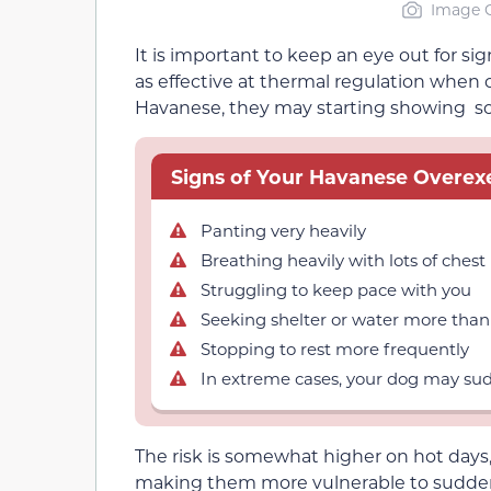
Image C
It is important to keep an eye out for si
as effective at thermal regulation when
Havanese, they may starting showing so
Signs of Your Havanese Overexe
Panting very heavily
Breathing heavily with lots of che
Struggling to keep pace with you
Seeking shelter or water more than
Stopping to rest more frequently
In extreme cases, your dog may sud
The risk is somewhat higher on hot days
making them more vulnerable to sudden