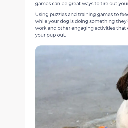
games can be great ways to tire out you
Using puzzles and training games to fe
while your dog is doing something they’
work and other engaging activities that do
your pup out.