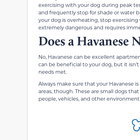
exercising with your dog during peak t
and frequently stop for shade or water br
your dog is overheating, stop exercising
extremely dangerous and requires immed
Does a Havanese N
No, Havanese can be excellent apartment
can be beneficial to your dog, but it isn’
needs met.
Always make sure that your Havanese is o
areas, though. These are small dogs that 
people, vehicles, and other environment