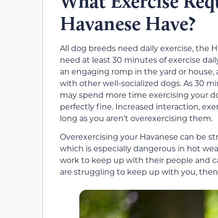
What Exercise Req
Havanese Have?
All dog breeds need daily exercise, the 
need at least 30 minutes of exercise daily
an engaging romp in the yard or house, a
with other well-socialized dogs. As 30
may spend more time exercising your dog
perfectly fine. Increased interaction, ex
long as you aren’t overexercising them.
Overexercising your Havanese can be stres
which is especially dangerous in hot wea
work to keep up with their people and ca
are struggling to keep up with you, then