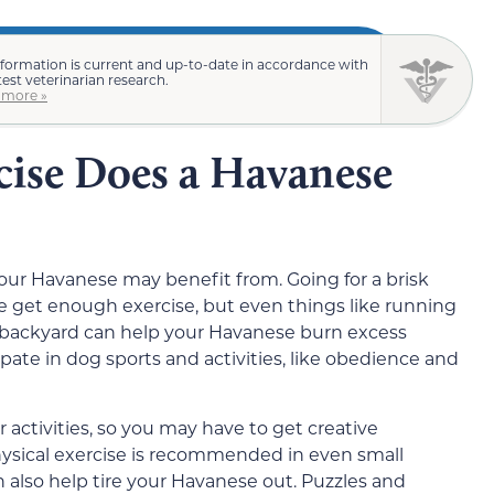
nformation is current and up-to-date in accordance with
test veterinarian research.
 more »
cise Does a Havanese
 your Havanese may benefit from. Going for a brisk
e get enough exercise, but even things like running
e backyard can help your Havanese burn excess
ate in dog sports and activities, like obedience and
r activities, so you may have to get creative
hysical exercise is recommended in even small
n also help tire your Havanese out. Puzzles and