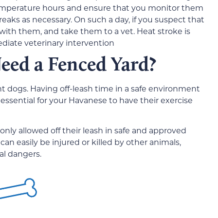
emperature hours and ensure that you monitor them
eaks as necessary. On such a day, if you suspect that
 with them, and take them to a vet. Heat stroke is
iate veterinary intervention
eed a Fenced Yard?
 dogs. Having off-leash time in a safe environment
t essential for your Havanese to have their exercise
nly allowed off their leash in safe and approved
can easily be injured or killed by other animals,
al dangers.