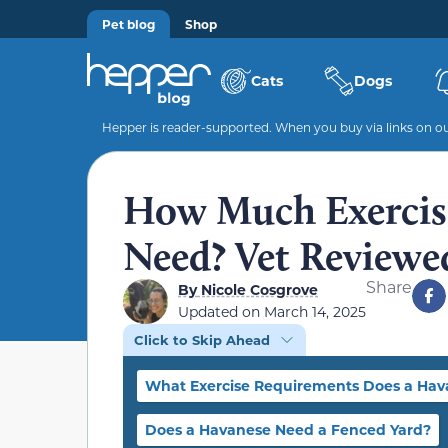
Pet blog
Shop
Cats
Dogs
Hepper is reader-supported. When you buy via links on our
How Much Exercis
Need? Vet Reviewe
Share
By
Nicole Cosgrove
Updated on
March 14, 2025
Click to Skip Ahead
What Exercise Requirements Does a Hav
Does a Havanese Need a Fenced Yard?