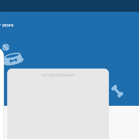
 store
ADVERTISEMENT