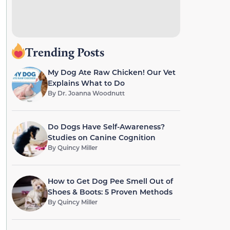
Trending Posts
My Dog Ate Raw Chicken! Our Vet
Explains What to Do
By
Dr. Joanna Woodnutt
Do Dogs Have Self-Awareness?
Studies on Canine Cognition
By
Quincy Miller
How to Get Dog Pee Smell Out of
Shoes & Boots: 5 Proven Methods
By
Quincy Miller