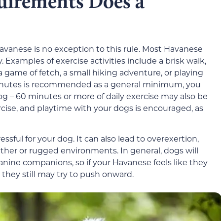
uirements Does a
Havanese is no exception to this rule. Most Havanese
. Examples of exercise activities include a brisk walk,
 game of fetch, a small hiking adventure, or playing
 minutes is recommended as a general minimum, you
 – 60 minutes or more of daily exercise may also be
ercise, and playtime with your dogs is encouraged, as
sful for your dog. It can also lead to overexertion,
ther or rugged environments. In general, dogs will
nine companions, so if your Havanese feels like they
 they still may try to push onward.