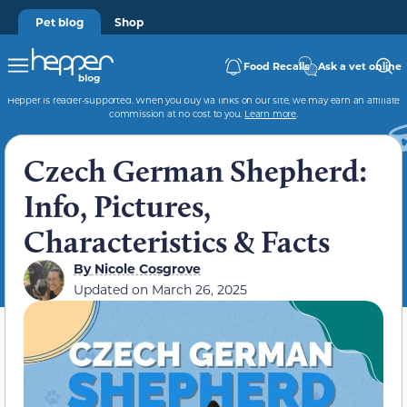
Pet blog
Shop
Food Recalls
Ask a vet online
Hepper is reader-supported. When you buy via links on our site, we may earn an affiliate
commission at no cost to you.
Learn more
.
Czech German Shepherd:
Info, Pictures,
Characteristics & Facts
By
Nicole Cosgrove
Updated on
March 26, 2025