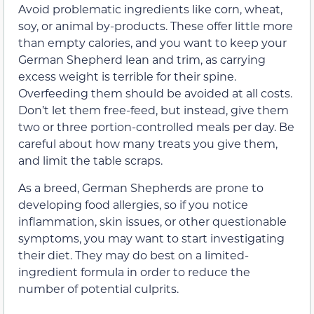
Avoid problematic ingredients like corn, wheat,
soy, or animal by-products. These offer little more
than empty calories, and you want to keep your
German Shepherd lean and trim, as carrying
excess weight is terrible for their spine.
Overfeeding them should be avoided at all costs.
Don’t let them free-feed, but instead, give them
two or three portion-controlled meals per day. Be
careful about how many treats you give them,
and limit the table scraps.
As a breed, German Shepherds are prone to
developing food allergies, so if you notice
inflammation, skin issues, or other questionable
symptoms, you may want to start investigating
their diet. They may do best on a limited-
ingredient formula in order to reduce the
number of potential culprits.