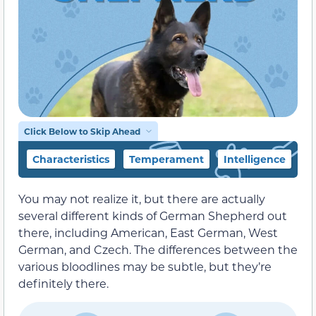
Click Below to Skip Ahead
Characteristics
Temperament
Intelligence
F
You may not realize it, but there are actually
several different kinds of German Shepherd out
there, including American, East German, West
German, and Czech. The differences between the
various bloodlines may be subtle, but they’re
definitely there.