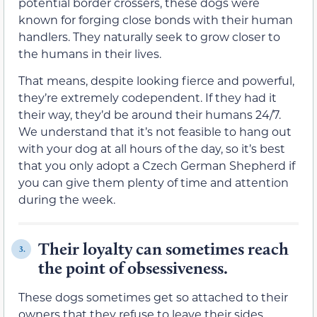
potential border crossers, these dogs were
known for forging close bonds with their human
handlers. They naturally seek to grow closer to
the humans in their lives.
That means, despite looking fierce and powerful,
they’re extremely codependent. If they had it
their way, they’d be around their humans 24/7.
We understand that it’s not feasible to hang out
with your dog at all hours of the day, so it’s best
that you only adopt a Czech German Shepherd if
you can give them plenty of time and attention
during the week.
Their loyalty can sometimes reach
3.
the point of obsessiveness.
These dogs sometimes get so attached to their
owners that they refuse to leave their sides.