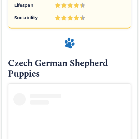
Lifespan
Sociability
Czech German Shepherd
Puppies