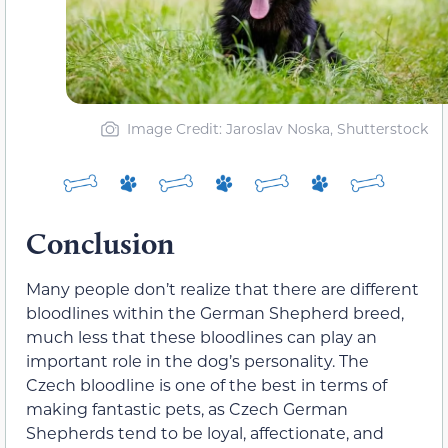
Image Credit: Jaroslav Noska, Shutterstock
Conclusion
Many people don’t realize that there are different
bloodlines within the German Shepherd breed,
much less that these bloodlines can play an
important role in the dog’s personality. The
Czech bloodline is one of the best in terms of
making fantastic pets, as Czech German
Shepherds tend to be loyal, affectionate, and