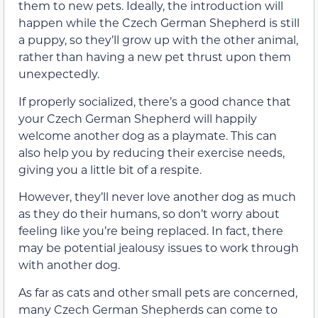
them to new pets. Ideally, the introduction will
happen while the Czech German Shepherd is still
a puppy, so they’ll grow up with the other animal,
rather than having a new pet thrust upon them
unexpectedly.
If properly socialized, there’s a good chance that
your Czech German Shepherd will happily
welcome another dog as a playmate. This can
also help you by reducing their exercise needs,
giving you a little bit of a respite.
However, they’ll never love another dog as much
as they do their humans, so don’t worry about
feeling like you’re being replaced. In fact, there
may be potential jealousy issues to work through
with another dog.
As far as cats and other small pets are concerned,
many Czech German Shepherds can come to