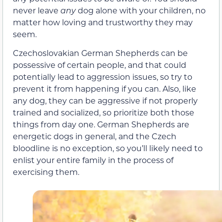
never leave
any
dog alone with your children, no
matter how loving and trustworthy they may
seem.
Czechoslovakian German Shepherds can be
possessive of certain people, and that could
potentially lead to aggression issues, so try to
prevent it from happening if you can. Also, like
any dog, they can be aggressive if not properly
trained and socialized, so prioritize both those
things from day one. German Shepherds are
energetic dogs in general, and the Czech
bloodline is no exception, so you’ll likely need to
enlist your entire family in the process of
exercising them.