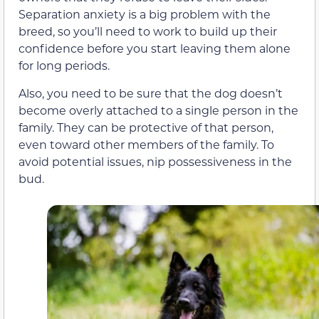
Separation anxiety is a big problem with the
breed, so you’ll need to work to build up their
confidence before you start leaving them alone
for long periods.
Also, you need to be sure that the dog doesn’t
become overly attached to a single person in the
family. They can be protective of that person,
even toward other members of the family. To
avoid potential issues, nip possessiveness in the
bud.