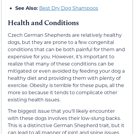
See Also:
Best Dry Dog Shampoos
Health and Conditions
Czech German Shepherds are relatively healthy
dogs, but they are prone to a few congenital
conditions that can be both painful for them and
expensive for you. However, it’s important to
realize that many of these conditions can be
mitigated or even avoided by feeding your dog a
healthy diet and providing them with plenty of
exercise. Obesity is terrible for these pups, all the
more so because it tends to complicate other
existing health issues.
The biggest issue that you’ll likely encounter
with these dogs involves their low-slung backs.
This is a distinctive German Shepherd trait, but it
can lead to all manner of joint and spine issues