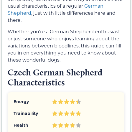
usual characteristics of a regular
German
Shepherd
, just with little differences here and
there.
Whether you’re a German Shepherd enthusiast
or just someone who enjoys learning about the
variations between bloodlines, this guide can fill
you in on everything you need to know about
these wonderful dogs.
Czech German Shepherd
Characteristics
Energy
Trainability
Health