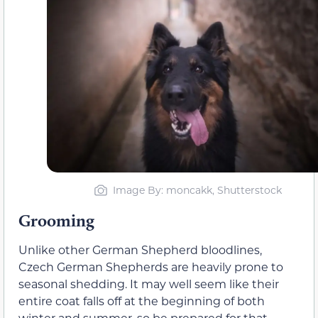
Image By: moncakk, Shutterstock
Grooming
Unlike other German Shepherd bloodlines,
Czech German Shepherds are heavily prone to
seasonal shedding. It may well seem like their
entire coat falls off at the beginning of both
winter and summer, so be prepared for that.