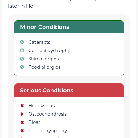
later in life.
Minor Conditions
Cataracts
Corneal dystrophy
Skin allergies
Food allergies
Serious Conditions
Hip dysplasia
Osteochondrosis
Bloat
Cardiomyopathy