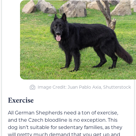
Image Credit: Juan Pablo Axia, Shutterstock
Exercise
All German Shepherds need a ton of exercise,
and the Czech bloodline is no exception. This
dog isn’t suitable for sedentary families, as they
will pretty much demand that you get up and