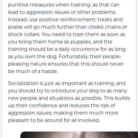
punitive measures when training, as that can
lead to aggression issues or other problems.
Instead, use positive reinforcement; treats and
praise will go much further than choke chains or
shock collars. You need to train them as soon as
you bring them home as puppies, and the
training should be a daily occurrence for as long
as you own the dog. Fortunately, their people-
pleasing nature ensures that this should never
be much of a hassle.
Socialization is just as important as training, and
you should try to introduce your dog to as many
new people and situations as possible. This builds
up their confidence and reduces the risk of
aggression issues, making them much more
pleasant to be around for all involved.