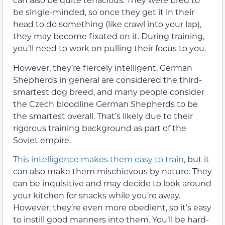
be single-minded, so once they get it in their
head to do something (like crawl into your lap),
they may become fixated on it. During training,
you’ll need to work on pulling their focus to you.
However, they’re fiercely intelligent. German
Shepherds in general are considered the third-
smartest dog breed, and many people consider
the Czech bloodline German Shepherds to be
the smartest overall. That’s likely due to their
rigorous training background as part of the
Soviet empire.
This intelligence makes them easy to train
, but it
can also make them mischievous by nature. They
can be inquisitive and may decide to look around
your kitchen for snacks while you’re away.
However, they’re even more obedient, so it’s easy
to instill good manners into them. You’ll be hard-