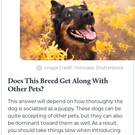
Image Credit: moncakk, Shutterstock
Does This Breed Get Along With
Other Pets?
This answer will depend on how thoroughly the
dog is socialized as a puppy. These dogs can be
quite accepting of other pets, but they can also
be dominant toward them as well. As a result,
you should take things slow when introducing