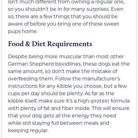
isn’t much different from owning a regular one,
so you shouldn’t be in for many surprises. Even
so, there are a few things that you should be
aware of before you bring one of these sweet
pups home.
Food & Diet Requirements
Despite being more muscular than most other
German Shepherd bloodlines, these dogs eat the
same amount, so don’t make the mistake of
overfeeding them. Follow the manufacturer’s
instructions for any kibble you choose, but a few
cups per day should be plenty. As far as the
kibble itself, make sure it’s a high-protein formula
with plenty of fat and fiber inside. This will ensure
that your dog gets all the energy they need
while still staying full between meals and
keeping regular.