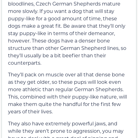
bloodlines, Czech German Shepherds mature
more slowly. If you want a dog that will stay
puppy-like for a good amount of time, these
dogs make a great fit. Be aware that they’ll only
stay puppy-like in terms of their demeanor,
however. These dogs have a denser bone
structure than other German Shepherd lines, so
they’ll usually be a bit beefier than their
counterparts.
They’ll pack on muscle over all that dense bone
as they get older, so these pups will look even
more athletic than regular German Shepherds.
This, combined with their puppy-like nature, will
make them quite the handful for the first few
years of their lives.
They also have extremely powerful jaws, and
while they aren’t prone to aggression, you may