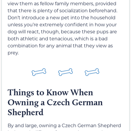
view them as fellow family members, provided
that there is plenty of socialization beforehand.
Don’t introduce a new pet into the household
unless you’re extremely confident in how your
dog will react, though, because these pups are
both athletic and tenacious, which is a bad
combination for any animal that they view as
prey.
Things to Know When
Owning a Czech German
Shepherd
By and large, owning a Czech German Shepherd