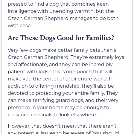
pressed to find a dog that combines keen
intelligence with unending warmth, but the
Czech German Shepherd manages to do both
with ease.
Are These Dogs Good for Families?
Very few dogs make better family pets than a
Czech German Shepherd. They’re extremely loyal
and affectionate, and they can be incredibly
patient with kids. This is one pooch that will
make you the center of their entire world. In
addition to offering friendship, they’ll also be
devoted to protecting your entire family. They
can make terrifying guard dogs, and their very
presence in your home may be enough to
convince criminals to look elsewhere.
However, that doesn’t mean that there aren’t
any potential issues to be aware of. You should