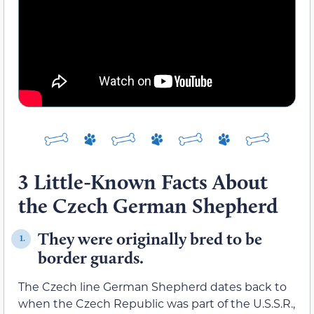
3 Little-Known Facts About
the Czech German Shepherd
They were originally bred to be
1.
border guards.
The Czech line German Shepherd dates back to
when the Czech Republic was part of the U.S.S.R.,