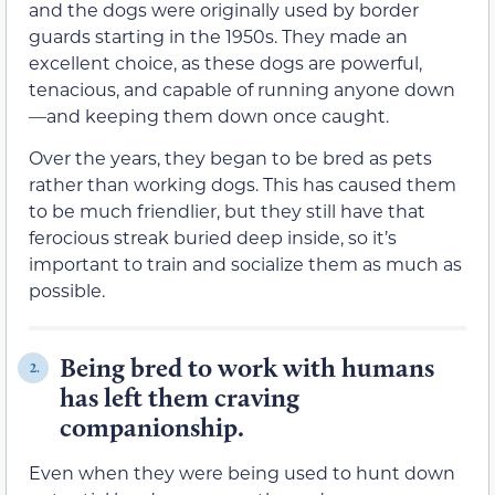
and the dogs were originally used by border
guards starting in the 1950s. They made an
excellent choice, as these dogs are powerful,
tenacious, and capable of running anyone down
—and keeping them down once caught.
Over the years, they began to be bred as pets
rather than working dogs. This has caused them
to be much friendlier, but they still have that
ferocious streak buried deep inside, so it’s
important to train and socialize them as much as
possible.
Being bred to work with humans
2.
has left them craving
companionship.
Even when they were being used to hunt down