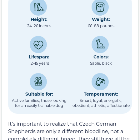
Height:
Weight:
24–26 inches
66–88 pounds
Lifespan:
Colors:
12–15 years
Sable, black
Suitable for:
Temperament:
Active families, those looking
Smart, loyal, energetic,
for an easily trainable dog
obedient, athletic, affectionate
It’s important to realize that Czech German
Shepherds are only a different bloodline, not a
completely different breed. They still have all the