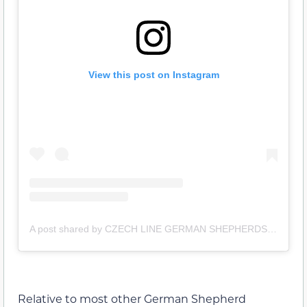
View this post on Instagram
A post shared by CZECH LINE GERMAN SHEPHERDS (@czech_line_shepherds)
Relative to most other German Shepherd