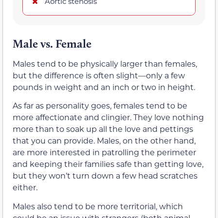
Aortic stenosis
Male vs. Female
Males tend to be physically larger than females,
but the difference is often slight—only a few
pounds in weight and an inch or two in height.
As far as personality goes, females tend to be
more affectionate and clingier. They love nothing
more than to soak up all the love and pettings
that you can provide. Males, on the other hand,
are more interested in patrolling the perimeter
and keeping their families safe than getting love,
but they won’t turn down a few head scratches
either.
Males also tend to be more territorial, which
could be an issue with strangers (both animal