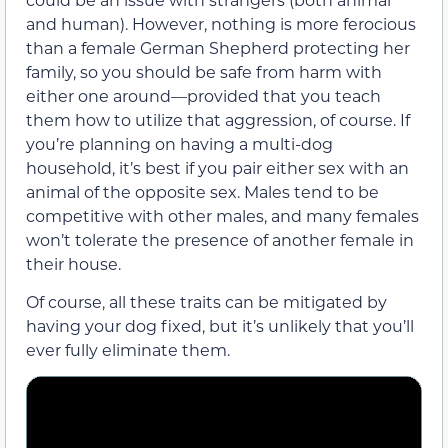
and human). However, nothing is more ferocious
than a female German Shepherd protecting her
family, so you should be safe from harm with
either one around—provided that you teach
them how to utilize that aggression, of course. If
you’re planning on having a multi-dog
household, it’s best if you pair either sex with an
animal of the opposite sex. Males tend to be
competitive with other males, and many females
won’t tolerate the presence of another female in
their house.
Of course, all these traits can be mitigated by
having your dog fixed, but it’s unlikely that you’ll
ever fully eliminate them.