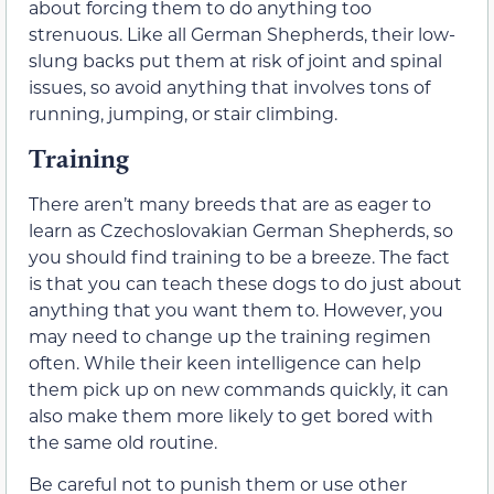
about forcing them to do anything too
strenuous. Like all German Shepherds, their low-
slung backs put them at risk of joint and spinal
issues, so avoid anything that involves tons of
running, jumping, or stair climbing.
Training
There aren’t many breeds that are as eager to
learn as Czechoslovakian German Shepherds, so
you should find training to be a breeze. The fact
is that you can teach these dogs to do just about
anything that you want them to. However, you
may need to change up the training regimen
often. While their keen intelligence can help
them pick up on new commands quickly, it can
also make them more likely to get bored with
the same old routine.
Be careful not to punish them or use other