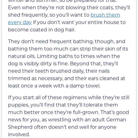
Even when they’re not blowing their coats, they’ll
shed frequently, so you’ll want to
brush them
every day
if you don’t want your entire house to
become coated in dog hair.
They don’t need frequent bathing, though, and
bathing them too much can strip their skin of its
natural oils. Limiting baths to times when the
dog is visibly dirty is fine. Beyond that, they’ll
need their teeth brushed daily, their nails
trimmed as necessary, and their ears cleaned at
least once a week with a damp towel.
If you start all of these regimens while they’re still
puppies, you’ll find that they’ll tolerate them
much better once they’re full-grown. That’s good
news for you, as wrestling with an adult German
Shepherd often doesn’t end well for anyone
involved.