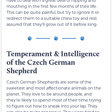
have to deal with a great deal of nipping and
mouthing in the first few months of their life.
This can be quite painful, but try to ignore it or
redirect them to a suitable chew toy and rest
assured that they’ll grow out of it before long.
Temperament & Intelligence
of the Czech German
Shepherd
Czech German Shepherds are some of the
sweetest and most affectionate animals on the
planet. They love to be around people, and
they’re likely to spend most of their time trying
to figure out how to sneak into your lap. They
can also be quite tenacious. They were bred to