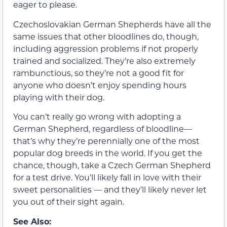
eager to please.
Czechoslovakian German Shepherds have all the
same issues that other bloodlines do, though,
including aggression problems if not properly
trained and socialized. They’re also extremely
rambunctious, so they’re not a good fit for
anyone who doesn’t enjoy spending hours
playing with their dog.
You can’t really go wrong with adopting a
German Shepherd, regardless of bloodline—
that’s why they’re perennially one of the most
popular dog breeds in the world. If you get the
chance, though, take a Czech German Shepherd
for a test drive. You’ll likely fall in love with their
sweet personalities — and they’ll likely never let
you out of their sight again.
See Also: