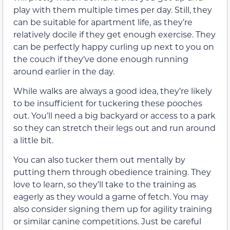
play with them multiple times per day. Still, they
can be suitable for apartment life, as they’re
relatively docile if they get enough exercise. They
can be perfectly happy curling up next to you on
the couch if they’ve done enough running
around earlier in the day.
While walks are always a good idea, they’re likely
to be insufficient for tuckering these pooches
out. You’ll need a big backyard or access to a park
so they can stretch their legs out and run around
a little bit.
You can also tucker them out mentally by
putting them through obedience training. They
love to learn, so they’ll take to the training as
eagerly as they would a game of fetch. You may
also consider signing them up for agility training
or similar canine competitions. Just be careful