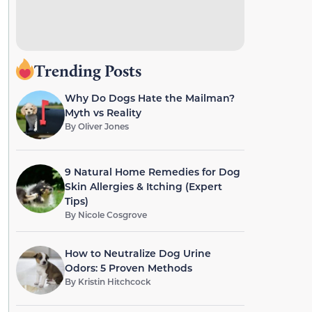
Trending Posts
Why Do Dogs Hate the Mailman?
Myth vs Reality
By
Oliver Jones
9 Natural Home Remedies for Dog
Skin Allergies & Itching (Expert
Tips)
By
Nicole Cosgrove
How to Neutralize Dog Urine
Odors: 5 Proven Methods
By
Kristin Hitchcock