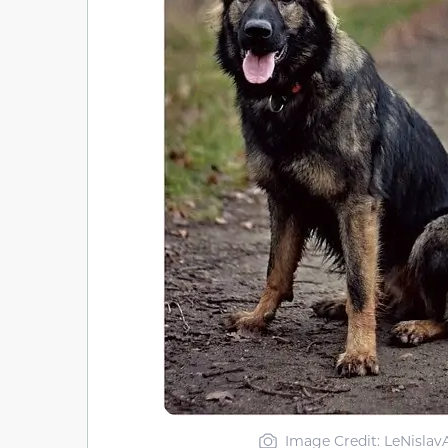
Image Credit: LeNislav