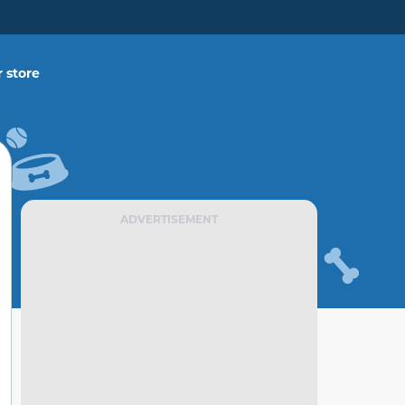
 store
ADVERTISEMENT