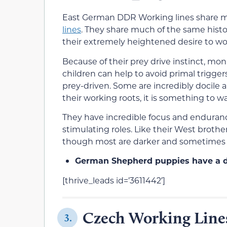
East German DDR Working lines share m
lines
. They share much of the same histor
their extremely heightened desire to work
Because of their prey drive instinct, m
children can help to avoid primal trigger
prey-driven. Some are incredibly docile 
their working roots, it is something to w
They have incredible focus and endurance
stimulating roles. Like their West broth
though most are darker and sometimes 
German Shepherd puppies have a di
[thrive_leads id=’3611442′]
Czech Working Line
3.