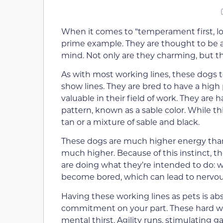
When it comes to “temperament first, l
prime example. They are thought to be a
mind. Not only are they charming, but th
As with most working lines, these dogs t
show lines. They are bred to have a hi
valuable in their field of work. They are
pattern, known as a sable color. While t
tan or a mixture of sable and black.
These dogs are much higher energy than 
much higher. Because of this instinct, t
are doing what they’re intended to do: work
become bored, which can lead to nervou
Having these working lines as pets is ab
commitment on your part. These hard work
mental thirst. Agility runs, stimulating g