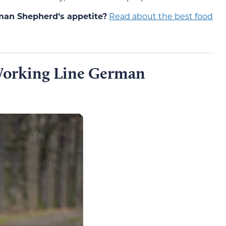
rman Shepherd’s appetite?
Read about the best food
orking Line German