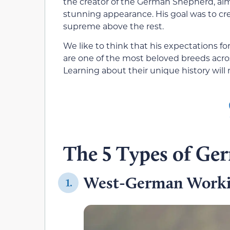
the creator of the German Shepherd, aimin
stunning appearance. His goal was to cr
supreme above the rest.
We like to think that his expectations f
are one of the most beloved breeds acro
Learning about their unique history wil
The 5 Types of Ge
West-German Worki
1.