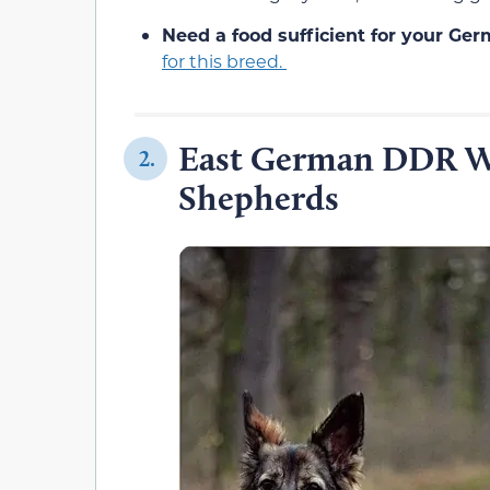
Need a food sufficient for your Ge
for this breed.
East German DDR W
2.
Shepherds