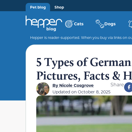
Pet blog
Shop
Cats
Dogs
Hepper is reader-supported. When you buy via links on our
5 Types of German
Pictures, Facts & 
Share
By
Nicole Cosgrove
Updated on
October 8, 2025