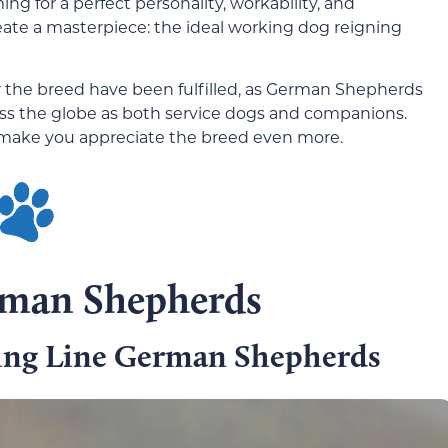
g for a perfect personality, workability, and
eate a masterpiece: the ideal working dog reigning
or the breed have been fulfilled, as German Shepherds
ss the globe as both service dogs and companions.
l make you appreciate the breed even more.
rman Shepherds
ng Line German Shepherds