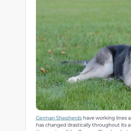
German Shepherds
have working lines an
has changed drastically throughout its a