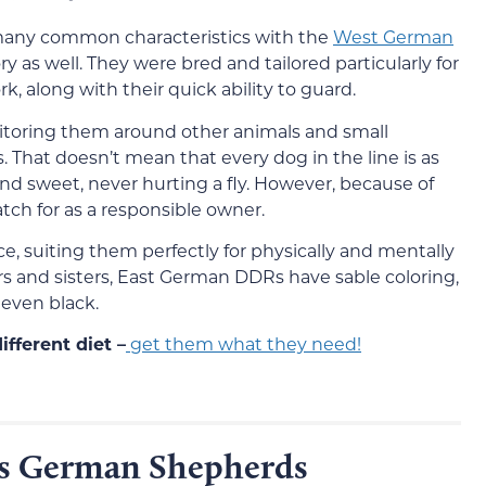
any common characteristics with the
West German
y as well. They were bred and tailored particularly for
, along with their quick ability to guard.
onitoring them around other animals and small
s. That doesn’t mean that every dog in the line is as
and sweet, never hurting a fly. However, because of
atch for as a responsible owner.
, suiting them perfectly for physically and mentally
ers and sisters, East German DDRs have sable coloring,
even black.
fferent diet –
get them what they need!
s German Shepherds