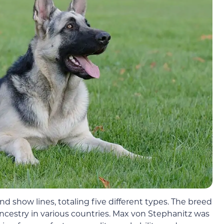
d show lines, totaling five different types. The breed
ncestry in various countries. Max von Stephanitz was