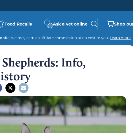
Food Recalls
Ask a vet online
Shop our
 site, we may earn an affiliate commission at no cost to you.
Learn more
.
 Shepherds: Info,
History