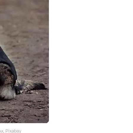
Ax, Pixabay