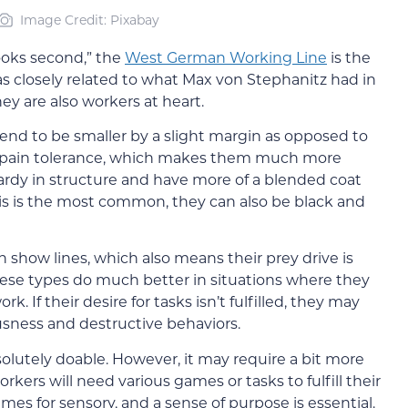
Image Credit: Pixabay
ooks second,” the
West German Working Line
is the
s closely related to what Max von Stephanitz had in
ey are also workers at heart.
end to be smaller by a slight margin as opposed to
gh pain tolerance, which makes them much more
 hardy in structure and have more of a blended coat
his is the most common, they can also be black and
show lines, which also means their prey drive is
hese types do much better in situations where they
. If their desire for tasks isn’t fulfilled, they may
sness and destructive behaviors.
solutely doable. However, it may require a bit more
ers will need various games or tasks to fulfill their
ames for sensory, and a sense of purpose is essential.