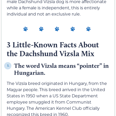
male Dachshund Vizsla dog is more affectionate
while a female is independent, this is entirely
individual and not an exclusive rule.
3 Little-Known Facts About
the Dachshund Vizsla Mix
The word Vizsla means “pointer” in
1.
Hungarian.
The Vizsla breed originated in Hungary, from the
Magyar people. This breed arrived in the United
States in 1950 when a US State Department
employee smuggled it from Communist
Hungary. The American Kennel Club officially
recognized this breed in 1960.