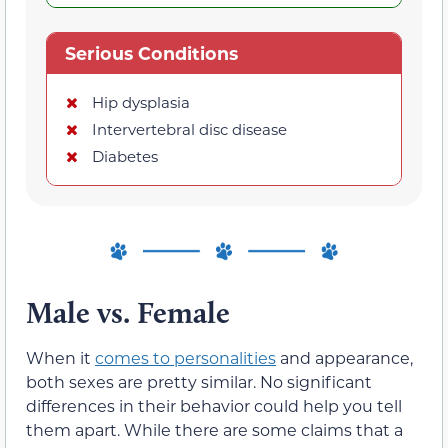
Serious Conditions
Hip dysplasia
Intervertebral disc disease
Diabetes
Male vs. Female
When it
comes to personalities
and appearance,
both sexes are pretty similar. No significant
differences in their behavior could help you tell
them apart. While there are some claims that a