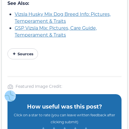
See Also:
Vizsla Husky Mix Dog Breed Info: Pictures,
Temperament & Traits
GSP Vizsla Mix: Pictures, Care Guide,
Temperament & Traits
Sources
Featured Image Credit:
How useful was this post?
Click on a star to rate (you can leave written feedback after
clicking submit)