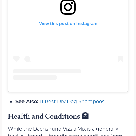
View this post on Instagram
See Also:
11 Best Dry Dog Shampoos
Health and Conditions 🏥
While the Dachshund Vizsla Mix is a generally
healthy breed, it inherits some conditions from