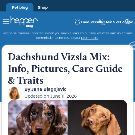
Pet blog
Shop
Food Recalls
Ask a vet online
Hepper is reader-supported. When you buy via links on our site, we may earn an affiliate
commission at no cost to you.
Learn more
.
Dachshund Vizsla Mix:
Info, Pictures, Care Guide
& Traits
By
Jana Blagojevic
Updated on
June 11, 2026