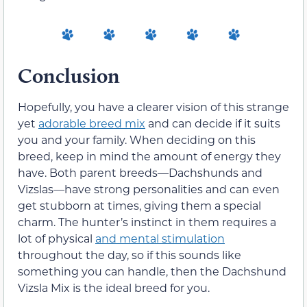
Conclusion
Hopefully, you have a clearer vision of this strange
yet
adorable breed mix
and can decide if it suits
you and your family. When deciding on this
breed, keep in mind the amount of energy they
have. Both parent breeds—Dachshunds and
Vizslas—have strong personalities and can even
get stubborn at times, giving them a special
charm. The hunter’s instinct in them requires a
lot of physical
and mental stimulation
throughout the day, so if this sounds like
something you can handle, then the Dachshund
Vizsla Mix is the ideal breed for you.