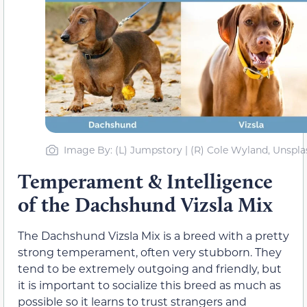
Image By: (L) Jumpstory | (R) Cole Wyland, Unspla
Temperament & Intelligence
of the Dachshund Vizsla Mix
The Dachshund Vizsla Mix is a breed with a pretty
strong temperament, often very stubborn. They
tend to be extremely outgoing and friendly, but
it is important to socialize this breed as much as
possible so it learns to trust strangers and