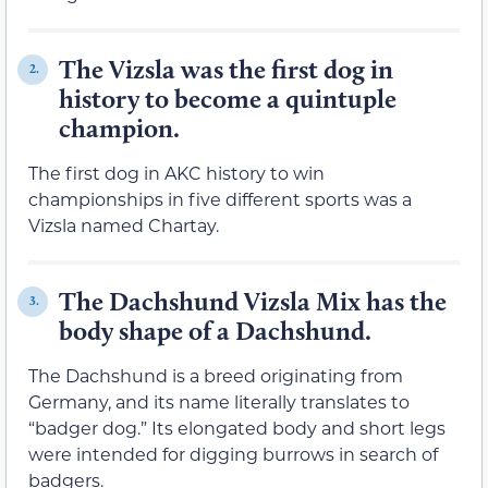
The Vizsla was the first dog in
2.
history to become a quintuple
champion.
The first dog in AKC history to win
championships in five different sports was a
Vizsla named Chartay.
The Dachshund Vizsla Mix has the
3.
body shape of a Dachshund.
The Dachshund is a breed originating from
Germany, and its name literally translates to
“badger dog.” Its elongated body and short legs
were intended for digging burrows in search of
badgers.