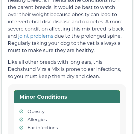
the parent breeds. It would be best to watch
over their weight because obesity can lead to
intervertebral disc disease and diabetes. A more
severe condition affecting this mix breed is back
and
joint problems
due to the prolonged spine.
Regularly taking your dog to the vet is always a
must to make sure they are healthy.
Like all other breeds with long ears, this
Dachshund Vizsla Mix is prone to ear infections,
so you must keep them dry and clean.
Minor Conditions
Obesity
Allergies
Ear infections