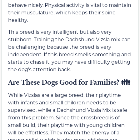
behave nicely. Physical activity is vital to maintain
their musculature, which keeps their spine
healthy.
This breed is very intelligent but also very
stubborn. Training the Dachshund Vizsla mix can
be challenging because the breed is very
independent. If this breed smells something and
starts to chase it, you may have difficulty getting
the dog’s attention back.
Are These Dogs Good for Families? 👪
While Vizslas are a large breed, their playtime
with infants and small children needs to be
supervised, while a Dachshund Vizsla Mix is safe
from this problem. Since the crossbreed is of
small build, their playtime with young children
will be effortless. They match the energy of a
young child, which is why most children are