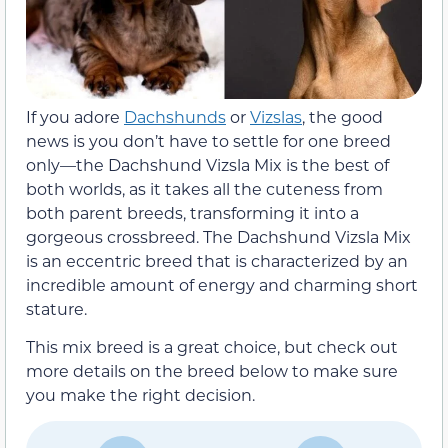
If you adore
Dachshunds
or
Vizslas
, the good
news is you don’t have to settle for one breed
only—the Dachshund Vizsla Mix is the best of
both worlds, as it takes all the cuteness from
both parent breeds, transforming it into a
gorgeous crossbreed. The Dachshund Vizsla Mix
is an eccentric breed that is characterized by an
incredible amount of energy and charming short
stature.
This mix breed is a great choice, but check out
more details on the breed below to make sure
you make the right decision.