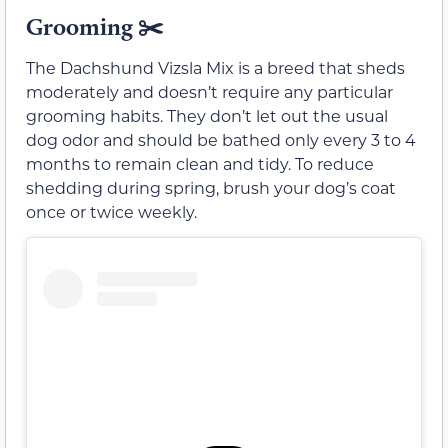
Grooming ✂️
The Dachshund Vizsla Mix is a breed that sheds
moderately and doesn’t require any particular
grooming habits. They don’t let out the usual
dog odor and should be bathed only every 3 to 4
months to remain clean and tidy. To reduce
shedding during spring, brush your dog’s coat
once or twice weekly.