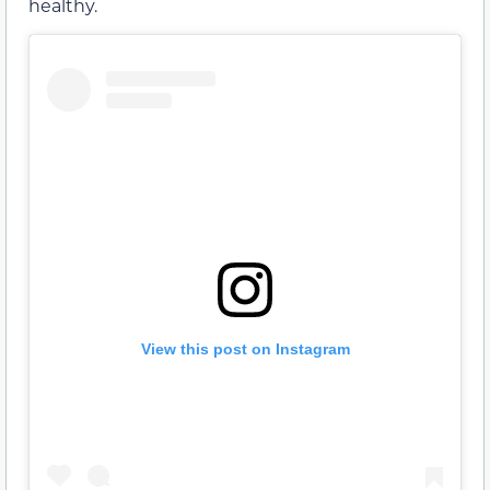
healthy.
View this post on Instagram