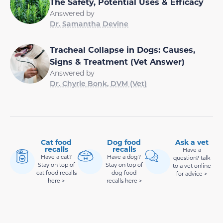
The Safety, Potential Uses & Efficacy
Answered by
Dr. Samantha Devine
Tracheal Collapse in Dogs: Causes,
Signs & Treatment (Vet Answer)
Answered by
Dr. Chyrle Bonk, DVM (Vet)
Cat food
Dog food
Ask a vet
recalls
recalls
Have a
Have a cat?
Have a dog?
question? talk
Stay on top of
Stay on top of
to a vet online
cat food recalls
dog food
for advice >
here >
recalls here >