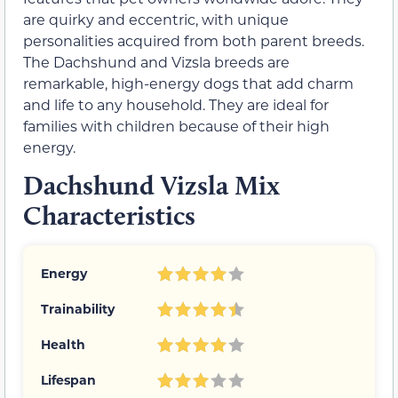
are quirky and eccentric, with unique
personalities acquired from both parent breeds.
The Dachshund and Vizsla breeds are
remarkable, high-energy dogs that add charm
and life to any household. They are ideal for
families with children because of their high
energy.
Dachshund Vizsla Mix
Characteristics
Energy
Trainability
Health
Lifespan