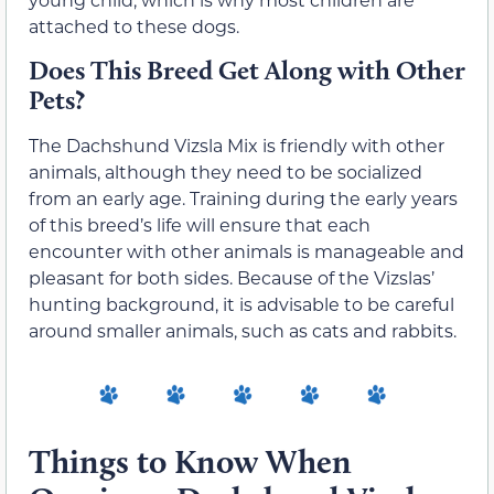
attached to these dogs.
Does This Breed Get Along with Other
Pets?
The Dachshund Vizsla Mix is friendly with other
animals, although they need to be socialized
from an early age. Training during the early years
of this breed’s life will ensure that each
encounter with other animals is manageable and
pleasant for both sides. Because of the Vizslas’
hunting background, it is advisable to be careful
around smaller animals, such as cats and rabbits.
Things to Know When