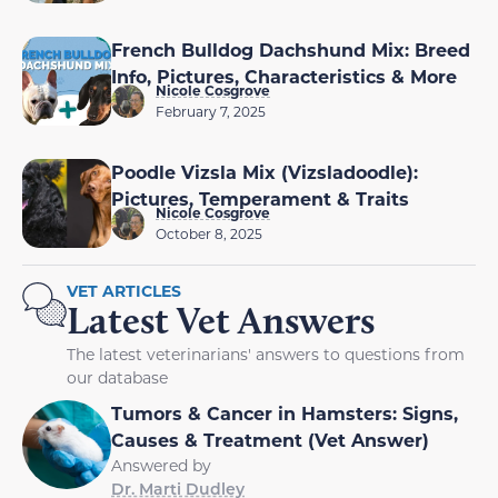
French Bulldog Dachshund Mix: Breed
Info, Pictures, Characteristics & More
Nicole Cosgrove
February 7, 2025
Poodle Vizsla Mix (Vizsladoodle):
Pictures, Temperament & Traits
Nicole Cosgrove
October 8, 2025
VET ARTICLES
Latest Vet Answers
The latest veterinarians' answers to questions from
our database
Tumors & Cancer in Hamsters: Signs,
Causes & Treatment (Vet Answer)
Answered by
Dr. Marti Dudley