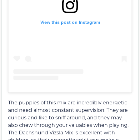
View this post on Instagram
The puppies of this mix are incredibly energetic
and need almost constant supervision. They are
curious and like to sniff around, and they may
also chew through your valuables when playing.
The Dachshund Vizsla Mix is excellent with
children, as their energetic spirit can make a