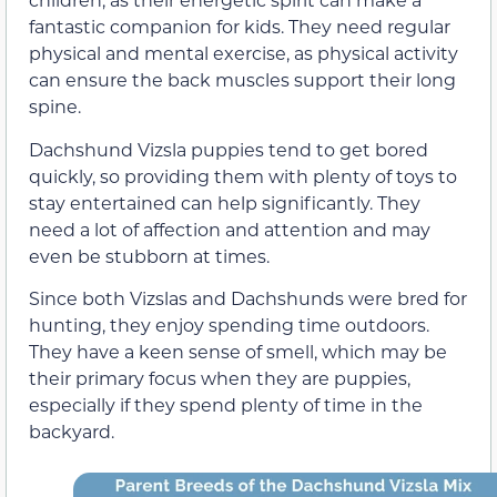
fantastic companion for kids. They need regular
physical and mental exercise, as physical activity
can ensure the back muscles support their long
spine.
Dachshund Vizsla puppies tend to get bored
quickly, so providing them with plenty of toys to
stay entertained can help significantly. They
need a lot of affection and attention and may
even be stubborn at times.
Since both Vizslas and Dachshunds were bred for
hunting, they enjoy spending time outdoors.
They have a keen sense of smell, which may be
their primary focus when they are puppies,
especially if they spend plenty of time in the
backyard.