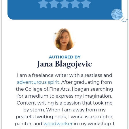
Jana Blagojevic
I am a freelance writer with a restless and
adventurous spirit
. After graduating from
the College of Fine Arts, I began searching
for a medium to express my imagination.
Content writing is a passion that took me
by storm. When I am away from my
peaceful writing nook, I work as a sculptor,
painter, and
woodworker
in my workshop. I