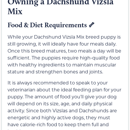
Owning a Dachshund Vizsla
Mix
Food & Diet Requirements 🦴
While your Dachshund Vizsla Mix breed puppy is
still growing, it will ideally have four meals daily.
Once this breed matures, two meals a day will be
sufficient. The puppies require high-quality food
with healthy ingredients to maintain muscular
stature and strengthen bones and joints.
It is always recommended to speak to your
veterinarian about the ideal feeding plan for your
puppy. The amount of food you’ll give your dog
will depend on its size, age, and daily physical
activity. Since both Vizslas and Dachshunds are
energetic and highly active dogs, they must
have calorie-rich food to keep them full and