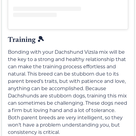
Training 🎾
Bonding with your Dachshund Vizsla mix will be
the key to a strong and healthy relationship that
can make the training process effortless and
natural. This breed can be stubborn due to its
parent breed’s traits, but with patience and love,
anything can be accomplished. Because
Dachshunds are stubborn dogs, training this mix
can sometimes be challenging. These dogs need
a firm but loving hand and a lot of tolerance.
Both parent breeds are very intelligent, so they
won’t have a problem understanding you, but
consistency is critical.