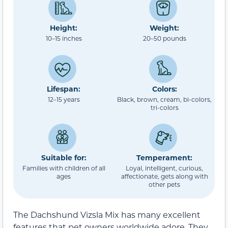
Height:
Weight:
10–15 inches
20–50 pounds
Lifespan:
Colors:
12–15 years
Black, brown, cream, bi-colors,
tri-colors
Suitable for:
Temperament:
Families with children of all
Loyal, intelligent, curious,
ages
affectionate, gets along with
other pets
The Dachshund Vizsla Mix has many excellent
features that pet owners worldwide adore. They