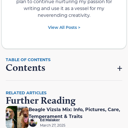
plan to continue nurturing my passion for
writing and use it as a vessel for my
neverending creativity.
View All Posts >
Contents
RELATED ARTICLES
Further Reading
Beagle Vizsla Mix: Info, Pictures, Care,
Temperament & Traits
Ed Malaker
March 27, 2025