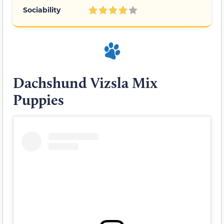
Sociability
Dachshund Vizsla Mix
Puppies