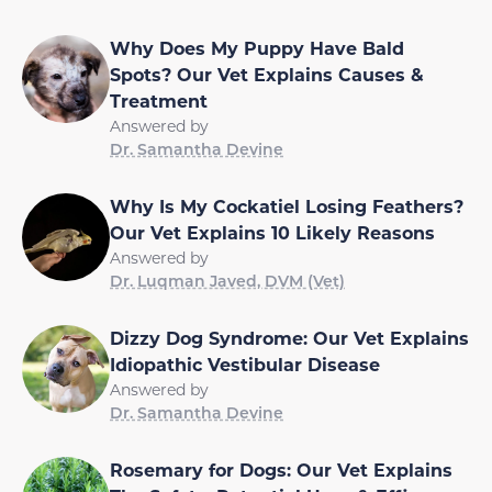
Why Does My Puppy Have Bald
Spots? Our Vet Explains Causes &
Treatment
Answered by
Dr. Samantha Devine
Why Is My Cockatiel Losing Feathers?
Our Vet Explains 10 Likely Reasons
Answered by
Dr. Luqman Javed, DVM (Vet)
Dizzy Dog Syndrome: Our Vet Explains
Idiopathic Vestibular Disease
Answered by
Dr. Samantha Devine
Rosemary for Dogs: Our Vet Explains