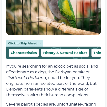
Click to Skip Ahead
Characteristics
History & Natural Habitat
Things
If you’re searching for an exotic pet as social and
affectionate as a dog, the Derbyan parakeet
(
Psittacula
derbiana)
could be for you. They
originate from an isolated part of the world, but
Derbyan parakeets show a different side of
themselves with their human companions.
Several parrot species are, unfortunately, facing