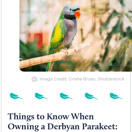
Image Credit: Grisha Bruev, Shutterstock
Things to Know When
Owning a Derbyan Parakeet: