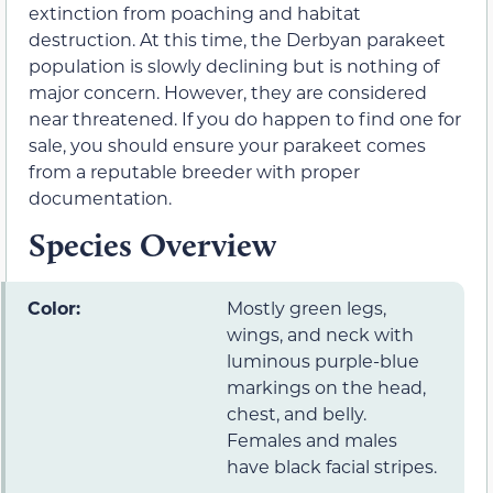
extinction from poaching and habitat
destruction. At this time, the Derbyan parakeet
population is slowly declining but is nothing of
major concern. However, they are considered
near threatened. If you do happen to find one for
sale, you should ensure your parakeet comes
from a reputable breeder with proper
documentation.
Species Overview
Color:
Mostly green legs,
wings, and neck with
luminous purple-blue
markings on the head,
chest, and belly.
Females and males
have black facial stripes.