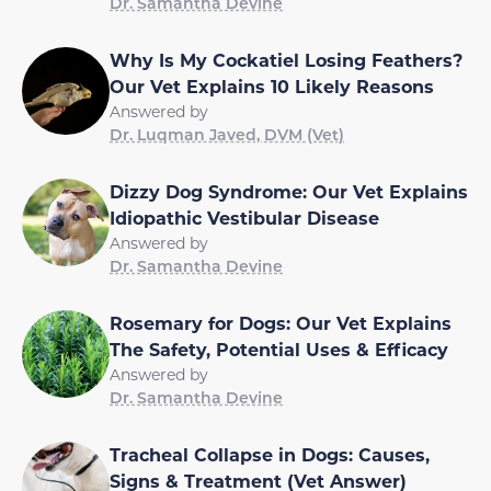
Dr. Samantha Devine
Why Is My Cockatiel Losing Feathers?
Our Vet Explains 10 Likely Reasons
Answered by
Dr. Luqman Javed, DVM (Vet)
Dizzy Dog Syndrome: Our Vet Explains
Idiopathic Vestibular Disease
Answered by
Dr. Samantha Devine
Rosemary for Dogs: Our Vet Explains
The Safety, Potential Uses & Efficacy
Answered by
Dr. Samantha Devine
Tracheal Collapse in Dogs: Causes,
Signs & Treatment (Vet Answer)