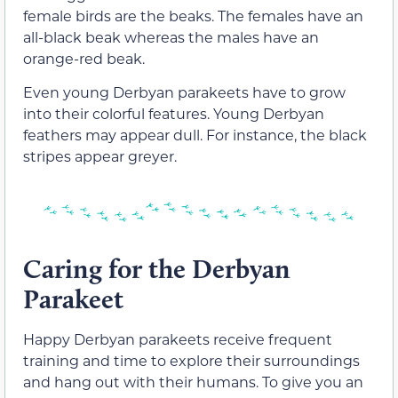
female birds are the beaks. The females have an
all-black beak whereas the males have an
orange-red beak.
Even young Derbyan parakeets have to grow
into their colorful features. Young Derbyan
feathers may appear dull. For instance, the black
stripes appear greyer.
Caring for the Derbyan
Parakeet
Happy Derbyan parakeets receive frequent
training and time to explore their surroundings
and hang out with their humans. To give you an