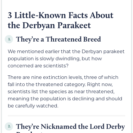
3 Little-Known Facts About
the Derbyan Parakeet
They’re a Threatened Breed
1.
We mentioned earlier that the Derbyan parakeet
population is slowly dwindling, but how
concerned are scientists?
There are nine extinction levels, three of which
fall into the threatened category. Right now,
scientists list the species as near threatened,
meaning the population is declining and should
be carefully watched.
They’re Nicknamed the Lord Derby
2.