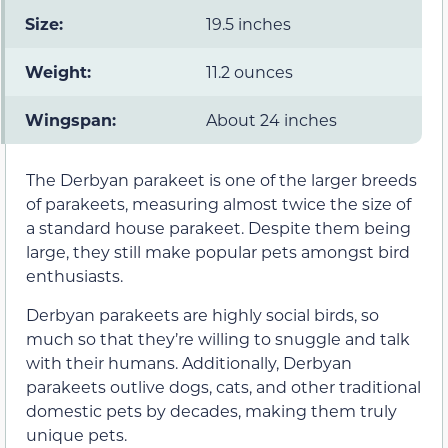
Size:
19.5 inches
Weight:
11.2 ounces
Wingspan:
About 24 inches
The Derbyan parakeet is one of the larger breeds
of parakeets, measuring almost twice the size of
a standard house parakeet. Despite them being
large, they still make popular pets amongst bird
enthusiasts.
Derbyan parakeets are highly social birds, so
much so that they’re willing to snuggle and talk
with their humans. Additionally, Derbyan
parakeets outlive dogs, cats, and other traditional
domestic pets by decades, making them truly
unique pets.