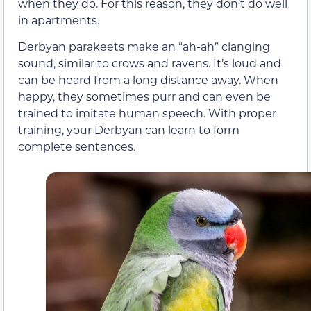
when they do. For this reason, they don’t do well
in apartments.
Derbyan parakeets make an “ah-ah” clanging
sound, similar to crows and ravens. It’s loud and
can be heard from a long distance away. When
happy, they sometimes purr and can even be
trained to imitate human speech. With proper
training, your Derbyan can learn to form
complete sentences.