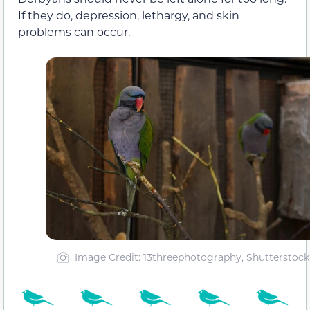
If they do, depression, lethargy, and skin
problems can occur.
Image Credit: 13threephotography, Shutterstock