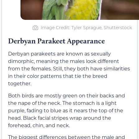
Image Credit: Tyler Sprague, Shutterstock
Derbyan Parakeet Appearance
Derbyan parakeets are known as sexually
dimorphic, meaning the males look different
from the females. Still, they both have similarities
in their color patterns that tie the breed
together.
Both birds are mostly green on their backs and
the nape of the neck. The stomach is a light
purple, fading to blue as it nears the top of the
head. Black facial stripes wrap around the
forehead, chin, and neck.
The biggest differences between the male and