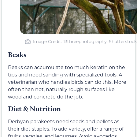
Image Credit: 13threephotography, Shutterstock
Beaks
Beaks can accumulate too much keratin on the
tips and need sanding with specialized tools. A
veterinarian who handles birds can do this. More
often than not, naturally rough surfaces like
wood and concrete do the job.
Diet & Nutrition
Derbyan parakeets need seeds and pellets as
their diet staples. To add variety, offer a range of
fruits, veggies, and legumes. Avoid avocados,