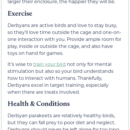
larger their enclosure, the happier they will be.
Exercise
Derbyans are active birds and love to stay busy,
so they’ll love time outside the cage and one-on-
one interaction with you. Provide ample room for
play, inside or outside the cage, and also have
toys on hand for games.
It’s wise to
train your bird
not only for mental
stimulation but also so your bird understands
how to interact with humans. Thankfully,
Derbyans excel in target training, especially
when there are treats involved.
Health & Conditions
Derbyan parakeets are relatively healthy birds,
but they can fall prey to poor diet and neglect.
Derbyans should never be left alone for too long.