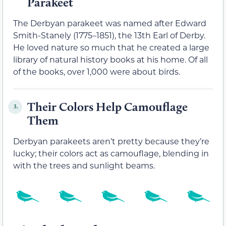
Parakeet
The Derbyan parakeet was named after Edward
Smith-Stanely (1775–1851), the 13th Earl of Derby.
He loved nature so much that he created a large
library of natural history books at his home. Of all
of the books, over 1,000 were about birds.
Their Colors Help Camouflage
3.
Them
Derbyan parakeets aren’t pretty because they’re
lucky; their colors act as camouflage, blending in
with the trees and sunlight beams.