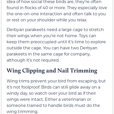
idea of how social these birds are, they’re often
found in flocks of 40 or more. They especially love
the one-on-one interaction and often talk to you
or rest on your shoulder while you relax.
Derbyan parakeets need a large cage to stretch
their wings when you’re not home. Toys can
keep them preoccupied until it’s time to explore
outside the cage. You can have two Derbyan
parakeets in the same cage for company,
although it’s not required.
Wing Clipping and Nail Trimming
Wing trims prevent your bird from escaping, but
it’s not foolproof. Birds can still glide away on a
windy day, so watch over your bird as if their
wings were intact. Either a veterinarian or
someone trained to handle birds must do the
wing trimming.