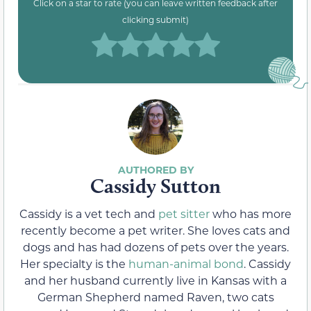
Click on a star to rate (you can leave written feedback after
clicking submit)
Cassidy Sutton
Cassidy is a vet tech and
pet sitter
who has more
recently become a pet writer. She loves cats and
dogs and has had dozens of pets over the years.
Her specialty is the
human-animal bond
. Cassidy
and her husband currently live in Kansas with a
German Shepherd named Raven, two cats