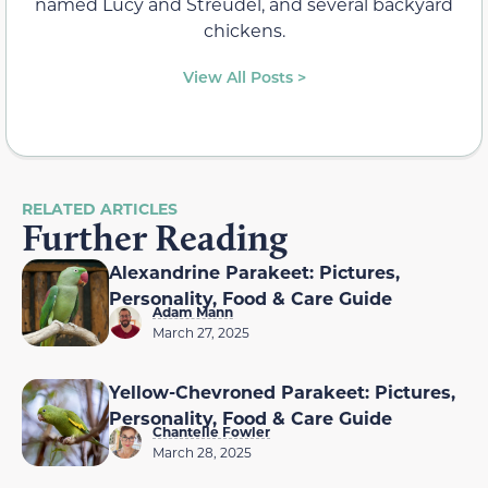
named Lucy and Streudel, and several backyard
chickens.
View All Posts >
RELATED ARTICLES
Further Reading
Alexandrine Parakeet: Pictures,
Personality, Food & Care Guide
Adam Mann
March 27, 2025
Yellow-Chevroned Parakeet: Pictures,
Personality, Food & Care Guide
Chantelle Fowler
March 28, 2025