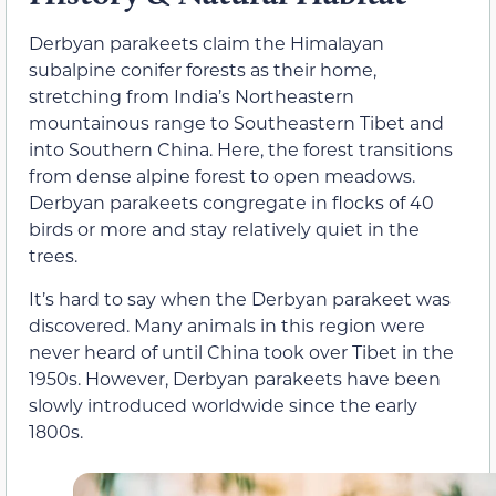
Derbyan parakeets claim the Himalayan
subalpine conifer forests as their home,
stretching from India’s Northeastern
mountainous range to Southeastern Tibet and
into Southern China. Here, the forest transitions
from dense alpine forest to open meadows.
Derbyan parakeets congregate in flocks of 40
birds or more and stay relatively quiet in the
trees.
It’s hard to say when the Derbyan parakeet was
discovered. Many animals in this region were
never heard of until China took over Tibet in the
1950s. However, Derbyan parakeets have been
slowly introduced worldwide since the early
1800s.