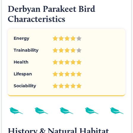
Derbyan Parakeet Bird
Characteristics
Energy
Trainability
Health
Lifespan
Sociability
History & Natural Habitat