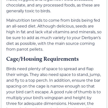
chocolate, and any processed foods, as these are
generally toxic to birds.
Malnutrition tends to come from birds being fed
an all-seed diet. Although delicious, seeds are
high in fat and lack vital vitamins and minerals, so
be sure to add as much variety to your Derbyan’s
diet as possible, with the main source coming
from parrot pellets.
Cage/Housing Requirements
Birds need plenty of space to spread and flap
their wings. They also need space to stand, jump,
and fly to a top perch. In addition, ensure the bar
spacing on the cage is narrow enough so that
your bird can’t escape. A good rule of thumb is to
multiply your bird’s wingspan and height by
three for adequate dimensions. However, the