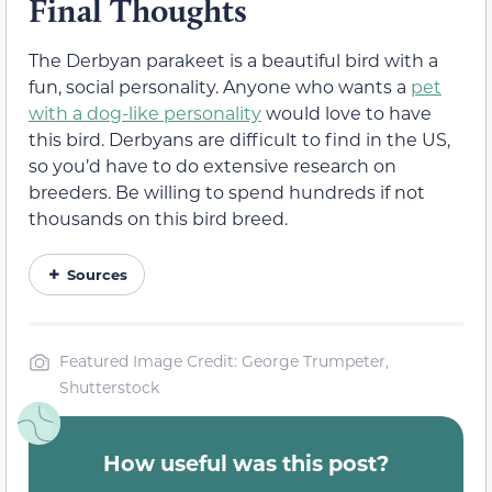
Final Thoughts
The Derbyan parakeet is a beautiful bird with a
fun, social personality. Anyone who wants a
pet
with a dog-like personality
would love to have
this bird. Derbyans are difficult to find in the US,
so you’d have to do extensive research on
breeders. Be willing to spend hundreds if not
thousands on this bird breed.
Sources
Featured Image Credit: George Trumpeter,
Shutterstock
How useful was this post?