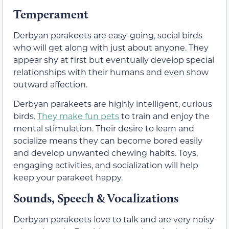
Temperament
Derbyan parakeets are easy-going, social birds
who will get along with just about anyone. They
appear shy at first but eventually develop special
relationships with their humans and even show
outward affection.
Derbyan parakeets are highly intelligent, curious
birds.
They make fun pets
to train and enjoy the
mental stimulation. Their desire to learn and
socialize means they can become bored easily
and develop unwanted chewing habits. Toys,
engaging activities, and socialization will help
keep your parakeet happy.
Sounds, Speech & Vocalizations
Derbyan parakeets love to talk and are very noisy