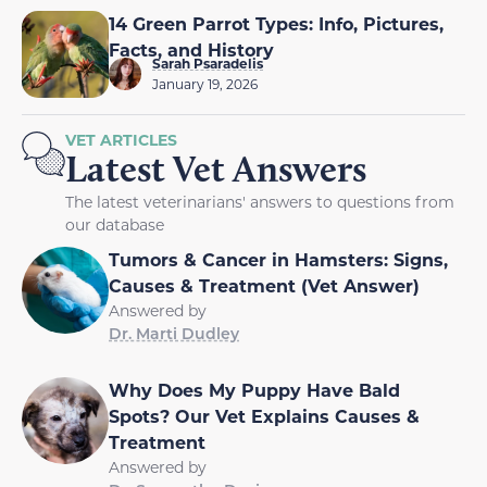
14 Green Parrot Types: Info, Pictures,
Facts, and History
Sarah Psaradelis
January 19, 2026
VET ARTICLES
Latest Vet Answers
The latest veterinarians' answers to questions from
our database
Tumors & Cancer in Hamsters: Signs,
Causes & Treatment (Vet Answer)
Answered by
Dr. Marti Dudley
Why Does My Puppy Have Bald
Spots? Our Vet Explains Causes &
Treatment
Answered by