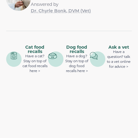
Answered by
Dr. Chyrle Bonk, DVM (Vet)
Cat food
Dog food
Ask a vet
recalls
recalls
Have a
Have a cat?
Have a dog?
question? talk
Stay on top of
Stay on top of
to a vet online
cat food recalls
dog food
for advice >
here >
recalls here >