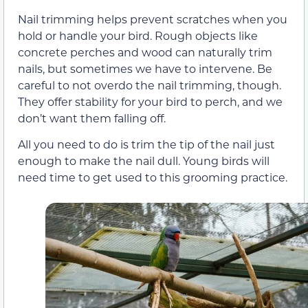
Nail trimming helps prevent scratches when you
hold or handle your bird. Rough objects like
concrete perches and wood can naturally trim
nails, but sometimes we have to intervene. Be
careful to not overdo the nail trimming, though.
They offer stability for your bird to perch, and we
don’t want them falling off.
All you need to do is trim the tip of the nail just
enough to make the nail dull. Young birds will
need time to get used to this grooming practice.