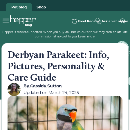
Pet blog
Shop
Food Recalls
Ask a vet online
Hepper is reader-supported. When you buy via links on our site, we may earn an affiliate
commission at no cost to you.
Learn more
.
Derbyan Parakeet: Info,
Pictures, Personality &
Care Guide
By
Cassidy Sutton
Updated on
March 24, 2025