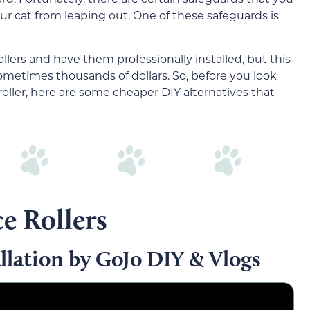
ur cat from leaping out. One of these safeguards is
ers and have them professionally installed, but this
etimes thousands of dollars. So, before you look
ller, here are some cheaper DIY alternatives that
e Rollers
llation by GoJo DIY & Vlogs