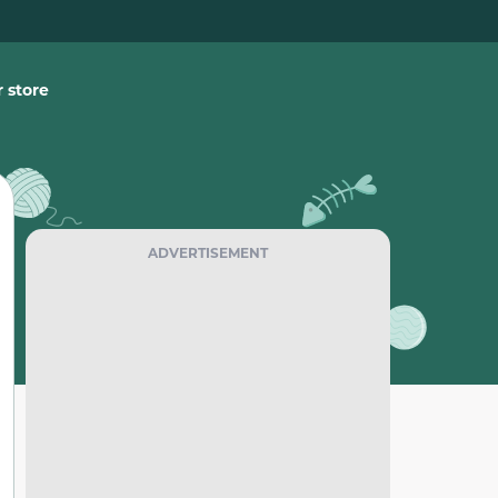
 store
ADVERTISEMENT