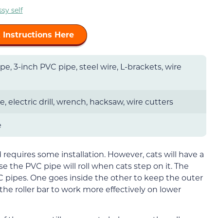
sy self
 Instructions Here
pe, 3-inch PVC pipe, steel wire, L-brackets, wire
 electric drill, wrench, hacksaw, wire cutters
e
nd requires some installation. However, cats will have a
 the PVC pipe will roll when cats step on it. The
PVC pipes. One goes inside the other to keep the outer
 the roller bar to work more effectively on lower