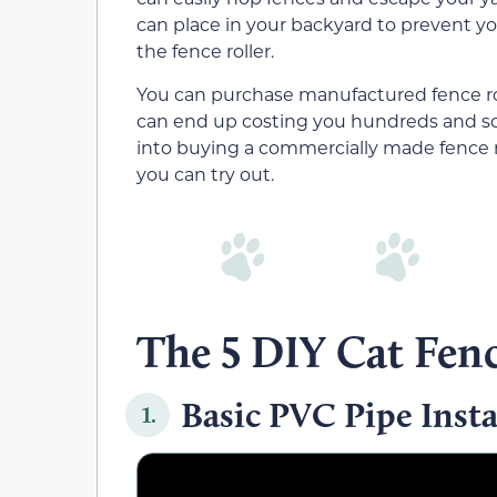
can place in your backyard to prevent yo
the fence roller.
You can purchase manufactured fence roll
can end up costing you hundreds and som
into buying a commercially made fence ro
you can try out.
The 5 DIY Cat Fenc
Basic PVC Pipe Insta
1.