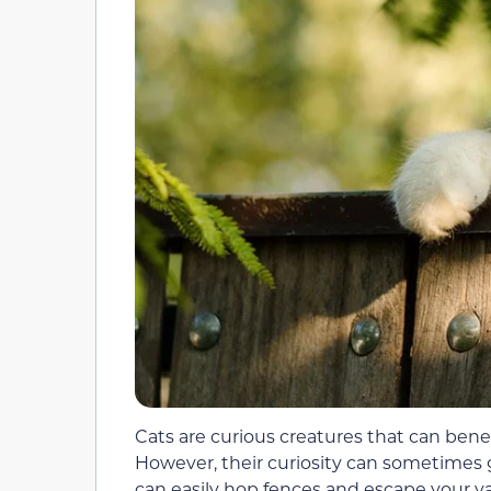
Cats are curious creatures that can bene
However, their curiosity can sometimes ge
can easily hop fences and escape your ya