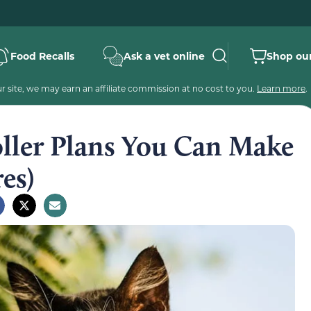
Food Recalls
Ask a vet online
Shop our
 site, we may earn an affiliate commission at no cost to you.
Learn more
.
oller Plans You Can Make
es)