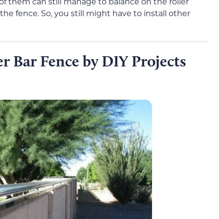
of them can still manage to balance on the roller
he fence. So, you still might have to install other
r Bar Fence by DIY Projects