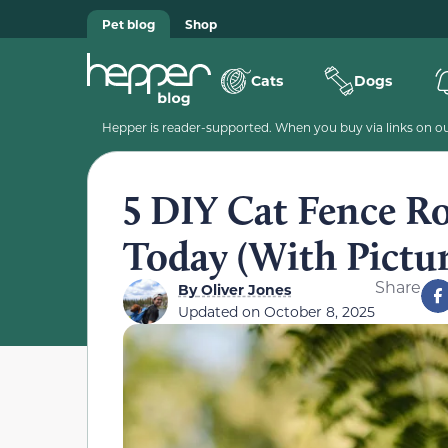
Pet blog
Shop
Cats
Dogs
Hepper is reader-supported. When you buy via links on our
5 DIY Cat Fence R
Today (With Pictur
Share
By
Oliver Jones
Updated on
October 8, 2025