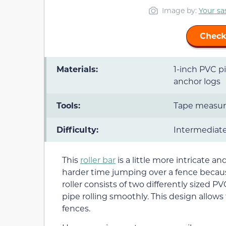
Image by:
Your sas
Check
Materials:
1-inch PVC pi
anchor logs
Tools:
Tape measure,
Difficulty:
Intermediat
This
roller bar
is a little more intricate a
harder time jumping over a fence because
roller consists of two differently sized 
pipe rolling smoothly. This design allows
fences.