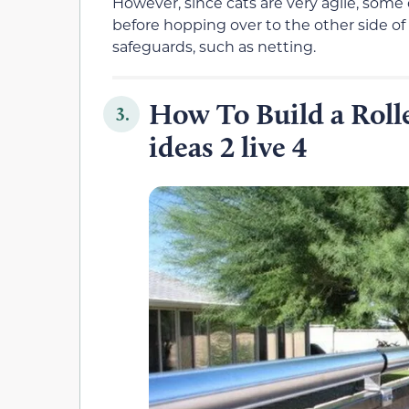
However, since cats are very agile, some 
before hopping over to the other side of t
safeguards, such as netting.
How To Build a Rolle
3.
ideas 2 live 4