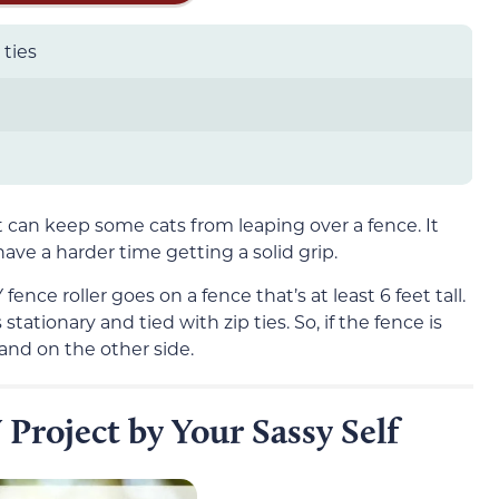
 ties
t can keep some cats from leaping over a fence. It
ave a harder time getting a solid grip.
fence roller goes on a fence that’s at least 6 feet tall.
stationary and tied with zip ties. So, if the fence is
land on the other side.
 Project by Your Sassy Self