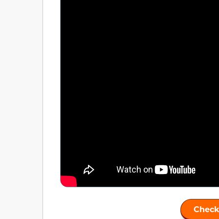
Check