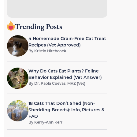
Trending Posts
4 Homemade Grain-Free Cat Treat
Recipes (Vet Approved)
By
Kristin Hitchcock
Why Do Cats Eat Plants? Feline
Behavior Explained (Vet Answer)
By
Dr. Paola Cuevas, MVZ (Vet)
18 Cats That Don’t Shed (Non-
Shedding Breeds): Info, Pictures &
FAQ
By
Kerry-Ann Kerr