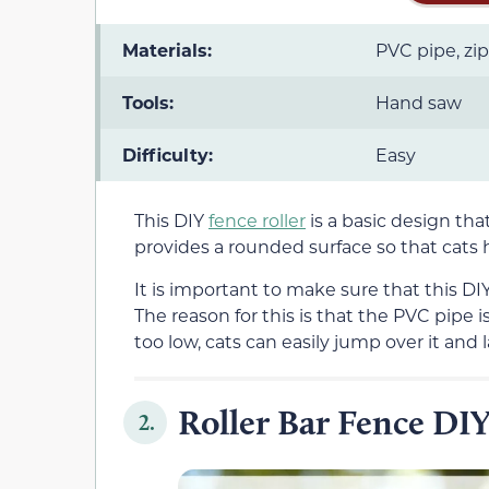
Materials:
PVC pipe, zip
Tools:
Hand saw
Difficulty:
Easy
This DIY
fence roller
is a basic design tha
provides a rounded surface so that cats h
It is important to make sure that this DIY 
The reason for this is that the PVC pipe is 
too low, cats can easily jump over it and 
Roller Bar Fence DIY
2.