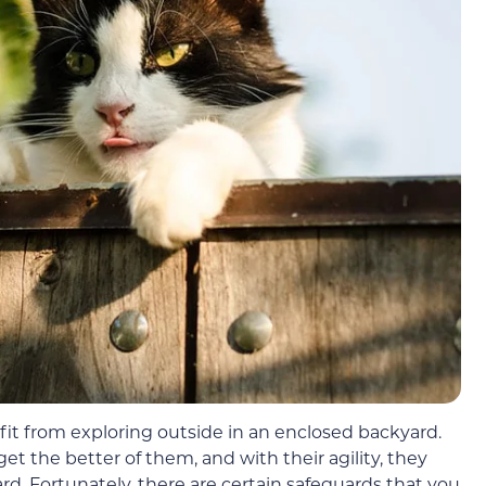
fit from exploring outside in an enclosed backyard.
t the better of them, and with their agility, they
rd. Fortunately, there are certain safeguards that you