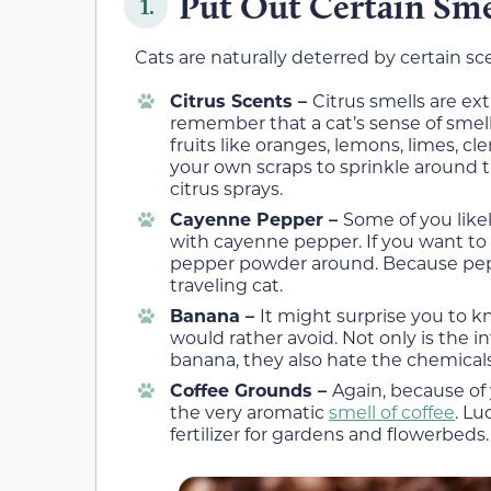
Put Out Certain Sme
1.
Cats are naturally deterred by certain sc
Citrus Scents –
Citrus smells are e
remember that a cat’s sense of smell 
fruits like oranges, lemons, limes, c
your own scraps to sprinkle around 
citrus sprays.
Cayenne Pepper –
Some of you like
with cayenne pepper. If you want t
pepper powder around. Because peppe
traveling cat.
Banana –
It might surprise you to k
would rather avoid. Not only is the int
banana, they also hate the chemical
Coffee Grounds –
Again, because of 
the very aromatic
smell of coffee
. Lu
fertilizer for gardens and flowerbeds.