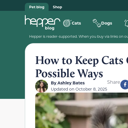
Pet blog
Shop
Cats
Dogs
Hepper is reader-supported. When you buy via links on our
How to Keep Cats O
Possible Ways
Share
By
Ashley Bates
Updated on
October 8, 2025