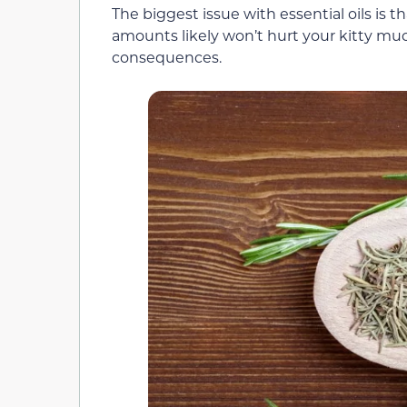
The biggest issue with essential oils is t
amounts likely won’t hurt your kitty muc
consequences.