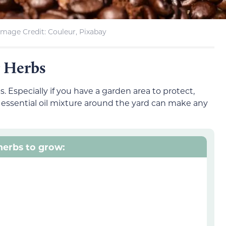
Image Credit: Couleur, Pixabay
r Herbs
. Especially if you have a garden area to protect,
essential oil mixture around the yard can make any
 herbs to grow: