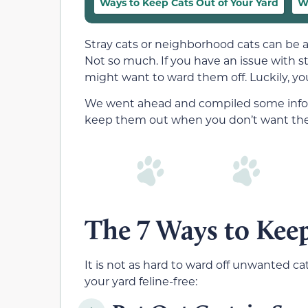
Ways to Keep Cats Out of Your Yard
W
Stray cats or neighborhood cats can be 
Not so much. If you have an issue with s
might want to ward them off. Luckily, yo
We went ahead and compiled some infor
keep them out when you don’t want the c
The 7 Ways to Keep
It is not as hard to ward off unwanted ca
your yard feline-free: