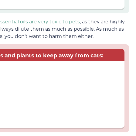
ssential oils are very toxic to pets
, as they are highly
lways dilute them as much as possible. As much as
s, you don’t want to harm them either.
oils and plants to keep away from cats: