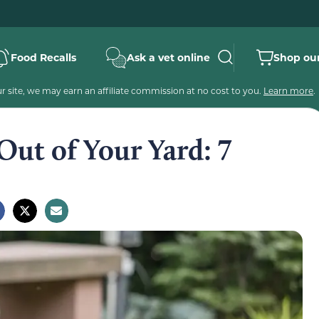
Food Recalls
Ask a vet online
Shop our
 site, we may earn an affiliate commission at no cost to you.
Learn more
.
ut of Your Yard: 7