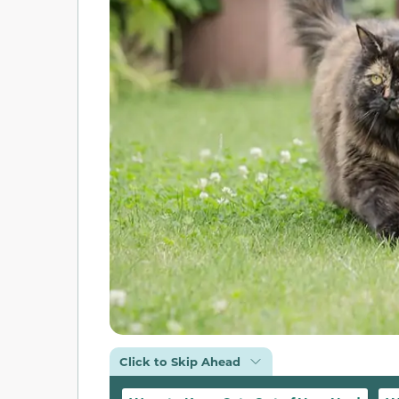
Click to Skip Ahead