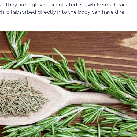
hat they are highly concentrated. So, while small trace
h, oil absorbed directly into the body can have dire