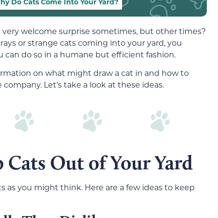
hy Do Cats Come Into Your Yard?
a very welcome surprise sometimes, but other times?
trays or strange cats coming into your yard, you
u can do so in a humane but efficient fashion.
mation on what might draw a cat in and how to
ompany. Let’s take a look at these ideas.
 Cats Out of Your Yard
ts as you might think. Here are a few ideas to keep