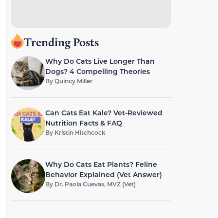
Trending Posts
Why Do Cats Live Longer Than
Dogs? 4 Compelling Theories
By
Quincy Miller
Can Cats Eat Kale? Vet-Reviewed
Nutrition Facts & FAQ
By
Kristin Hitchcock
Why Do Cats Eat Plants? Feline
Behavior Explained (Vet Answer)
By
Dr. Paola Cuevas, MVZ (Vet)