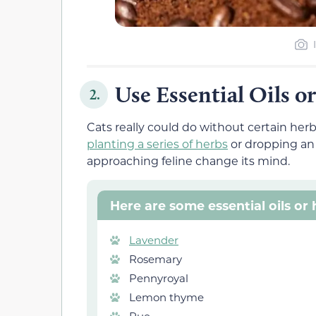
Use Essential Oils o
2.
Cats really could do without certain herbs
planting a series of herbs
or dropping an 
approaching feline change its mind.
Here are some essential oils or
Lavender
Rosemary
Pennyroyal
Lemon thyme
Rue