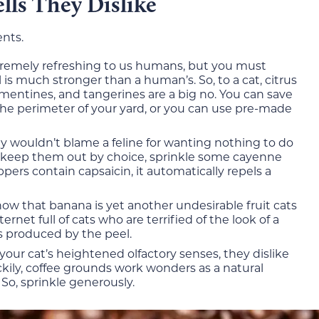
lls They Dislike
ents.
xtremely refreshing to us humans, but you must
is much stronger than a human’s. So, to a cat, citrus
lementines, and tangerines are a big no. You can save
the perimeter of your yard, or you can use pre-made
ly wouldn’t blame a feline for wanting nothing to do
o keep them out by choice, sprinkle some cayenne
rs contain capsaicin, it automatically repels a
now that banana is yet another undesirable fruit cats
ernet full of cats who are terrified of the look of a
s produced by the peel.
your cat’s heightened olfactory senses, they dislike
ckily, coffee grounds work wonders as a natural
 So, sprinkle generously.