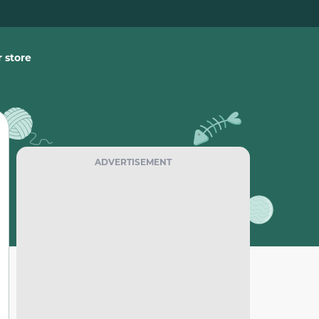
 store
ADVERTISEMENT