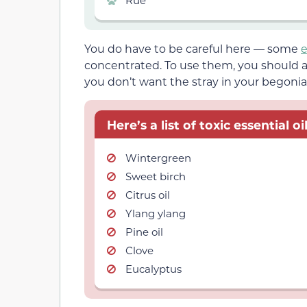
You do have to be careful here — some
e
concentrated. To use them, you should a
you don’t want the stray in your begonia
Here’s a list of toxic essential 
Wintergreen
Sweet birch
Citrus oil
Ylang ylang
Pine oil
Clove
Eucalyptus