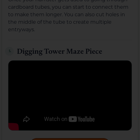
cardboard tubes, you can start to connect them
to make them longer. You can also cut holes in
the middle of the tube to create multiple
entryways.
Digging Tower Maze Piece
5.