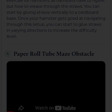
exercise for hamsters, as hamsters have to figure
out how to weave through the straws. You can
start by gluing straws vertically to a cardboard
base. Once your hamster gets good at navigating
through this setup, you can start to glue straws
in varying directions to increase the difficulty
level.
Paper Roll Tube Maze Obstacle
4.