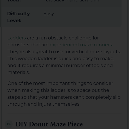
Difficulty
Easy
Level:
Ladders
are a fun obstacle challenge for
hamsters that are
experienced maze runners
.
They’re also great to use for vertical maze layouts.
This wooden ladder is quick and easy to make,
and it requires a minimal number of tools and
materials.
One of the most important things to consider
when making this ladder is to space out the
steps so that your hamsters can’t completely slip
through and injure themselves.
DIY Donut Maze Piece
10.