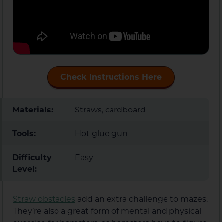
Check Instructions Here
Materials:
Straws, cardboard
Tools:
Hot glue gun
Difficulty
Easy
Level:
Straw obstacles
add an extra challenge to mazes.
They’re also a great form of mental and physical