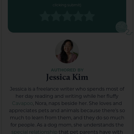
clicking submit)
Jessica Kim
Jessica is a freelance writer who spends most of
her day reading and writing while her fluffy
Cavapoo
, Nora, naps beside her. She loves and
appreciates pets and animals because there’s so
much to learn from them, and they do so much
for people. As a dog mom, she understands the
special relationship
that pet parents have with