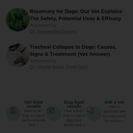
Rosemary for Dogs: Our Vet Explains
The Safety, Potential Uses & Efficacy
Answered by
Dr. Samantha Devine
Tracheal Collapse in Dogs: Causes,
Signs & Treatment (Vet Answer)
Answered by
Dr. Chyrle Bonk, DVM (Vet)
Cat food
Dog food
Ask a vet
recalls
recalls
Have a
Have a cat?
Have a dog?
question? talk
Stay on top of
Stay on top of
to a vet online
cat food recalls
dog food
for advice >
here >
recalls here >