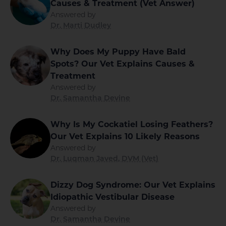
Causes & Treatment (Vet Answer)
Answered by
Dr. Marti Dudley
Why Does My Puppy Have Bald
Spots? Our Vet Explains Causes &
Treatment
Answered by
Dr. Samantha Devine
Why Is My Cockatiel Losing Feathers?
Our Vet Explains 10 Likely Reasons
Answered by
Dr. Luqman Javed, DVM (Vet)
Dizzy Dog Syndrome: Our Vet Explains
Idiopathic Vestibular Disease
Answered by
Dr. Samantha Devine