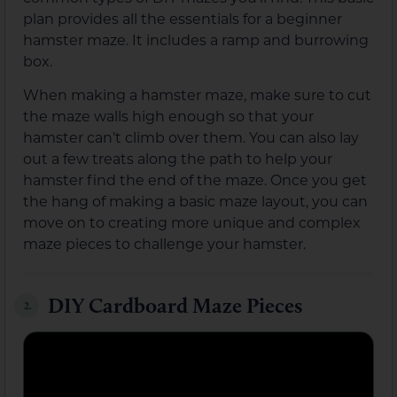
plan provides all the essentials for a beginner
hamster maze. It includes a ramp and burrowing
box.
When making a hamster maze, make sure to cut
the maze walls high enough so that your
hamster can’t climb over them. You can also lay
out a few treats along the path to help your
hamster find the end of the maze. Once you get
the hang of making a basic maze layout, you can
move on to creating more unique and complex
maze pieces to challenge your hamster.
DIY Cardboard Maze Pieces
2.