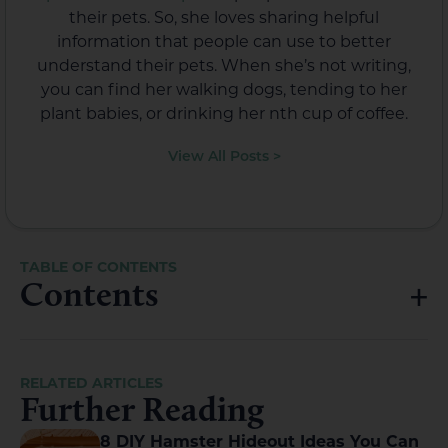
their pets. So, she loves sharing helpful
information that people can use to better
understand their pets. When she’s not writing,
you can find her walking dogs, tending to her
plant babies, or drinking her nth cup of coffee.
View All Posts >
Contents
RELATED ARTICLES
Further Reading
8 DIY Hamster Hideout Ideas You Can