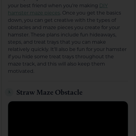
your best friend when you’re making
DIY
hamster maze pieces
. Once you get the basics
down, you can get creative with the types of
obstacles and maze pieces you create for your
hamster. These plans include fun hideaways,
steps, and treat trays that you can make
relatively quickly. It’ll also be fun for your hamster
if you hide some treat trays throughout the
maze track, and this will also keep them
motivated.
Straw Maze Obstacle
3.