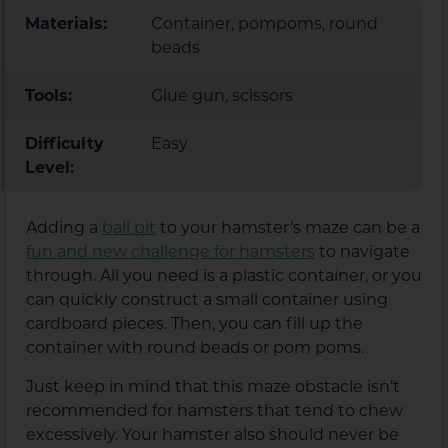
Materials:
Container, pompoms, round
beads
Tools:
Glue gun, scissors
Difficulty
Easy
Level:
Adding a
ball pit
to your hamster’s maze can be a
fun and new challenge for hamsters
to navigate
through. All you need is a plastic container, or you
can quickly construct a small container using
cardboard pieces. Then, you can fill up the
container with round beads or pom poms.
Just keep in mind that this maze obstacle isn’t
recommended for hamsters that tend to chew
excessively. Your hamster also should never be