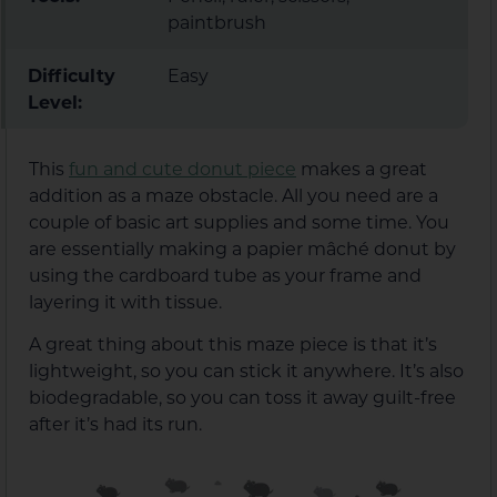
paintbrush
Difficulty
Easy
Level:
This
fun and cute donut piece
makes a great
addition as a maze obstacle. All you need are a
couple of basic art supplies and some time. You
are essentially making a papier mâché donut by
using the cardboard tube as your frame and
layering it with tissue.
A great thing about this maze piece is that it’s
lightweight, so you can stick it anywhere. It’s also
biodegradable, so you can toss it away guilt-free
after it’s had its run.