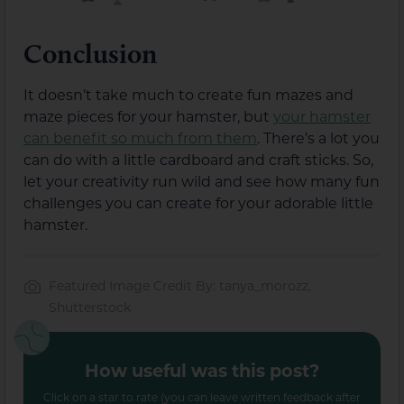
Conclusion
It doesn’t take much to create fun mazes and
maze pieces for your hamster, but
your hamster
can benefit so much from them
. There’s a lot you
can do with a little cardboard and craft sticks. So,
let your creativity run wild and see how many fun
challenges you can create for your adorable little
hamster.
Featured Image Credit By: tanya_morozz,
Shutterstock
How useful was this post?
Click on a star to rate (you can leave written feedback after