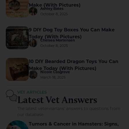
Make (With Pictures)
Ashley Bates
October 8, 2025
9 DIY Dog Toy Boxes You Can Make
Today (With Pictures)
Chelsea Mortensen
October 8, 2025
10 DIY Bearded Dragon Toys You Can
Make Today (With Pictures)
Nicole Cosgrove
March 18, 2025
VET ARTICLES
Latest Vet Answers
The latest veterinarians' answers to questions from
our database
Tumors & Cancer in Hamsters: Signs,