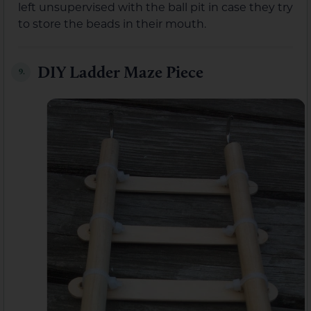
left unsupervised with the ball pit in case they try
to store the beads in their mouth.
DIY Ladder Maze Piece
9.