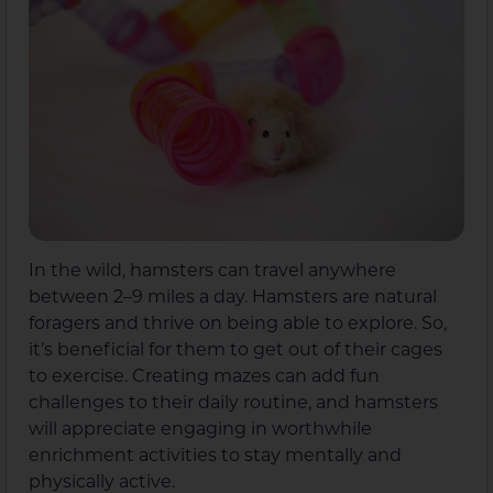
In the wild, hamsters can travel anywhere
between 2–9 miles a day. Hamsters are natural
foragers and thrive on being able to explore. So,
it’s beneficial for them to get out of their cages
to exercise. Creating mazes can add fun
challenges to their daily routine, and hamsters
will appreciate engaging in worthwhile
enrichment activities to stay mentally and
physically active.