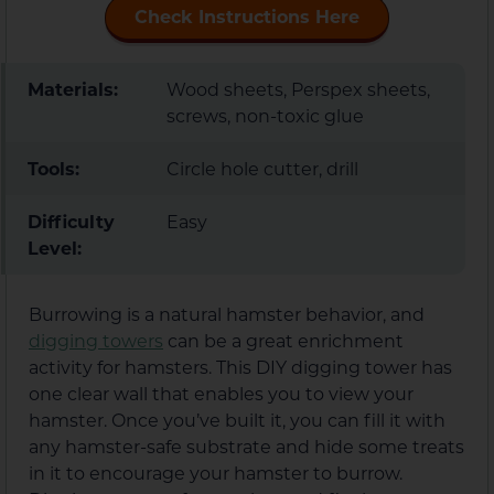
Check Instructions Here
Materials:
Wood sheets, Perspex sheets,
screws, non-toxic glue
Tools:
Circle hole cutter, drill
Difficulty
Easy
Level:
Burrowing is a natural hamster behavior, and
digging towers
can be a great enrichment
activity for hamsters. This DIY digging tower has
one clear wall that enables you to view your
hamster. Once you’ve built it, you can fill it with
any hamster-safe substrate and hide some treats
in it to encourage your hamster to burrow.