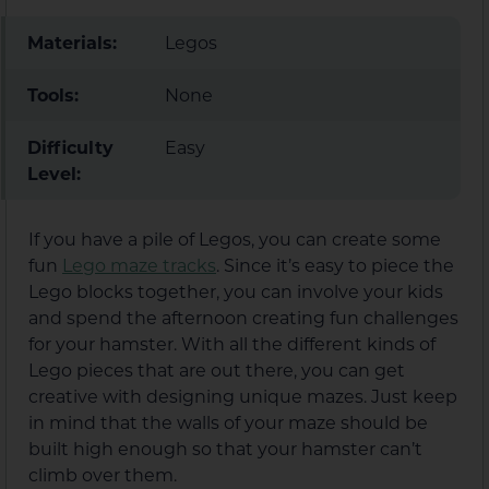
Materials:
Legos
Tools:
None
Difficulty
Easy
Level:
If you have a pile of Legos, you can create some
fun
Lego maze tracks
. Since it’s easy to piece the
Lego blocks together, you can involve your kids
and spend the afternoon creating fun challenges
for your hamster. With all the different kinds of
Lego pieces that are out there, you can get
creative with designing unique mazes. Just keep
in mind that the walls of your maze should be
built high enough so that your hamster can’t
climb over them.