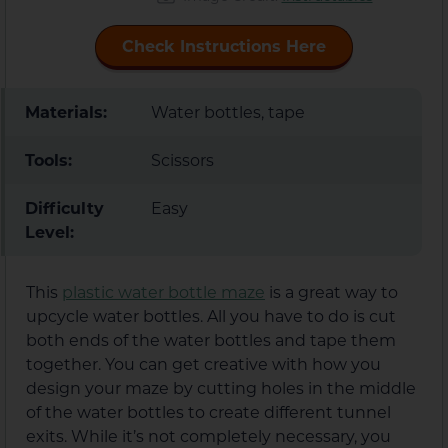
Check Instructions Here
Materials:
Water bottles, tape
Tools:
Scissors
Difficulty
Easy
Level:
This
plastic water bottle maze
is a great way to
upcycle water bottles. All you have to do is cut
both ends of the water bottles and tape them
together. You can get creative with how you
design your maze by cutting holes in the middle
of the water bottles to create different tunnel
exits. While it’s not completely necessary, you