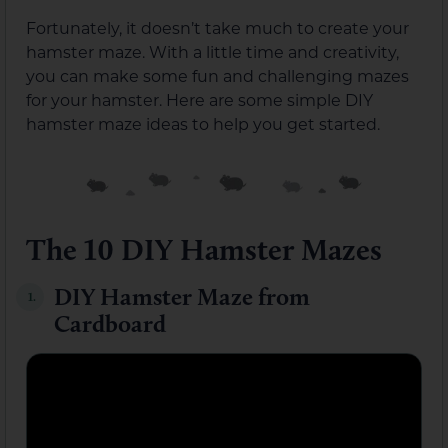
Fortunately, it doesn’t take much to create your
hamster maze. With a little time and creativity,
you can make some fun and challenging mazes
for your hamster. Here are some simple DIY
hamster maze ideas to help you get started.
The 10 DIY Hamster Mazes
DIY Hamster Maze from
1.
Cardboard