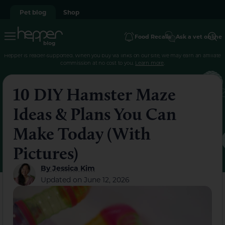
Pet blog
Shop
Food Recalls
Ask a vet online
Hepper is reader-supported. When you buy via links on our site, we may earn an affiliate
commission at no cost to you.
Learn more
.
10 DIY Hamster Maze
Ideas & Plans You Can
Make Today (With
Pictures)
By
Jessica Kim
Updated on
June 12, 2026