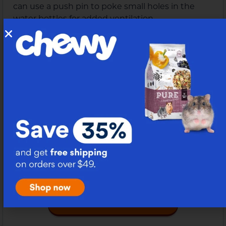
can use a push pin to poke small holes in the
water bottles for added ventilation.
Hamster Ball Pit Maze Obstacle
8.
Check Instructions Here