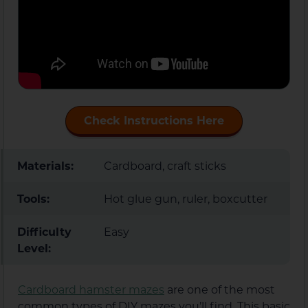
Check Instructions Here
Materials:
Cardboard, craft sticks
Tools:
Hot glue gun, ruler, boxcutter
Difficulty
Easy
Level:
Cardboard hamster mazes
are one of the most
common types of DIY mazes you’ll find. This basic