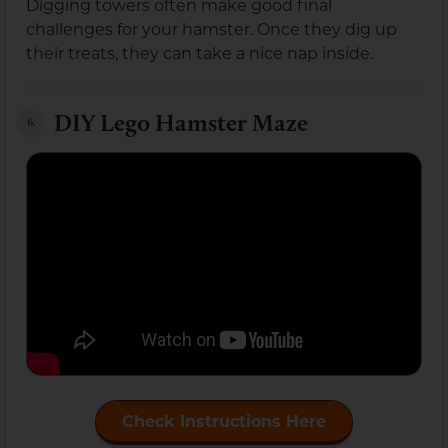
Digging towers often make good final
challenges for your hamster. Once they dig up
their treats, they can take a nice nap inside.
DIY Lego Hamster Maze
6.
Check Instructions Here