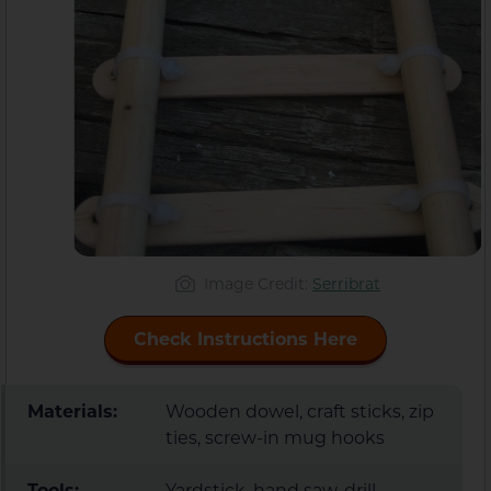
Image Credit:
Serribrat
Check Instructions Here
Materials:
Wooden dowel, craft sticks, zip
ties, screw-in mug hooks
Tools:
Yardstick, hand saw, drill