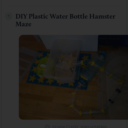
DIY Plastic Water Bottle Hamster
7.
Maze
Image Credit
:
Instructables