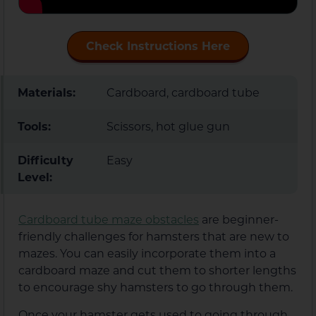
Check Instructions Here
Materials:
Cardboard, cardboard tube
Tools:
Scissors, hot glue gun
Difficulty
Easy
Level:
Cardboard tube maze obstacles
are beginner-
friendly challenges for hamsters that are new to
mazes. You can easily incorporate them into a
cardboard maze and cut them to shorter lengths
to encourage shy hamsters to go through them.
Once your hamster gets used to going through