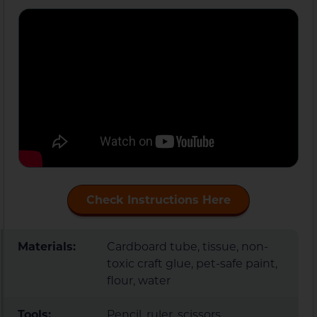
Check Instructions Here
Materials:
Cardboard tube, tissue, non-
toxic craft glue, pet-safe paint,
flour, water
Tools:
Pencil, ruler, scissors,