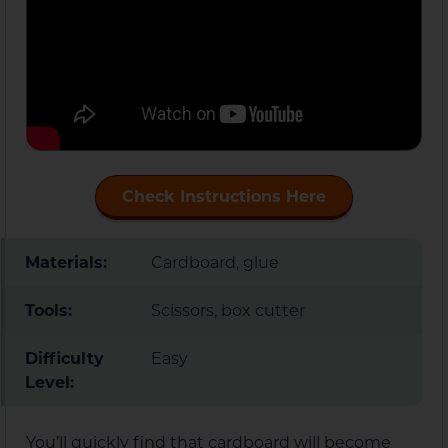
Check Instructions Here
Materials:
Cardboard, glue
Tools:
Scissors, box cutter
Difficulty
Easy
Level:
You’ll quickly find that cardboard will become