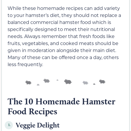
While these homemade recipes can add variety
to your hamster’s diet, they should not replace a
balanced commercial hamster food which is
specifically designed to meet their nutritional
needs. Always remember that fresh foods like
fruits, vegetables, and cooked meats should be
given in moderation alongside their main diet.
Many of these can be offered once a day, others
less frequently.
The 10 Homemade Hamster
Food Recipes
Veggie Delight
1.