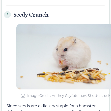
Seedy Crunch
9.
Image Credit: Andrey Sayfutdinov, Shutterstock
Since seeds are a dietary staple for a hamster,