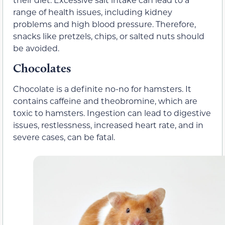
range of health issues, including kidney
problems and high blood pressure. Therefore,
snacks like pretzels, chips, or salted nuts should
be avoided.
Chocolates
Chocolate is a definite no-no for hamsters. It
contains caffeine and theobromine, which are
toxic to hamsters. Ingestion can lead to digestive
issues, restlessness, increased heart rate, and in
severe cases, can be fatal.