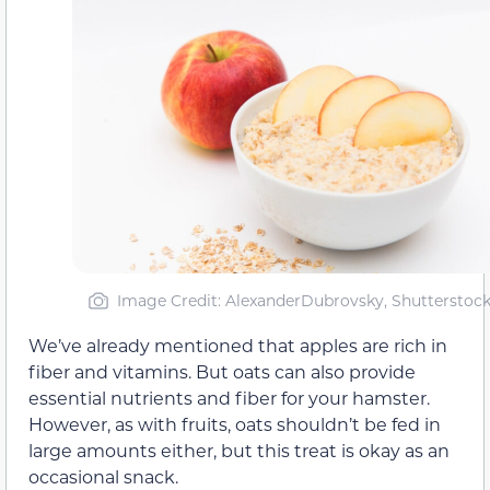
Image Credit: AlexanderDubrovsky, Shutterstoc
We’ve already mentioned that apples are rich in
fiber and vitamins. But oats can also provide
essential nutrients and fiber for your hamster.
However, as with fruits, oats shouldn’t be fed in
large amounts either, but this treat is okay as an
occasional snack.