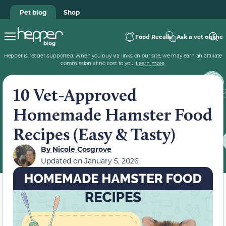
Pet blog
Shop
Food Recalls
Ask a vet online
Hepper is reader-supported. When you buy via links on our site, we may earn an affiliate
commission at no cost to you.
Learn more
.
10 Vet-Approved
Homemade Hamster Food
Recipes (Easy & Tasty)
By
Nicole Cosgrove
Updated on
January 5, 2026