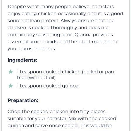
Despite what many people believe, hamsters
enjoy eating chicken occasionally, and it is a good
source of lean protein. Always ensure that the
chicken is cooked thoroughly and does not
contain any seasoning or oil. Quinoa provides
essential amino acids and the plant matter that
your hamster needs.
Ingredients:
1 teaspoon cooked chicken (boiled or pan-
fried without oil)
1 teaspoon cooked quinoa
Preparation:
Chop the cooked chicken into tiny pieces
suitable for your hamster. Mix with the cooked
quinoa and serve once cooled. This would be