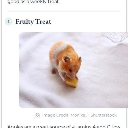
good as a weekly treat.
Fruity Treat
3.
Image Credit: Monika_1, Shutterstock
Apples are a great source of vitamins A and C, low