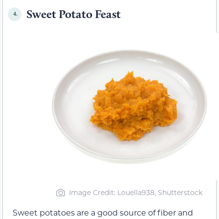
Sweet Potato Feast
4.
Image Credit: Louella938, Shutterstock
Sweet potatoes are a good source of fiber and