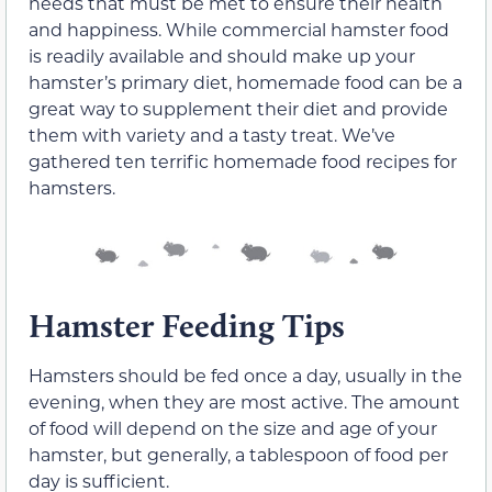
needs that must be met to ensure their health
and happiness. While commercial hamster food
is readily available and should make up your
hamster’s primary diet, homemade food can be a
great way to supplement their diet and provide
them with variety and a tasty treat. We’ve
gathered ten terrific homemade food recipes for
hamsters.
Hamster Feeding Tips
Hamsters should be fed once a day, usually in the
evening, when they are most active. The amount
of food will depend on the size and age of your
hamster, but generally, a tablespoon of food per
day is sufficient.