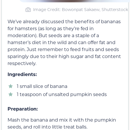
Image Credit: Bowonpat Sakaew, Shutterstock
We’ve already discussed the benefits of bananas
for hamsters (as long as they’re fed in
moderation). But seeds are a staple of a
hamster’s diet in the wild and can offer fat and
protein. Just remember to feed fruits and seeds
sparingly due to their high sugar and fat content
respectively.
Ingredients:
1 small slice of banana
1 teaspoon of unsalted pumpkin seeds
Preparation:
Mash the banana and mix it with the pumpkin
seeds, and roll into little treat balls.