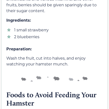
fruits, berries should be given sparingly due to
their sugar content.
Ingredients:
1 small strawberry
2 blueberries
Preparation:
Wash the fruit, cut into halves, and enjoy
watching your hamster munch.
Foods to Avoid Feeding Your
Hamster