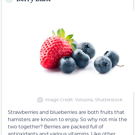
Image Credit: Volosina, Shutterstock
Strawberries and blueberries are both fruits that
hamsters are known to enjoy. So why not mix the
two together? Berries are packed full of
antioxidants and various vitamins. Like other