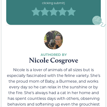
clicking submit)
Nicole Cosgrove
Nicole is a lover of animals of all sizes but is
especially fascinated with the feline variety. She’s
the proud mom of Baby, a Burmese, and works
every day so he can relax in the sunshine or by
the fire. She’s always had a cat in her home and
has spent countless days with others, observing
behaviors and softening up even the grouchiest