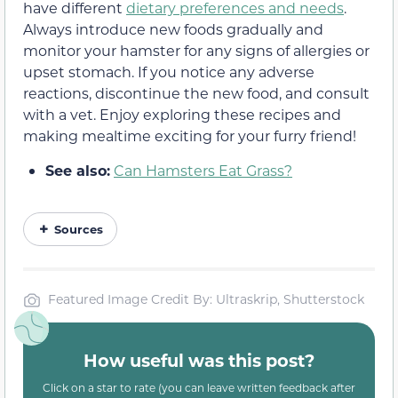
have different
dietary preferences and needs
.
Always introduce new foods gradually and
monitor your hamster for any signs of allergies or
upset stomach. If you notice any adverse
reactions, discontinue the new food, and consult
with a vet. Enjoy exploring these recipes and
making mealtime exciting for your furry friend!
See also:
Can Hamsters Eat Grass?
Sources
Featured Image Credit By: Ultraskrip, Shutterstock
How useful was this post?
Click on a star to rate (you can leave written feedback after