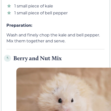
1 small piece of kale
1 small piece of bell pepper
Preparation:
Wash and finely chop the kale and bell pepper.
Mix them together and serve.
Berry and Nut Mix
7.