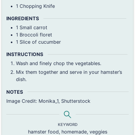
1 Chopping Knife
INGREDIENTS
1
Small carrot
1
Broccoli floret
1
Slice of cucumber
INSTRUCTIONS
Wash and finely chop the vegetables.
Mix them together and serve in your hamster’s
dish.
NOTES
Image Credit: Monika_1, Shutterstock
KEYWORD
hamster food, homemade, veggies