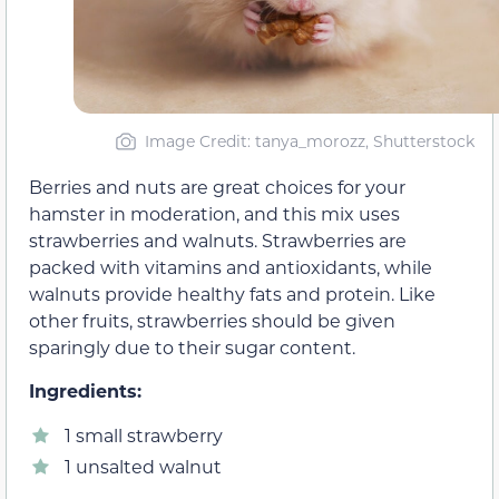
Image Credit: tanya_morozz, Shutterstock
Berries and nuts are great choices for your
hamster in moderation, and this mix uses
strawberries and walnuts. Strawberries are
packed with vitamins and antioxidants, while
walnuts provide healthy fats and protein. Like
other fruits, strawberries should be given
sparingly due to their sugar content.
Ingredients:
1 small strawberry
1 unsalted walnut