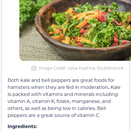
Image Credit: Iuliia Kudrina, Shutterstock
Both kale and bell peppers are great foods for
hamsters when they are fed in moderation
.
Kale
is packed with vitamins and minerals including
vitamin A, vitamin K, folate, manganese, and
others, as well as being low in calories. Bell
peppers are a great source of vitamin C.
Ingredients: