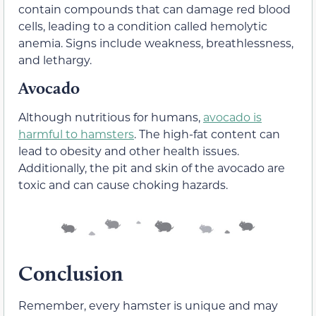
contain compounds that can damage red blood
cells, leading to a condition called hemolytic
anemia. Signs include weakness, breathlessness,
and lethargy.
Avocado
Although nutritious for humans,
avocado is
harmful to hamsters
. The high-fat content can
lead to obesity and other health issues.
Additionally, the pit and skin of the avocado are
toxic and can cause choking hazards.
Conclusion
Remember, every hamster is unique and may