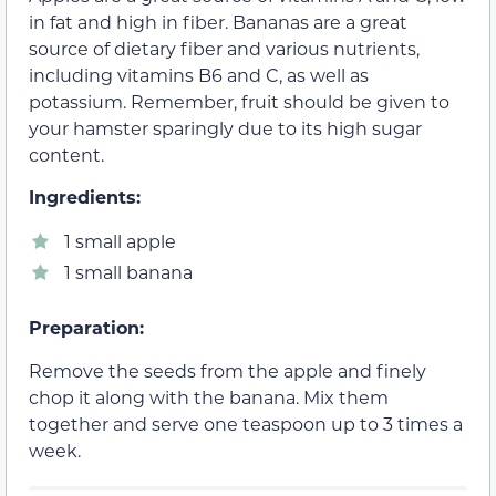
in fat and high in fiber. Bananas are a great
source of dietary fiber and various nutrients,
including vitamins B6 and C, as well as
potassium. Remember, fruit should be given to
your hamster sparingly due to its high sugar
content.
Ingredients:
1 small apple
1 small banana
Preparation:
Remove the seeds from the apple and finely
chop it along with the banana. Mix them
together and serve one teaspoon up to 3 times a
week.