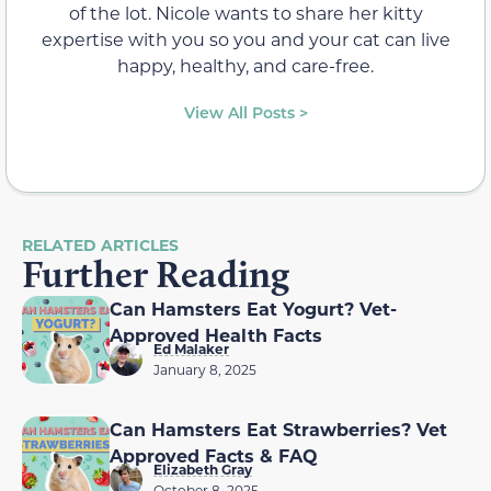
of the lot. Nicole wants to share her kitty
expertise with you so you and your cat can live
happy, healthy, and care-free.
View All Posts >
RELATED ARTICLES
Further Reading
Can Hamsters Eat Yogurt? Vet-
Approved Health Facts
Ed Malaker
January 8, 2025
Can Hamsters Eat Strawberries? Vet
Approved Facts & FAQ
Elizabeth Gray
October 8, 2025