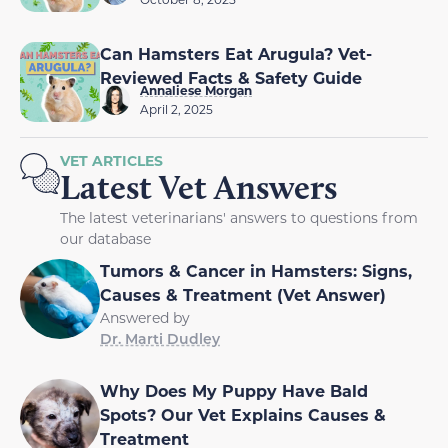
Can Hamsters Eat Arugula? Vet-
Reviewed Facts & Safety Guide
Annaliese Morgan
April 2, 2025
VET ARTICLES
Latest Vet Answers
The latest veterinarians' answers to questions from
our database
Tumors & Cancer in Hamsters: Signs,
Causes & Treatment (Vet Answer)
Answered by
Dr. Marti Dudley
Why Does My Puppy Have Bald
Spots? Our Vet Explains Causes &
Treatment