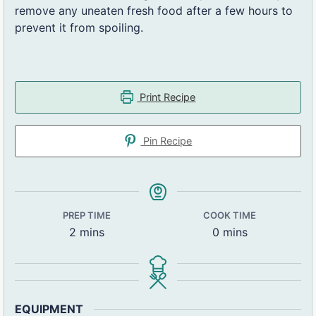
remove any uneaten fresh food after a few hours to
prevent it from spoiling.
Print Recipe
Pin Recipe
PREP TIME
COOK TIME
2
mins
0
mins
EQUIPMENT