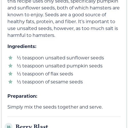
this recipe uses only seeds, specifically pumpkin
and sunflower seeds, both of which hamsters are
known to enjoy. Seeds are a good source of
healthy fats, protein, and fiber. It’s important to
use unsalted seeds, however, as too much salt is
harmful to hamsters.
Ingredients:
½ teaspoon unsalted sunflower seeds
½ teaspoon unsalted pumpkin seeds
½ teaspoon of flax seeds
½ teaspoon of sesame seeds
Preparation:
Simply mix the seeds together and serve.
Berry Blast
10.