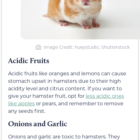
Image Credit: hueystudio, Shutterstock
Acidic Fruits
Acidic fruits like oranges and lemons can cause
stomach upset in hamsters due to their high
acidity level and citrus content. If you want to
give your hamster fruit, opt for
less acidic ones
like apples
or pears, and remember to remove
any seeds first.
Onions and Garlic
Onions and garlic are toxic to hamsters. They