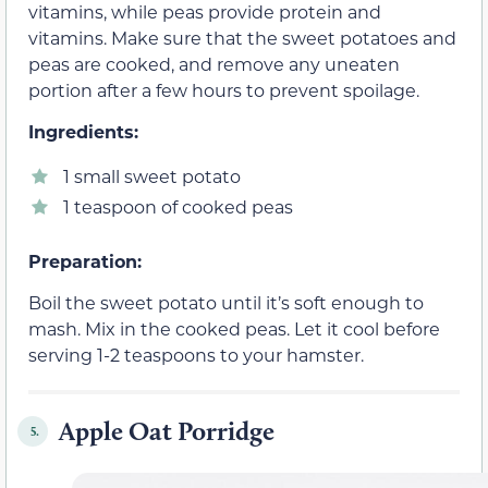
vitamins, while peas provide protein and
vitamins. Make sure that the sweet potatoes and
peas are cooked, and remove any uneaten
portion after a few hours to prevent spoilage.
Ingredients:
1 small sweet potato
1 teaspoon of cooked peas
Preparation:
Boil the sweet potato until it’s soft enough to
mash. Mix in the cooked peas. Let it cool before
serving 1-2 teaspoons to your hamster.
Apple Oat Porridge
5.