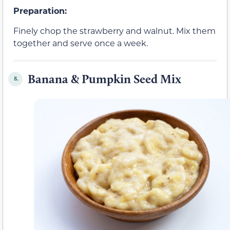
Preparation:
Finely chop the strawberry and walnut. Mix them
together and serve once a week.
Banana & Pumpkin Seed Mix
8.