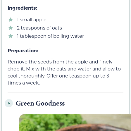
Ingredients:
1 small apple
2 teaspoons of oats
1 tablespoon of boiling water
Preparation:
Remove the seeds from the apple and finely
chop it. Mix with the oats and water and allow to
cool thoroughly. Offer one teaspoon up to 3
times a week.
Green Goodness
6.