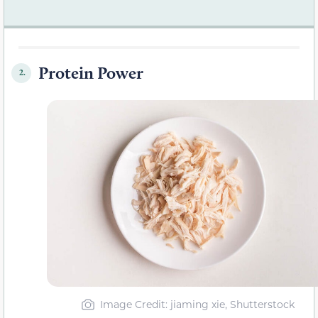
Protein Power
2.
Image Credit: jiaming xie, Shutterstock