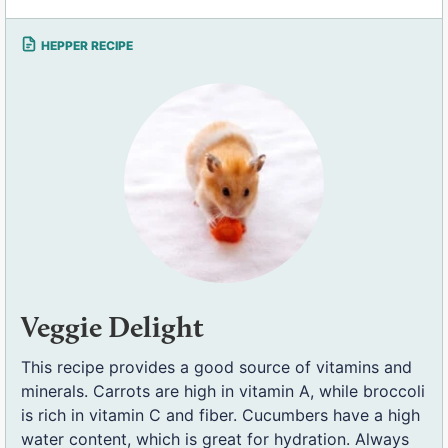
Veggie Delight
This recipe provides a good source of vitamins and
minerals. Carrots are high in vitamin A, while broccoli
is rich in vitamin C and fiber. Cucumbers have a high
water content, which is great for hydration. Always