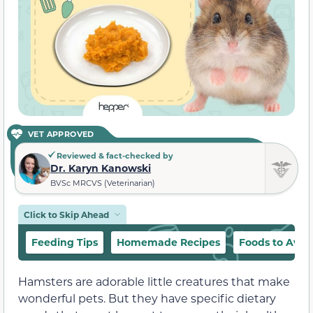
VET APPROVED
Reviewed & fact-checked by
Dr. Karyn Kanowski
BVSc MRCVS (Veterinarian)
Click to Skip Ahead
Feeding Tips
Homemade Recipes
Foods to Avoi
Hamsters are adorable little creatures that make
wonderful pets. But they have specific dietary