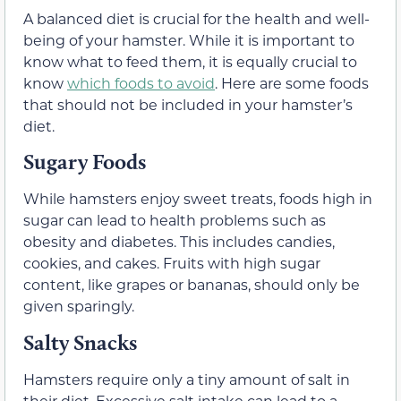
A balanced diet is crucial for the health and well-
being of your hamster. While it is important to
know what to feed them, it is equally crucial to
know
which foods to avoid
. Here are some foods
that should not be included in your hamster’s
diet.
Sugary Foods
While hamsters enjoy sweet treats, foods high in
sugar can lead to health problems such as
obesity and diabetes. This includes candies,
cookies, and cakes. Fruits with high sugar
content, like grapes or bananas, should only be
given sparingly.
Salty Snacks
Hamsters require only a tiny amount of salt in
their diet. Excessive salt intake can lead to a