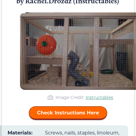
by Rachel.Drozdz (Instructables)
Image Credit:
Instructables
Check Instructions Here
Materials:
Screws, nails, staples, linoleum,