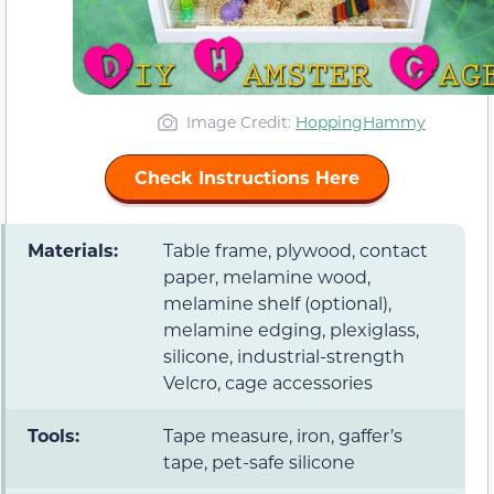
Image Credit:
HoppingHammy
Check Instructions Here
Materials:
Table frame, plywood, contact
paper, melamine wood,
melamine shelf (optional),
melamine edging, plexiglass,
silicone, industrial-strength
Velcro, cage accessories
Tools:
Tape measure, iron, gaffer’s
tape, pet-safe silicone