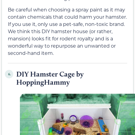
Be careful when choosing a spray paint as it may
contain chemicals that could harm your hamster.
If you use it, only use a pet-safe, non-toxic brand.
We think this DIY hamster house (or rather,
mansion) looks fit for rodent royalty and is a
wonderful way to repurpose an unwanted or
second-hand item.
DIY Hamster Cage by
6.
HoppingHammy