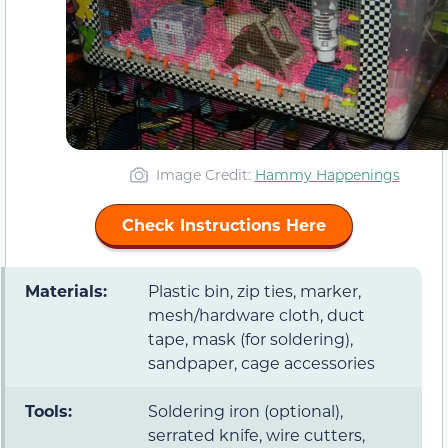
Image Credit:
Hammy Happenings
Check Instructions Here
Materials:
Plastic bin, zip ties, marker,
mesh/hardware cloth, duct
tape, mask (for soldering),
sandpaper, cage accessories
Tools:
Soldering iron (optional),
serrated knife, wire cutters,