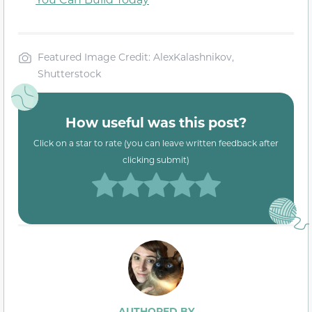
Featured Image Credit: AlexKalashnikov,
Shutterstock
How useful was this post?
Click on a star to rate (you can leave written feedback after
clicking submit)