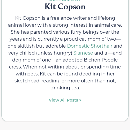
Kit Copson
Kit Copson is a freelance writer and lifelong
animal lover with a strong interest in animal care.
She has parented various furry beings over the
years and is currently a proud cat mom of two—
one skittish but adorable
Domestic Shorthair
and
very chilled (unless hungry)
Siamese
and a —and
dog mom of one—an adopted Bichon Poodle
cross. When not writing about or spending time
with pets, Kit can be found doodling in her
sketchpad, reading, or more often than not,
drinking tea.
View All Posts >