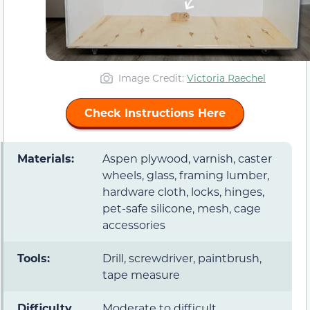
Image Credit:
Victoria Raechel
Check Instructions Here
Materials:
Aspen plywood, varnish, caster
wheels, glass, framing lumber,
hardware cloth, locks, hinges,
pet-safe silicone, mesh, cage
accessories
Tools:
Drill, screwdriver, paintbrush,
tape measure
Difficulty
Moderate to difficult