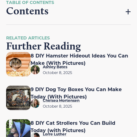
Contents
RELATED ARTICLES
Further Reading
8 DIY Hamster Hideout Ideas You Can
Make (With Pictures)
Ashley Bates
October 8, 2025
9 DIY Dog Toy Boxes You Can Make
Today (With Pictures)
Chelsea Mortensen
October 8, 2025
8 DIY Cat Strollers You Can Build
Today (with Pictures)
Lorre Luther