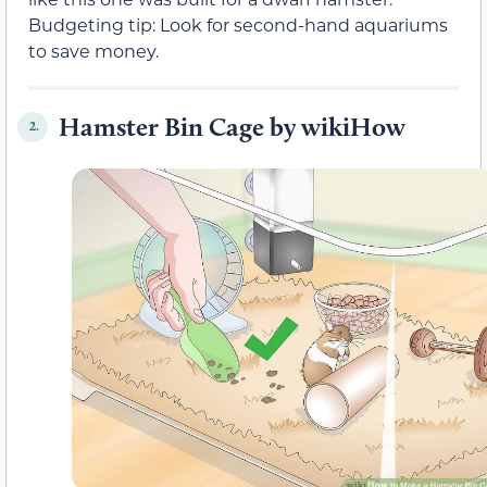
Budgeting tip: Look for second-hand aquariums
to save money.
Hamster Bin Cage by wikiHow
2.