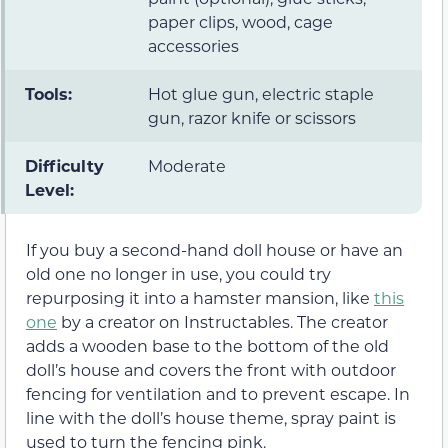
paper clips, wood, cage
accessories
Tools:
Hot glue gun, electric staple
gun, razor knife or scissors
Difficulty
Moderate
Level:
If you buy a second-hand doll house or have an
old one no longer in use, you could try
repurposing it into a hamster mansion, like
this
one
by a creator on Instructables. The creator
adds a wooden base to the bottom of the old
doll’s house and covers the front with outdoor
fencing for ventilation and to prevent escape. In
line with the doll’s house theme, spray paint is
used to turn the fencing pink.