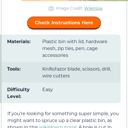
Image Credit:
WikiHow
Check Instructions Here
Materials:
Plastic bin with lid, hardware
mesh, zip ties, pen, cage
accessories
Tools:
Knife/razor blade, scissors, drill,
wire cutters
Difficulty
Easy
Level:
If you’re looking for something super simple, you
might want to spruce up a clear plastic bin, as
shown in this
wikiHow tutorial
. A hole is cut in