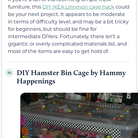
furniture, this
DIY IKEA Linnmon cage hack
could
be your next project. It appears to be moderate
in terms of difficulty level, and may be a bit tricky
for beginners, but should be fine for
intermediate DIYers. Fortunately, there isn’t a
gigantic or overly complicated materials list, and
most of the items are easy to get hold of.
DIY Hamster Bin Cage by Hammy
10.
Happenings