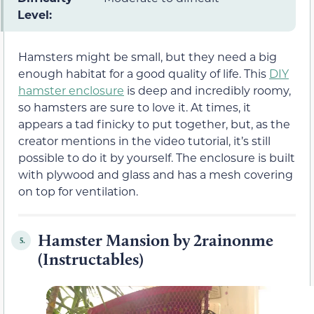
Level:
Hamsters might be small, but they need a big
enough habitat for a good quality of life. This
DIY
hamster enclosure
is deep and incredibly roomy,
so hamsters are sure to love it. At times, it
appears a tad finicky to put together, but, as the
creator mentions in the video tutorial, it’s still
possible to do it by yourself. The enclosure is built
with plywood and glass and has a mesh covering
on top for ventilation.
Hamster Mansion by 2rainonme
5.
(Instructables)