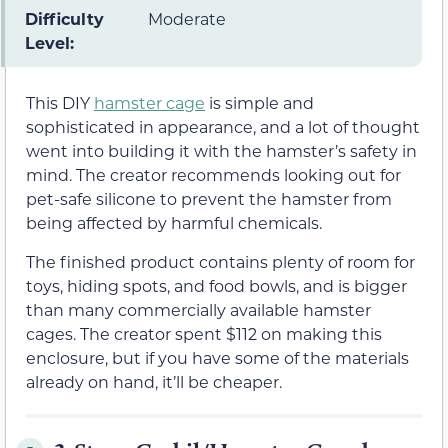
Difficulty
Moderate
Level:
This DIY
hamster cage
is simple and
sophisticated in appearance, and a lot of thought
went into building it with the hamster’s safety in
mind. The creator recommends looking out for
pet-safe silicone to prevent the hamster from
being affected by harmful chemicals.
The finished product contains plenty of room for
toys, hiding spots, and food bowls, and is bigger
than many commercially available hamster
cages. The creator spent $112 on making this
enclosure, but if you have some of the materials
already on hand, it’ll be cheaper.