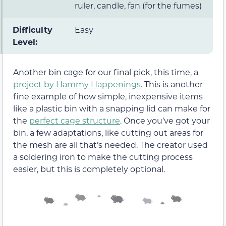
ruler, candle, fan (for the fumes)
Difficulty
Easy
Level:
Another bin cage for our final pick, this time, a
project by Hammy Happenings
. This is another
fine example of how simple, inexpensive items
like a plastic bin with a snapping lid can make for
the
perfect cage structure
. Once you’ve got your
bin, a few adaptations, like cutting out areas for
the mesh are all that’s needed. The creator used
a soldering iron to make the cutting process
easier, but this is completely optional.