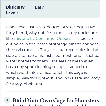
Difficulty
Easy
Level:
If one level just isn’t enough for your inquisitive
furry friend, why not DIY a multi-story enclosure
like
this one by Consumer Queen
? The creator
cut holes in the bases of storage bins to connect
them via tunnels. They also cut rectangles in the
side of storage bins, installed mesh, and attached
water bottles to them. One area of mesh even
has a tiny spot-cleaning scoop attached to it,
which we think is a nice touch. This cage is
simple, well-thought-out, and looks safe and cozy
for fuzzy inhabitants.
Build Your Own Cage for Hamsters
8.