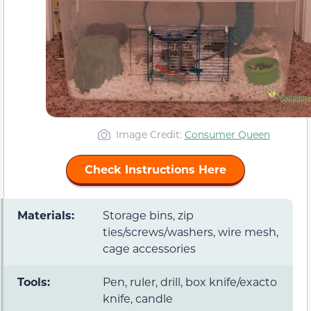
Image Credit:
Consumer Queen
Check Instructions Here
Materials:
Storage bins, zip
ties/screws/washers, wire mesh,
cage accessories
Tools:
Pen, ruler, drill, box knife/exacto
knife, candle