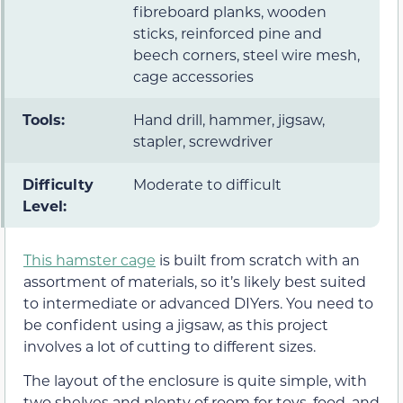
fibreboard planks, wooden
sticks, reinforced pine and
beech corners, steel wire mesh,
cage accessories
Tools:
Hand drill, hammer, jigsaw,
stapler, screwdriver
Difficulty
Moderate to difficult
Level:
This hamster cage
is built from scratch with an
assortment of materials, so it’s likely best suited
to intermediate or advanced DIYers. You need to
be confident using a jigsaw, as this project
involves a lot of cutting to different sizes.
The layout of the enclosure is quite simple, with
two shelves and plenty of room for toys, food, and