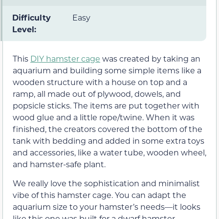
Difficulty
Easy
Level:
This
DIY hamster cage
was created by taking an
aquarium and building some simple items like a
wooden structure with a house on top and a
ramp, all made out of plywood, dowels, and
popsicle sticks. The items are put together with
wood glue and a little rope/twine. When it was
finished, the creators covered the bottom of the
tank with bedding and added in some extra toys
and accessories, like a water tube, wooden wheel,
and hamster-safe plant.
We really love the sophistication and minimalist
vibe of this hamster cage. You can adapt the
aquarium size to your hamster’s needs—it looks
like this one was built for a dwarf hamster.