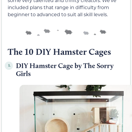
some very talented and thrifty creators. We’ve
included plans that range in difficulty from
beginner to advanced to suit all skill levels.
The 10 DIY Hamster Cages
DIY Hamster Cage by The Sorry
1.
Girls