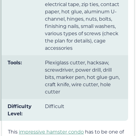
electrical tape, zip ties, contact
paper, hot glue, aluminum U-
channel, hinges, nuts, bolts,
finishing nails, small washers,
various types of screws (check
the plan for details), cage
accessories
Tools:
Plexiglass cutter, hacksaw,
screwdriver, power drill, drill
bits, marker pen, hot glue gun,
craft knife, wire cutter, hole
cutter
Difficulty
Difficult
Level:
This
impressive hamster condo
has to be one of