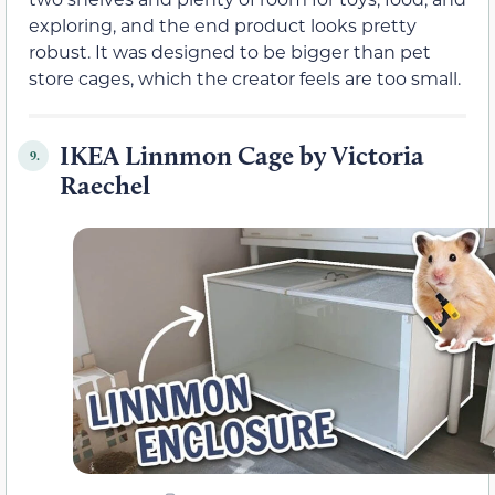
exploring, and the end product looks pretty
robust. It was designed to be bigger than pet
store cages, which the creator feels are too small.
IKEA Linnmon Cage by Victoria
9.
Raechel