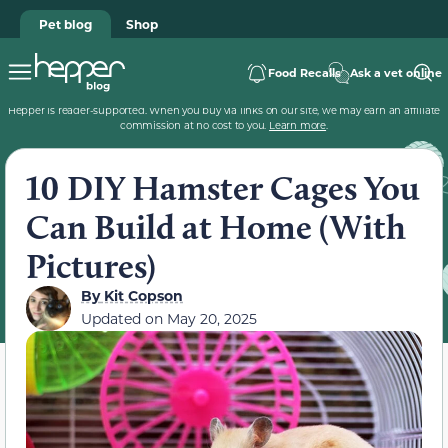
Pet blog
Shop
Food Recalls
Ask a vet online
Hepper is reader-supported. When you buy via links on our site, we may earn an affiliate
commission at no cost to you.
Learn more
.
10 DIY Hamster Cages You
Can Build at Home (With
Pictures)
By
Kit Copson
Updated on
May 20, 2025