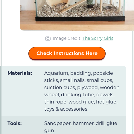
Image Credit:
The Sorry Girls
Check Instructions Here
Materials:
Aquarium, bedding, popsicle
sticks, small nails, small cups,
suction cups, plywood, wooden
wheel, drinking tube, dowels,
thin rope, wood glue, hot glue,
toys & accessories
Tools:
Sandpaper, hammer, drill, glue
gun