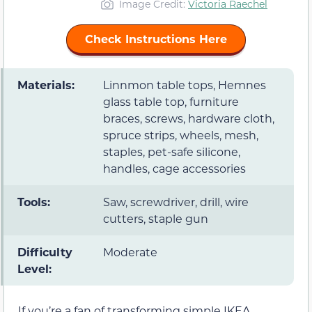
Image Credit:
Victoria Raechel
Check Instructions Here
Materials:
Linnmon table tops, Hemnes
glass table top, furniture
braces, screws, hardware cloth,
spruce strips, wheels, mesh,
staples, pet-safe silicone,
handles, cage accessories
Tools:
Saw, screwdriver, drill, wire
cutters, staple gun
Difficulty
Moderate
Level:
If you’re a fan of transforming simple IKEA