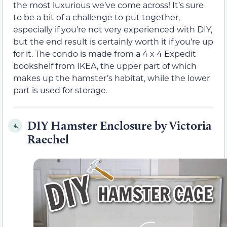
the most luxurious we’ve come across! It’s sure
to be a bit of a challenge to put together,
especially if you’re not very experienced with DIY,
but the end result is certainly worth it if you’re up
for it. The condo is made from a 4 x 4 Expedit
bookshelf from IKEA, the upper part of which
makes up the hamster’s habitat, while the lower
part is used for storage.
DIY Hamster Enclosure by Victoria
4.
Raechel