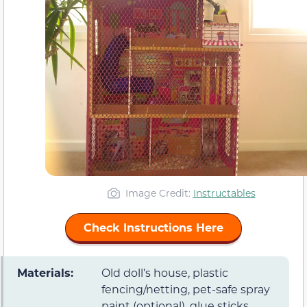
Image Credit:
Instructables
Check Instructions Here
Materials:
Old doll’s house, plastic
fencing/netting, pet-safe spray
paint (optional), glue sticks,