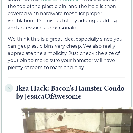
the top of the plastic bin, and the hole is then
covered with hardware mesh for proper
ventilation. It’s finished off by adding bedding
and accessories to personalize.
We think this is a great idea, especially since you
can get plastic bins very cheap. We also really
appreciate the simplicity. Just check the size of
your bin to make sure your hamster will have
plenty of room to roam and play.
Ikea Hack: Bacon’s Hamster Condo
3.
by JessicaOfAwesome