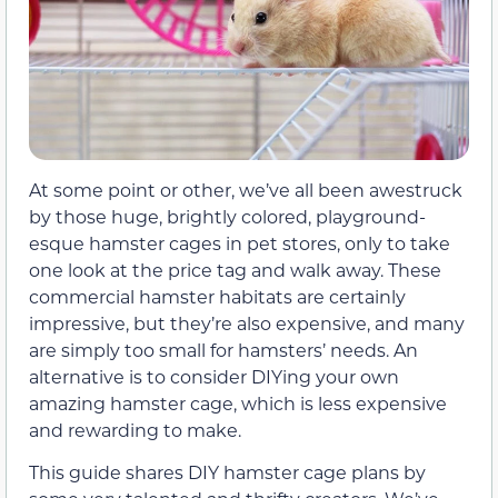
At some point or other, we’ve all been awestruck
by those huge, brightly colored, playground-
esque hamster cages in pet stores, only to take
one look at the price tag and walk away. These
commercial hamster habitats are certainly
impressive, but they’re also expensive, and many
are simply too small for hamsters’ needs. An
alternative is to consider DIYing your own
amazing hamster cage, which is less expensive
and rewarding to make.
This guide shares DIY hamster cage plans by