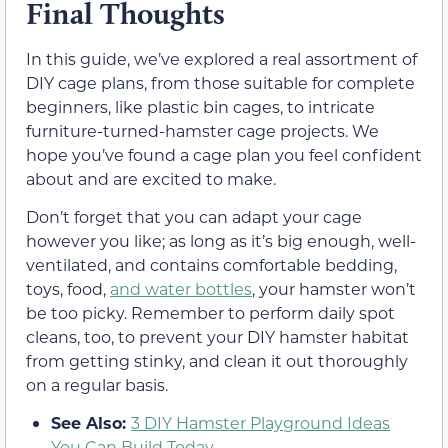
Final Thoughts
In this guide, we’ve explored a real assortment of
DIY cage plans, from those suitable for complete
beginners, like plastic bin cages, to intricate
furniture-turned-hamster cage projects. We
hope you’ve found a cage plan you feel confident
about and are excited to make.
Don’t forget that you can adapt your cage
however you like; as long as it’s big enough, well-
ventilated, and contains comfortable bedding,
toys, food,
and water bottles
, your hamster won’t
be too picky. Remember to perform daily spot
cleans, too, to prevent your DIY hamster habitat
from getting stinky, and clean it out thoroughly
on a regular basis.
See Also:
3 DIY Hamster Playground Ideas
You Can Build Today