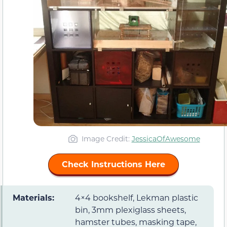
Image Credit:
JessicaOfAwesome
Check Instructions Here
Materials:
4×4 bookshelf, Lekman plastic
bin, 3mm plexiglass sheets,
hamster tubes, masking tape,