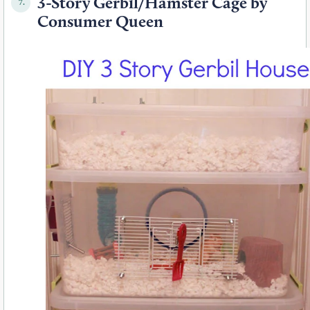
3-Story Gerbil/Hamster Cage by
7.
Consumer Queen