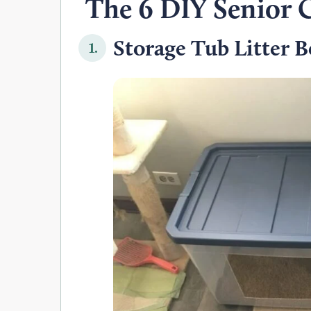
The 6 DIY Senior C
Storage Tub Litter B
1.