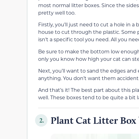
most normal litter boxes. Since the sides 
pretty well too.
Firstly, you’ll just need to cut a hole in
house to cut through the plastic. Some pe
isn’t a specific tool you need. All you ne
Be sure to make the bottom low enough to
only you know how high your cat can ste
Next, you’ll want to sand the edges and 
anything. You don’t want them accidental
And that’s it! The best part about this pl
well. These boxes tend to be quite a bit l
Plant Cat Litter Bo
2.