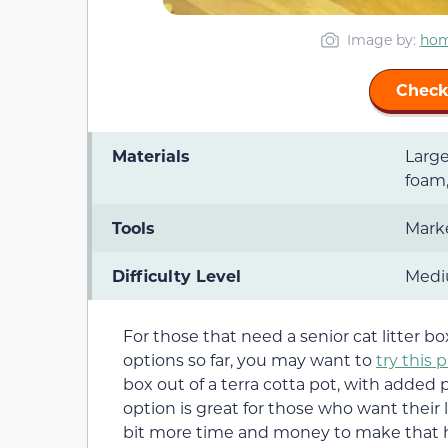
Image by:
hom
Check
Materials
Large
foam,
Tools
Marke
Difficulty Level
Med
For those that need a senior cat litter b
options so far, you may want to
try this 
box out of a terra cotta pot, with added 
option is great for those who want their li
bit more time and money to make that 