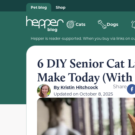
Pet blog
Shop
Cats
Dogs
Hepper is reader-supported. When you buy via links on our
6 DIY Senior Cat L
Make Today (With 
Share
By
Kristin Hitchcock
Updated on
October 8, 2025