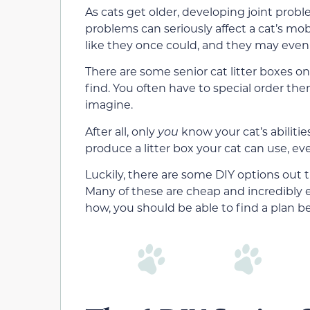
As cats get older, developing joint prob
problems can seriously affect a cat’s mob
like they once could, and they may even h
There are some senior cat litter boxes o
find. You often have to special order the
imagine.
After all, only
you
know your cat’s abiliti
produce a litter box your cat can use, eve
Luckily, there are some DIY options out t
Many of these are cheap and incredibly 
how, you should be able to find a plan b