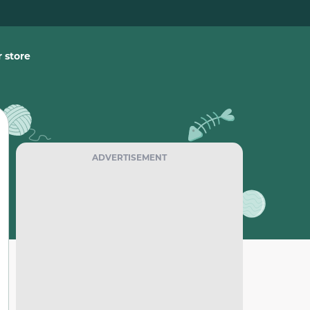
 store
ADVERTISEMENT