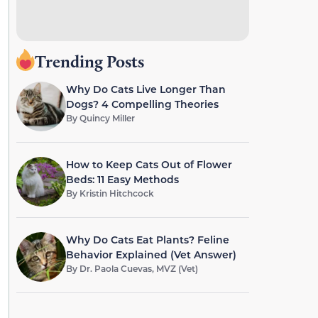
Trending Posts
Why Do Cats Live Longer Than
Dogs? 4 Compelling Theories
By
Quincy Miller
How to Keep Cats Out of Flower
Beds: 11 Easy Methods
By
Kristin Hitchcock
Why Do Cats Eat Plants? Feline
Behavior Explained (Vet Answer)
By
Dr. Paola Cuevas, MVZ (Vet)