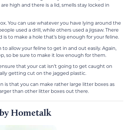
are high and there is a lid, smells stay locked in
 a box. You can use whatever you have lying around the
ople used a drill, while others used a jigsaw. There
ed is to make a hole that’s big enough for your feline.
 allow your feline to get in and out easily. Again,
p, so be sure to make it low enough for them.
ensure that your cat isn’t going to get caught on
ly getting cut on the jagged plastic.
an is that you can make rather large litter boxes as
arger than other litter boxes out there.
x by Hometalk