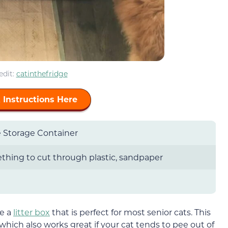
edit:
catinthefridge
 Instructions Here
 Storage Container
hing to cut through plastic, sandpaper
ke a
litter box
that is perfect for most senior cats. This
, which also works great if your cat tends to pee out of