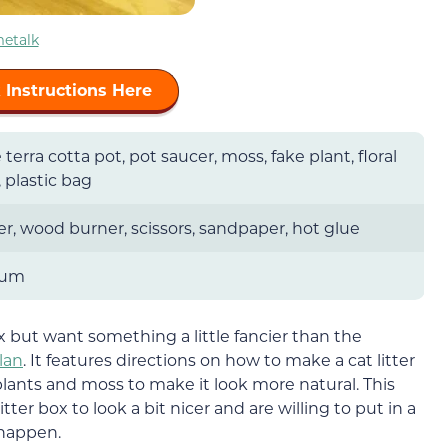
etalk
 Instructions Here
 terra cotta pot, pot saucer, moss, fake plant, floral
 plastic bag
r, wood burner, scissors, sandpaper, hot glue
ium
ox but want something a little fancier than the
plan
. It features directions on how to make a cat litter
plants and moss to make it look more natural. This
tter box to look a bit nicer and are willing to put in a
happen.