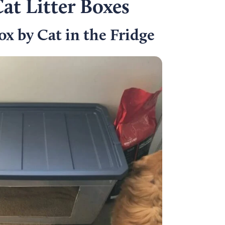
at Litter Boxes
ox by Cat in the Fridge