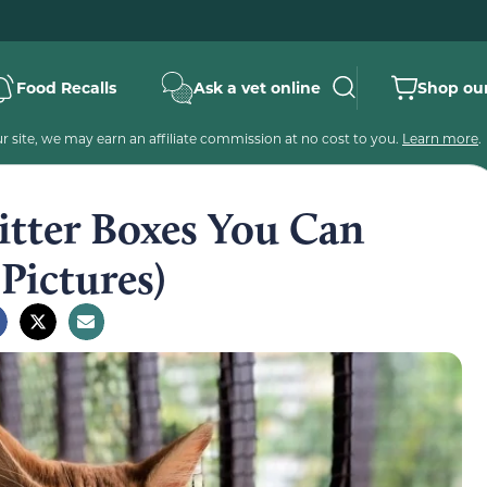
Food Recalls
Ask a vet online
Shop our
 site, we may earn an affiliate commission at no cost to you.
Learn more
.
itter Boxes You Can
Pictures)