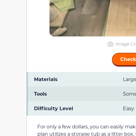
Image Cr
Check
Materials
Large
Tools
Somet
Difficulty Level
Easy
For only a few dollars, you can easily ma
plan utilizes a storage tub as a litter box