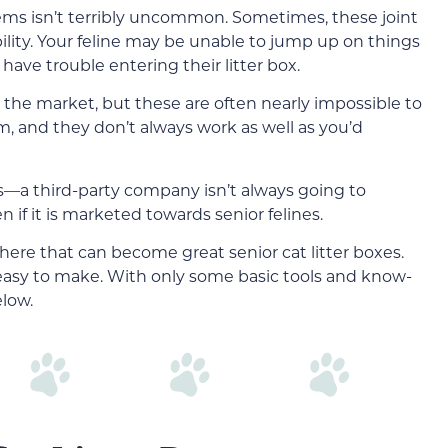
lems isn’t terribly uncommon. Sometimes, these joint
ility. Your feline may be unable to jump up on things
ave trouble entering their litter box.
n the market, but these are often nearly impossible to
m, and they don’t always work as well as you’d
es—a third-party company isn’t always going to
n if it is marketed towards senior felines.
here that can become great senior cat litter boxes.
easy to make. With only some basic tools and know-
elow.