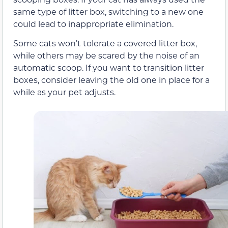
same type of litter box, switching to a new one
could lead to inappropriate elimination.
Some cats won’t tolerate a covered litter box,
while others may be scared by the noise of an
automatic scoop. If you want to transition litter
boxes, consider leaving the old one in place for a
while as your pet adjusts.