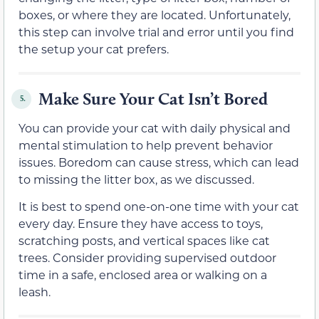
boxes, or where they are located. Unfortunately,
this step can involve trial and error until you find
the setup your cat prefers.
Make Sure Your Cat Isn’t Bored
5.
You can provide your cat with daily physical and
mental stimulation to help prevent behavior
issues. Boredom can cause stress, which can lead
to missing the litter box, as we discussed.
It is best to spend one-on-one time with your cat
every day. Ensure they have access to toys,
scratching posts, and vertical spaces like cat
trees. Consider providing supervised outdoor
time in a safe, enclosed area or walking on a
leash.