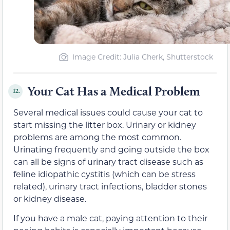
Image Credit: Julia Cherk, Shutterstock
Your Cat Has a Medical Problem
12.
Several medical issues could cause your cat to
start missing the litter box. Urinary or kidney
problems are among the most common.
Urinating frequently and going outside the box
can all be signs of urinary tract disease such as
feline idiopathic cystitis (which can be stress
related), urinary tract infections, bladder stones
or kidney disease.
If you have a male cat, paying attention to their