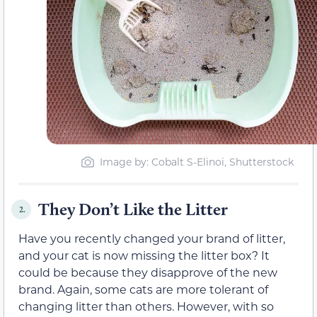
Image by: Cobalt S-Elinoi, Shutterstock
They Don’t Like the Litter
2.
Have you recently changed your brand of litter,
and your cat is now missing the litter box? It
could be because they disapprove of the new
brand. Again, some cats are more tolerant of
changing litter than others. However, with so