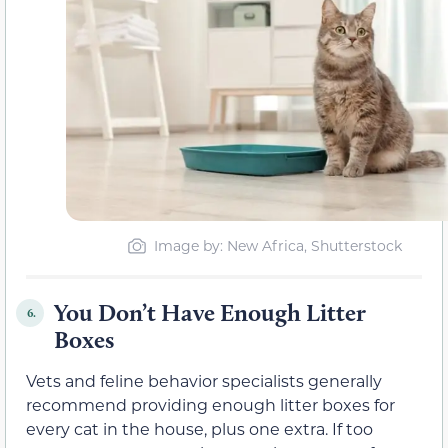
Image by: New Africa, Shutterstock
You Don’t Have Enough Litter
6.
Boxes
Vets and feline behavior specialists generally
recommend providing enough litter boxes for
every cat in the house, plus one extra. If too