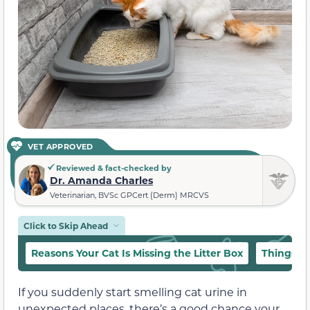
VET APPROVED
Reviewed & fact-checked by
Dr. Amanda Charles
Veterinarian, BVSc GPCert (Derm) MRCVS
Click to Skip Ahead
Reasons Your Cat Is Missing the Litter Box
Things t
If you suddenly start smelling cat urine in
unexpected places, there’s a good chance your