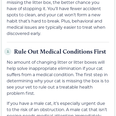
missing the litter box, the better chance you
have of stopping it. You’ll have fewer accident
spots to clean, and your cat won’t form a new
habit that’s hard to break. Plus, behavioral and
medical issues are typically easier to treat when
discovered early.
Rule Out Medical Conditions First
2.
No amount of changing litter or litter boxes will
help solve inappropriate elimination if your cat
suffers from a medical condition. The first step in
determining why your cat is missing the box is to
see your vet to rule out a treatable health
problem first.
If you have a male cat, it’s especially urgent due
to the risk of an obstruction. A male cat that isn’t
peeing needs medical attention immediately.