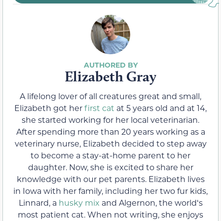
Elizabeth Gray
A lifelong lover of all creatures great and small,
Elizabeth got her
first cat
at 5 years old and at 14,
she started working for her local veterinarian.
After spending more than 20 years working as a
veterinary nurse, Elizabeth decided to step away
to become a stay-at-home parent to her
daughter. Now, she is excited to share her
knowledge with our pet parents. Elizabeth lives
in Iowa with her family, including her two fur kids,
Linnard, a
husky mix
and Algernon, the worldʻs
most patient cat. When not writing, she enjoys