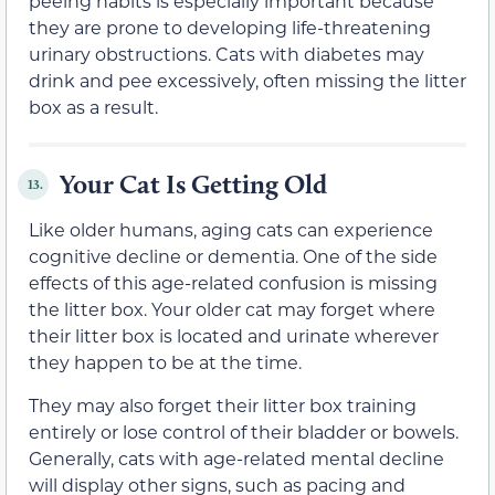
peeing habits is especially important because
they are prone to developing life-threatening
urinary obstructions. Cats with diabetes may
drink and pee excessively, often missing the litter
box as a result.
Your Cat Is Getting Old
13.
Like older humans, aging cats can experience
cognitive decline or dementia. One of the side
effects of this age-related confusion is missing
the litter box. Your older cat may forget where
their litter box is located and urinate wherever
they happen to be at the time.
They may also forget their litter box training
entirely or lose control of their bladder or bowels.
Generally, cats with age-related mental decline
will display other signs, such as pacing and