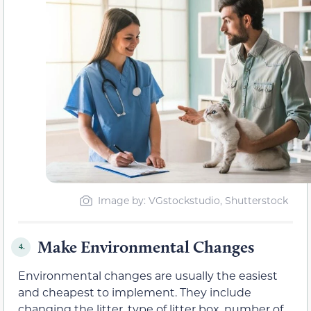
Image by: VGstockstudio, Shutterstock
Make Environmental Changes
4.
Environmental changes are usually the easiest
and cheapest to implement. They include
changing the litter, type of litter box, number of