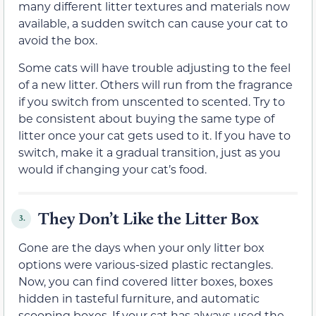
many different litter textures and materials now
available, a sudden switch can cause your cat to
avoid the box.
Some cats will have trouble adjusting to the feel
of a new litter. Others will run from the fragrance
if you switch from unscented to scented. Try to
be consistent about buying the same type of
litter once your cat gets used to it. If you have to
switch, make it a gradual transition, just as you
would if changing your cat’s food.
They Don’t Like the Litter Box
3.
Gone are the days when your only litter box
options were various-sized plastic rectangles.
Now, you can find covered litter boxes, boxes
hidden in tasteful furniture, and automatic
scooping boxes. If your cat has always used the