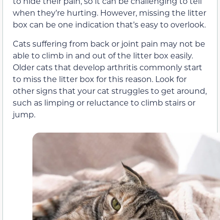
to hide their pain, so it can be challenging to tell
when they’re hurting. However, missing the litter
box can be one indication that’s easy to overlook.
Cats suffering from back or joint pain may not be
able to climb in and out of the litter box easily.
Older cats that develop arthritis commonly start
to miss the litter box for this reason. Look for
other signs that your cat struggles to get around,
such as limping or reluctance to climb stairs or
jump.