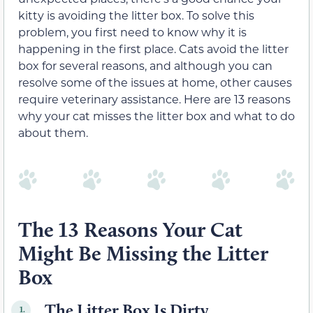
kitty is avoiding the litter box. To solve this
problem, you first need to know why it is
happening in the first place. Cats avoid the litter
box for several reasons, and although you can
resolve some of the issues at home, other causes
require veterinary assistance. Here are 13 reasons
why your cat misses the litter box and what to do
about them.
The 13 Reasons Your Cat
Might Be Missing the Litter
Box
The Litter Box Is Dirty
1.