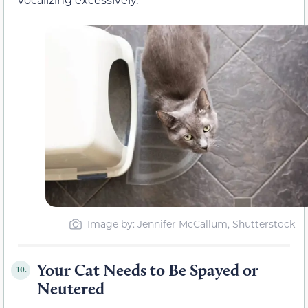
Image by: Jennifer McCallum, Shutterstock
Your Cat Needs to Be Spayed or
10.
Neutered