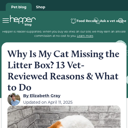
Pet blog
Shop
Food Recalls
Ask a vet online
Hepper is reader-supported. When you buy via links on our site, we may earn an affiliate
commission at no cost to you.
Learn more
.
Why Is My Cat Missing the
Litter Box? 13 Vet-
Reviewed Reasons & What
to Do
By
Elizabeth Gray
Updated on
April 11, 2025