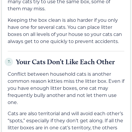
many cats try to use the same box, some of
them may miss.
Keeping the box clean is also harder if you only
have one for several cats. You can place litter
boxes on all levels of your house so your cats can
always get to one quickly to prevent accidents.
Your Cats Don’t Like Each Other
7.
Conflict between household cats is another
common reason kitties miss the litter box. Even if
you have enough litter boxes, one cat may
frequently bully another and not let them use
one.
Cats are also territorial and will avoid each other’s
“spots,” especially if they don’t get along. If all the
litter boxes are in one cat’s territory, the others