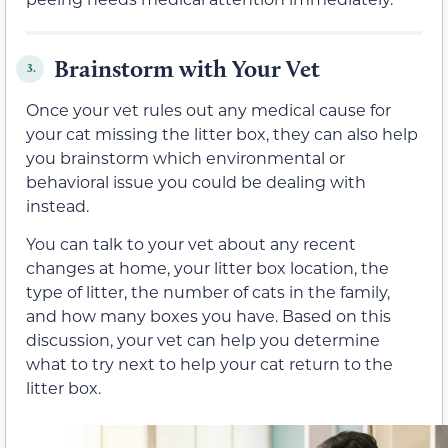
Brainstorm with Your Vet
3.
Once your vet rules out any medical cause for
your cat missing the litter box, they can also help
you brainstorm which environmental or
behavioral issue you could be dealing with
instead.
You can talk to your vet about any recent
changes at home, your litter box location, the
type of litter, the number of cats in the family,
and how many boxes you have. Based on this
discussion, your vet can help you determine
what to try next to help your cat return to the
litter box.