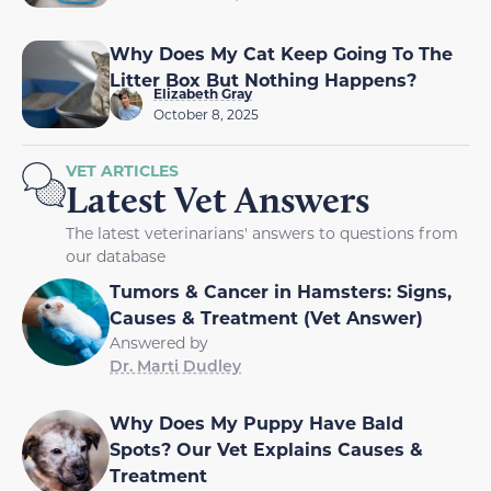
Why Does My Cat Keep Going To The
Litter Box But Nothing Happens?
Elizabeth Gray
October 8, 2025
VET ARTICLES
Latest Vet Answers
The latest veterinarians' answers to questions from
our database
Tumors & Cancer in Hamsters: Signs,
Causes & Treatment (Vet Answer)
Answered by
Dr. Marti Dudley
Why Does My Puppy Have Bald
Spots? Our Vet Explains Causes &
Treatment