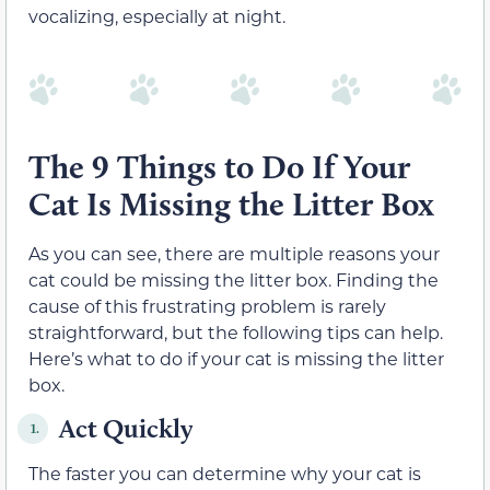
vocalizing, especially at night.
The 9 Things to Do If Your
Cat Is Missing the Litter Box
As you can see, there are multiple reasons your
cat could be missing the litter box. Finding the
cause of this frustrating problem is rarely
straightforward, but the following tips can help.
Here’s what to do if your cat is missing the litter
box.
Act Quickly
1.
The faster you can determine why your cat is