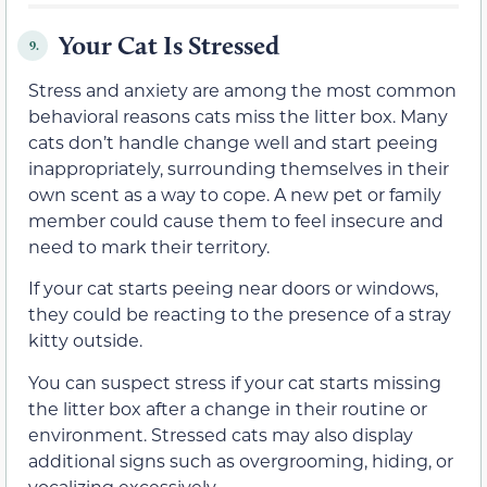
Your Cat Is Stressed
9.
Stress and anxiety are among the most common
behavioral reasons cats miss the litter box. Many
cats don’t handle change well and start peeing
inappropriately, surrounding themselves in their
own scent as a way to cope. A new pet or family
member could cause them to feel insecure and
need to mark their territory.
If your cat starts peeing near doors or windows,
they could be reacting to the presence of a stray
kitty outside.
You can suspect stress if your cat starts missing
the litter box after a change in their routine or
environment. Stressed cats may also display
additional signs such as overgrooming, hiding, or
vocalizing excessively.