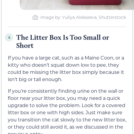
Image by: Yuliya Alekseeva, Shutterstock
The Litter Box Is Too Small or
4.
Short
If you have a large cat, such as a Maine Coon, or a
kitty who doesn’t squat down low to pee, they
could be missing the litter box simply because it
isn’t big or tall enough.
If you’re consistently finding urine on the wall or
floor near your litter box, you may need a quick
upgrade to solve the problem. Look for a covered
litter box or one with high sides. Just make sure
you transition the cat slowly to the new litter box,
or they could still avoid it, as we discussed in the
previous entry.