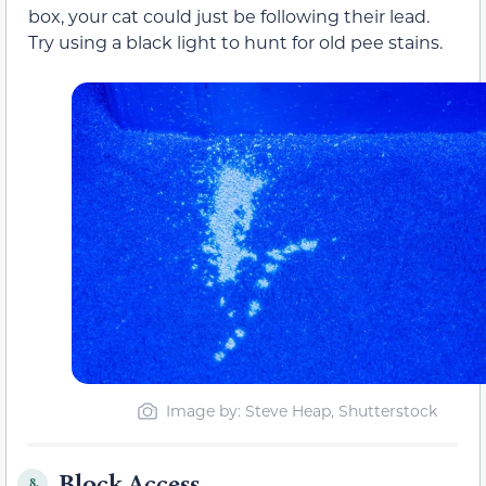
box, your cat could just be following their lead.
Try using a black light to hunt for old pee stains.
Image by: Steve Heap, Shutterstock
Block Access
8.