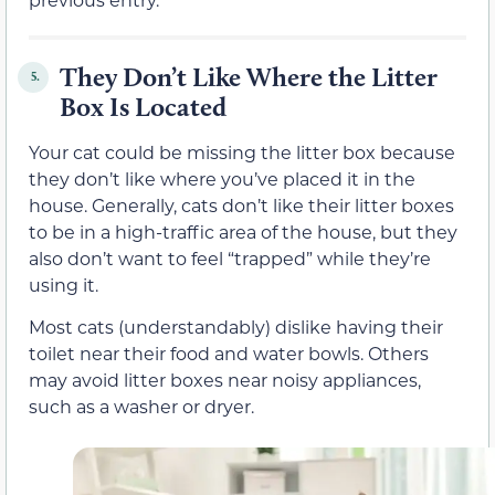
They Don’t Like Where the Litter
5.
Box Is Located
Your cat could be missing the litter box because
they don’t like where you’ve placed it in the
house. Generally, cats don’t like their litter boxes
to be in a high-traffic area of the house, but they
also don’t want to feel “trapped” while they’re
using it.
Most cats (understandably) dislike having their
toilet near their food and water bowls. Others
may avoid litter boxes near noisy appliances,
such as a washer or dryer.