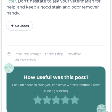
litter
. Don’t hesitate to ask your veterinarian for
help, and keep a good stain and odor remover
handy.
Sources
Featured Image Credit: Oleg Opryshko,
Shutterstock
How useful was this post?
Click on a star to rate (you can leave written feedback after
clicking submit)