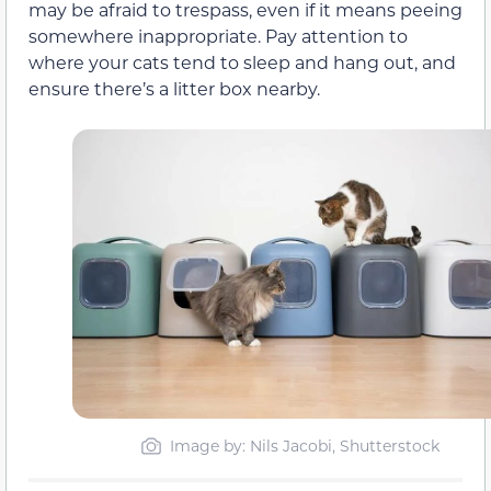
may be afraid to trespass, even if it means peeing
somewhere inappropriate. Pay attention to
where your cats tend to sleep and hang out, and
ensure there’s a litter box nearby.
Image by: Nils Jacobi, Shutterstock