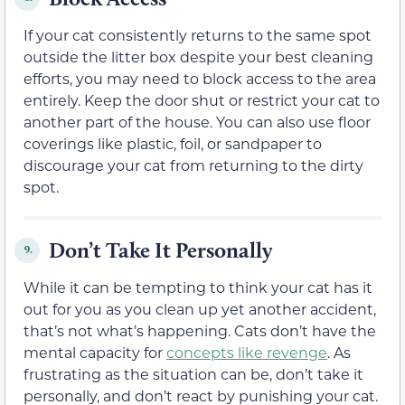
If your cat consistently returns to the same spot
outside the litter box despite your best cleaning
efforts, you may need to block access to the area
entirely. Keep the door shut or restrict your cat to
another part of the house. You can also use floor
coverings like plastic, foil, or sandpaper to
discourage your cat from returning to the dirty
spot.
Don’t Take It Personally
9.
While it can be tempting to think your cat has it
out for you as you clean up yet another accident,
that’s not what’s happening. Cats don’t have the
mental capacity for
concepts like revenge
. As
frustrating as the situation can be, don’t take it
personally, and don’t react by punishing your cat.