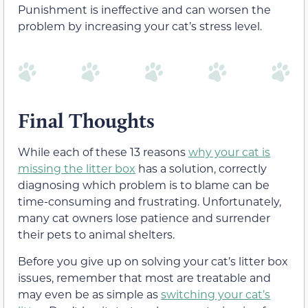
Punishment is ineffective and can worsen the
problem by increasing your cat’s stress level.
Final Thoughts
While each of these 13 reasons
why your cat is
missing the litter box
has a solution, correctly
diagnosing which problem is to blame can be
time-consuming and frustrating. Unfortunately,
many cat owners lose patience and surrender
their pets to animal shelters.
Before you give up on solving your cat’s litter box
issues, remember that most are treatable and
may even be as simple as
switching your cat’s