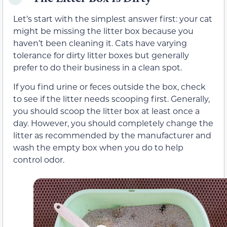
Let’s start with the simplest answer first: your cat
might be missing the litter box because you
haven’t been cleaning it. Cats have varying
tolerance for dirty litter boxes but generally
prefer to do their business in a clean spot.
If you find urine or feces outside the box, check
to see if the litter needs scooping first. Generally,
you should scoop the litter box at least once a
day. However, you should completely change the
litter as recommended by the manufacturer and
wash the empty box when you do to help
control odor.