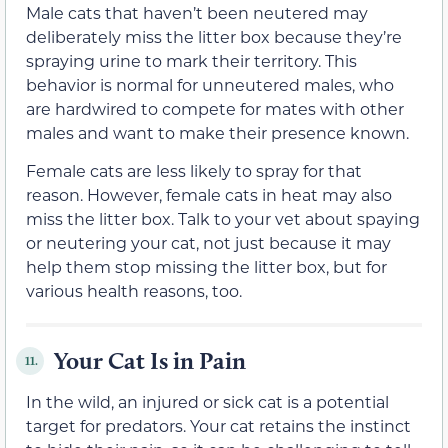
Male cats that haven’t been neutered may
deliberately miss the litter box because they’re
spraying urine to mark their territory. This
behavior is normal for unneutered males, who
are hardwired to compete for mates with other
males and want to make their presence known.
Female cats are less likely to spray for that
reason. However, female cats in heat may also
miss the litter box. Talk to your vet about spaying
or neutering your cat, not just because it may
help them stop missing the litter box, but for
various health reasons, too.
Your Cat Is in Pain
11.
In the wild, an injured or sick cat is a potential
target for predators. Your cat retains the instinct