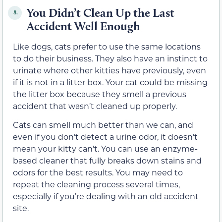
You Didn’t Clean Up the Last
8.
Accident Well Enough
Like dogs, cats prefer to use the same locations
to do their business. They also have an instinct to
urinate where other kitties have previously, even
if it is not in a litter box. Your cat could be missing
the litter box because they smell a previous
accident that wasn’t cleaned up properly.
Cats can smell much better than we can, and
even if you don’t detect a urine odor, it doesn’t
mean your kitty can’t. You can use an enzyme-
based cleaner that fully breaks down stains and
odors for the best results. You may need to
repeat the cleaning process several times,
especially if you’re dealing with an old accident
site.