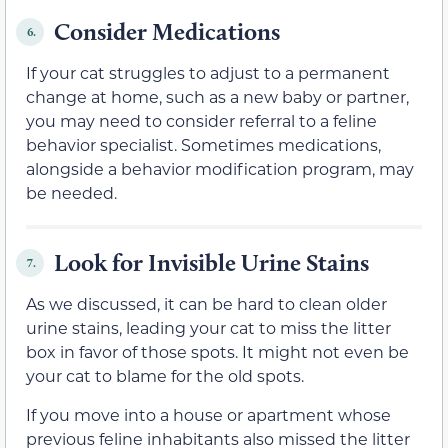
Consider Medications
6.
If your cat struggles to adjust to a permanent
change at home, such as a new baby or partner,
you may need to consider referral to a feline
behavior specialist. Sometimes medications,
alongside a behavior modification program, may
be needed.
Look for Invisible Urine Stains
7.
As we discussed, it can be hard to clean older
urine stains, leading your cat to miss the litter
box in favor of those spots. It might not even be
your cat to blame for the old spots.
If you move into a house or apartment whose
previous feline inhabitants also missed the litter