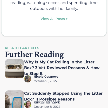
reading, watching soccer, and spending time
outdoors with her family.
View All Posts >
RELATED ARTICLES
Further Reading
Why Is My Cat Rolling in the Litter
Box? 3 Vet-Reviewed Reasons & How
to Stop It
Nicole Cosgrove
October 8, 2025
Cat Suddenly Stopped Using the Litter
Box? 11 Possible Reasons
Kristin Hitchcock
December 8, 2025