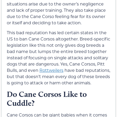
situations arise due to the owner’s negligence
and lack of proper training. They also take place
due to the Cane Corso feeling fear for its owner
or itself and deciding to take action.
This bad reputation has led certain states in the
US to ban Cane Corsos altogether. Breed-specific
legislation like this not only gives dog breeds a
bad name but lumps the entire breed together
instead of focusing on single attacks and solitary
dogs that are dangerous. Yes, Cane Corsos, Pitt
Bulls, and even
Rottweilers
have bad reputations,
but that doesn’t mean every dog of these breeds
is going to attack or harm other animals.
Do Cane Corsos Like to
Cuddle?
Cane Corsos can be giant babies when it comes