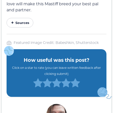
love will make this Mastiff breed your best pal
and partner.
Sources
Featured Image Credit: Babeshkin, Shutterstock
How useful was this post?
Click on a star to rate (you can leave written feedback after
clicking submit)