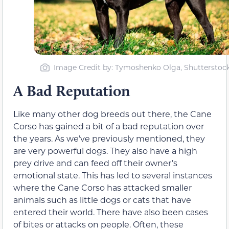
Image Credit by: Tymoshenko Olga, Shutterstoc
A Bad Reputation
Like many other dog breeds out there, the Cane
Corso has gained a bit of a bad reputation over
the years. As we’ve previously mentioned, they
are very powerful dogs. They also have a high
prey drive and can feed off their owner’s
emotional state. This has led to several instances
where the Cane Corso has attacked smaller
animals such as little dogs or cats that have
entered their world. There have also been cases
of bites or attacks on people. Often, these