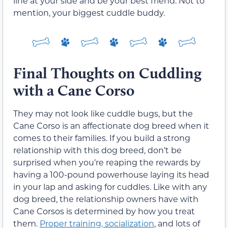
line at your side and be your best friend. Not to
mention, your biggest cuddle buddy.
Final Thoughts on Cuddling
with a Cane Corso
They may not look like cuddle bugs, but the
Cane Corso is an affectionate dog breed when it
comes to their families. If you build a strong
relationship with this dog breed, don’t be
surprised when you’re reaping the rewards by
having a 100-pound powerhouse laying its head
in your lap and asking for cuddles. Like with any
dog breed, the relationship owners have with
Cane Corsos is determined by how you treat
them.
Proper training, socialization
, and lots of