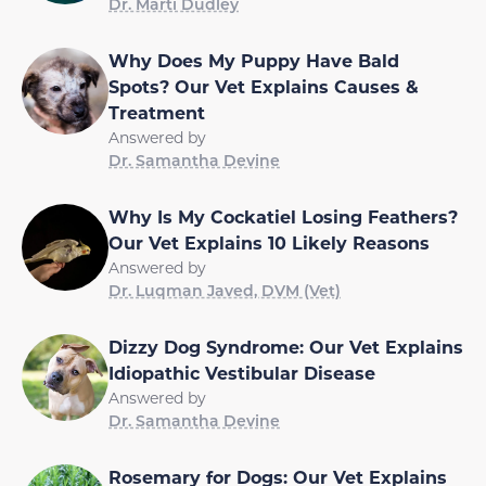
Dr. Marti Dudley
Why Does My Puppy Have Bald
Spots? Our Vet Explains Causes &
Treatment
Answered by
Dr. Samantha Devine
Why Is My Cockatiel Losing Feathers?
Our Vet Explains 10 Likely Reasons
Answered by
Dr. Luqman Javed, DVM (Vet)
Dizzy Dog Syndrome: Our Vet Explains
Idiopathic Vestibular Disease
Answered by
Dr. Samantha Devine
Rosemary for Dogs: Our Vet Explains