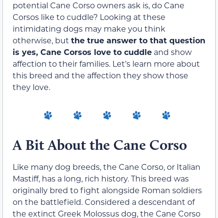
potential Cane Corso owners ask is, do Cane
Corsos like to cuddle? Looking at these
intimidating dogs may make you think
otherwise, but
the true answer to that question
is yes, Cane Corsos love to cuddle
and show
affection to their families. Let’s learn more about
this breed and the affection they show those
they love.
A Bit About the Cane Corso
Like many dog breeds, the Cane Corso, or Italian
Mastiff, has a long, rich history. This breed was
originally bred to fight alongside Roman soldiers
on the battlefield. Considered a descendant of
the extinct Greek Molossus dog, the Cane Corso