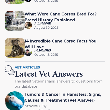
October 8, 2025
What Were Cane Corsos Bred For?
Breed History Explained
Kit Copson
August 30, 2025
14 Incredible Cane Corso Facts You
Will Love
Ed Malaker
October 8, 2025
VET ARTICLES
Latest Vet Answers
The latest veterinarians' answers to questions from
our database
Tumors & Cancer in Hamsters: Signs,
Causes & Treatment (Vet Answer)
Answered by