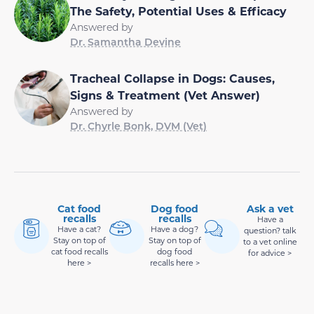
The Safety, Potential Uses & Efficacy
Answered by
Dr. Samantha Devine
Tracheal Collapse in Dogs: Causes,
Signs & Treatment (Vet Answer)
Answered by
Dr. Chyrle Bonk, DVM (Vet)
Cat food
Dog food
Ask a vet
recalls
recalls
Have a
Have a cat?
Have a dog?
question? talk
Stay on top of
Stay on top of
to a vet online
cat food recalls
dog food
for advice >
here >
recalls here >