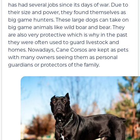
has had several jobs since its days of war. Due to
their size and power, they found themselves as
big game hunters. These large dogs can take on
big game animals like wild boar and bear. They
are also very protective which is why in the past
they were often used to guard livestock and
homes. Nowadays, Cane Corsos are kept as pets
with many owners seeing them as personal
guardians or protectors of the family.