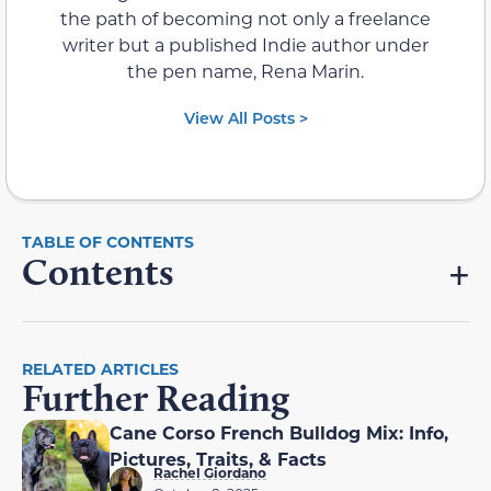
the path of becoming not only a freelance
writer but a published Indie author under
the pen name, Rena Marin.
View All Posts >
Contents
RELATED ARTICLES
Further Reading
Cane Corso French Bulldog Mix: Info,
Pictures, Traits, & Facts
Rachel Giordano