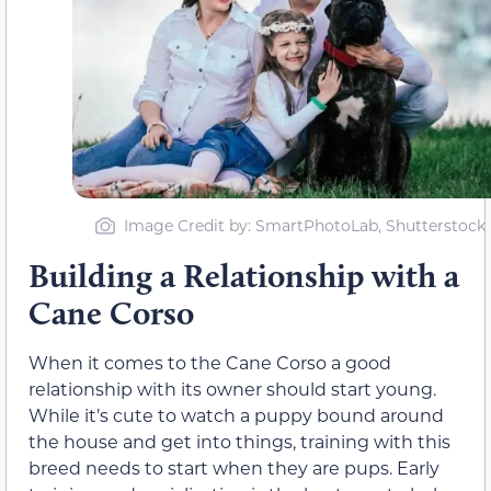
Image Credit by: SmartPhotoLab, Shutterstock
Building a Relationship with a
Cane Corso
When it comes to the Cane Corso a good
relationship with its owner should start young.
While it’s cute to watch a puppy bound around
the house and get into things, training with this
breed needs to start when they are pups. Early