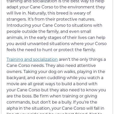
training and socialization is the best way to help
adapt your Cane Corso to the environment they
will live in. Naturally, this breed is weary of
strangers. It’s from their protective natures.
Introducing your Cane Corso to situations with
people outside the family, and even small
animals, in the early stages of their lives can help
you avoid unwanted situations where your Corso
feels the need to hunt or protect the family.
Training and socialization
aren’t the only things a
Cane Corso needs. They also need attentive
owners. Taking your dog on walks, playing in the
backyard, and even cuddling while you watch a
movie are all great ways to build a bond with
your Cane Corso but they also need to know you
are the boss. Be firm when training or giving
commands, but don’t be a bully. If you’re the
alpha in the situation, your Cane Corso will fall in