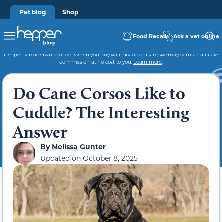
Pet blog
Shop
Food Recalls
Ask a vet online
Hepper is reader-supported. When you buy via links on our site, we may earn an affiliate
commission at no cost to you.
Learn more
.
Do Cane Corsos Like to
Cuddle? The Interesting
Answer
By
Melissa Gunter
Updated on
October 8, 2025