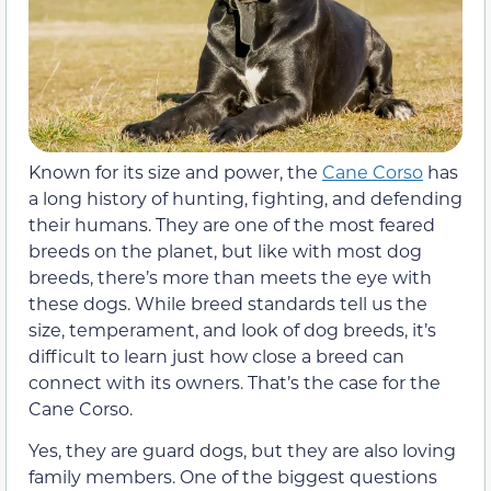
Known for its size and power, the
Cane Corso
has
a long history of hunting, fighting, and defending
their humans. They are one of the most feared
breeds on the planet, but like with most dog
breeds, there’s more than meets the eye with
these dogs. While breed standards tell us the
size, temperament, and look of dog breeds, it’s
difficult to learn just how close a breed can
connect with its owners. That’s the case for the
Cane Corso.
Yes, they are guard dogs, but they are also loving
family members. One of the biggest questions