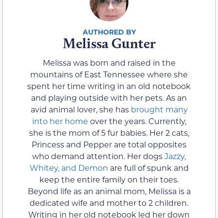
Melissa Gunter
Melissa was born and raised in the
mountains of East Tennessee where she
spent her time writing in an old notebook
and playing outside with her pets. As an
avid animal lover, she has
brought many
into her home
over the years. Currently,
she is the mom of 5 fur babies. Her 2 cats,
Princess and Pepper are total opposites
who demand attention. Her dogs
Jazzy,
Whitey, and Demon
are full of spunk and
keep the entire family on their toes.
Beyond life as an animal mom, Melissa is a
dedicated wife and mother to 2 children.
Writing in her old notebook led her down