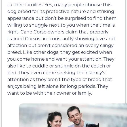
to their families. Yes, many people choose this
dog breed for its protective nature and striking
appearance but don’t be surprised to find them
willing to snuggle next to you when the time is
right. Cane Corso owners claim that properly
trained Corsos are constantly showing love and
affection but aren’t considered an overly clingy
breed. Like other dogs, they get excited when
you come home and want your attention. They
also like to cuddle or snuggle on the couch or
bed. They even come seeking their family’s
attention as they aren’t the type of breed that
enjoys being left alone for long periods. They
want to be with their owner or family.