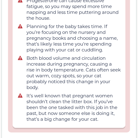
Progesterone can cause excessive
fatigue, so you may spend more time
napping and less time puttering around
the house.
Planning for the baby takes time. If
you’re focusing on the nursery and
pregnancy books and choosing a name,
that’s likely less time you’re spending
playing with your cat or cuddling.
Both blood volume and circulation
increase during pregnancy, causing a
rise in body temperature. Cats often seek
out warm, cozy spots, so your cat
probably noticed this change in your
body.
It’s well known that pregnant women
shouldn’t clean the litter box. If you’ve
been the one tasked with this job in the
past, but now someone else is doing it,
that’s a big change for your cat.