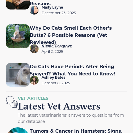
Reasons
Misty Layne
December 23, 2025
Why Do Cats Smell Each Other’s
Butts? 6 Possible Reasons (Vet
Reviewed)
Nicole Cosgrove
April 2, 2025
Do Cats Have Periods After Being
Spayed? What You Need to Know!
Ashley Bates
October 8, 2025
VET ARTICLES
Latest Vet Answers
The latest veterinarians' answers to questions from
our database
Tumors & Cancer in Hamsters: Signs,