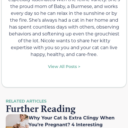
the proud mom of Baby, a Burmese, and works
every day so he can relax in the sunshine or by
the fire. She’s always had a cat in her home and
has spent countless days with others, observing
behaviors and softening up even the grouchiest
of the lot. Nicole wants to share her kitty
expertise with you so you and your cat can live
happy, healthy, and care-free.
View All Posts >
RELATED ARTICLES
Further Reading
Why Your Cat Is Extra Clingy When
You’re Pregnant? 4 Interesting