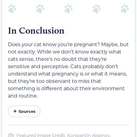
In Conclusion
Does your cat know you’re pregnant? Maybe, but
not exactly. While we don’t know exactly what
cats sense, there’s no doubt that they’re
sensitive and perceptive. Cats probably don’t
understand what pregnancy is or what it means,
but they’re too observant to miss that
something is different about their environment
and routine.
Sources
Featured Image Credit: Konstantin Aksenov,