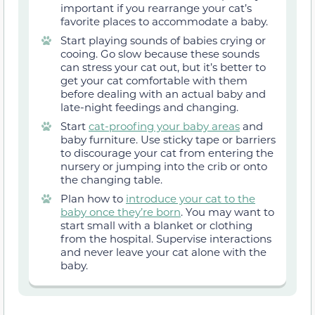
important if you rearrange your cat’s
favorite places to accommodate a baby.
Start playing sounds of babies crying or
cooing. Go slow because these sounds
can stress your cat out, but it’s better to
get your cat comfortable with them
before dealing with an actual baby and
late-night feedings and changing.
Start
cat-proofing your baby areas
and
baby furniture. Use sticky tape or barriers
to discourage your cat from entering the
nursery or jumping into the crib or onto
the changing table.
Plan how to
introduce your cat to the
baby once they’re born
. You may want to
start small with a blanket or clothing
from the hospital. Supervise interactions
and never leave your cat alone with the
baby.