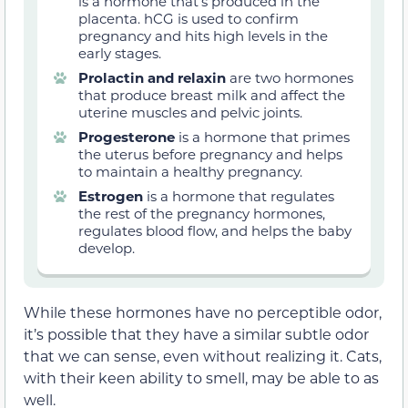
is a hormone that’s produced in the
placenta. hCG is used to confirm
pregnancy and hits high levels in the
early stages.
Prolactin and relaxin
are two hormones
that produce breast milk and affect the
uterine muscles and pelvic joints.
Progesterone
is a hormone that primes
the uterus before pregnancy and helps
to maintain a healthy pregnancy.
Estrogen
is a hormone that regulates
the rest of the pregnancy hormones,
regulates blood flow, and helps the baby
develop.
While these hormones have no perceptible odor,
it’s possible that they have a similar subtle odor
that we can sense, even without realizing it. Cats,
with their keen ability to smell, may be able to as
well.