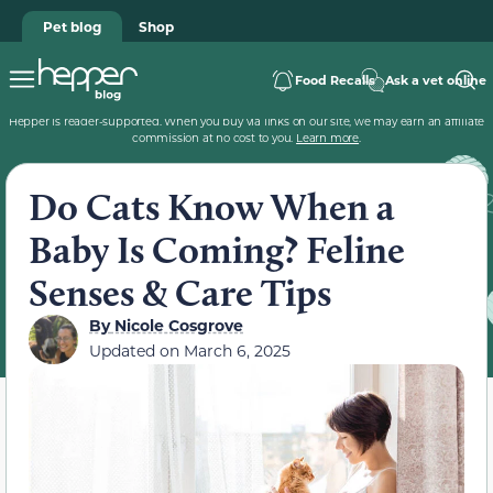
Pet blog
Shop
Food Recalls
Ask a vet online
Hepper is reader-supported. When you buy via links on our site, we may earn an affiliate
commission at no cost to you.
Learn more
.
Do Cats Know When a
Baby Is Coming? Feline
Senses & Care Tips
By
Nicole Cosgrove
Updated on
March 6, 2025