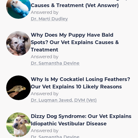
Causes & Treatment (Vet Answer)
Answered by
Dr. Marti Dudley
Why Does My Puppy Have Bald
Spots? Our Vet Explains Causes &
Treatment
Answered by
Dr. Samantha Devine
Why Is My Cockatiel Losing Feathers?
Our Vet Explains 10 Likely Reasons
Answered by
Dr. Luqman Javed, DVM (Vet)
Dizzy Dog Syndrome: Our Vet Explains
Idiopathic Vestibular Disease
Answered by
Dr. Samantha Devine