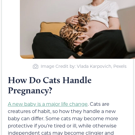
Image Credit by: Vlada Karpovich, Pexels
How Do Cats Handle
Pregnancy?
A new baby is a major life change
. Cats are
creatures of habit, so how they handle a new
baby can differ. Some cats may become more
protective if you’re tired or ill, while otherwise
independent cats may become clingier and