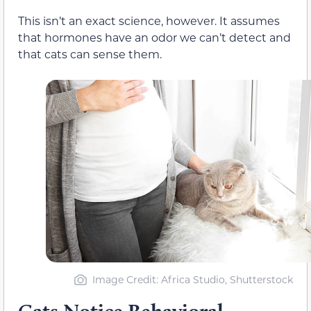
This isn’t an exact science, however. It assumes
that hormones have an odor we can’t detect and
that cats can sense them.
Image Credit: Africa Studio, Shutterstock