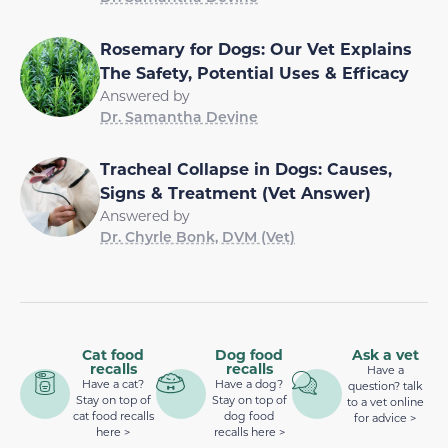
Rosemary for Dogs: Our Vet Explains
The Safety, Potential Uses & Efficacy
Answered by
Dr. Samantha Devine
Tracheal Collapse in Dogs: Causes,
Signs & Treatment (Vet Answer)
Answered by
Dr. Chyrle Bonk, DVM (Vet)
Cat food
Dog food
Ask a vet
recalls
recalls
Have a
Have a cat?
Have a dog?
question? talk
Stay on top of
Stay on top of
to a vet online
cat food recalls
dog food
for advice >
here >
recalls here >