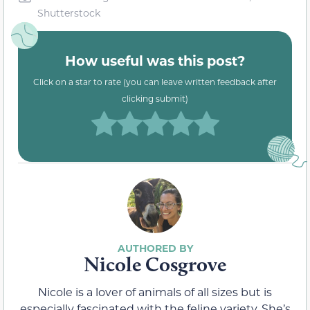
Shutterstock
How useful was this post?
Click on a star to rate (you can leave written feedback after
clicking submit)
Nicole Cosgrove
Nicole is a lover of animals of all sizes but is
especially fascinated with the feline variety. She’s