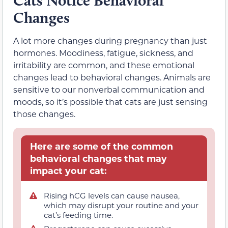
Cats Notice Behavioral
Changes
A lot more changes during pregnancy than just
hormones. Moodiness, fatigue, sickness, and
irritability are common, and these emotional
changes lead to behavioral changes. Animals are
sensitive to our nonverbal communication and
moods, so it’s possible that cats are just sensing
those changes.
Here are some of the common
behavioral changes that may
impact your cat:
Rising hCG levels can cause nausea,
which may disrupt your routine and your
cat’s feeding time.