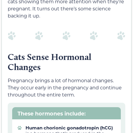
cats showing them more attention when they’re
pregnant. It turns out there’s some science
backing it up.
Cats Sense Hormonal
Changes
Pregnancy brings a lot of hormonal changes.
They occur early in the pregnancy and continue
throughout the entire term.
These hormones include:
Human chorionic gonadotropin (hCG)