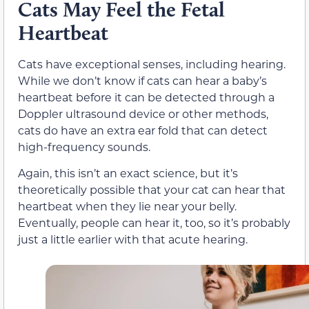
Cats May Feel the Fetal
Heartbeat
Cats have exceptional senses, including hearing.
While we don’t know if cats can hear a baby’s
heartbeat before it can be detected through a
Doppler ultrasound device or other methods,
cats do have an extra ear fold that can detect
high-frequency sounds.
Again, this isn’t an exact science, but it’s
theoretically possible that your cat can hear that
heartbeat when they lie near your belly.
Eventually, people can hear it, too, so it’s probably
just a little earlier with that acute hearing.