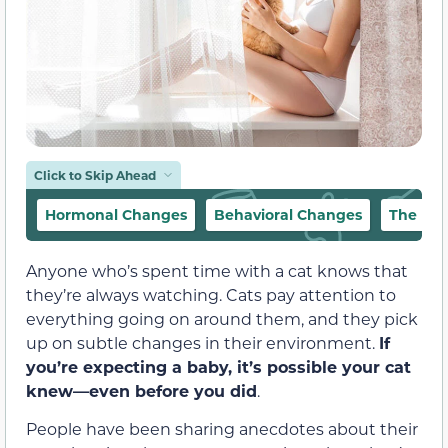
Click to Skip Ahead
Hormonal Changes
Behavioral Changes
The Fet
Anyone who’s spent time with a cat knows that
they’re always watching. Cats pay attention to
everything going on around them, and they pick
up on subtle changes in their environment.
If
you’re expecting a baby, it’s possible your cat
knew—even before you did
.
People have been sharing anecdotes about their