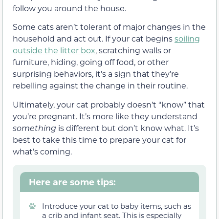
follow you around the house.
Some cats aren’t tolerant of major changes in the
household and act out. If your cat begins
soiling
outside the litter box
, scratching walls or
furniture, hiding, going off food, or other
surprising behaviors, it’s a sign that they’re
rebelling against the change in their routine.
Ultimately, your cat probably doesn’t “know” that
you’re pregnant. It’s more like they understand
something
is different but don’t know what. It’s
best to take this time to prepare your cat for
what’s coming.
Here are some tips:
Introduce your cat to baby items, such as
a crib and infant seat. This is especially