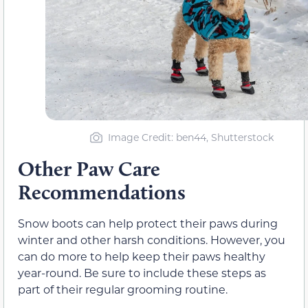
Image Credit: ben44, Shutterstock
Other Paw Care
Recommendations
Snow boots can help protect their paws during
winter and other harsh conditions. However, you
can do more to help keep their paws healthy
year-round. Be sure to include these steps as
part of their regular grooming routine.