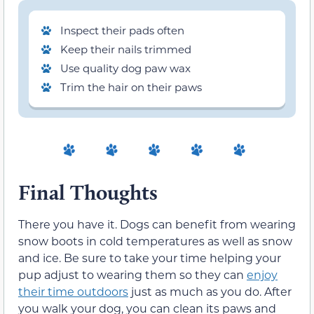
Inspect their pads often
Keep their nails trimmed
Use quality dog paw wax
Trim the hair on their paws
Final Thoughts
There you have it. Dogs can benefit from wearing
snow boots in cold temperatures as well as snow
and ice. Be sure to take your time helping your
pup adjust to wearing them so they can
enjoy
their time outdoors
just as much as you do. After
you walk your dog, you can clean its paws and