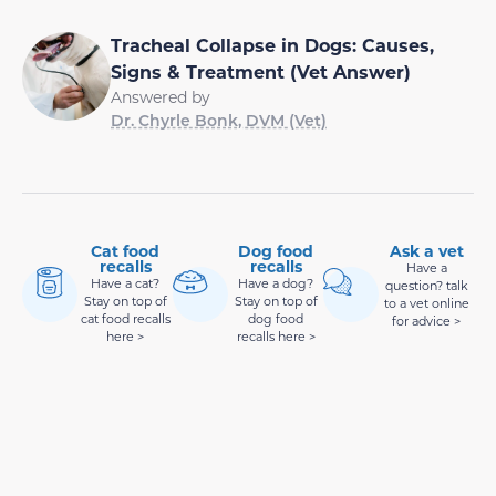
Tracheal Collapse in Dogs: Causes,
Signs & Treatment (Vet Answer)
Answered by
Dr. Chyrle Bonk, DVM (Vet)
Cat food
Dog food
Ask a vet
recalls
recalls
Have a
Have a cat?
Have a dog?
question? talk
Stay on top of
Stay on top of
to a vet online
cat food recalls
dog food
for advice >
here >
recalls here >