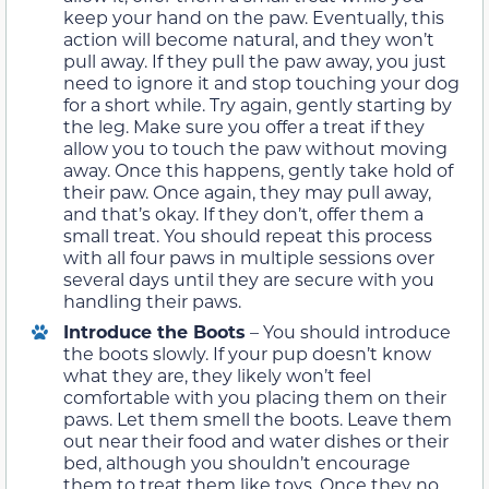
keep your hand on the paw. Eventually, this
action will become natural, and they won’t
pull away. If they pull the paw away, you just
need to ignore it and stop touching your dog
for a short while. Try again, gently starting by
the leg. Make sure you offer a treat if they
allow you to touch the paw without moving
away. Once this happens, gently take hold of
their paw. Once again, they may pull away,
and that’s okay. If they don’t, offer them a
small treat. You should repeat this process
with all four paws in multiple sessions over
several days until they are secure with you
handling their paws.
Introduce the Boots
– You should introduce
the boots slowly. If your pup doesn’t know
what they are, they likely won’t feel
comfortable with you placing them on their
paws. Let them smell the boots. Leave them
out near their food and water dishes or their
bed, although you shouldn’t encourage
them to treat them like toys. Once they no