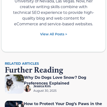
University of Nevada, Las Vegas. Now, her
creative writing skills combine with
technical SEO experience to provide high-
quality blog and web content for
eCommerce and service-based websites.
View All Posts >
RELATED ARTICLES
Further Reading
Why Do Dogs Love Snow? Dog
Preferences Explained
Jessica Kim
August 30, 2025
How to Protect Your Dog’s Paws in the