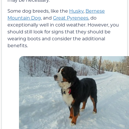
Some dog breeds, like the
Husky
,
Bernese
Mountain Dog
, and
Great Pyrenees
, do
exceptionally well in cold weather. However, you
should still look for signs that they should be
wearing boots and consider the additional
benefits.