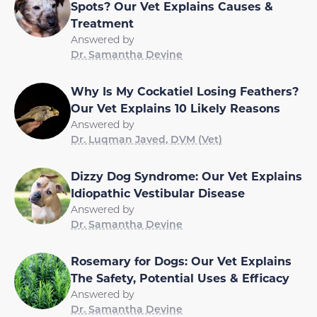
Spots? Our Vet Explains Causes &
Treatment
Answered by
Dr. Samantha Devine
Why Is My Cockatiel Losing Feathers?
Our Vet Explains 10 Likely Reasons
Answered by
Dr. Luqman Javed, DVM (Vet)
Dizzy Dog Syndrome: Our Vet Explains
Idiopathic Vestibular Disease
Answered by
Dr. Samantha Devine
Rosemary for Dogs: Our Vet Explains
The Safety, Potential Uses & Efficacy
Answered by
Dr. Samantha Devine