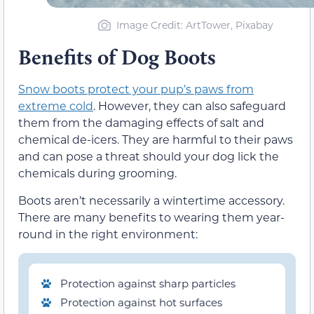
Image Credit: ArtTower, Pixabay
Benefits of Dog Boots
Snow boots protect your pup’s paws from
extreme cold
. However, they can also safeguard
them from the damaging effects of salt and
chemical de-icers. They are harmful to their paws
and can pose a threat should your dog lick the
chemicals during grooming.
Boots aren’t necessarily a wintertime accessory.
There are many benefits to wearing them year-
round in the right environment:
Protection against sharp particles
Protection against hot surfaces