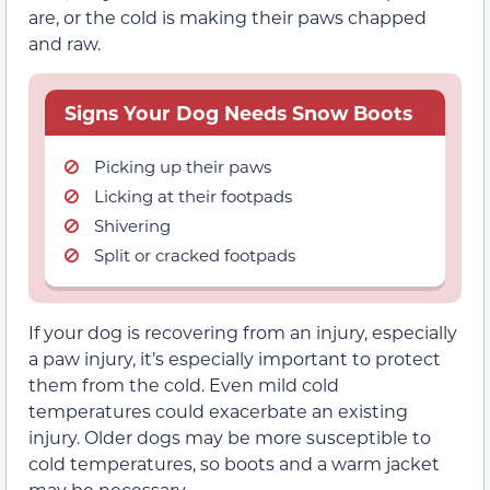
are, or the cold is making their paws chapped
and raw.
Signs Your Dog Needs Snow Boots
Picking up their paws
Licking at their footpads
Shivering
Split or cracked footpads
If your dog is recovering from an injury, especially
a paw injury, it’s especially important to protect
them from the cold. Even mild cold
temperatures could exacerbate an existing
injury. Older dogs may be more susceptible to
cold temperatures, so boots and a warm jacket
may be necessary.