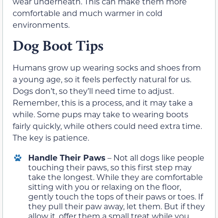
wear underneath. This can make them more
comfortable and much warmer in cold
environments.
Dog Boot Tips
Humans grow up wearing socks and shoes from
a young age, so it feels perfectly natural for us.
Dogs don’t, so they’ll need time to adjust.
Remember, this is a process, and it may take a
while. Some pups may take to wearing boots
fairly quickly, while others could need extra time.
The key is patience.
Handle Their Paws
– Not all dogs like people
touching their paws, so this first step may
take the longest. While they are comfortable
sitting with you or relaxing on the floor,
gently touch the tops of their paws or toes. If
they pull their paw away, let them. But if they
allow it, offer them a small treat while you