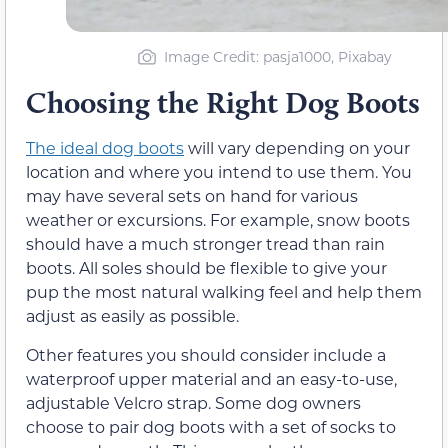
Image Credit: pasja1000, Pixabay
Choosing the Right Dog Boots
The ideal dog boots
will vary depending on your
location and where you intend to use them. You
may have several sets on hand for various
weather or excursions. For example, snow boots
should have a much stronger tread than rain
boots. All soles should be flexible to give your
pup the most natural walking feel and help them
adjust as easily as possible.
Other features you should consider include a
waterproof upper material and an easy-to-use,
adjustable Velcro strap. Some dog owners
choose to pair dog boots with a set of socks to