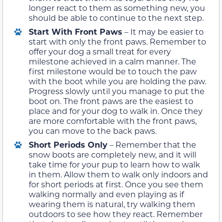
longer react to them as something new, you
should be able to continue to the next step.
Start With Front Paws
– It may be easier to
start with only the front paws. Remember to
offer your dog a small treat for every
milestone achieved in a calm manner. The
first milestone would be to touch the paw
with the boot while you are holding the paw.
Progress slowly until you manage to put the
boot on. The front paws are the easiest to
place and for your dog to walk in. Once they
are more comfortable with the front paws,
you can move to the back paws.
Short Periods Only
– Remember that the
snow boots are completely new, and it will
take time for your pup to learn how to walk
in them. Allow them to walk only indoors and
for short periods at first. Once you see them
walking normally and even playing as if
wearing them is natural, try walking them
outdoors to see how they react. Remember