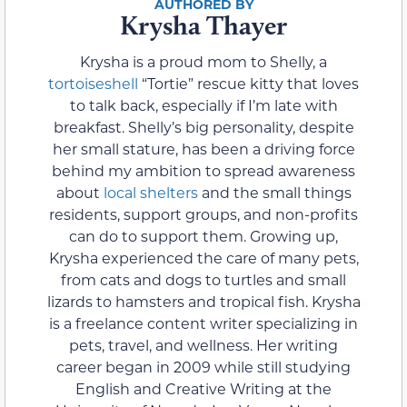
Krysha Thayer
Krysha is a proud mom to Shelly, a
tortoiseshell
“Tortie” rescue kitty that loves
to talk back, especially if I’m late with
breakfast. Shelly’s big personality, despite
her small stature, has been a driving force
behind my ambition to spread awareness
about
local shelters
and the small things
residents, support groups, and non-profits
can do to support them. Growing up,
Krysha experienced the care of many pets,
from cats and dogs to turtles and small
lizards to hamsters and tropical fish. Krysha
is a freelance content writer specializing in
pets, travel, and wellness. Her writing
career began in 2009 while still studying
English and Creative Writing at the