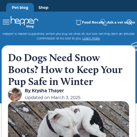
Pet blog
Shop
Food Recalls
Ask a vet online
Hepper is reader-supported. When you buy via links on our site, we may earn an affiliate
commission at no cost to you.
Learn more
.
Do Dogs Need Snow
Boots? How to Keep Your
Pup Safe in Winter
By
Krysha Thayer
Updated on
March 3, 2025