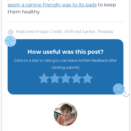
apply a canine-friendly wax to its pads
to keep
them healthy.
Featured Image Credit: Wilfried Santer, Pixabay
How useful was this post?
Click on a star to rate (you can leave written feedback after
clicking submit)