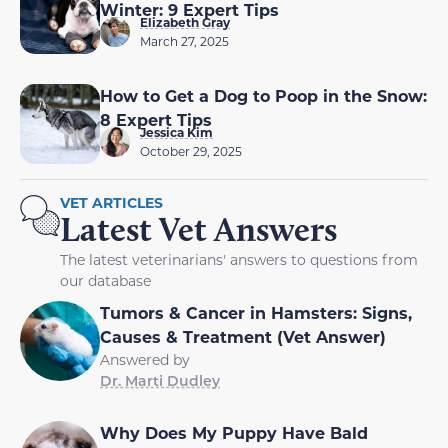
Winter: 9 Expert Tips
Elizabeth Gray
March 27, 2025
How to Get a Dog to Poop in the Snow:
8 Expert Tips
Jessica Kim
October 29, 2025
VET ARTICLES
Latest Vet Answers
The latest veterinarians' answers to questions from
our database
Tumors & Cancer in Hamsters: Signs,
Causes & Treatment (Vet Answer)
Answered by
Dr. Marti Dudley
Why Does My Puppy Have Bald