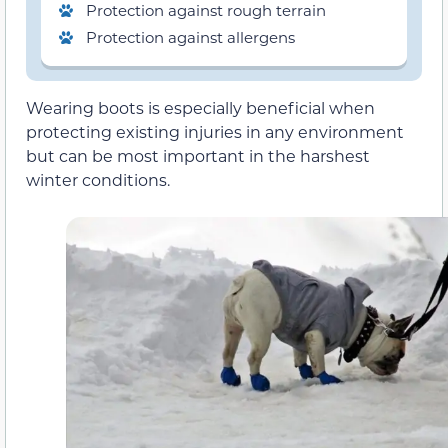
Protection against rough terrain
Protection against allergens
Wearing boots is especially beneficial when
protecting existing injuries in any environment
but can be most important in the harshest
winter conditions.