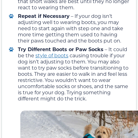
that short walks are best until they no longer
react to wearing them.
Repeat if Necessary
– If your dog isn’t
adjusting well to wearing boots, you may
need to start again with step one and take
more time getting them used to having
their paws touched and the boots put on.
Try Different Boots or Paw Socks
– It could
be the
style of boots
causing trouble if your
dog isn’t adjusting to them. You may also
want to try paw socks before transitioning to
boots. They are easier to walk in and feel less
restrictive. You wouldn’t want to wear
uncomfortable socks or shoes, and the same
is true for your dog. Trying something
different might do the trick.