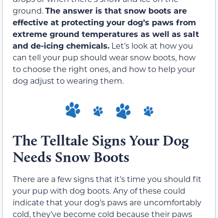
ground.
The answer is that snow boots are
effective at protecting your dog’s paws from
extreme ground temperatures as well as salt
and de-icing chemicals.
Let’s look at how you
can tell your pup should wear snow boots, how
to choose the right ones, and how to help your
dog adjust to wearing them.
The Telltale Signs Your Dog
Needs Snow Boots
There are a few signs that it’s time you should fit
your pup with dog boots. Any of these could
indicate that your dog’s paws are uncomfortably
cold, they’ve become cold because their paws