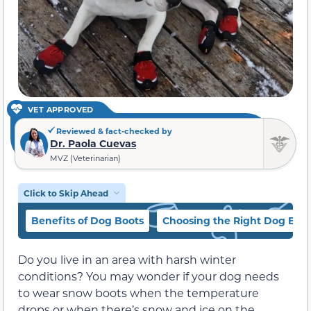
VET APPROVED
Reviewed & fact-checked by
Dr. Paola Cuevas
MVZ (Veterinarian)
Click to Skip Ahead
Benefits of Dog Boots
Choosing the Right Dog Boo
Do you live in an area with harsh winter
conditions? You may wonder if your dog needs
to wear snow boots when the temperature
drops or when there’s snow and ice on the