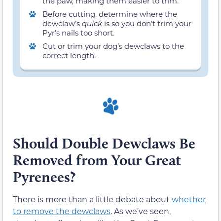
the paw, making them easier to trim.
Before cutting, determine where the
dewclaw’s
quick
is so you don’t trim your
Pyr’s nails too short.
Cut or trim your dog’s dewclaws to the
correct length.
Should Double Dewclaws Be
Removed from Your Great
Pyrenees?
There is more than a little debate about
whether
to remove the dewclaws
. As we’ve seen,