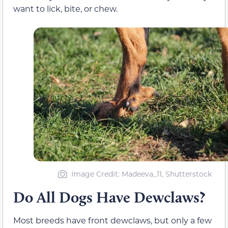
want to lick, bite, or chew.
Image Credit: Madeeva_11, Shutterstock
Do All Dogs Have Dewclaws?
Most breeds have front dewclaws, but only a few