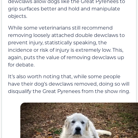
dewclaws allow dogs like the Great Pyrenees to
grip surfaces better and hold and manipulate
objects.
While some veterinarians still recommend
removing loosely attached double dewclaws to
prevent injury, statistically speaking, the
incidence or risk of injury is extremely low. This,
again, puts the value of removing dewclaws up
for debate.
It’s also worth noting that, while some people
have their dog’s dewclaws removed, doing so will
disqualify the Great Pyrenees from the show ring.