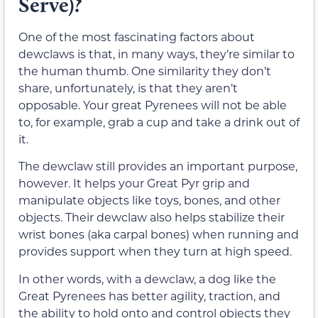
Serve)?
One of the most fascinating factors about
dewclaws is that, in many ways, they’re similar to
the human thumb. One similarity they don’t
share, unfortunately, is that they aren’t
opposable. Your great Pyrenees will not be able
to, for example, grab a cup and take a drink out of
it.
The dewclaw still provides an important purpose,
however. It helps your Great Pyr grip and
manipulate objects like toys, bones, and other
objects. Their dewclaw also helps stabilize their
wrist bones (aka carpal bones) when running and
provides support when they turn at high speed.
In other words, with a dewclaw, a dog like the
Great Pyrenees has better agility, traction, and
the ability to hold onto and control objects they