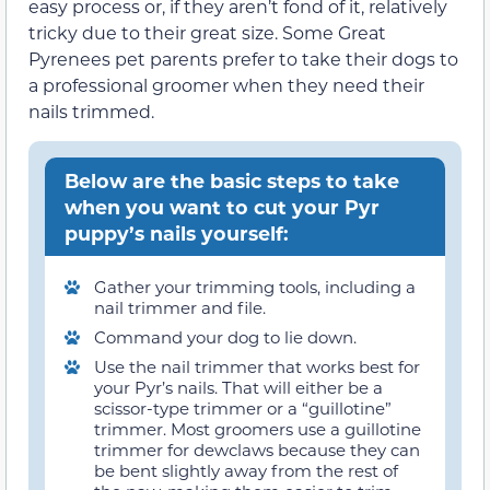
easy process or, if they aren’t fond of it, relatively
tricky due to their great size. Some Great
Pyrenees pet parents prefer to take their dogs to
a professional groomer when they need their
nails trimmed.
Below are the basic steps to take
when you want to cut your Pyr
puppy’s nails yourself:
Gather your trimming tools, including a
nail trimmer and file.
Command your dog to lie down.
Use the nail trimmer that works best for
your Pyr’s nails. That will either be a
scissor-type trimmer or a “guillotine”
trimmer. Most groomers use a guillotine
trimmer for dewclaws because they can
be bent slightly away from the rest of