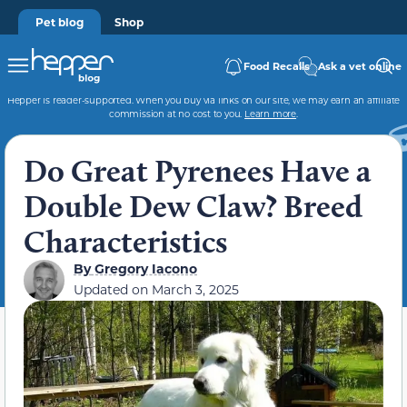
Pet blog
Shop
Food Recalls
Ask a vet online
Hepper is reader-supported. When you buy via links on our site, we may earn an affiliate
commission at no cost to you.
Learn more
.
Do Great Pyrenees Have a
Double Dew Claw? Breed
Characteristics
By
Gregory Iacono
Updated on
March 3, 2025