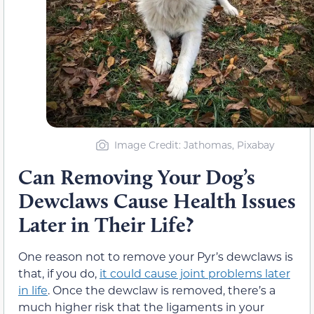
Image Credit: Jathomas, Pixabay
Can Removing Your Dog’s
Dewclaws Cause Health Issues
Later in Their Life?
One reason not to remove your Pyr’s dewclaws is
that, if you do,
it could cause joint problems later
in life
. Once the dewclaw is removed, there’s a
much higher risk that the ligaments in your