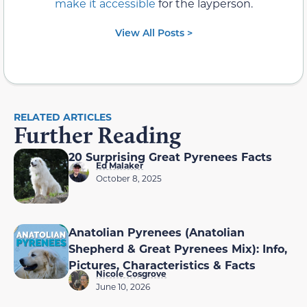
make it accessible
for the layperson.
View All Posts >
RELATED ARTICLES
Further Reading
20 Surprising Great Pyrenees Facts
Ed Malaker
October 8, 2025
Anatolian Pyrenees (Anatolian
Shepherd & Great Pyrenees Mix): Info,
Pictures, Characteristics & Facts
Nicole Cosgrove
June 10, 2026