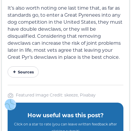
It’s also worth noting one last time that, as far as
standards go, to enter a Great Pyrenees into any
dog competition in the United States, they must
have double dewclaws, or they will be
disqualified. Considering that removing
dewclaws can increase the risk of joint problems
later in life, most vets agree that leaving your
Great Pyr’s dewclaws in place is the best choice.
Sources
Featured Image Credit: skeeze, Pixabay
How useful was this post?
Click on a star to rate (you can leave written feedback after
clicking submit)