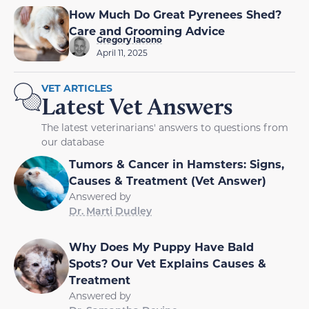
How Much Do Great Pyrenees Shed?
Care and Grooming Advice
Gregory Iacono
April 11, 2025
VET ARTICLES
Latest Vet Answers
The latest veterinarians' answers to questions from
our database
Tumors & Cancer in Hamsters: Signs,
Causes & Treatment (Vet Answer)
Answered by
Dr. Marti Dudley
Why Does My Puppy Have Bald
Spots? Our Vet Explains Causes &
Treatment
Answered by