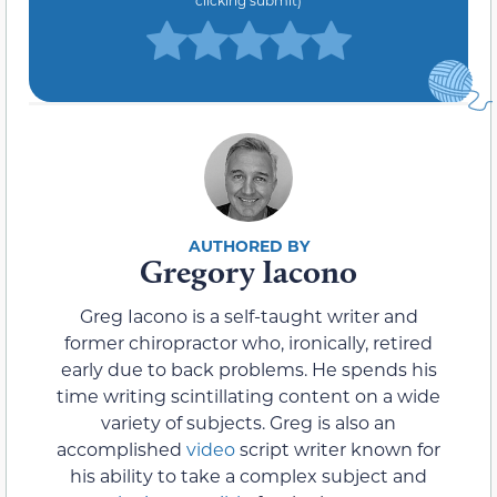
Gregory Iacono
Greg Iacono is a self-taught writer and
former chiropractor who, ironically, retired
early due to back problems. He spends his
time writing scintillating content on a wide
variety of subjects. Greg is also an
accomplished
video
script writer known for
his ability to take a complex subject and