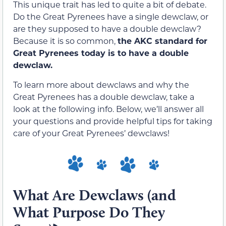
This unique trait has led to quite a bit of debate.
Do the Great Pyrenees have a single dewclaw, or
are they supposed to have a double dewclaw?
Because it is so common,
the AKC standard for
Great Pyrenees today is to have a double
dewclaw.
To learn more about dewclaws and why the
Great Pyrenees has a double dewclaw, take a
look at the following info. Below, we’ll answer all
your questions and provide helpful tips for taking
care of your Great Pyrenees’ dewclaws!
What Are Dewclaws (and
What Purpose Do They