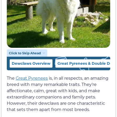
Click to Skip Ahead
Dewclaws Overview
Great Pyrenees & Double Dew
The
Great Pyrenees
is, in all respects, an amazing
breed with many remarkable traits. They’re
affectionate, calm, great with kids, and make
extraordinary companions and family pets.
However, their dewclaws are one characteristic
that sets them apart from most breeds.