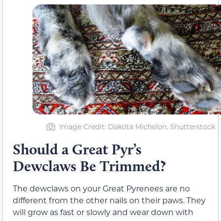
Image Credit: Dakota Michelon, Shutterstock
Should a Great Pyr’s
Dewclaws Be Trimmed?
The dewclaws on your Great Pyrenees are no
different from the other nails on their paws. They
will grow as fast or slowly and wear down with