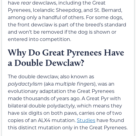
have
rear
dewclaws, including the Great
Pyrenees, Icelandic Sheepdog, and St. Bernard,
among only a handful of others. For some dogs,
the front dewclaw is part of the breed’s standard
and won’t be removed if the dog is shown or
entered into competition.
Why Do Great Pyrenees Have
a Double Dewclaw?
The double dewclaw, also known as
polydactylism
(aka
multiple fingers
), was an
evolutionary adaptation the Great Pyrenees
made thousands of years ago. A Great Pyr with
bilateral double polydactyly, which means they
have six digits on both paws, carries one of two
copies of an ALX4 mutation.
Studies
have found
this distinct mutation only in the Great Pyrenees.