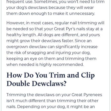
frequent use. Sometimes, you won’t need to trim
your dog’s dewclaws because they will wear
them down enough to make it unnecessary.
However, in most cases, regular nail trimming will
be needed so that your Great Pyr’s nails stay at a
healthy length. All dogs are different, and yours
might grow their dewclaws faster. Since an
overgrown dewclaw can significantly increase
the risk of snagging and injuring your dog,
keeping an eye on them and trimming them
when needed is highly recommended.
How Do You Trim and Clip
Double Dewclaws?
Trimming the dewclaws on your Great Pyrenees
isn’t much different than trimming their other
nails. Depending on your dog, it might be an