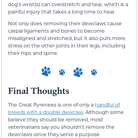
dog’s wrist(s) can overstretch and tear, which is a
painful injury that takes a long time to heal.
Not only does removing their dewclaws cause
carpal ligaments and bones to become
misaligned and stretched, but it also puts more
stress on the other joints in their legs, including
their hips and spine.
Final Thoughts
The Great Pyrenees is one of only a
handful of
breeds with a double dewclaw
. Although some
believe they should be removed, most
veterinarians say you shouldn’t remove the
dewclaws since they serve a purpose.