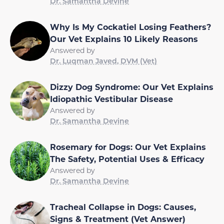
Dr. Samantha Devine
Why Is My Cockatiel Losing Feathers?
Our Vet Explains 10 Likely Reasons
Answered by
Dr. Luqman Javed, DVM (Vet)
Dizzy Dog Syndrome: Our Vet Explains
Idiopathic Vestibular Disease
Answered by
Dr. Samantha Devine
Rosemary for Dogs: Our Vet Explains
The Safety, Potential Uses & Efficacy
Answered by
Dr. Samantha Devine
Tracheal Collapse in Dogs: Causes,
Signs & Treatment (Vet Answer)