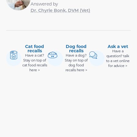
Answered by
Dr. Chyrle Bonk, DVM (Vet)
Cat food
Dog food
Ask a vet
recalls
recalls
Have a
Have a cat?
Have a dog?
question? talk
Stay on top of
Stay on top of
to a vet online
cat food recalls
dog food
for advice >
here >
recalls here >