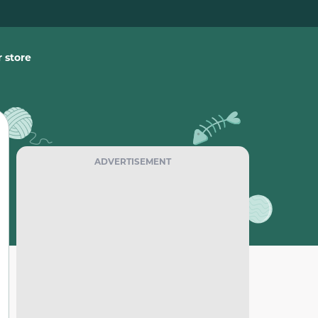
 store
ADVERTISEMENT