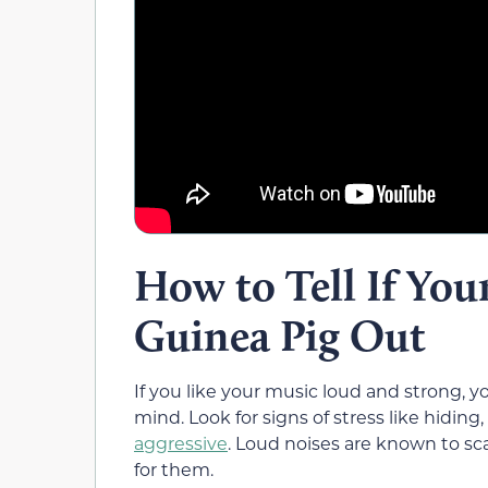
How to Tell If You
Guinea Pig Out
If you like your music loud and strong, 
mind. Look for signs of stress like hidin
aggressive
. Loud noises are known to s
for them.