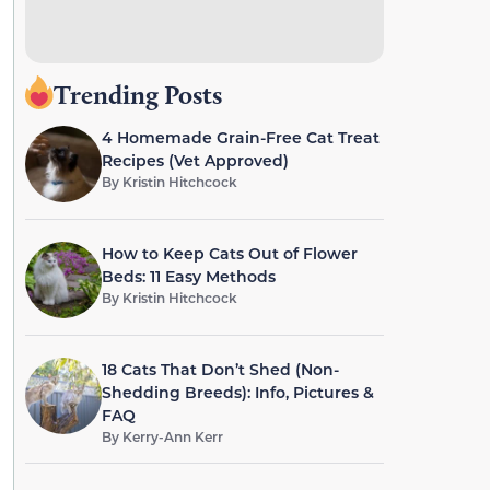
Trending Posts
4 Homemade Grain-Free Cat Treat
Recipes (Vet Approved)
By
Kristin Hitchcock
How to Keep Cats Out of Flower
Beds: 11 Easy Methods
By
Kristin Hitchcock
18 Cats That Don’t Shed (Non-
Shedding Breeds): Info, Pictures &
FAQ
By
Kerry-Ann Kerr