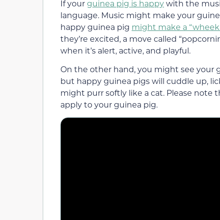
If your
guinea pig is happy
with the music
language. Music might make your guinea
happy guinea pig
might make a “wheek”
they’re excited, a move called “popcornin
when it’s alert, active, and playful.
On the other hand, you might see your 
but happy guinea pigs will cuddle up, lic
might purr softly like a cat. Please note
apply to your guinea pig.