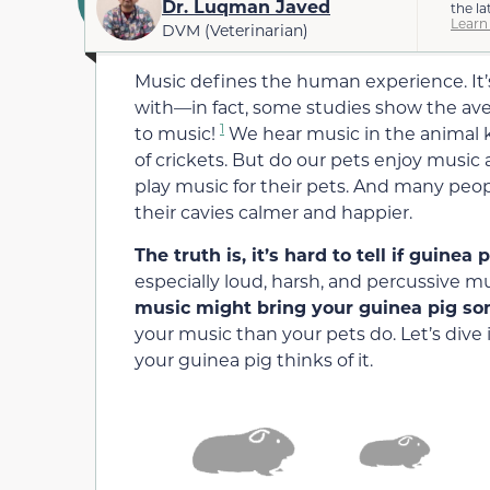
Dr. Luqman Javed
the la
Learn
DVM (Veterinarian)
Music defines the human experience. It’
with—in fact, some studies show the ave
1
to music!
We hear music in the animal 
of crickets. But do our pets enjoy musi
play music for their pets. And many peop
their cavies calmer and happier.
The truth is, it’s hard to tell if guinea 
especially loud, harsh, and percussive 
music might bring your guinea pig s
your music than your pets do. Let’s di
your guinea pig thinks of it.