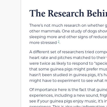
The Research Behi
There’s not much research on whether gu
other mammals. One study of dogs showed
sleeping more and other signs of reduce
2
more stressed
.
A different set of researchers tried co
heart rate and pitches matched to their
were twice as likely to respond to “spec
that some guinea pigs might prefer music
hasn’t been studied in guinea pigs, it’s 
might have to experiment to see what mu
Of importance here is the fact that guin
experiences, including a new sound, frig
see if your guinea pigs enjoy music, it’s
experience. This is also why information