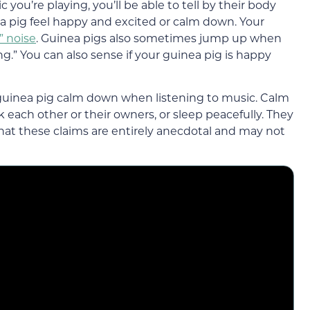
 you’re playing, you’ll be able to tell by their body
 pig feel happy and excited or calm down. Your
 noise
. Guinea pigs also sometimes jump up when
g.” You can also sense if your guinea pig is happy
guinea pig calm down when listening to music. Calm
k each other or their owners, or sleep peacefully. They
 that these claims are entirely anecdotal and may not