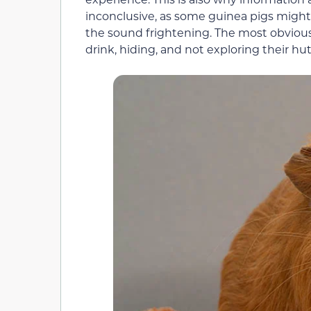
inconclusive, as some guinea pigs migh
the sound frightening. The most obvious 
drink, hiding, and not exploring their hu