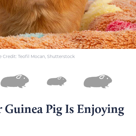
 Credit: Teofil Mocan, Shutterstock
r Guinea Pig Is Enjoying