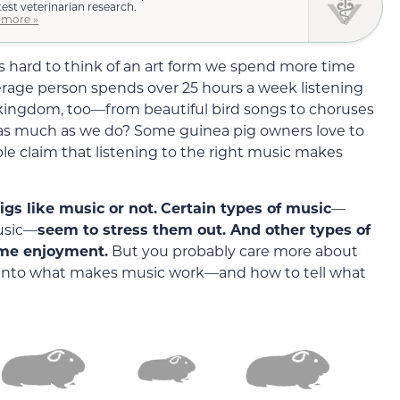
test veterinarian research.
 more »
s hard to think of an art form we spend more time
rage person spends over 25 hours a week listening
kingdom, too—from beautiful bird songs to choruses
c as much as we do? Some guinea pig owners love to
le claim that listening to the right music makes
pigs like music or not.
Certain types of music
—
music—
seem to stress them out. And other types of
ome enjoyment.
But you probably care more about
ve into what makes music work—and how to tell what