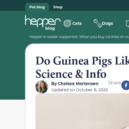
Pet blog
Shop
Cats
Dogs
Hepper is reader-supported. When you buy via links on our
Do Guinea Pigs Lik
Science & Info
Share
By
Chelsea Mortensen
Updated on
October 8, 2025