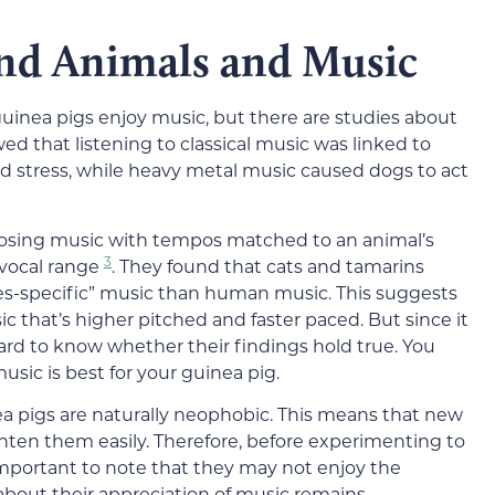
nd Animals and Music
inea pigs enjoy music, but there are studies about
 that listening to classical music was linked to
d stress, while heavy metal music caused dogs to act
mposing music with tempos matched to an animal’s
3
 vocal range
. They found that cats and tamarins
ies-specific” music than human music. This suggests
 that’s higher pitched and faster paced. But since it
hard to know whether their findings hold true. You
sic is best for your guinea pig.
ea pigs are naturally neophobic. This means that new
hten them easily. Therefore, before experimenting to
 important to note that they may not enjoy the
 about their appreciation of music remains