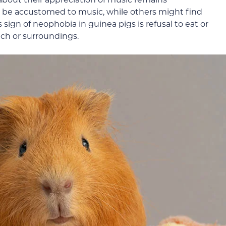
t be accustomed to music, while others might find
sign of neophobia in guinea pigs is refusal to eat or
tch or surroundings.