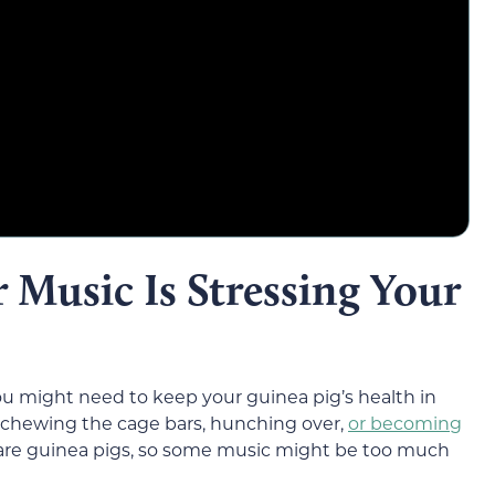
r Music Is Stressing Your
you might need to keep your guinea pig’s health in
g, chewing the cage bars, hunching over,
or becoming
care guinea pigs, so some music might be too much