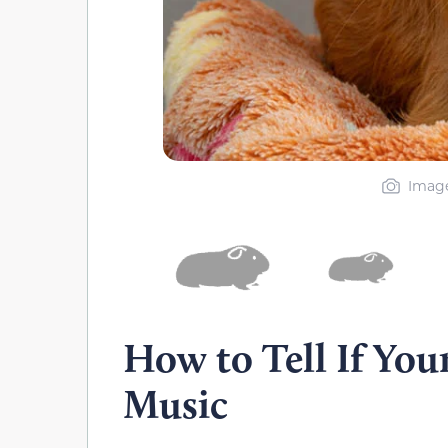
Image
How to Tell If You
Music