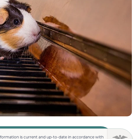
nformation is current and up-to-date in accordance with