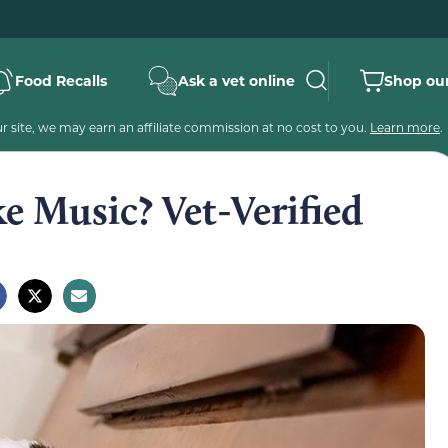
Food Recalls
Ask a vet online
Shop our
 site, we may earn an affiliate commission at no cost to you.
Learn more
.
e Music? Vet-Verified