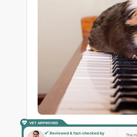
VET APPROVED
Reviewed & fact-checked by
The i