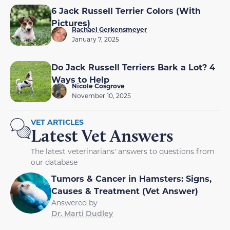
6 Jack Russell Terrier Colors (With
Pictures)
Rachael Gerkensmeyer
January 7, 2025
Do Jack Russell Terriers Bark a Lot? 4
Ways to Help
Nicole Cosgrove
November 10, 2025
VET ARTICLES
Latest Vet Answers
The latest veterinarians' answers to questions from
our database
Tumors & Cancer in Hamsters: Signs,
Causes & Treatment (Vet Answer)
Answered by
Dr. Marti Dudley