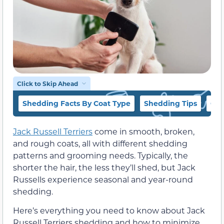
Click to Skip Ahead
Shedding Facts By Coat Type
Shedding Tips
Car
Jack Russell Terriers
come in smooth, broken,
and rough coats, all with different shedding
patterns and grooming needs. Typically, the
shorter the hair, the less they’ll shed, but Jack
Russells experience seasonal and year-round
shedding.
Here’s everything you need to know about Jack
Russell Terriers shedding and how to minimize