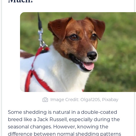
Image Credit: Olga1205, Pixabay
Some shedding is natural in a double-coated
breed like a Jack Russell, especially during the
seasonal changes. However, knowing the
difference between normal shedding patterns