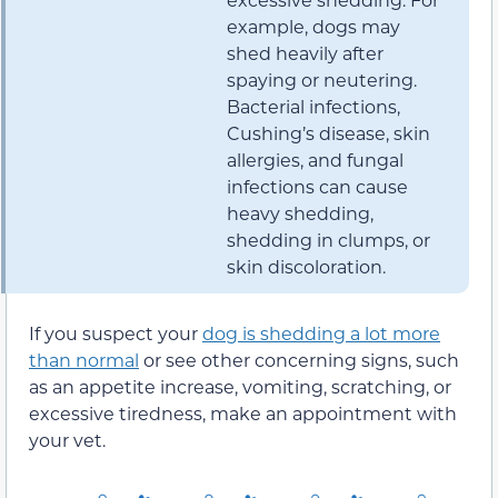
example, dogs may
shed heavily after
spaying or neutering.
Bacterial infections,
Cushing’s disease, skin
allergies, and fungal
infections can cause
heavy shedding,
shedding in clumps, or
skin discoloration.
If you suspect your
dog is shedding a lot more
than normal
or see other concerning signs, such
as an appetite increase, vomiting, scratching, or
excessive tiredness, make an appointment with
your vet.