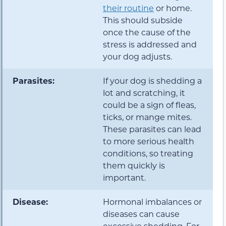
their routine
or home.
This should subside
once the cause of the
stress is addressed and
your dog adjusts.
Parasites:
If your dog is shedding a
lot and scratching, it
could be a sign of fleas,
ticks, or mange mites.
These parasites can lead
to more serious health
conditions, so treating
them quickly is
important.
Disease:
Hormonal imbalances or
diseases can cause
excessive shedding. For