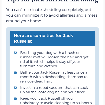
You can’t eliminate shedding completely, but
you can minimize it to avoid allergies and a mess
around your home.
Here are some tips for Jack
Russells:
Brushing your dog with a brush or
rubber mitt will loosen the hair and get
rid of it, which helps it stay off your
furniture and clothes.
Bathe your Jack Russell at least once a
month with a deshedding shampoo to
remove dead hair.
Invest in a robot vacuum that can suck
up all the loose dog hair on your floor.
Keep your Jack Russell off your
upholstery to avoid cleaning up stubborn