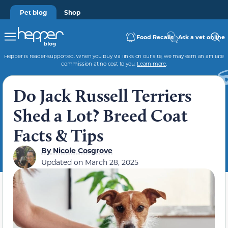
Pet blog
Shop
Food Recalls
Ask a vet online
Hepper is reader-supported. When you buy via links on our site, we may earn an affiliate
commission at no cost to you.
Learn more
.
Do Jack Russell Terriers
Shed a Lot? Breed Coat
Facts & Tips
By
Nicole Cosgrove
Updated on
March 28, 2025