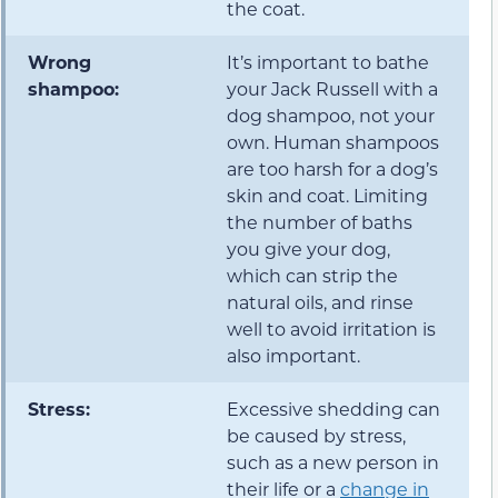
the coat.
Wrong
It’s important to bathe
shampoo:
your Jack Russell with a
dog shampoo, not your
own. Human shampoos
are too harsh for a dog’s
skin and coat. Limiting
the number of baths
you give your dog,
which can strip the
natural oils, and rinse
well to avoid irritation is
also important.
Stress:
Excessive shedding can
be caused by stress,
such as a new person in
their life or a
change in