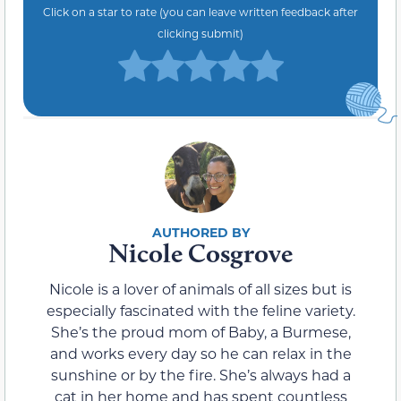
Click on a star to rate (you can leave written feedback after
clicking submit)
Nicole Cosgrove
Nicole is a lover of animals of all sizes but is
especially fascinated with the feline variety.
She’s the proud mom of Baby, a Burmese,
and works every day so he can relax in the
sunshine or by the fire. She’s always had a
cat in her home and has spent countless