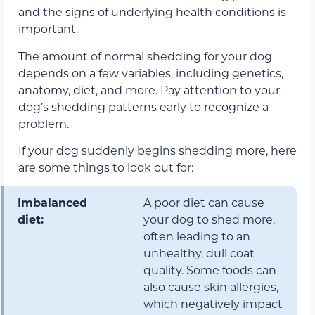
and the signs of underlying health conditions is
important.
The amount of normal shedding for your dog
depends on a few variables, including genetics,
anatomy, diet, and more. Pay attention to your
dog’s shedding patterns early to recognize a
problem.
If your dog suddenly begins shedding more, here
are some things to look out for:
Imbalanced
A poor diet can cause
diet:
your dog to shed more,
often leading to an
unhealthy, dull coat
quality. Some foods can
also cause skin allergies,
which negatively impact