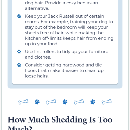
dog hair. Provide a cozy bed as an
alternative.
Keep your Jack Russell out of certain
rooms. For example, training your dog to
stay out of the bedroom will keep your
sheets free of hair, while making the
kitchen off-limits keeps hair from ending
up in your food.
Use lint rollers to tidy up your furniture
and clothes.
Consider getting hardwood and tile
floors that make it easier to clean up
loose hairs.
How Much Shedding Is Too
Much?