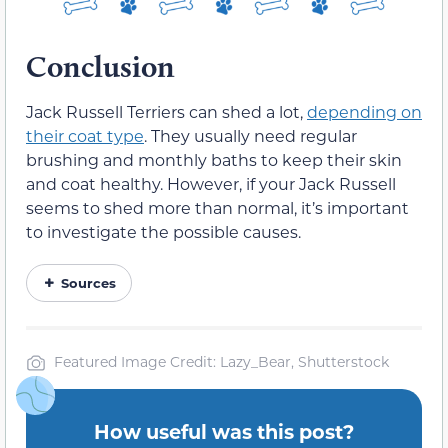
Conclusion
Jack Russell Terriers can shed a lot,
depending on
their coat type
. They usually need regular
brushing and monthly baths to keep their skin
and coat healthy. However, if your Jack Russell
seems to shed more than normal, it’s important
to investigate the possible causes.
Sources
Featured Image Credit: Lazy_Bear, Shutterstock
How useful was this post?