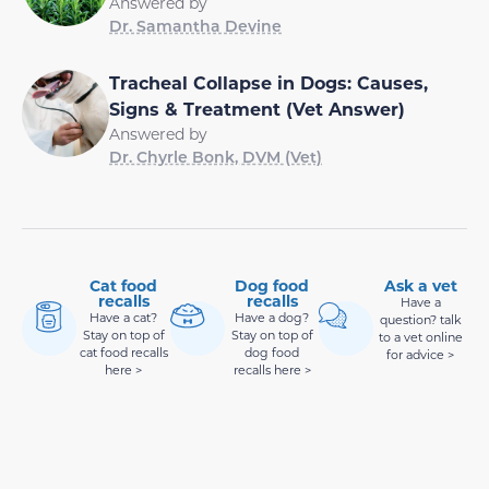
Answered by
Dr. Samantha Devine
Tracheal Collapse in Dogs: Causes,
Signs & Treatment (Vet Answer)
Answered by
Dr. Chyrle Bonk, DVM (Vet)
Cat food
Dog food
Ask a vet
recalls
recalls
Have a
Have a cat?
Have a dog?
question? talk
Stay on top of
Stay on top of
to a vet online
cat food recalls
dog food
for advice >
here >
recalls here >