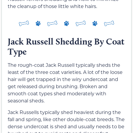
the cleanup of those little white hairs.
Jack Russell Shedding By Coat
Type
The rough-coat Jack Russell typically sheds the
least of the three coat varieties. A lot of the loose
hair will get trapped in the wiry undercoat and
get released during brushing. Broken and
smooth coat types shed moderately with
seasonal sheds.
Jack Russells typically shed heaviest during the
fall and spring, like other double-coat breeds. The
dense undercoat is shed and usually needs to be