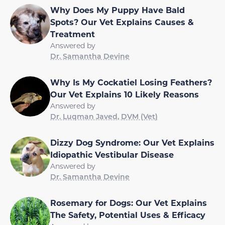
Why Does My Puppy Have Bald
Spots? Our Vet Explains Causes &
Treatment
Answered by
Dr. Samantha Devine
Why Is My Cockatiel Losing Feathers?
Our Vet Explains 10 Likely Reasons
Answered by
Dr. Luqman Javed, DVM (Vet)
Dizzy Dog Syndrome: Our Vet Explains
Idiopathic Vestibular Disease
Answered by
Dr. Samantha Devine
Rosemary for Dogs: Our Vet Explains
The Safety, Potential Uses & Efficacy