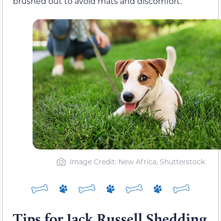
brushed out to avoid mats and discomfort.
Image Credit: New Africa, Shutterstock
Tips for Jack Russell Shedding