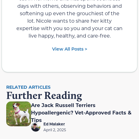
days with others, observing behaviors and
softening up even the grouchiest of the
lot. Nicole wants to share her kitty
expertise with you so you and your cat can
live happy, healthy, and care-free.
View All Posts >
RELATED ARTICLES
Further Reading
Are Jack Russell Terriers
Hypoallergenic? Vet-Approved Facts &
Tips
Ed Malaker
April 2, 2025