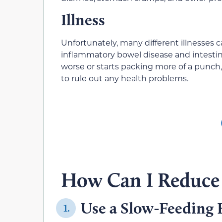
Illness
Unfortunately, many different illnesses 
inflammatory bowel disease and intestina
worse or starts packing more of a punch,
to rule out any health problems.
How Can I Reduce 
Use a Slow-Feeding 
1.