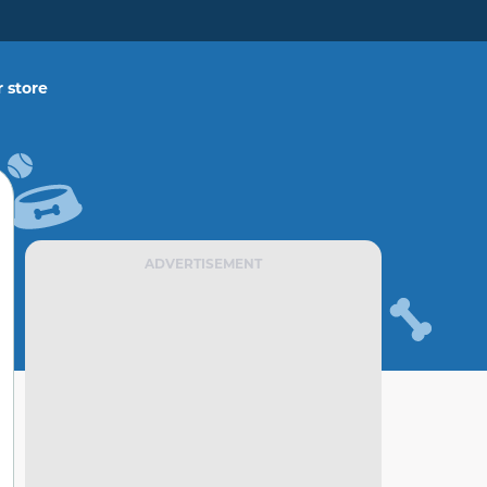
 store
ADVERTISEMENT