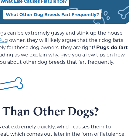
What Else Causes Flatulence?
What Other Dog Breeds Fart Frequently?
ogs can be extremely gassy and stink up the house
Pug
owner, they will likely argue that their dog farts
ly for these dog owners, they are right!
Pugs do fart
eading as we explain why, give you a few tips on how
 you about other dog breeds that fart frequently.
 Than Other Dogs?
gs eat extremely quickly, which causes them to
eat, which comes out later in the form of flatulence.