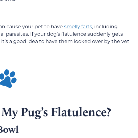
can cause your pet to have
smelly farts
, including
l parasites. If your dog’s flatulence suddenly gets
 it’s a good idea to have them looked over by the vet
My Pug’s Flatulence?
Bowl