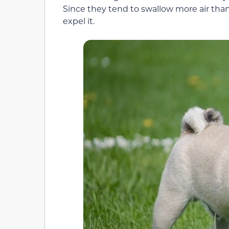
Since they tend to swallow more air tha
expel it.