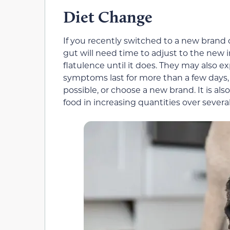
Diet Change
If you recently switched to a new brand 
gut will need time to adjust to the new 
flatulence until it does. They may also ex
symptoms last for more than a few days, it
possible, or choose a new brand. It is a
food in increasing quantities over severa