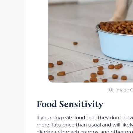
Image Cr
Food Sensitivity
If your dog eats food that they don’t have
more flatulence than usual and will likely
diarrhea, stomach cramps, and other pr