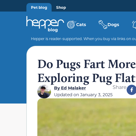
Pet blog
Shop
Cats
Dogs
Hepper is reader-supported. When you buy via links on our
Do Pugs Fart More
Exploring Pug Fla
Share
By
Ed Malaker
Updated on
January 3, 2025