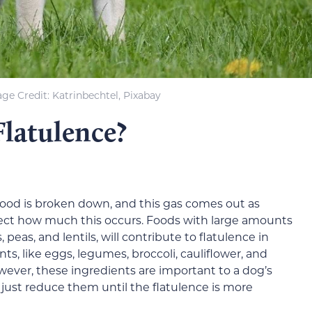
ge Credit: Katrinbechtel, Pixabay
Flatulence?
food is broken down, and this gas comes out as
affect how much this occurs. Foods with large amounts
 peas, and lentils, will contribute to flatulence in
ts, like eggs, legumes, broccoli, cauliflower, and
owever, these ingredients are important to a dog’s
 just reduce them until the flatulence is more