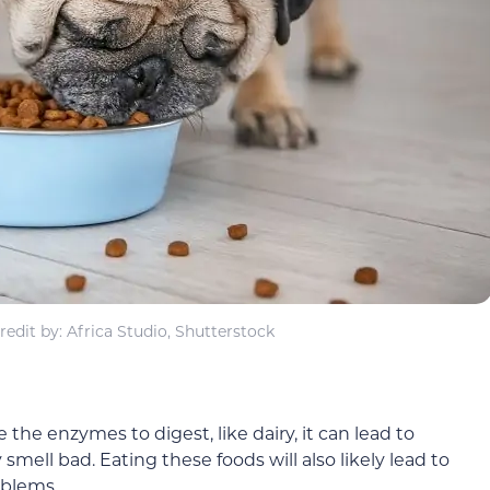
edit by: Africa Studio, Shutterstock
 the enzymes to digest, like dairy, it can lead to
 smell bad. Eating these foods will also likely lead to
oblems.