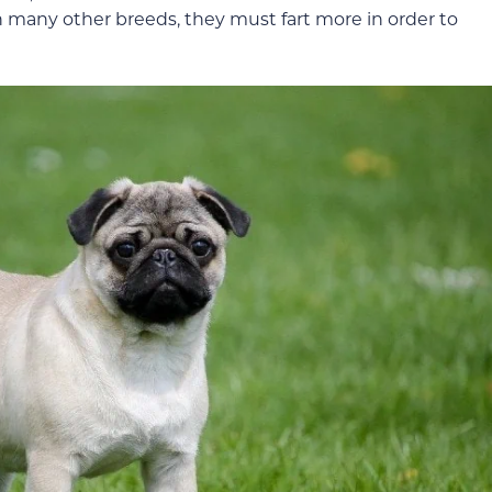
n many other breeds, they must fart more in order to