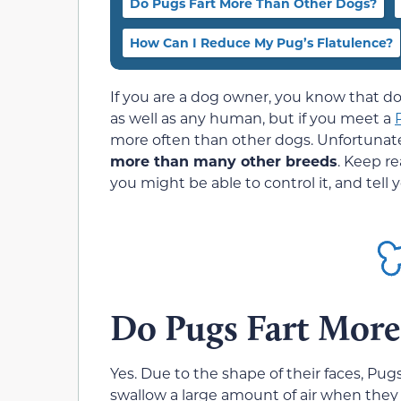
Do Pugs Fart More Than Other Dogs?
How Can I Reduce My Pug’s Flatulence?
If you are a dog owner, you know that d
as well as any human, but if you meet a
more often than other dogs. Unfortunate
more than many other breeds
. Keep r
you might be able to control it, and tell
Do Pugs Fart More
Yes. Due to the shape of their faces, Pu
swallow a large amount of air when they 