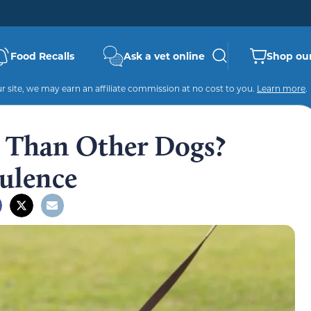
Food Recalls
Ask a vet online
Shop our
 site, we may earn an affiliate commission at no cost to you.
Learn more
.
 Than Other Dogs?
tulence