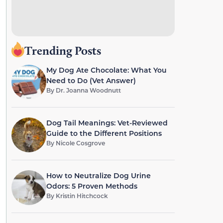
Trending Posts
My Dog Ate Chocolate: What You
Need to Do (Vet Answer)
By
Dr. Joanna Woodnutt
Dog Tail Meanings: Vet-Reviewed
Guide to the Different Positions
By
Nicole Cosgrove
How to Neutralize Dog Urine
Odors: 5 Proven Methods
By
Kristin Hitchcock