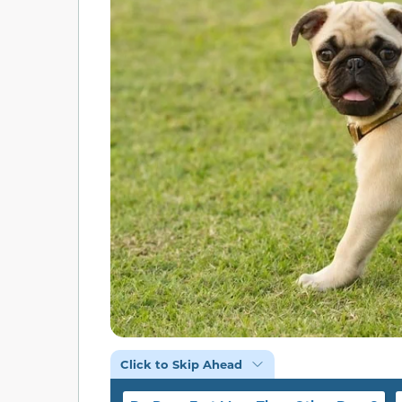
Click to Skip Ahead