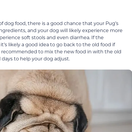
of dog food, there is a good chance that your Pug’s
ingredients, and your dog will likely experience more
perience soft stools and even diarrhea. If the
’s likely a good idea to go back to the old food if
lso recommended to mix the new food in with the old
l days to help your dog adjust.