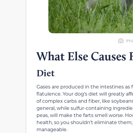
Ima
What Else Causes 
Diet
Gases are produced in the intestines as 
flatulence. Your dog’s diet will greatly 
of complex carbs and fiber, like soybeans,
general, while sulfur-containing ingredien
peas, will make the farts smell worse. H
health, so you shouldn’t eliminate them;
manageable.