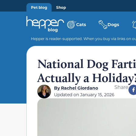
Pet blog
Shop
Cats
Dogs
Hepper is reader-supported. When you buy via links on our
National Dog Farti
Actually a Holiday
Share
By
Rachel Giordano
Updated on
January 15, 2026