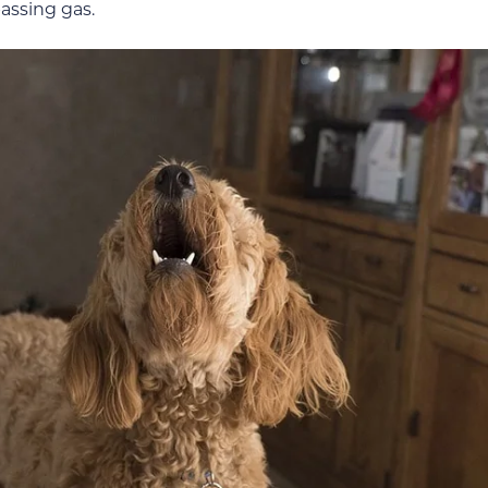
passing gas.