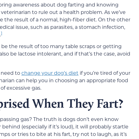
 to bring awareness about dog farting and knowing
eterinarian to rule out a health problem. As we’ve
be the result of a normal, high-fiber diet. On the other
edical issue, such as parasites, a stomach infection,
1
.
d be the result of too many table scraps or getting
so be lactose intolerant, and if that’s the case, avoid
y need to
change your dog’s diet
if you’re tired of your
narian can help you in choosing an appropriate food
of excessive gas.
rised When They Fart?
passing gas? The truth is dogs don’t even know
 behind (especially if it’s loud), it will probably startle
 or tries to bite at his fart, try not to laugh, as it’s