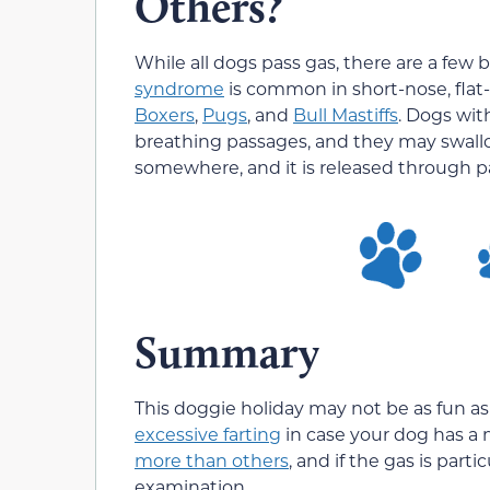
Others?
While all dogs pass gas, there are a few
syndrome
is common in short-nose, flat
Boxers
,
Pugs
, and
Bull Mastiffs
. Dogs wit
breathing passages, and they may swallo
somewhere, and it is released through p
Summary
This doggie holiday may not be as fun as
excessive farting
in case your dog has a
more than others
, and if the gas is part
examination.