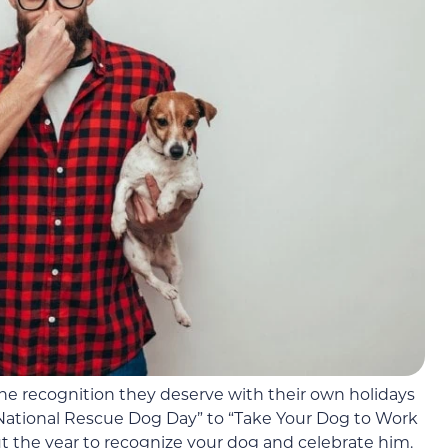
the recognition they deserve with their own holidays
“National Rescue Dog Day” to “Take Your Dog to Work
the year to recognize your dog and celebrate him.