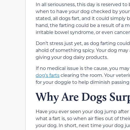
In all seriousness, this day is reserved
when to have your dog checked by your v
stated, all dogs fart, and it could simply 
hand, the farting could be a result of a m
irritable bowel syndrome, or even cancer
Don’t stress just yet, as dog farting coul
ahold of something spicy. Your dog may al
giving your dog dairy products.
If no medical issue is the cause, you ma
dog’s farts
clearing the room. Your veteri
for your doggie to help diminish passing 
Why Are Dogs Surp
Have you ever seen your dog jump after 
what a fart is, so when air flies out of their
your dog. In short, next time your dog jumps