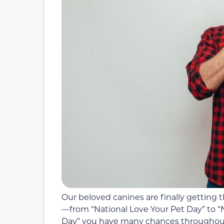
Our beloved canines are finally getting 
—from “National Love Your Pet Day” to 
Day” you have many chances throughout 