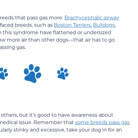
 breeds that pass gas more.
Brachycephalic airway
-faced breeds, such as
Boston Terriers
,
Bulldogs
,
h this syndrome have flattened or undersized
w more air than other dogs—that air has to go
assing gas.
 others, but it’s good to have awareness about
 medical issue. Remember that
some breeds pass gas
icularly stinky and excessive, take your dog in for an