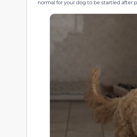
normal for your dog to be startled after 