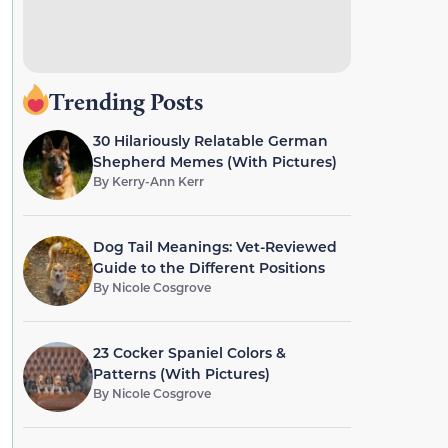
Trending Posts
30 Hilariously Relatable German
Shepherd Memes (With Pictures)
By
Kerry-Ann Kerr
Dog Tail Meanings: Vet-Reviewed
Guide to the Different Positions
By
Nicole Cosgrove
23 Cocker Spaniel Colors &
Patterns (With Pictures)
By
Nicole Cosgrove