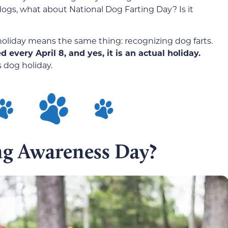
dogs, what about National Dog Farting Day? Is it
 holiday means the same thing: recognizing dog farts.
every April 8, and yes, it is an actual holiday.
s dog holiday.
ng Awareness Day?