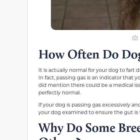
How Often Do Dogs
It is actually normal for your dog to far
In fact, passing gas is an indicator that 
did mention there could be a medical iss
perfectly normal.
If your dog is passing gas excessively and
your dog examined to ensure the gut is 
Why Do Some Bree