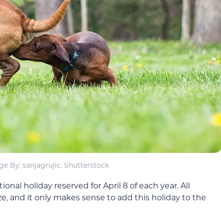
e By: sanjagrujic, Shutterstock
nal holiday reserved for April 8 of each year. All
e, and it only makes sense to add this holiday to the