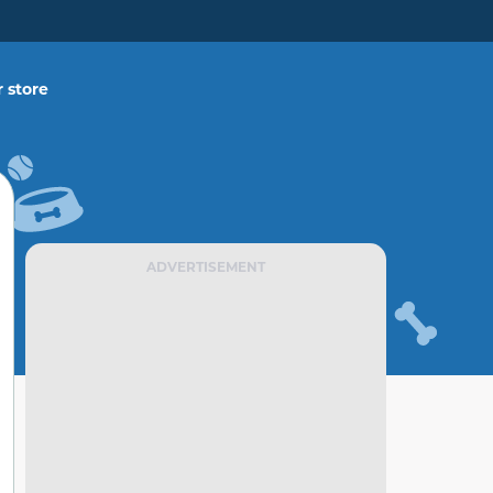
 store
ADVERTISEMENT