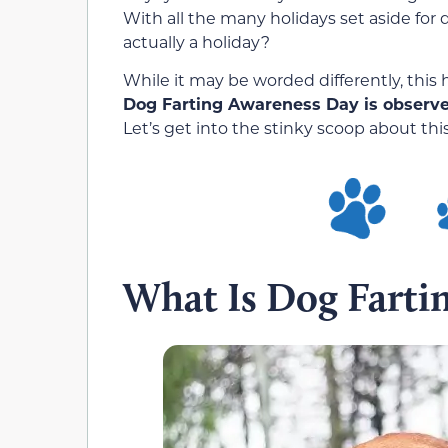
With all the many holidays set aside for 
actually a holiday?
While it may be worded differently, this
Dog Farting Awareness Day is observed 
Let’s get into the stinky scoop about thi
What Is Dog Farti