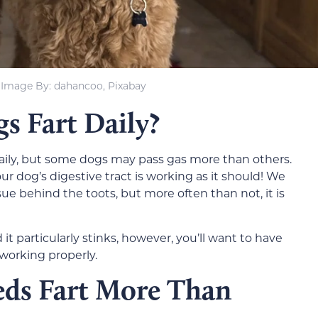
Image By: dahancoo, Pixabay
 Fart Daily?
t daily, but some dogs may pass gas more than others.
your dog’s digestive tract is working as it should! We
ue behind the toots, but more often than not, it is
 it particularly stinks, however, you’ll want to have
working properly.
ds Fart More Than