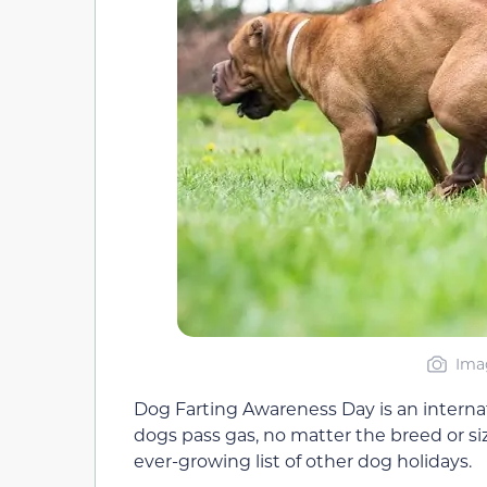
Imag
Dog Farting Awareness Day is an internatio
dogs pass gas, no matter the breed or siz
ever-growing list of other dog holidays.