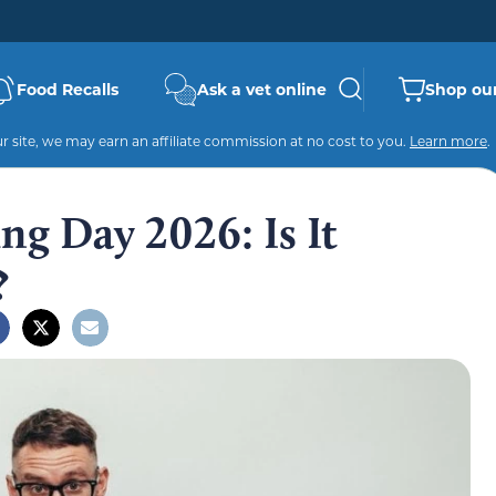
Food Recalls
Ask a vet online
Shop our
 site, we may earn an affiliate commission at no cost to you.
Learn more
.
ng Day 2026: Is It
?