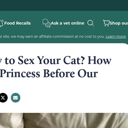
Food Recalls
Ask a vet online
Shop our
 site, we may earn an affiliate commission at no cost to you.
Learn more
.
to Sex Your Cat? How
Princess Before Our