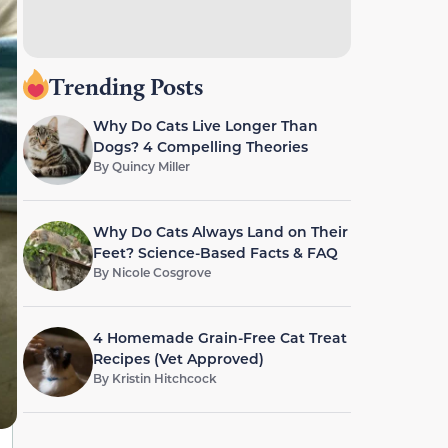
Trending Posts
Why Do Cats Live Longer Than
Dogs? 4 Compelling Theories
By
Quincy Miller
Why Do Cats Always Land on Their
Feet? Science-Based Facts & FAQ
By
Nicole Cosgrove
4 Homemade Grain-Free Cat Treat
Recipes (Vet Approved)
By
Kristin Hitchcock