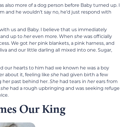
as also more of a dog person before Baby turned up. I
im and he wouldn’t say no, he’d just respond with
n with us and Baby. I believe that us immediately
and up to
her
even more. When
she
was officially
ncess. We got
her
pink blankets, a pink harness, and
diva and our little darling all mixed into one. Sugar,
ened our hearts to him had we known he was a boy
r about it, feeling like
she
had given birth a few
 her past behind her.
She
had tears in
her
ears from
e
she
had a rough upbringing and was seeking refuge
ice.
omes Our King