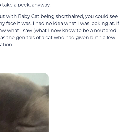
to take a peek, anyway.
 but with Baby Cat being shorthaired, you could see
y face it was, I had no idea what I was looking at. If
 saw what I saw (what I now know to be a neutered
as the genitals of a cat who had given birth a few
ation.
s