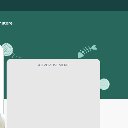
 store
ADVERTISEMENT