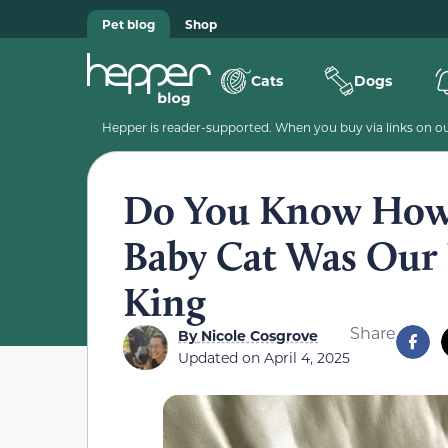
Pet blog
Shop
Cats
Dogs
Hepper is reader-supported. When you buy via links on our
Do You Know How 
Baby Cat Was Our 
King
Share
By
Nicole Cosgrove
Updated on
April 4, 2025