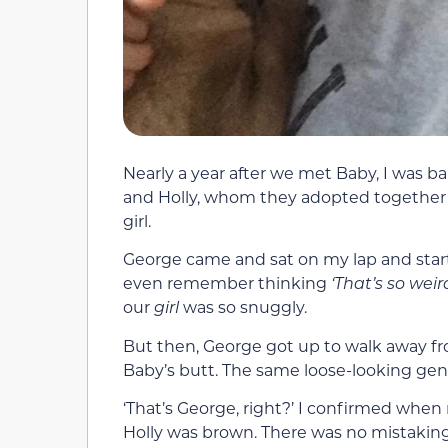
Nearly a year after we met Baby, I was ba
and Holly, whom they adopted together 
girl.
George came and sat on my lap and start
even remember thinking
‘That’s so weir
our
girl
was so snuggly.
But then, George got up to walk away fro
Baby’s butt. The same loose-looking geni
‘That’s George, right?’ I confirmed when
Holly was brown. There was no mistaking