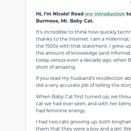
Hi, I’m Nicole! Read
my introduction
to
Burmese, Mr. Baby Cat.
It’s incredible to think how quickly te
thanks to the internet. I am a millennia
the 1920s with that statement. I grew up
the amount of knowledge (and informatio
today versus even a decade ago, when Bab
short of amazing.
If you read my husband’s recollection a
did a very accurate job of telling the st
When Baby Cat first turned up, we thou
cat we had ever seen, and with
her
being
had feminine energy.
I had two cats growing up, both longhai
them that they were a boy and a girl. We 