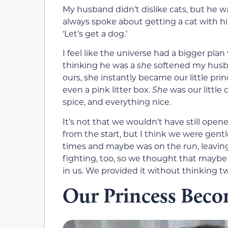
My husband didn’t dislike cats, but he w
always spoke about getting a cat with h
‘Let’s get a dog.’
I feel like the universe had a bigger pla
thinking he was a
she
softened my husb
ours, she instantly became our little pri
even a pink litter box.
She
was our little 
spice, and everything nice.
It’s not that we wouldn’t have still op
from the start, but I think we were gentle
times and maybe was on the run, leaving
fighting, too, so we thought that mayb
in us. We provided it without thinking tw
Our Princess Bec