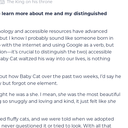
The King on his throne
 learn more about me and my distinguished
chnology and accessible resources have advanced
l, but I know I probably sound like someone born in
 with the internet and using Google as a verb, but
n—it’s crucial to distinguish the two) accessible
y Cat waltzed his way into our lives, is nothing
bout how Baby Cat over the past two weeks, I’d say he
ory but forgot one element.
ght he was a she. I mean,
she
was the most beautiful
 so snuggly and loving and kind, it just felt like
she
red fluffy cats, and we were told when we adopted
never questioned it or tried to look. With all that