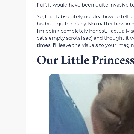
fluff, it would have been quite invasive 
So, I had absolutely no idea how to tell,
his butt quite clearly. No matter how in m
I’m being completely honest, I actually
cat’s empty scrotal sac) and thought it w
times. I’ll leave the visuals to your imagin
Our Little Princes