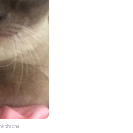
ink throne