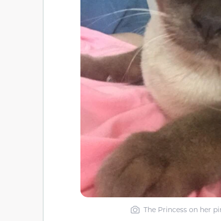
The Princess on her p