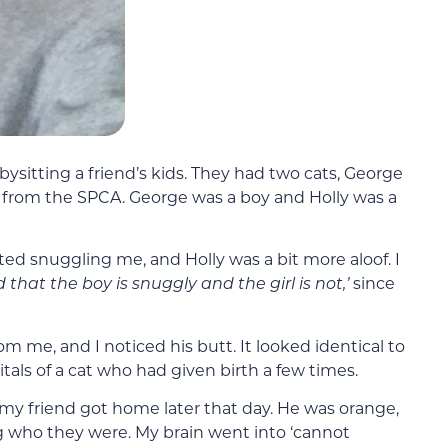
bysitting a friend’s kids. They had two cats, George
from the SPCA. George was a boy and Holly was a
ed snuggling me, and Holly was a bit more aloof. I
d that the boy is snuggly and the girl is not,’
since
m me, and I noticed his butt. It looked identical to
tals of a cat who had given birth a few times.
 my friend got home later that day. He was orange,
 who they were. My brain went into ‘cannot