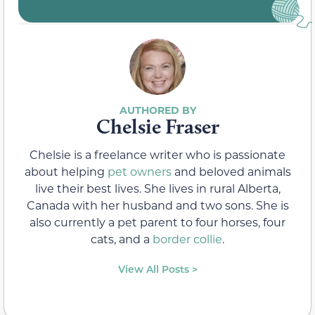
Chelsie Fraser
Chelsie is a freelance writer who is passionate
about helping
pet owners
and beloved animals
live their best lives. She lives in rural Alberta,
Canada with her husband and two sons. She is
also currently a pet parent to four horses, four
cats, and a
border collie
.
View All Posts >