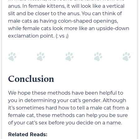
anus. In female kittens, it will look like a vertical
slit and be closer to the anus. You can think of
male cats as having colon-shaped openings,
while female cats look more like an upside-down
exclamation point. (: vs ¡)
Conclusion
We hope these methods have been helpful to
you in determining your cat’s gender. Although
it’s sometimes hard how to tell a male cat from a
female cat, these methods can help you be sure
of your cat’s sex before you decide on a name.
Related Reads: