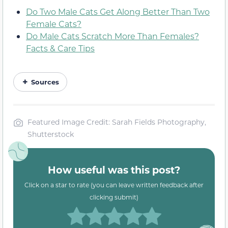
Do Two Male Cats Get Along Better Than Two
Female Cats?
Do Male Cats Scratch More Than Females?
Facts & Care Tips
Sources
Featured Image Credit: Sarah Fields Photography,
Shutterstock
How useful was this post?
Click on a star to rate (you can leave written feedback after
clicking submit)