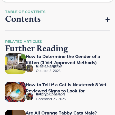
Contents
RELATED ARTICLES
Further Reading
How to Determine the Gender of a
Kitten (3 Vet-Approved Methods)
Nicole Cosgrove
October 8, 2025
How to Tell if a Cat Is Neutered: 8 Vet-
Reviewed Signs to Look for
Kathryn Copeland
December 23, 2025
Are All Orange Tabby Cats Male?