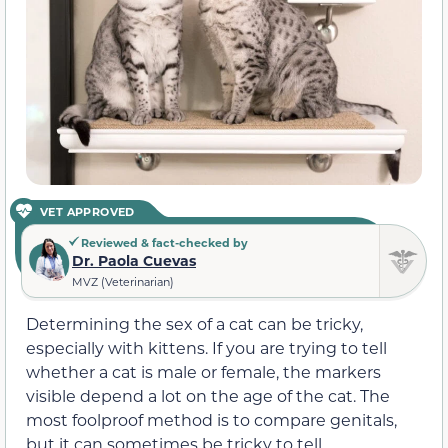
VET APPROVED
Reviewed & fact-checked by
Dr. Paola Cuevas
MVZ (Veterinarian)
Determining the sex of a cat can be tricky,
especially with kittens. If you are trying to tell
whether a cat is male or female, the markers
visible depend a lot on the age of the cat. The
most foolproof method is to compare genitals,
but it can sometimes be tricky to tell.