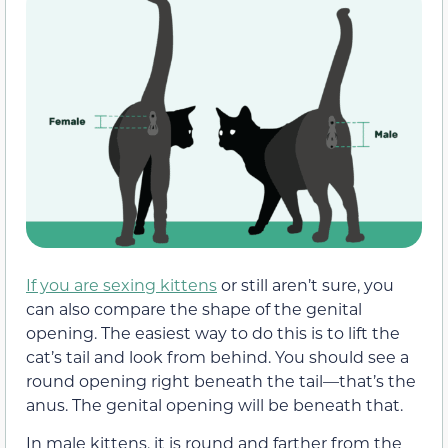
If you are sexing kittens
or still aren’t sure, you
can also compare the shape of the genital
opening. The easiest way to do this is to lift the
cat’s tail and look from behind. You should see a
round opening right beneath the tail—that’s the
anus. The genital opening will be beneath that.
In male kittens, it is round and farther from the