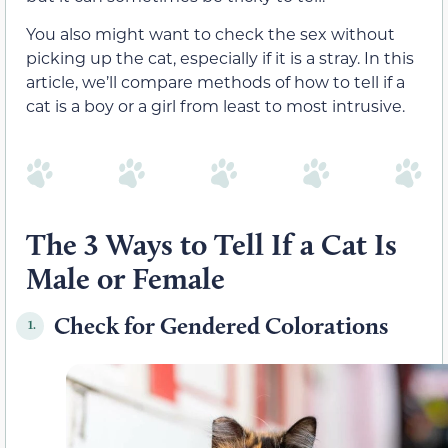
You also might want to check the sex without
picking up the cat, especially if it is a stray. In this
article, we’ll compare methods of how to tell if a
cat is a boy or a girl from least to most intrusive.
The 3 Ways to Tell If a Cat Is
Male or Female
Check for Gendered Colorations
1.