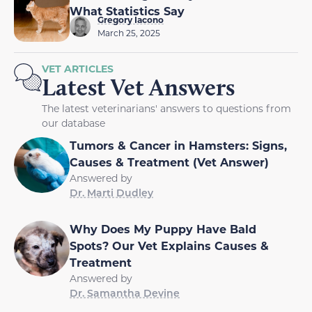
What Statistics Say
Gregory Iacono
March 25, 2025
VET ARTICLES
Latest Vet Answers
The latest veterinarians' answers to questions from
our database
Tumors & Cancer in Hamsters: Signs,
Causes & Treatment (Vet Answer)
Answered by
Dr. Marti Dudley
Why Does My Puppy Have Bald
Spots? Our Vet Explains Causes &
Treatment
Answered by
Dr. Samantha Devine