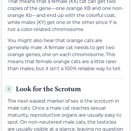
That means that a female (XX) cat can get two
copies of the gene—one orange XB and one non-
orange Xb—and end up with the colorful coat,
while males (XY) get one or the other since Y is
not a color-related chromosome.
You might also hear that orange cats are
generally male. A female cat needs to get two
orange genes, one on each chromosome. This
means that female orange cats are a little rarer
than males, but it isn’t a 100% reliable way to tell.
Look for the Scrotum
2.
The next easiest marker of sex is the scrotum in
male cats. Once a male cat reaches sexual
maturity, reproductive organs are usually easy to
spot. On non-neutered male cats, the testicles
are usually visible at a glance, leaving no question