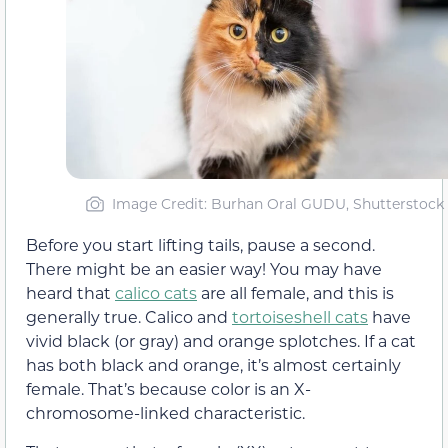
Image Credit: Burhan Oral GUDU, Shutterstock
Before you start lifting tails, pause a second.
There might be an easier way! You may have
heard that
calico cats
are all female, and this is
generally true. Calico and
tortoiseshell cats
have
vivid black (or gray) and orange splotches. If a cat
has both black and orange, it’s almost certainly
female. That’s because color is an X-
chromosome-linked characteristic.