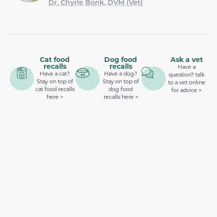
Dr. Chyrle Bonk, DVM (Vet)
Cat food
Dog food
Ask a vet
recalls
recalls
Have a
Have a cat?
Have a dog?
question? talk
Stay on top of
Stay on top of
to a vet online
cat food recalls
dog food
for advice >
here >
recalls here >