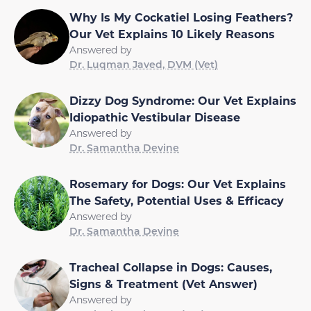
Why Is My Cockatiel Losing Feathers?
Our Vet Explains 10 Likely Reasons
Answered by
Dr. Luqman Javed, DVM (Vet)
Dizzy Dog Syndrome: Our Vet Explains
Idiopathic Vestibular Disease
Answered by
Dr. Samantha Devine
Rosemary for Dogs: Our Vet Explains
The Safety, Potential Uses & Efficacy
Answered by
Dr. Samantha Devine
Tracheal Collapse in Dogs: Causes,
Signs & Treatment (Vet Answer)
Answered by