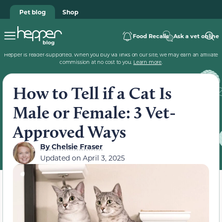
Pet blog
Shop
Food Recalls
Ask a vet online
Hepper is reader-supported. When you buy via links on our site, we may earn an affiliate
commission at no cost to you.
Learn more
.
How to Tell if a Cat Is
Male or Female: 3 Vet-
Approved Ways
By
Chelsie Fraser
Updated on
April 3, 2025