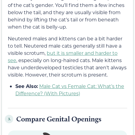
of the cat’s gender. You’ll find them a few inches
below the tail, and they are usually visible from
behind by lifting the cat’s tail or from beneath
when the cat is belly-up.
Neutered males and kittens can be a bit harder
to tell. Neutered male cats generally still have a
visible scrotum,
but it is smaller and harder to
see
, especially on long-haired cats. Male kittens
have underdeveloped testicles that aren’t always
visible. However, their scrotum is present.
See Also:
Male Cat vs Female Cat: What’s the
Difference? (With Pictures)
Compare Genital Openings
3.