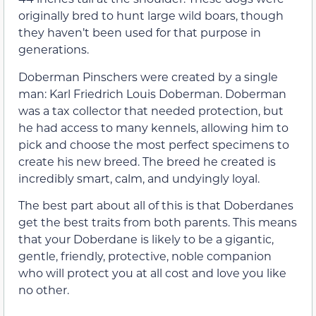
originally bred to hunt large wild boars, though
they haven’t been used for that purpose in
generations.
Doberman Pinschers were created by a single
man: Karl Friedrich Louis Doberman. Doberman
was a tax collector that needed protection, but
he had access to many kennels, allowing him to
pick and choose the most perfect specimens to
create his new breed. The breed he created is
incredibly smart, calm, and undyingly loyal.
The best part about all of this is that Doberdanes
get the best traits from both parents. This means
that your Doberdane is likely to be a gigantic,
gentle, friendly, protective, noble companion
who will protect you at all cost and love you like
no other.