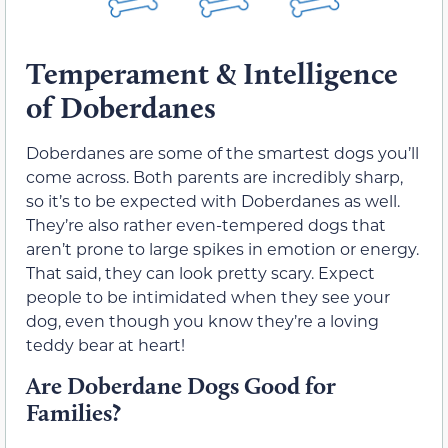
Temperament & Intelligence
of Doberdanes
Doberdanes are some of the smartest dogs you’ll
come across. Both parents are incredibly sharp,
so it’s to be expected with Doberdanes as well.
They’re also rather even-tempered dogs that
aren’t prone to large spikes in emotion or energy.
That said, they can look pretty scary. Expect
people to be intimidated when they see your
dog, even though you know they’re a loving
teddy bear at heart!
Are Doberdane Dogs Good for
Families?