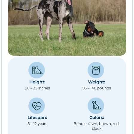
Height:
Weight:
28 – 35 inches
95 – 140 pounds
Lifespan:
Colors:
8 – 12 years
Brindle, fawn, brown, red,
black