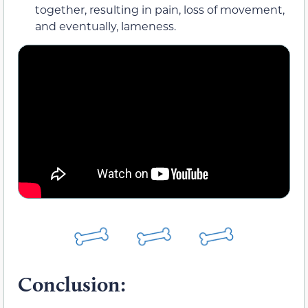
together, resulting in pain, loss of movement,
and eventually, lameness.
Conclusion: