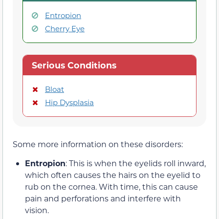
Entropion
Cherry Eye
Serious Conditions
Bloat
Hip Dysplasia
Some more information on these disorders:
Entropion
: This is when the eyelids roll inward,
which often causes the hairs on the eyelid to
rub on the cornea. With time, this can cause
pain and perforations and interfere with
vision.