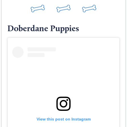
Doberdane Puppies
View this post on Instagram