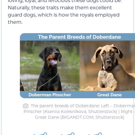
loving, loyal, and ferocious these dogs could be.
Naturally, these traits make them excellent
guard dogs, which is how the royals employed
them.
The parent breeds of Doberdane: Left – Doberma
Pinscher (Kseniia Kolesnikova, Shutterstock) | Right 
Great Dane (BIGANDT.COM, Shutterstock)