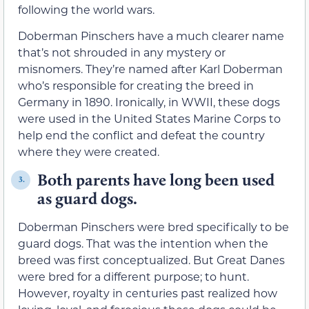
following the world wars.
Doberman Pinschers have a much clearer name
that’s not shrouded in any mystery or
misnomers. They’re named after Karl Doberman
who’s responsible for creating the breed in
Germany in 1890. Ironically, in WWII, these dogs
were used in the United States Marine Corps to
help end the conflict and defeat the country
where they were created.
Both parents have long been used
3.
as guard dogs.
Doberman Pinschers were bred specifically to be
guard dogs. That was the intention when the
breed was first conceptualized. But Great Danes
were bred for a different purpose; to hunt.
However, royalty in centuries past realized how