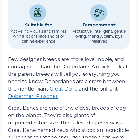
Suitable for:
Temperament:
Active individuals and families
Protective, intelligent, gentle,
with a lot of space and prior
loving, friendly, calm, loyal,
canine experience
reserved
Few designer breeds are more loyal, noble, and
courageous than the Doberdane. A quick look at
the parent breeds will tell you everything you
need to know. Doberdanes are a cross between
the gentle giant
Great Dane
and the brilliant
Doberman Pinscher
.
Great Danes are one of the oldest breeds of dog
on the planet. They’re also giants of
unprecedented size. The tallest dog ever was a
Great Dane named Zeus who stood an incredible
44 inches tall at the shoulder. These dogs were