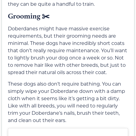
they can be quite a handful to train.
Grooming ✂️
Doberdanes might have massive exercise
requirements, but their grooming needs are
minimal. These dogs have incredibly short coats
that don’t really require maintenance. You’ll want
to lightly brush your dog once a week or so. Not
to remove hair like with other breeds, but just to
spread their natural oils across their coat.
These dogs also don’t require bathing. You can
simply wipe your Doberdane down with a damp
cloth when it seems like it’s getting a bit dirty.
Like with all breeds, you will need to regularly
trim your Doberdane’s nails, brush their teeth,
and clean out their ears.