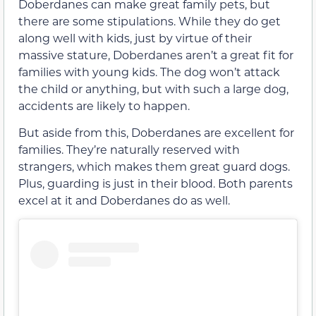
Doberdanes can make great family pets, but
there are some stipulations. While they do get
along well with kids, just by virtue of their
massive stature, Doberdanes aren’t a great fit for
families with young kids. The dog won’t attack
the child or anything, but with such a large dog,
accidents are likely to happen.
But aside from this, Doberdanes are excellent for
families. They’re naturally reserved with
strangers, which makes them great guard dogs.
Plus, guarding is just in their blood. Both parents
excel at it and Doberdanes do as well.