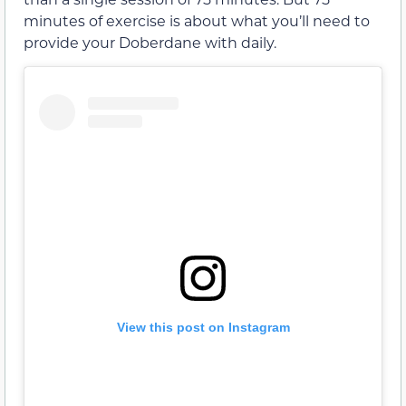
minutes of exercise is about what you’ll need to
provide your Doberdane with daily.
View this post on Instagram