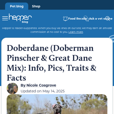
Pet blog
Shop
Food Recalls
Ask a vet online
Hepper is reader-supported. When you buy via links on our site, we may earn an affiliate
commission at no cost to you.
Learn more
.
Doberdane (Doberman
Pinscher & Great Dane
Mix): Info, Pics, Traits &
Facts
By
Nicole Cosgrove
Updated on
May 14, 2025