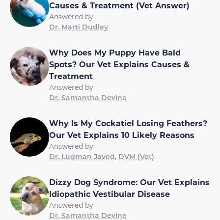
Causes & Treatment (Vet Answer)
Answered by
Dr. Marti Dudley
Why Does My Puppy Have Bald
Spots? Our Vet Explains Causes &
Treatment
Answered by
Dr. Samantha Devine
Why Is My Cockatiel Losing Feathers?
Our Vet Explains 10 Likely Reasons
Answered by
Dr. Luqman Javed, DVM (Vet)
Dizzy Dog Syndrome: Our Vet Explains
Idiopathic Vestibular Disease
Answered by
Dr. Samantha Devine