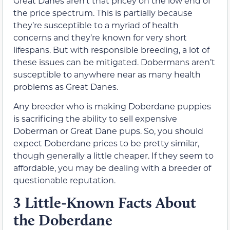
Great Danes aren’t that pricey on the low end of
the price spectrum. This is partially because
they’re susceptible to a myriad of health
concerns and they’re known for very short
lifespans. But with responsible breeding, a lot of
these issues can be mitigated. Dobermans aren’t
susceptible to anywhere near as many health
problems as Great Danes.
Any breeder who is making Doberdane puppies
is sacrificing the ability to sell expensive
Doberman or Great Dane pups. So, you should
expect Doberdane prices to be pretty similar,
though generally a little cheaper. If they seem to
affordable, you may be dealing with a breeder of
questionable reputation.
3 Little-Known Facts About
the Doberdane