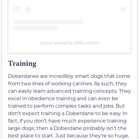
A post shared by @life.ofadira
Training
Doberdanes are incredibly smart dogs that come
from two lines of working canines. As such, they
can easily learn advanced training concepts. They
excel in obedience training and can even be
trained to perform complex tasks and jobs. But
don’t expect training a Doberdane to be easy. In
fact, if you don’t have much experience training
large dogs, then a Doberdane probably isn’t the
best place to start. Just because they’re so huge,