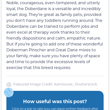
Noble, courageous, even-tempered, and utterly
loyal, the Doberdane is a versatile and incredibly
smart dog. They’re great as family pets, provided
you don’t have any toddlers running around. The
Doberdane can be trained to perform jobs and
even excel at therapy work thanks to their
friendly dispositions and calm, empathic nature.
But if you’re going to add one of these wonderful
Doberman Pinscher and Great Dane mixes to
your family, make sure you have plenty of space
and time to provide the excessive levels of
exercise that this breed requires.
Featured Image Credit: Kamisovec, Shutterstock
How useful was this post?
Click on a star to rate (you can leave written feedback after