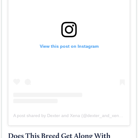
View this post on Instagram
A post shared by Dexter and Xena (@dexter_and_xena_doberdanes)
Does This Breed Get Along With