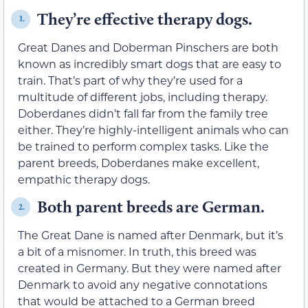
They’re effective therapy dogs.
1.
Great Danes and Doberman Pinschers are both
known as incredibly smart dogs that are easy to
train. That’s part of why they’re used for a
multitude of different jobs, including therapy.
Doberdanes didn’t fall far from the family tree
either. They’re highly-intelligent animals who can
be trained to perform complex tasks. Like the
parent breeds, Doberdanes make excellent,
empathic therapy dogs.
Both parent breeds are German.
2.
The Great Dane is named after Denmark, but it’s
a bit of a misnomer. In truth, this breed was
created in Germany. But they were named after
Denmark to avoid any negative connotations
that would be attached to a German breed