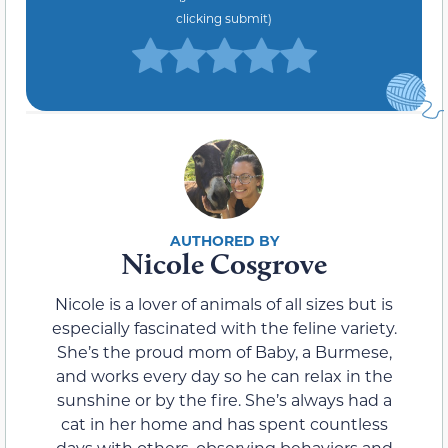
clicking submit)
Nicole Cosgrove
Nicole is a lover of animals of all sizes but is
especially fascinated with the feline variety.
She’s the proud mom of Baby, a Burmese,
and works every day so he can relax in the
sunshine or by the fire. She’s always had a
cat in her home and has spent countless
days with others, observing behaviors and