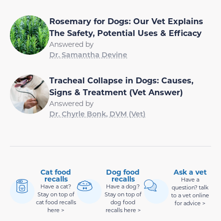
Rosemary for Dogs: Our Vet Explains
The Safety, Potential Uses & Efficacy
Answered by
Dr. Samantha Devine
Tracheal Collapse in Dogs: Causes,
Signs & Treatment (Vet Answer)
Answered by
Dr. Chyrle Bonk, DVM (Vet)
Cat food
Dog food
Ask a vet
recalls
recalls
Have a
Have a cat?
Have a dog?
question? talk
Stay on top of
Stay on top of
to a vet online
cat food recalls
dog food
for advice >
here >
recalls here >