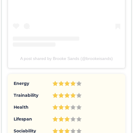
A post shared by Brooke Sands (@brookeisands)
Energy
Trainability
Health
Lifespan
Sociability