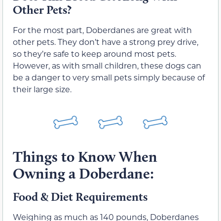
Other Pets?
For the most part, Doberdanes are great with
other pets. They don’t have a strong prey drive,
so they’re safe to keep around most pets.
However, as with small children, these dogs can
be a danger to very small pets simply because of
their large size.
Things to Know When
Owning a Doberdane:
Food & Diet Requirements
Weighing as much as 140 pounds, Doberdanes