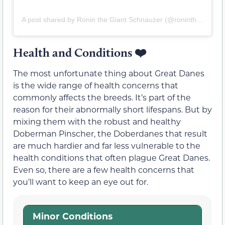
A post shared by Ronin the Giant Schnauzer (@roninthegiant)
Health and Conditions
❤️
The most unfortunate thing about Great Danes
is the wide range of health concerns that
commonly affects the breeds. It’s part of the
reason for their abnormally short lifespans. But by
mixing them with the robust and healthy
Doberman Pinscher, the Doberdanes that result
are much hardier and far less vulnerable to the
health conditions that often plague Great Danes.
Even so, there are a few health concerns that
you’ll want to keep an eye out for.
Minor Conditions