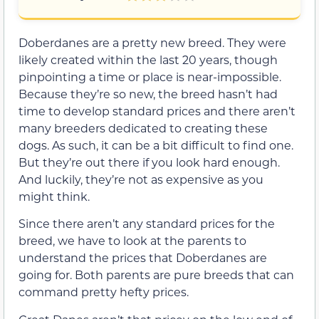
Doberdanes are a pretty new breed. They were
likely created within the last 20 years, though
pinpointing a time or place is near-impossible.
Because they’re so new, the breed hasn’t had
time to develop standard prices and there aren’t
many breeders dedicated to creating these
dogs. As such, it can be a bit difficult to find one.
But they’re out there if you look hard enough.
And luckily, they’re not as expensive as you
might think.
Since there aren’t any standard prices for the
breed, we have to look at the parents to
understand the prices that Doberdanes are
going for. Both parents are pure breeds that can
command pretty hefty prices.