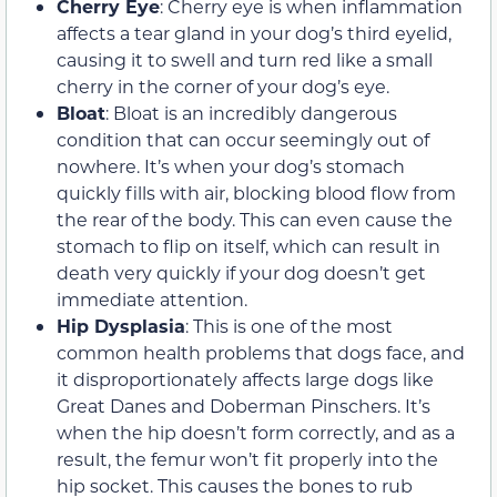
Cherry Eye
: Cherry eye is when inflammation
affects a tear gland in your dog’s third eyelid,
causing it to swell and turn red like a small
cherry in the corner of your dog’s eye.
Bloat
: Bloat is an incredibly dangerous
condition that can occur seemingly out of
nowhere. It’s when your dog’s stomach
quickly fills with air, blocking blood flow from
the rear of the body. This can even cause the
stomach to flip on itself, which can result in
death very quickly if your dog doesn’t get
immediate attention.
Hip Dysplasia
: This is one of the most
common health problems that dogs face, and
it disproportionately affects large dogs like
Great Danes and Doberman Pinschers. It’s
when the hip doesn’t form correctly, and as a
result, the femur won’t fit properly into the
hip socket. This causes the bones to rub