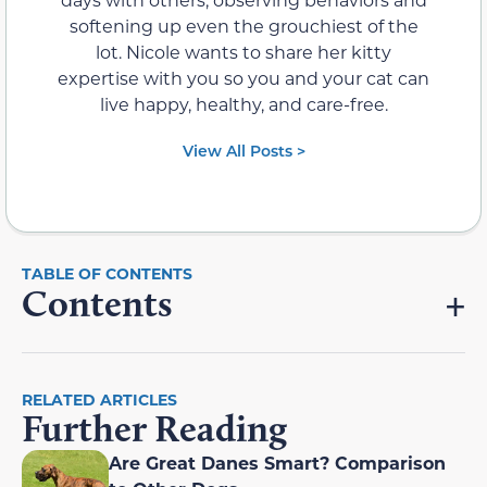
softening up even the grouchiest of the
lot. Nicole wants to share her kitty
expertise with you so you and your cat can
live happy, healthy, and care-free.
View All Posts >
Contents
RELATED ARTICLES
Further Reading
Are Great Danes Smart? Comparison