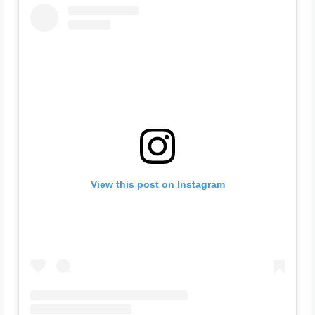
View this post on Instagram