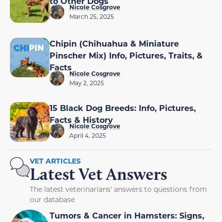
to Other Dogs
Nicole Cosgrove
March 25, 2025
Chipin (Chihuahua & Miniature
Pinscher Mix) Info, Pictures, Traits, &
Facts
Nicole Cosgrove
May 2, 2025
15 Black Dog Breeds: Info, Pictures,
Facts & History
Nicole Cosgrove
April 4, 2025
VET ARTICLES
Latest Vet Answers
The latest veterinarians' answers to questions from
our database
Tumors & Cancer in Hamsters: Signs,