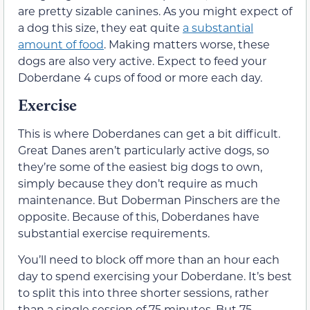
are pretty sizable canines. As you might expect of
a dog this size, they eat quite
a substantial
amount of food
. Making matters worse, these
dogs are also very active. Expect to feed your
Doberdane 4 cups of food or more each day.
Exercise
This is where Doberdanes can get a bit difficult.
Great Danes aren’t particularly active dogs, so
they’re some of the easiest big dogs to own,
simply because they don’t require as much
maintenance. But Doberman Pinschers are the
opposite. Because of this, Doberdanes have
substantial exercise requirements.
You’ll need to block off more than an hour each
day to spend exercising your Doberdane. It’s best
to split this into three shorter sessions, rather
than a single session of 75 minutes. But 75