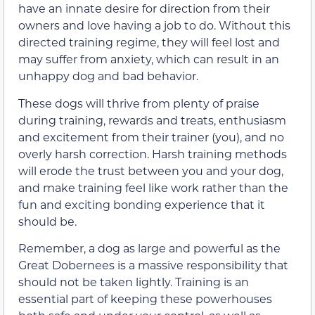
have an innate desire for direction from their
owners and love having a job to do. Without this
directed training regime, they will feel lost and
may suffer from anxiety, which can result in an
unhappy dog and bad behavior.
These dogs will thrive from plenty of praise
during training, rewards and treats, enthusiasm
and excitement from their trainer (you), and no
overly harsh correction. Harsh training methods
will erode the trust between you and your dog,
and make training feel like work rather than the
fun and exciting bonding experience that it
should be.
Remember, a dog as large and powerful as the
Great Dobernees is a massive responsibility that
should not be taken lightly. Training is an
essential part of keeping these powerhouses