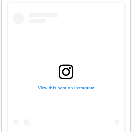
View this post on Instagram