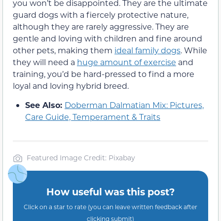
you won’t be disappointed. They are the ultimate
guard dogs with a fiercely protective nature,
although they are rarely aggressive. They are
gentle and loving with children and fine around
other pets, making them
ideal family dogs
. While
they will need a
huge amount of exercise
and
training, you’d be hard-pressed to find a more
loyal and loving hybrid breed.
See Also:
Doberman Dalmatian Mix: Pictures,
Care Guide, Temperament & Traits
Featured Image Credit: Pixabay
How useful was this post?
Click on a star to rate (you can leave written feedback after
clicking submit)