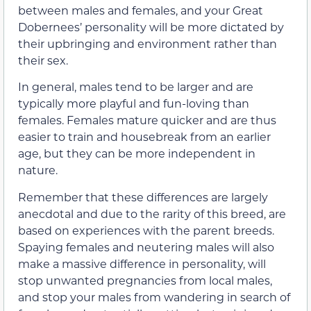
between males and females, and your Great
Dobernees’ personality will be more dictated by
their upbringing and environment rather than
their sex.
In general, males tend to be larger and are
typically more playful and fun-loving than
females. Females mature quicker and are thus
easier to train and housebreak from an earlier
age, but they can be more independent in
nature.
Remember that these differences are largely
anecdotal and due to the rarity of this breed, are
based on experiences with the parent breeds.
Spaying females and neutering males will also
make a massive difference in personality, will
stop unwanted pregnancies from local males,
and stop your males from wandering in search of