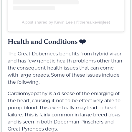
A post shared by Kevin Lee (@therealkevinjlee)
Health and Conditions
❤️
The Great Dobernees benefits from hybrid vigor
and has few genetic health problems other than
the consequent health issues that can come
with large breeds. Some of these issues include
the following.
Cardiomyopathy is a disease of the enlarging of
the heart, causing it not to be effectively able to
pump blood. This eventually may lead to heart
failure. This is fairly common in large breed dogs
and is seen in both Doberman Pinschers and
Great Pyrenees dogs.