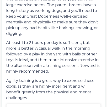
large exercise needs. The parent breeds have a
long history as working dogs, and you’ll need to
keep your Great Dobernees well-exercised
mentally and physically to make sure they don’t
pick up any bad habits, like barking, chewing, or
digging.
At least 1 to 2 hours per day is sufficient, but
more is better. A casual walk in the morning
followed by a play in the yard with balls or other
toys is ideal, and then more intensive exercise in
the afternoon with a training session afterward is
highly recommended.
Agility training is a great way to exercise these
dogs, as they are highly intelligent and will
benefit greatly from the physical and mental
challenges.