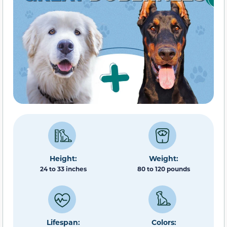
Height:
Weight:
24 to 33 inches
80 to 120 pounds
Lifespan:
Colors: