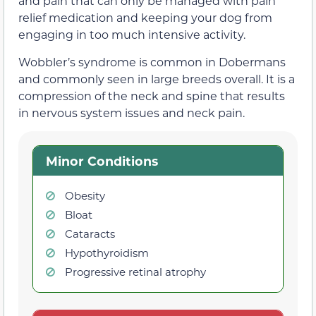
and pain that can only be managed with pain
relief medication and keeping your dog from
engaging in too much intensive activity.
Wobbler’s syndrome is common in Dobermans
and commonly seen in large breeds overall. It is a
compression of the neck and spine that results
in nervous system issues and neck pain.
Minor Conditions
Obesity
Bloat
Cataracts
Hypothyroidism
Progressive retinal atrophy