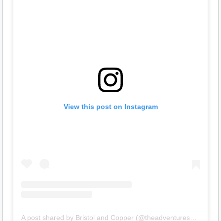
View this post on Instagram
A post shared by Bristol and Copper (@theadventuresofsheltermutts)