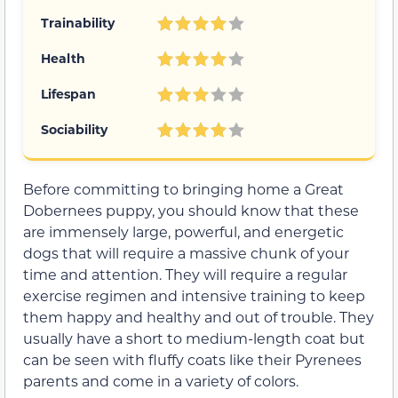
Trainability
Health
Lifespan
Sociability
Before committing to bringing home a Great
Dobernees puppy, you should know that these
are immensely large, powerful, and energetic
dogs that will require a massive chunk of your
time and attention. They will require a regular
exercise regimen and intensive training to keep
them happy and healthy and out of trouble. They
usually have a short to medium-length coat but
can be seen with fluffy coats like their Pyrenees
parents and come in a variety of colors.