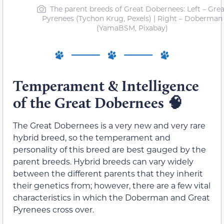
The parent breeds of Great Dobernees: Left – Grea
Pyrenees (Tychon Krug, Pexels) | Right – Doberman
(YamaBSM, Pixabay)
Temperament & Intelligence
of the Great Dobernees
🧠
The Great Dobernees is a very new and very rare
hybrid breed, so the temperament and
personality of this breed are best gauged by the
parent breeds. Hybrid breeds can vary widely
between the different parents that they inherit
their genetics from; however, there are a few vital
characteristics in which the Doberman and Great
Pyrenees cross over.