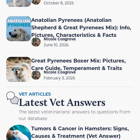
October 8, 2025
Anatolian Pyrenees (Anatolian
Shepherd & Great Pyrenees Mix): Info,
Pictures, Characteristics & Facts
Nicole Cosgrove
June 10, 2026
Great Pyrenees Boxer Mix: Pictures,
Care Guide, Temperament & Traits
Nicole Cosgrove
February 3, 2026
VET ARTICLES
Latest Vet Answers
The latest veterinarians' answers to questions from
our database
Tumors & Cancer in Hamsters: Signs,
Causes & Treatment (Vet Answer)