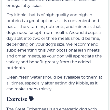
omega fatty acids.
Dry kibble that is of high quality and high in
protein is a great option, as it is convenient and
has all the vitamins, nutrients, and minerals that
dogs need for optimum health. Around 3 cups a
day split into two or three meals should be fine,
depending on your dog’s size. We recommend
supplementing this with occasional lean meats
and organ meats, as your dog will appreciate the
variety and benefit greatly from the added
nutrients.
Clean, fresh water should be available to them at
all times, especially after eating dry kibble, as it
can make them thirsty.
Exercise
🐕
The Great Dobernees is an energetic dog with