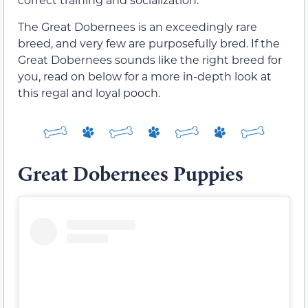
The Great Dobernees is an exceedingly rare
breed, and very few are purposefully bred. If the
Great Dobernees sounds like the right breed for
you, read on below for a more in-depth look at
this regal and loyal pooch.
Great Dobernees Puppies