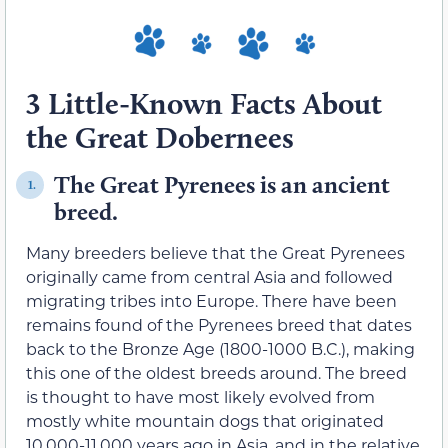
3 Little-Known Facts About
the Great Dobernees
The Great Pyrenees is an ancient
1.
breed.
Many breeders believe that the Great Pyrenees
originally came from central Asia and followed
migrating tribes into Europe. There have been
remains found of the Pyrenees breed that dates
back to the Bronze Age (1800-1000 B.C.), making
this one of the oldest breeds around. The breed
is thought to have most likely evolved from
mostly white mountain dogs that originated
10,000-11,000 years ago in Asia, and in the relative