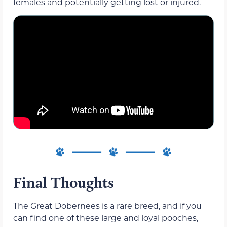
females and potentially getting lost or injured.
Final Thoughts
The Great Dobernees is a rare breed, and if you
can find one of these large and loyal pooches,