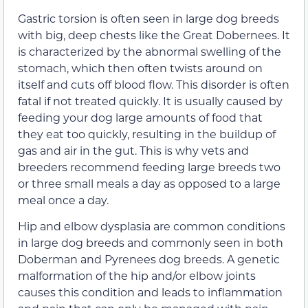
Gastric torsion is often seen in large dog breeds
with big, deep chests like the Great Dobernees. It
is characterized by the abnormal swelling of the
stomach, which then often twists around on
itself and cuts off blood flow. This disorder is often
fatal if not treated quickly. It is usually caused by
feeding your dog large amounts of food that
they eat too quickly, resulting in the buildup of
gas and air in the gut. This is why vets and
breeders recommend feeding large breeds two
or three small meals a day as opposed to a large
meal once a day.
Hip and elbow dysplasia are common conditions
in large dog breeds and commonly seen in both
Doberman and Pyrenees dog breeds. A genetic
malformation of the hip and/or elbow joints
causes this condition and leads to inflammation