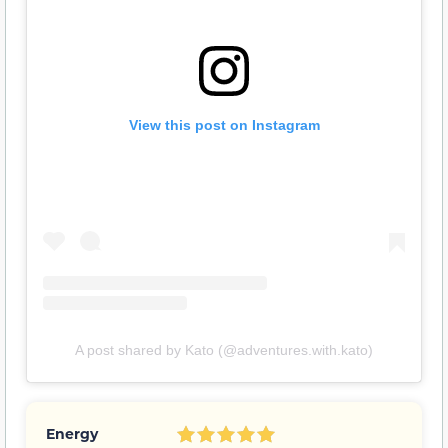
View this post on Instagram
A post shared by Kato (@adventures.with.kato)
Energy