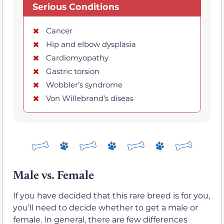
Serious Conditions
Cancer
Hip and elbow dysplasia
Cardiomyopathy
Gastric torsion
Wobbler’s syndrome
Von Willebrand’s diseas
Male vs. Female
If you have decided that this rare breed is for you,
you’ll need to decide whether to get a male or
female. In general, there are few differences