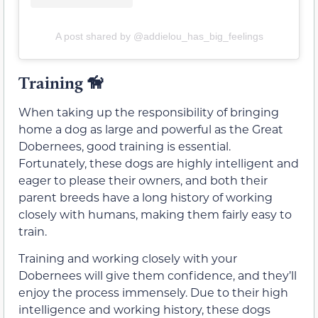
A post shared by @addielou_has_big_feelings
Training
🦮
When taking up the responsibility of bringing
home a dog as large and powerful as the Great
Dobernees, good training is essential.
Fortunately, these dogs are highly intelligent and
eager to please their owners, and both their
parent breeds have a long history of working
closely with humans, making them fairly easy to
train.
Training and working closely with your
Dobernees will give them confidence, and they’ll
enjoy the process immensely. Due to their high
intelligence and working history, these dogs