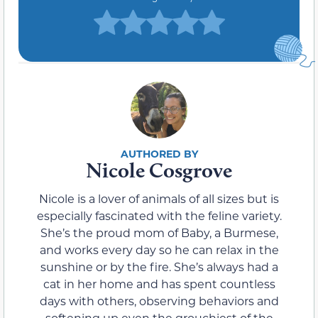
Nicole Cosgrove
Nicole is a lover of animals of all sizes but is
especially fascinated with the feline variety.
She’s the proud mom of Baby, a Burmese,
and works every day so he can relax in the
sunshine or by the fire. She’s always had a
cat in her home and has spent countless
days with others, observing behaviors and
softening up even the grouchiest of the