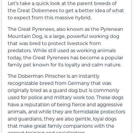
Let’s take a quick look at the parent breeds of
the Great Dobernees to get a better idea of what
to expect from this massive hybrid.
The Great Pyrenees, also known as the Pyrenean
Mountain Dog, is a large, powerful working dog
that was bred to protect livestock from
predators. While still used as working animals
today, the Great Pyrenees has become a popular
family pet known for its loyalty and calm nature.
The Doberman Pinscher is an instantly
recognizable breed from Germany that was
originally bred as a guard dog but is commonly
used for police and military work too. These dogs
have a reputation of being fierce and aggressive
animals, and while they are formidable protectors
and guardians, they are also gentle, loyal dogs
that make great family companions with the
correct training and socialization.