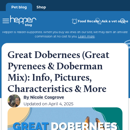
Pet blog
Shop
Food Recalls
Ask a vet online
Hepper is reader-supported. When you buy via links on our site, we may earn an affiliate
commission at no cost to you.
Learn more
.
Great Dobernees (Great
Pyrenees & Doberman
Mix): Info, Pictures,
Characteristics & More
By
Nicole Cosgrove
Updated on
April 4, 2025