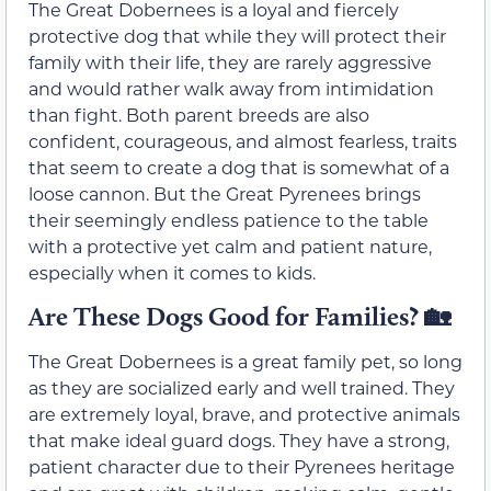
The Great Dobernees is a loyal and fiercely
protective dog that while they will protect their
family with their life, they are rarely aggressive
and would rather walk away from intimidation
than fight. Both parent breeds are also
confident, courageous, and almost fearless, traits
that seem to create a dog that is somewhat of a
loose cannon. But the Great Pyrenees brings
their seemingly endless patience to the table
with a protective yet calm and patient nature,
especially when it comes to kids.
Are These Dogs Good for Families?
🏡
The Great Dobernees is a great family pet, so long
as they are socialized early and well trained. They
are extremely loyal, brave, and protective animals
that make ideal guard dogs. They have a strong,
patient character due to their Pyrenees heritage