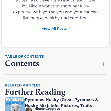
lot. Nicole wants to share her kitty
expertise with you so you and your cat can
live happy, healthy, and care-free.
View All Posts >
Contents
RELATED ARTICLES
Further Reading
Pyrenees Husky (Great Pyrenees &
Husky Mix): Info, Pictures, Traits
Nicole Cosgrove