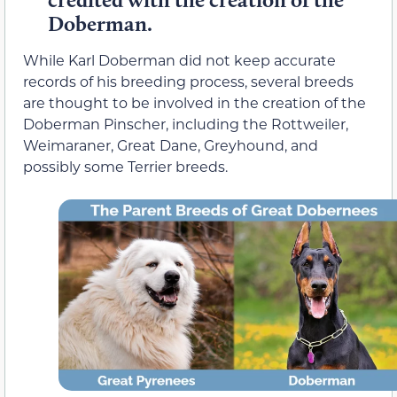
Doberman.
While Karl Doberman did not keep accurate
records of his breeding process, several breeds
are thought to be involved in the creation of the
Doberman Pinscher, including the Rottweiler,
Weimaraner, Great Dane, Greyhound, and
possibly some Terrier breeds.