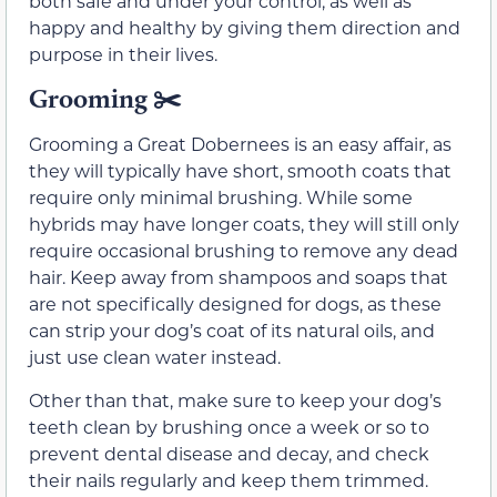
both safe and under your control, as well as
happy and healthy by giving them direction and
purpose in their lives.
Grooming
✂️
Grooming a Great Dobernees is an easy affair, as
they will typically have short, smooth coats that
require only minimal brushing. While some
hybrids may have longer coats, they will still only
require occasional brushing to remove any dead
hair. Keep away from shampoos and soaps that
are not specifically designed for dogs, as these
can strip your dog’s coat of its natural oils, and
just use clean water instead.
Other than that, make sure to keep your dog’s
teeth clean by brushing once a week or so to
prevent dental disease and decay, and check
their nails regularly and keep them trimmed.