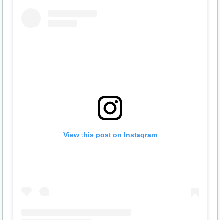
View this post on Instagram