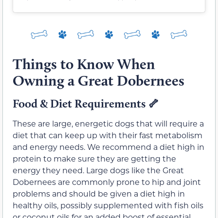
Things to Know When
Owning a Great Dobernees
Food & Diet Requirements
🦴
These are large, energetic dogs that will require a
diet that can keep up with their fast metabolism
and energy needs. We recommend a diet high in
protein to make sure they are getting the
energy they need. Large dogs like the Great
Dobernees are commonly prone to hip and joint
problems and should be given a diet high in
healthy oils, possibly supplemented with fish oils
or coconut oils for an added boost of essential