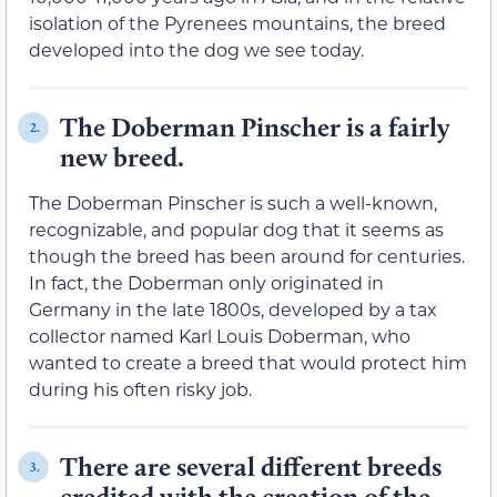
isolation of the Pyrenees mountains, the breed
developed into the dog we see today.
The Doberman Pinscher is a fairly
2.
new breed.
The Doberman Pinscher is such a well-known,
recognizable, and popular dog that it seems as
though the breed has been around for centuries.
In fact, the Doberman only originated in
Germany in the late 1800s, developed by a tax
collector named Karl Louis Doberman, who
wanted to create a breed that would protect him
during his often risky job.
There are several different breeds
3.
credited with the creation of the