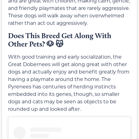
and are great with children, making calm, gentle,
and friendly playmates that are rarely aggressive.
These dogs will walk away when overwhelmed
rather than act out aggressively.
Does This Breed Get Along With
Other Pets?
🐶
😽
With good training and early socialization, the
Great Dobernees will get along great with other
dogs and actually enjoy and benefit greatly from
having a playmate around the home. The
Pyrenees has centuries of herding instincts
embedded into its genes, though, so smaller
dogs and cats may be seen as objects to be
rounded up and looked after.