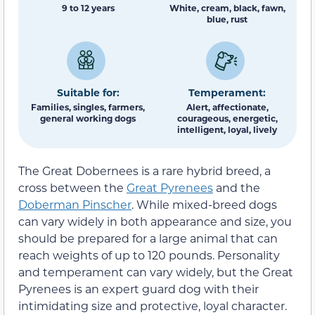
9 to 12 years
White, cream, black, fawn,
blue, rust
Suitable for:
Temperament:
Families, singles, farmers,
Alert, affectionate,
general working dogs
courageous, energetic,
intelligent, loyal, lively
The Great Dobernees is a rare hybrid breed, a
cross between the
Great Pyrenees
and the
Doberman Pinscher
. While mixed-breed dogs
can vary widely in both appearance and size, you
should be prepared for a large animal that can
reach weights of up to 120 pounds. Personality
and temperament can vary widely, but the Great
Pyrenees is an expert guard dog with their
intimidating size and protective, loyal character.