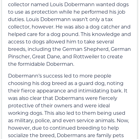
collector named Louis Dobermann wanted dogs
to use as protection while he performed his job
duties. Louis Dobermann wasn’t only a tax
collector, however. He was also a dog catcher and
helped care for a dog pound. This knowledge and
access to dogs allowed him to take several
breeds, including the German Shepherd, German
Pinscher, Great Dane, and Rottweiler to create
the formidable Doberman.
Dobermann’s success led to more people
choosing his dog breed as a guard dog, noting
their fierce appearance and intimidating bark. It
was also clear that Dobermans were fiercely
protective of their owners and were ideal
working dogs. This also led to them being used
as military, police, and even service animals. Now,
however, due to continued breeding to help
socialize the breed, Dobermans are family pets