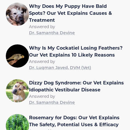
Why Does My Puppy Have Bald
Spots? Our Vet Explains Causes &
Treatment
Answered by
Dr. Samantha Devine
Why Is My Cockatiel Losing Feathers?
Our Vet Explains 10 Likely Reasons
Answered by
Dr. Luqman Javed, DVM (Vet)
Dizzy Dog Syndrome: Our Vet Explains
Idiopathic Vestibular Disease
Answered by
Dr. Samantha Devine
Rosemary for Dogs: Our Vet Explains
The Safety, Potential Uses & Efficacy