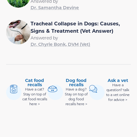
Answered by
Dr. Samantha Devine
Tracheal Collapse in Dogs: Causes,
Signs & Treatment (Vet Answer)
Answered by
Dr. Chyrle Bonk, DVM (Vet)
Cat food
Dog food
Ask a vet
recalls
recalls
Have a
Have a cat?
Have a dog?
question? talk
Stay on top of
Stay on top of
to a vet online
cat food recalls
dog food
for advice >
here >
recalls here >