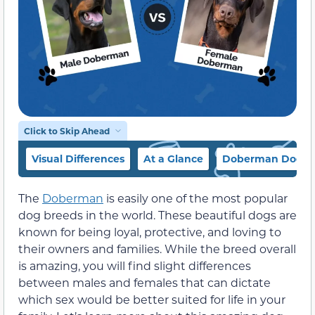
Click to Skip Ahead
Visual Differences
At a Glance
Doberman Dog Br
The
Doberman
is easily one of the most popular
dog breeds in the world. These beautiful dogs are
known for being loyal, protective, and loving to
their owners and families. While the breed overall
is amazing, you will find slight differences
between males and females that can dictate
which sex would be better suited for life in your