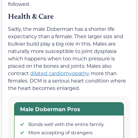
followed.
Health & Care
Sadly, the male Doberman has a shorter life
expectancy than a female. Their larger size and
bulkier build play a big role in this. Males are
naturally more susceptible to joint dysplasia
which happens when too much pressure is
placed on the bones and joints. Males also
contract
dilated cardiomyopathy
more than
females. DCM is a serious heart condition where
the heart becomes enlarged.
Male Doberman Pros
Bonds well with the entire family
More accepting of strangers