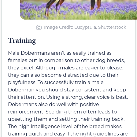
Image Credit: Eudyptula, Shutterstock
Training
Male Dobermans aren’t as easily trained as
females but in comparison to other dog breeds,
they excel. Although males are eager to please,
they can also become distracted due to their
playfulness. To successfully train a male
Doberman you should stay consistent and keep
their attention. Using a strong, clear voice is best.
Dobermans also do well with positive
reinforcement. Scolding them often leads to
upsetting them and setting their training back.
The high intelligence level of the breed makes
training quick and easy if the right guidelines are