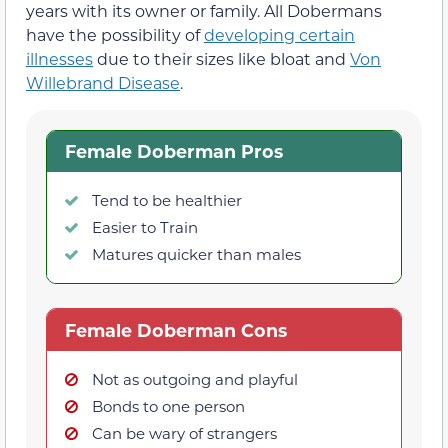
years with its owner or family. All Dobermans
have the possibility of
developing certain
illnesses
due to their sizes like bloat and
Von
Willebrand Disease
.
Female Doberman Pros
Tend to be healthier
Easier to Train
Matures quicker than males
Female Doberman Cons
Not as outgoing and playful
Bonds to one person
Can be wary of strangers