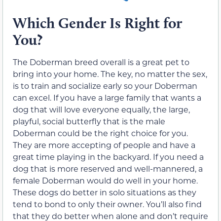
Which Gender Is Right for
You?
The Doberman breed overall is a great pet to
bring into your home. The key, no matter the sex,
is to train and socialize early so your Doberman
can excel. If you have a large family that wants a
dog that will love everyone equally, the large,
playful, social butterfly that is the male
Doberman could be the right choice for you.
They are more accepting of people and have a
great time playing in the backyard. If you need a
dog that is more reserved and well-mannered, a
female Doberman would do well in your home.
These dogs do better in solo situations as they
tend to bond to only their owner. You’ll also find
that they do better when alone and don’t require