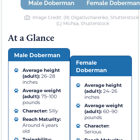
Image Credit: (R) OlgaOvcharenko, Shutterstock 
(L) Michsa, Shutterstock
At a Glance
Male Doberman
Female
Doberman
Average height
(adult):
26–28
inches
Average height
Average weight
(adult):
24–26
(adult):
75–100
inches
pounds
Average weight
Character:
Silly
(adult):
60–90
pounds
Reach Maturity:
Around 4 years
Character:
old
Serious
Trainability: