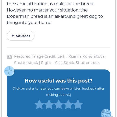
the same attention as males of the breed.
However, no matter your situation, the
Doberman breed is an all-around great dog to
bring into your home.
Sources
Featured Image Credit: Left – Kseniia Kolesnikova,
Shutterstock | Right – SasaStock, Shutterstock
How useful was this post?
Click on a star to rate (you can leave written feedback after
clicking submit)