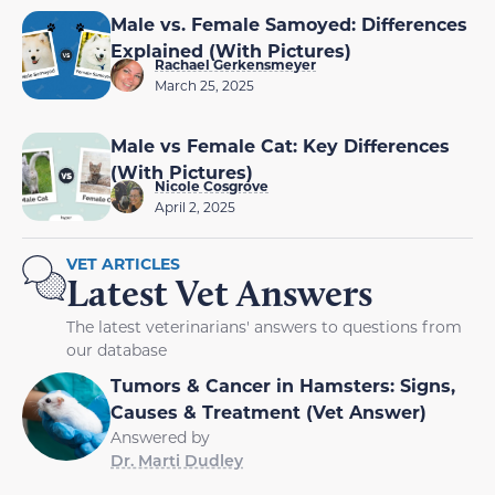
Male vs. Female Samoyed: Differences
Explained (With Pictures)
Rachael Gerkensmeyer
March 25, 2025
Male vs Female Cat: Key Differences
(With Pictures)
Nicole Cosgrove
April 2, 2025
VET ARTICLES
Latest Vet Answers
The latest veterinarians' answers to questions from
our database
Tumors & Cancer in Hamsters: Signs,
Causes & Treatment (Vet Answer)
Answered by
Dr. Marti Dudley