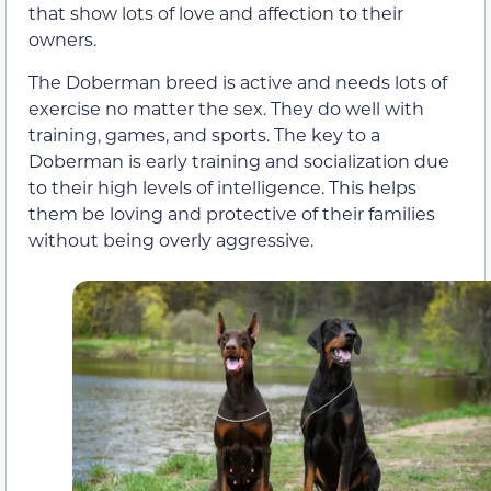
that show lots of love and affection to their
owners.
The Doberman breed is active and needs lots of
exercise no matter the sex. They do well with
training, games, and sports. The key to a
Doberman is early training and socialization due
to their high levels of intelligence. This helps
them be loving and protective of their families
without being overly aggressive.