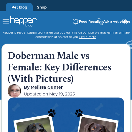
Pet blog
Shop
Food Recalls
Ask a vet online
Hepper is reader-supported. When you buy via links on our site, we may earn an affiliate
commission at no cost to you.
Learn more
.
Doberman Male vs
Female: Key Differences
(With Pictures)
By
Melissa Gunter
Updated on
May 19, 2025