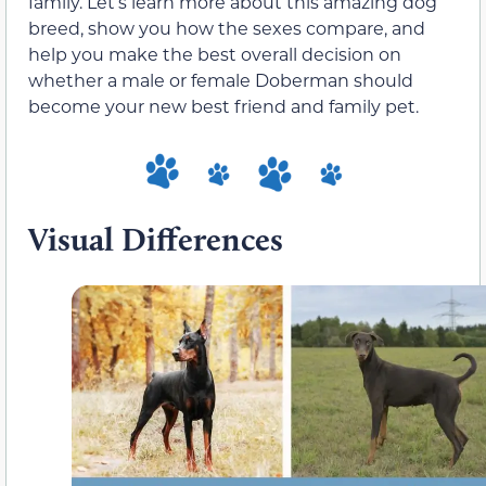
family. Let’s learn more about this amazing dog
breed, show you how the sexes compare, and
help you make the best overall decision on
whether a male or female Doberman should
become your new best friend and family pet.
Visual Differences