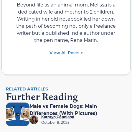
Beyond life as an animal mom, Melissa is a
dedicated wife and mother to 2 children.
Writing in her old notebook led her down
the path of becoming not only a freelance
writer but a published Indie author under
the pen name, Rena Marin.
View All Posts >
RELATED ARTICLES
Further Reading
Male vs Female Dogs: Main
Differences (With Pictures)
Kathryn Copeland
October 8, 2025