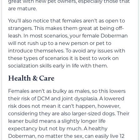
great with new pet owners, especially those that
are mature.
You’ll also notice that females aren’t as open to
strangers. This makes them great at being off-
leash. In most scenarios, your female Doberman
will not rush up to a new person or pet to
introduce themselves. To avoid any issues with
these types of scenarios it is best to work on
socialization skills early in life with them.
Health & Care
Females aren’t as bulky as males, so this lowers
their risk of DCM and joint dysplasia. A lowered
risk does not mean it can’t happen, however,
considering they are also larger-sized dogs. Their
leaner build means a slightly longer life
expectancy but not by much. A healthy
Doberman, no matter the sex, can easily live 12