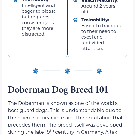
Reach Maturity:
Intelligent and
Around 2 years
eager to please
old
but requires
Trainability:
consistency as
Easier to train due
they are more
to their need to
distracted.
excel and
undivided
attention.
Doberman Dog Breed 101
The Doberman is known as one of the world’s
best guard dogs. This is understandable due to
their fierce appearance and the reputation that
precedes them. The breed itself was developed
th
during the late 19
century in Germany. A tax