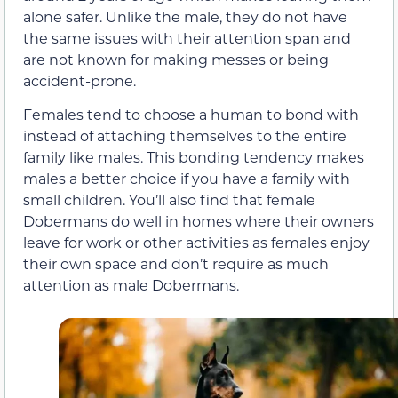
alone safer. Unlike the male, they do not have
the same issues with their attention span and
are not known for making messes or being
accident-prone.
Females tend to choose a human to bond with
instead of attaching themselves to the entire
family like males. This bonding tendency makes
males a better choice if you have a family with
small children. You’ll also find that female
Dobermans do well in homes where their owners
leave for work or other activities as females enjoy
their own space and don’t require as much
attention as male Dobermans.