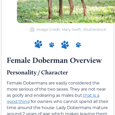
Image Credit: Mary Swift, Shutterstock
Female Doberman Overview
Personality / Character
Female Dobermans are easily considered the
more serious of the two sexes. They are not near
as goofy and endearing as males but
that is a
good thing
for owners who cannot spend all their
time around the house. Lady Dobermans mature
around 2 years of age which makes leaving them