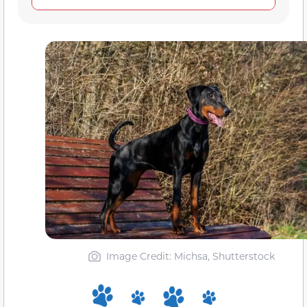
Image Credit: Michsa, Shutterstock