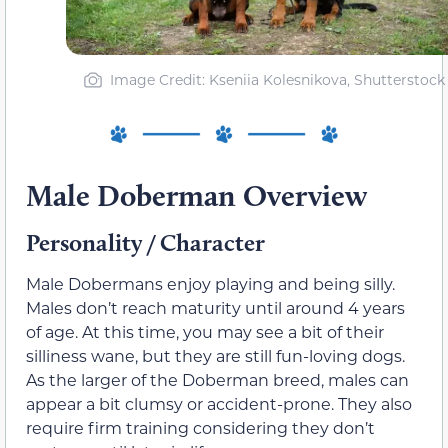
Image Credit: Kseniia Kolesnikova, Shutterstock
Male Doberman Overview
Personality / Character
Male Dobermans enjoy playing and being silly.
Males don’t reach maturity until around 4 years
of age. At this time, you may see a bit of their
silliness wane, but they are still fun-loving dogs.
As the larger of the Doberman breed, males can
appear a bit clumsy or accident-prone. They also
require firm training considering they don’t