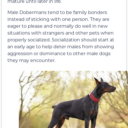
mature until later in life.
Male Dobermans tend to be family bonders
instead of sticking with one person. They are
eager to please and normally do well in new
situations with strangers and other pets when
properly socialized. Socialization should start at
an early age to help deter males from showing
aggression or dominance to other male dogs
they may encounter.