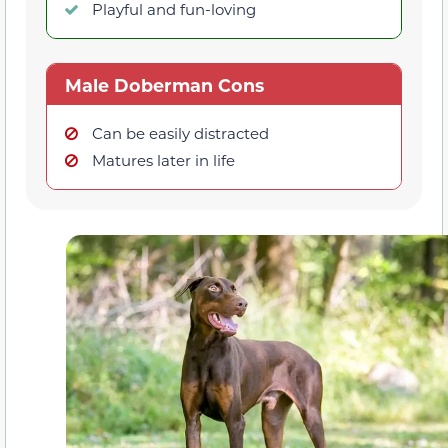
Playful and fun-loving
Male Doberman Cons
Can be easily distracted
Matures later in life