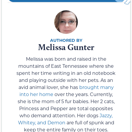
Melissa Gunter
Melissa was born and raised in the
mountains of East Tennessee where she
spent her time writing in an old notebook
and playing outside with her pets. As an
avid animal lover, she has
brought many
into her home
over the years. Currently,
she is the mom of 5 fur babies. Her 2 cats,
Princess and Pepper are total opposites
who demand attention. Her dogs
Jazzy,
Whitey, and Demon
are full of spunk and
keep the entire family on their toes.