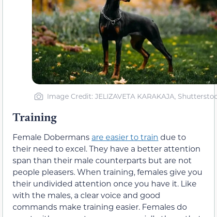
Image Credit: JELIZAVETA KARAKAJA, Shuttersto
Training
Female Dobermans
are easier to train
due to
their need to excel. They have a better attention
span than their male counterparts but are not
people pleasers. When training, females give you
their undivided attention once you have it. Like
with the males, a clear voice and good
commands make training easier. Females do