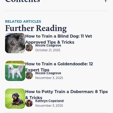
RELATED ARTICLES
Further Reading
How to Train a Blind Dog: 11 Vet
Approved Tips & Tricks
Nicole Cosgrove
October 21, 2025
How to Train a Goldendoodle: 12
Expert Tips
Nicole Cosgrove
November 3, 2025
How to Potty Train a Doberman: 8 Tips
& Tricks
Kathryn Copeland
November 3, 2025