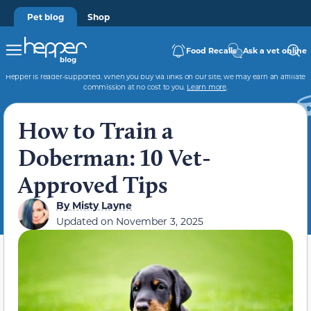
Pet blog
Shop
Food Recalls
Ask a vet online
Hepper is reader-supported. When you buy via links on our site, we may earn an affiliate
commission at no cost to you.
Learn more
.
How to Train a
Doberman: 10 Vet-
Approved Tips
By
Misty Layne
Updated on
November 3, 2025