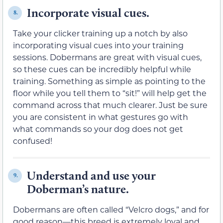
Incorporate visual cues.
8.
Take your clicker training up a notch by also
incorporating visual cues into your training
sessions. Dobermans are great with visual cues,
so these cues can be incredibly helpful while
training. Something as simple as pointing to the
floor while you tell them to “sit!” will help get the
command across that much clearer. Just be sure
you are consistent in what gestures go with
what commands so your dog does not get
confused!
Understand and use your
9.
Doberman’s nature.
Dobermans are often called “Velcro dogs,” and for
good reason—this breed is extremely loyal and