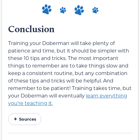
Conclusion
Training your Doberman will take plenty of
patience and time, but it should be simpler with
these 10 tips and tricks. The most important
things to remember are to take things slow and
keep a consistent routine, but any combination
of these tips and tricks will be helpful. And
remember to be patient! Training takes time, but
your Doberman will eventually
learn everything
you’re teaching it.
Sources