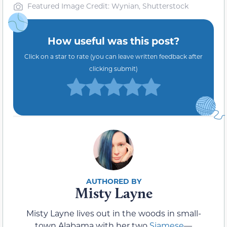
Featured Image Credit: Wynian, Shutterstock
How useful was this post?
Click on a star to rate (you can leave written feedback after
clicking submit)
Misty Layne
Misty Layne lives out in the woods in small-
town Alabama with her two
Siamese
—