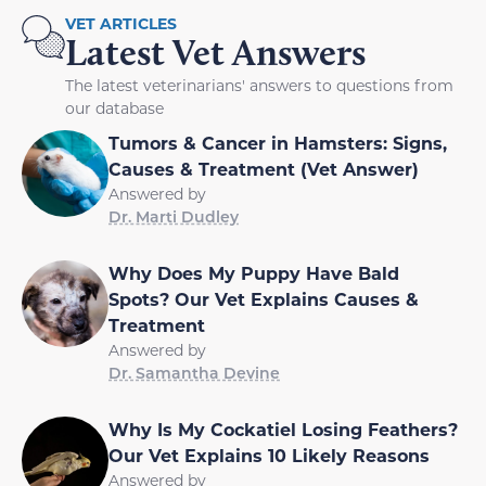
VET ARTICLES
Latest Vet Answers
The latest veterinarians' answers to questions from
our database
Tumors & Cancer in Hamsters: Signs,
Causes & Treatment (Vet Answer)
Answered by
Dr. Marti Dudley
Why Does My Puppy Have Bald
Spots? Our Vet Explains Causes &
Treatment
Answered by
Dr. Samantha Devine
Why Is My Cockatiel Losing Feathers?
Our Vet Explains 10 Likely Reasons
Answered by