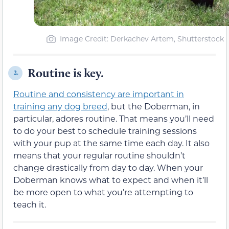
Image Credit: Derkachev Artem, Shutterstock
Routine is key.
2.
Routine and consistency are important in
training any dog breed
, but the Doberman, in
particular, adores routine. That means you’ll need
to do your best to schedule training sessions
with your pup at the same time each day. It also
means that your regular routine shouldn’t
change drastically from day to day. When your
Doberman knows what to expect and when it’ll
be more open to what you’re attempting to
teach it.