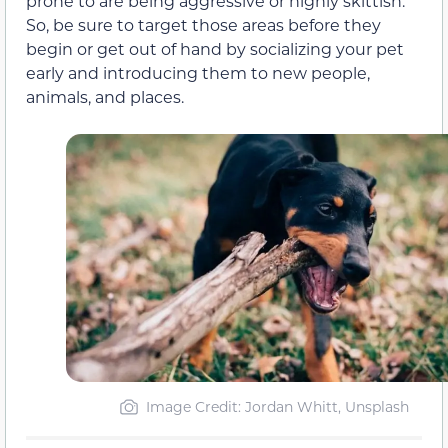
prone to are being aggressive or highly skittish.
So, be sure to target those areas before they
begin or get out of hand by socializing your pet
early and introducing them to new people,
animals, and places.
Image Credit: Jordan Whitt, Unsplash