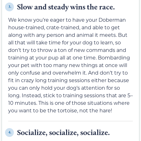
Slow and steady wins the race.
3.
We know you’re eager to have your Doberman
house-trained, crate-trained, and able to get
along with any person and animal it meets. But
all that will take time for your dog to learn, so
don’t try to throw a ton of new commands and
training at your pup all at one time. Bombarding
your pet with too many new things at once will
only confuse and overwhelm it. And don’t try to
fit in crazy long training sessions either because
you can only hold your dog’s attention for so
long. Instead, stick to training sessions that are 5–
10 minutes. This is one of those situations where
you want to be the tortoise, not the hare!
Socialize, socialize, socialize.
4.