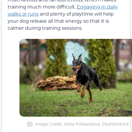
training much more difficult.
Engaging in daily
walks or runs
and plenty of playtime will help
your dog release all that energy so that it is
calmer during training sessions.
Image Credit: Viola Polikarpova, Shutterstock