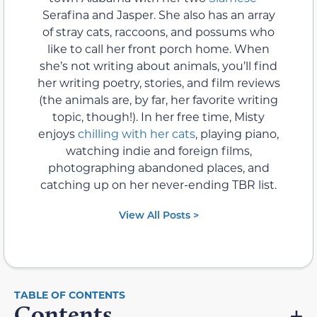
Serafina and Jasper. She also has an array
of stray cats, raccoons, and possums who
like to call her front porch home. When
she’s not writing about animals, you’ll find
her writing poetry, stories, and film reviews
(the animals are, by far, her favorite writing
topic, though!). In her free time, Misty
enjoys
chilling with her cats
, playing piano,
watching indie and foreign films,
photographing abandoned places, and
catching up on her never-ending TBR list.
View All Posts >
Contents