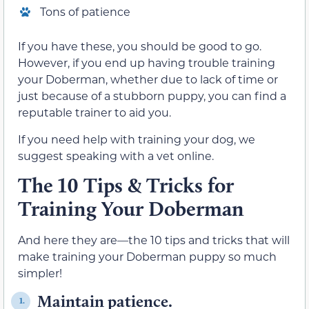
Tons of patience
If you have these, you should be good to go.
However, if you end up having trouble training
your Doberman, whether due to lack of time or
just because of a stubborn puppy, you can find a
reputable trainer to aid you.
If you need help with training your dog, we
suggest speaking with a vet online.
The 10 Tips & Tricks for
Training Your Doberman
And here they are—the 10 tips and tricks that will
make training your Doberman puppy so much
simpler!
Maintain patience.
1.