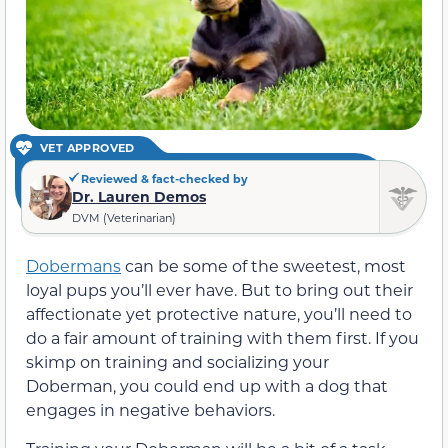
VET APPROVED
Reviewed & fact-checked by
Dr. Lauren Demos
DVM (Veterinarian)
Dobermans
can be some of the sweetest, most
loyal pups you’ll ever have. But to bring out their
affectionate yet protective nature, you’ll need to
do a fair amount of training with them first. If you
skimp on training and socializing your
Doberman, you could end up with a dog that
engages in negative behaviors.