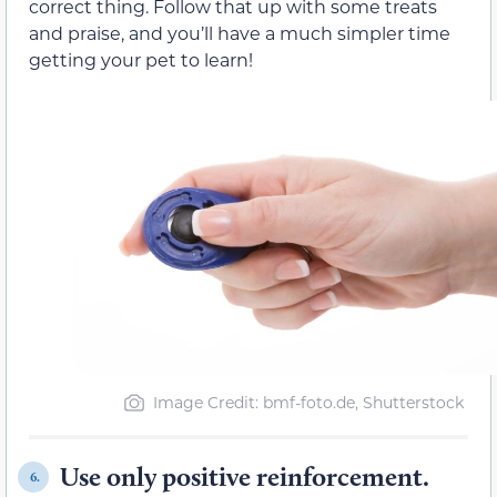
correct thing. Follow that up with some treats
and praise, and you’ll have a much simpler time
getting your pet to learn!
Image Credit: bmf-foto.de, Shutterstock
Use only positive reinforcement.
6.