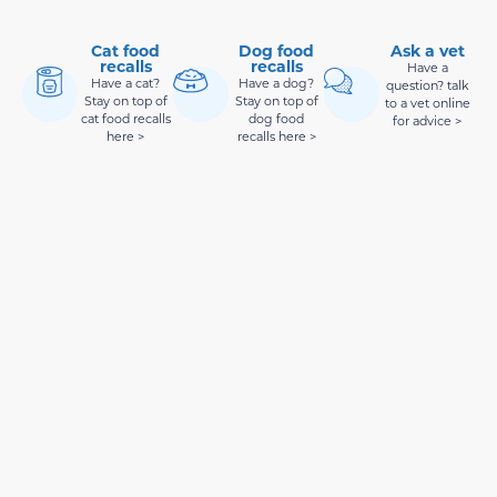
Cat food
Dog food
Ask a vet
recalls
recalls
Have a
Have a cat?
Have a dog?
question? talk
Stay on top of
Stay on top of
to a vet online
cat food recalls
dog food
for advice >
here >
recalls here >