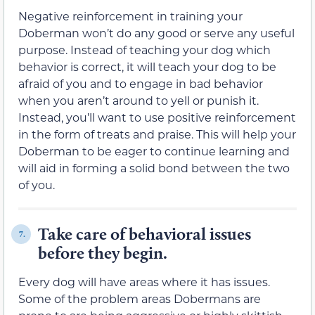
Negative reinforcement in training your
Doberman won’t do any good or serve any useful
purpose. Instead of teaching your dog which
behavior is correct, it will teach your dog to be
afraid of you and to engage in bad behavior
when you aren’t around to yell or punish it.
Instead, you’ll want to use positive reinforcement
in the form of treats and praise. This will help your
Doberman to be eager to continue learning and
will aid in forming a solid bond between the two
of you.
Take care of behavioral issues
7.
before they begin.
Every dog will have areas where it has issues.
Some of the problem areas Dobermans are