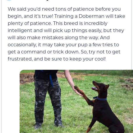
We said you’d need tons of patience before you
begin, and it’s true! Training a Doberman will take
plenty of patience. This breed is incredibly
intelligent and will pick up things easily, but they
will also make mistakes along the way. And
occasionally, it may take your pup a few tries to
get a command or trick down. So, try not to get
frustrated, and be sure to keep your cool!