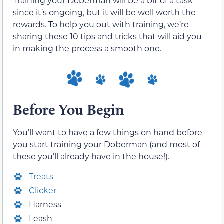
Training your Doberman will be a bit of a task
since it’s ongoing, but it will be well worth the
rewards. To help you out with training, we’re
sharing these 10 tips and tricks that will aid you
in making the process a smooth one.
Before You Begin
You’ll want to have a few things on hand before
you start training your Doberman (and most of
these you’ll already have in the house!).
Treats
Clicker
Harness
Leash