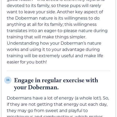
devoted to its family, so these pups will rarely
want to leave your side. Another key aspect of
the Doberman nature is its willingness to do
anything at all for its family; this willingness
translates into an eager-to-please nature during
training that will make things simpler.
Understanding how your Doberman’s nature
works and using it to your advantage during
training will be extremely useful and make life
easier for you both!
Engage in regular exercise with
10.
your Doberman.
Dobermans have a lot of energy (a whole lot!). So,
if they are not getting that energy out each day,
they may go from sweet and playful to
mischievous and rambunctious, which makes