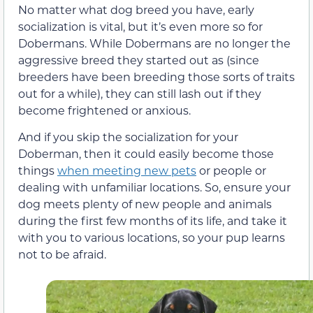
No matter what dog breed you have, early
socialization is vital, but it’s even more so for
Dobermans. While Dobermans are no longer the
aggressive breed they started out as (since
breeders have been breeding those sorts of traits
out for a while), they can still lash out if they
become frightened or anxious.
And if you skip the socialization for your
Doberman, then it could easily become those
things
when meeting new pets
or people or
dealing with unfamiliar locations. So, ensure your
dog meets plenty of new people and animals
during the first few months of its life, and take it
with you to various locations, so your pup learns
not to be afraid.