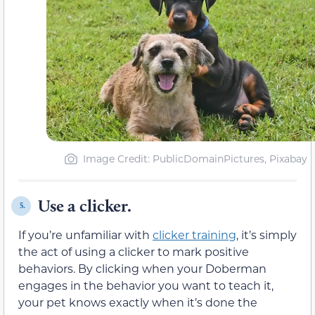
Image Credit: PublicDomainPictures, Pixabay
Use a clicker.
5.
If you’re unfamiliar with
clicker training
, it’s simply
the act of using a clicker to mark positive
behaviors. By clicking when your Doberman
engages in the behavior you want to teach it,
your pet knows exactly when it’s done the