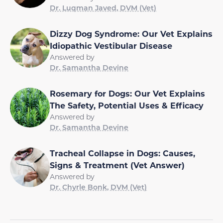
Dr. Luqman Javed, DVM (Vet)
Dizzy Dog Syndrome: Our Vet Explains
Idiopathic Vestibular Disease
Answered by
Dr. Samantha Devine
Rosemary for Dogs: Our Vet Explains
The Safety, Potential Uses & Efficacy
Answered by
Dr. Samantha Devine
Tracheal Collapse in Dogs: Causes,
Signs & Treatment (Vet Answer)
Answered by
Dr. Chyrle Bonk, DVM (Vet)