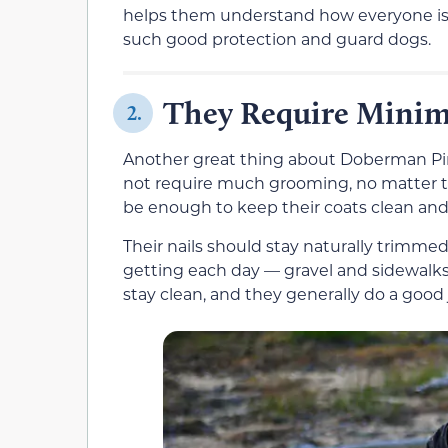
helps them understand how everyone is fe
such good protection and guard dogs.
They Require Mini
2.
Another great thing about Doberman Pins
not require much grooming, no matter t
be enough to keep their coats clean and s
Their nails should stay naturally trimme
getting each day — gravel and sidewalks 
stay clean, and they generally do a goo