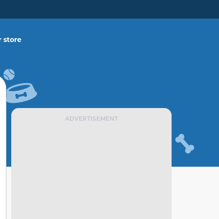
 store
ADVERTISEMENT