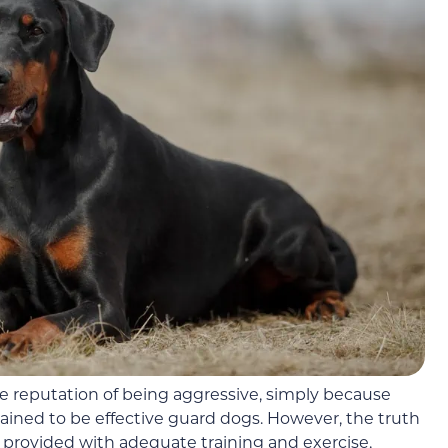
 reputation of being aggressive, simply because
rained to be effective guard dogs. However, the truth
 provided with adequate training and exercise,