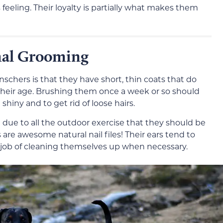
eling. Their loyalty is partially what makes them
mal Grooming
chers is that they have short, thin coats that do
heir age. Brushing them once a week or so should
hiny and to get rid of loose hairs.
d due to all the outdoor exercise that they should be
are awesome natural nail files! Their ears tend to
d job of cleaning themselves up when necessary.