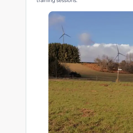
training sessions.