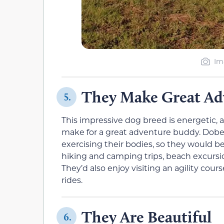
Im
They Make Great Ad
5.
This impressive dog breed is energetic, ac
make for a great adventure buddy. Dobe
exercising their bodies, so they would
hiking and camping trips, beach excursi
They’d also enjoy visiting an agility cou
rides.
They Are Beautiful
6.