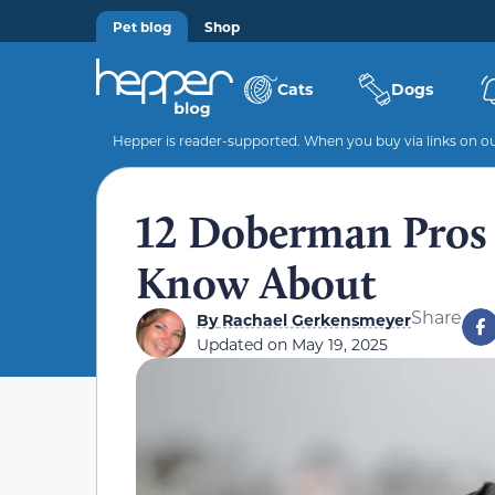
Pet blog
Shop
Cats
Dogs
Hepper is reader-supported. When you buy via links on our
12 Doberman Pros
Know About
Share
By
Rachael Gerkensmeyer
Updated on
May 19, 2025