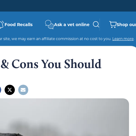
Food Recalls
Ask a vet online
Shop our
 site, we may earn an affiliate commission at no cost to you.
Learn more
.
 & Cons You Should