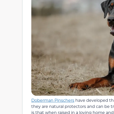
Doberman Pinschers
have developed the
they are natural protectors and can be t
is that when raised in a loving home and