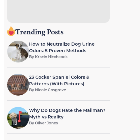
Trending Posts
How to Neutralize Dog Urine
Odors: 5 Proven Methods
By
Kristin Hitchcock
23 Cocker Spaniel Colors &
Patterns (With Pictures)
By
Nicole Cosgrove
Why Do Dogs Hate the Mailman?
Myth vs Reality
By
Oliver Jones