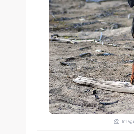
Image