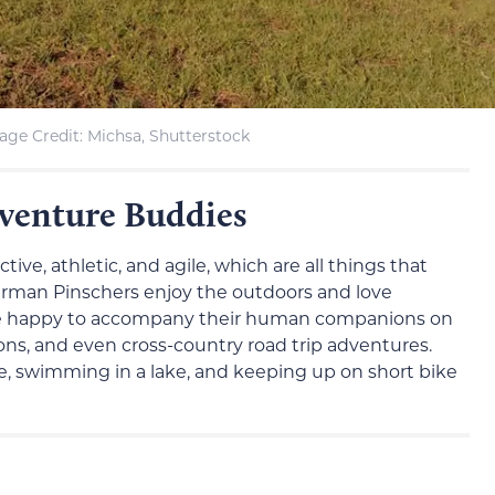
age Credit: Michsa, Shutterstock
venture Buddies
tive, athletic, and agile, which are all things that
rman Pinschers enjoy the outdoors and love
 be happy to accompany their human companions on
ons, and even cross-country road trip adventures.
rse, swimming in a lake, and keeping up on short bike