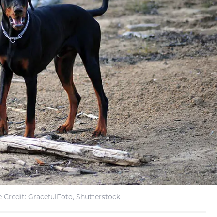
 Credit: GracefulFoto, Shutterstock