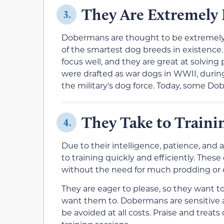
They Are Extremely I
3.
Dobermans are thought to be extremely i
of the smartest dog breeds in existence. 
focus well, and they are great at solving 
were drafted as war dogs in WWII, duri
the military’s dog force. Today, some Do
They Take to Traini
4.
Due to their intelligence, patience, and
to training quickly and efficiently. The
without the need for much prodding or co
They are eager to please, so they want t
want them to. Dobermans are sensitive 
be avoided at all costs. Praise and treat