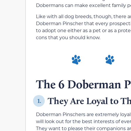
Dobermans can make excellent family p
Like with all dog breeds, though, there
Doberman Pinscher that every prospect
to adopt one either as a pet or as a pro
cons that you should know.
The 6 Doberman P
They Are Loyal to 
1.
Doberman Pinschers are extremely loya
will look out for the best interests of e
They want to please their companions an