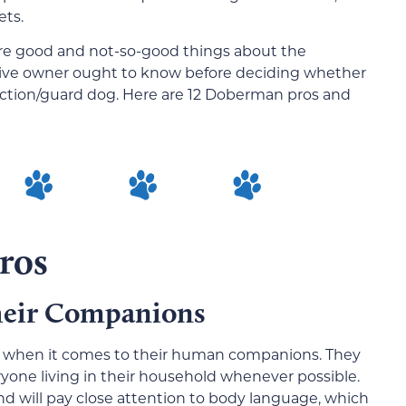
ets.
 are good and not-so-good things about the
ive owner ought to know before deciding whether
tection/guard dog. Here are 12 Doberman pros and
ros
Their Companions
l when it comes to their human companions. They
veryone living in their household whenever possible.
d will pay close attention to body language, which