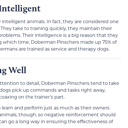
ntelligent
ntelligent animals. In fact, they are considered one
They take to training quickly, they maintain their
problems. Their intelligence is a big reason that they
ng which time, Doberman Pinschers made up 75% of
bermans are trained as service and therapy dogs.
ng Well
 attention to detail, Doberman Pinschers tend to take
se dogs pick up commands and tasks right away,
axing on the trainer’s part.
o learn and perform just as much as their owners
animals, though, so negative reinforcement should
s can go a long way in ensuring the effectiveness of