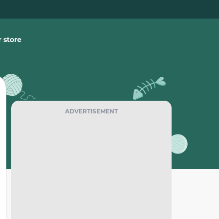
 store
ADVERTISEMENT