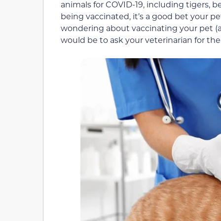
animals for COVID-19, including tigers, b
being vaccinated, it’s a good bet your pe
wondering about vaccinating your pet (and
would be to ask your veterinarian for the