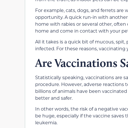
For example, cats, dogs, and ferrets are
opportunity. A quick run-in with anothe
home with rabies or several other, often 
home and come in contact with your pet
All it takes is a quick bit of mucous, spit
infected. For these reasons, vaccinating yo
Are Vaccinations S
Statistically speaking, vaccinations are sa
procedure. However, adverse reactions to 
billions of animals have been vaccinated 
better and safer.
In other words, the risk of a negative vac
be huge, especially if the vaccine saves 
leukemia.