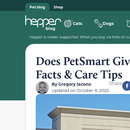
Pet blog
Shop
Cats
Dogs
Hepper is reader-supported. When you buy via links on our
Does PetSmart Give
Facts & Care Tips
Share
By
Gregory Iacono
Updated on
October 8, 2025