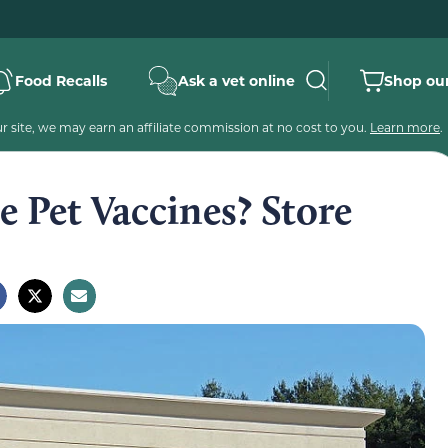
Food Recalls
Ask a vet online
Shop our
 site, we may earn an affiliate commission at no cost to you.
Learn more
.
 Pet Vaccines? Store