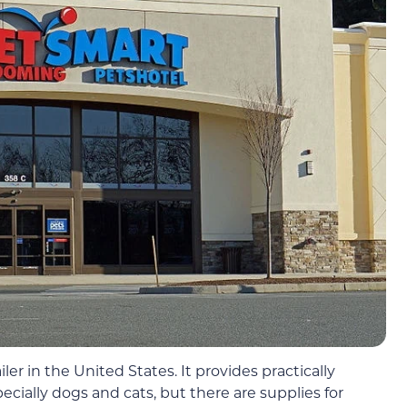
iler in the United States. It provides practically
cially dogs and cats, but there are supplies for