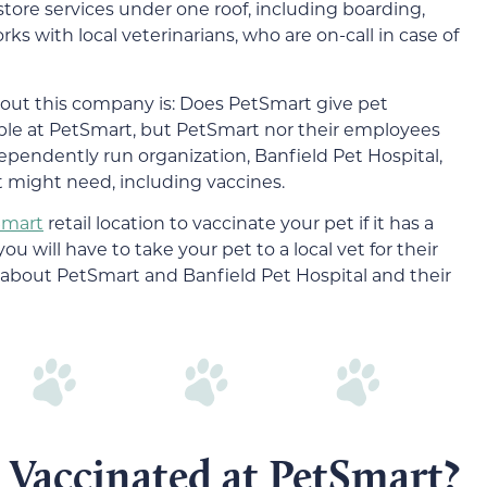
-store services under one roof, including boarding,
s with local veterinarians, who are on-call in case of
ut this company is: Does PetSmart give pet
able at PetSmart, but PetSmart nor their employees
dependently run organization, Banfield Pet Hospital,
et might need, including vaccines.
Smart
retail location to vaccinate your pet if it has a
you will have to take your pet to a local vet for their
 about PetSmart and Banfield Pet Hospital and their
 Vaccinated at PetSmart?