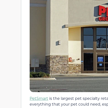
PetSmart
is the largest pet specialty reta
everything that your pet could need, espe