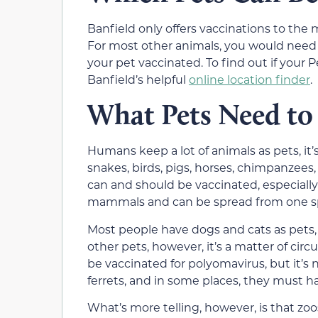
Banfield only offers vaccinations to the
For most other animals, you would need to
your pet vaccinated. To find out if your 
Banfield’s helpful
online location finder
.
What Pets Need to
Humans keep a lot of animals as pets, it’
snakes, birds, pigs, horses, chimpanzees
can and should be vaccinated, especially fo
mammals and can be spread from one sp
Most people have dogs and cats as pets,
other pets, however, it’s a matter of cir
be vaccinated for polyomavirus, but it’s
ferrets, and in some places, they must ha
What’s more telling, however, is that zo