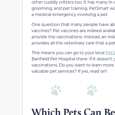
other cuddly critters too. It has many in
grooming, and pet training. PetSmart work
a medical emergency involving a pet.
One question that many people have abo
vaccines? Pet vaccines are indeed avail
provide the vaccinations. Instead, an in
provides all the veterinary care that a p
This means you can go to your local
Pet
Banfield Pet Hospital there. If it doesn’t, 
vaccinations. Do you want to learn more
valuable pet services? If yes, read on!
Which Pets Can Be