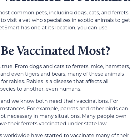
 most common pets, including dogs, cats, and ferrets.
 visit a vet who specializes in exotic animals to get
PetSmart has one at its location, you can use
 Be Vaccinated Most?
s true. From dogs and cats to ferrets, mice, hamsters,
, and even tigers and bears, many of these animals
r rabies. Rabies is a disease that affects all
ecies to another, even humans.
 and we know both need their vaccinations. For
cumstances. For example, parrots and other birds can
 not necessary in many situations. Many people own
ve their ferrets vaccinated under state law.
os worldwide have started to vaccinate many of their