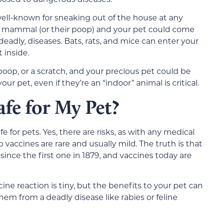
 well-known for sneaking out of the house at any
r mammal (or their poop) and your pet could come
deadly, diseases. Bats, rats, and mice can enter your
 inside.
, poop, or a scratch, and your precious pet could be
ur pet, even if they’re an “indoor” animal is critical.
afe for My Pet?
fe for pets. Yes, there are risks, as with any medical
vaccines are rare and usually mild. The truth is that
since the first one in 1879, and vaccines today are
cine reaction is tiny, but the benefits to your pet can
them from a deadly disease like rabies or feline