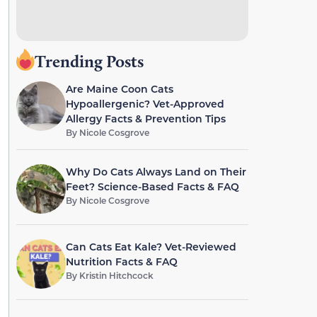
Trending Posts
Are Maine Coon Cats
Hypoallergenic? Vet-Approved
Allergy Facts & Prevention Tips
By
Nicole Cosgrove
Why Do Cats Always Land on Their
Feet? Science-Based Facts & FAQ
By
Nicole Cosgrove
Can Cats Eat Kale? Vet-Reviewed
Nutrition Facts & FAQ
By
Kristin Hitchcock