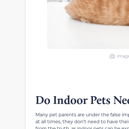
Image
Do Indoor Pets Nee
Many pet parents are under the false imp
at all times, they don’t need to have th
from the truth, as indoor pets can be e