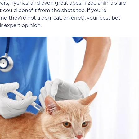
ears, hyenas, and even great apes. If zoo animals are
t could benefit from the shots too. If you’re
 they’re not a dog, cat, or ferret), your best bet
ir expert opinion.