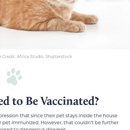
 Credit
: Africa Studio, Shutterstock
d to Be Vaccinated?
ression that since their pet stays inside the house
eir pet immunized. However, that couldn’t be further
xposed to dangerous diseases.