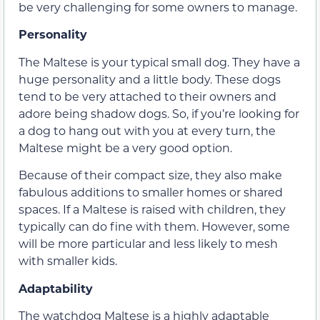
be very challenging for some owners to manage.
Personality
The Maltese is your typical small dog. They have a
huge personality and a little body. These dogs
tend to be very attached to their owners and
adore being shadow dogs. So, if you’re looking for
a dog to hang out with you at every turn, the
Maltese might be a very good option.
Because of their compact size, they also make
fabulous additions to smaller homes or shared
spaces. If a Maltese is raised with children, they
typically can do fine with them. However, some
will be more particular and less likely to mesh
with smaller kids.
Adaptability
The watchdog Maltese is a highly adaptable