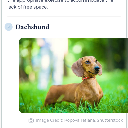
lack of free space.
Dachshund
9.
Image Credit: Popova Tetiana, Shutterstock