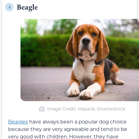
Beagle
5.
Image Credit: Masarik, Shutterstock
Beagles
have always been a popular dog choice
because they are very agreeable and tend to be
very good with children. However, they have