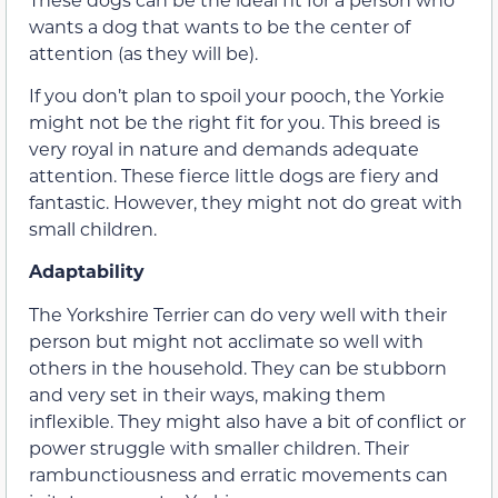
wants a dog that wants to be the center of
attention (as they will be).
If you don’t plan to spoil your pooch, the Yorkie
might not be the right fit for you. This breed is
very royal in nature and demands adequate
attention. These fierce little dogs are fiery and
fantastic. However, they might not do great with
small children.
Adaptability
The Yorkshire Terrier can do very well with their
person but might not acclimate so well with
others in the household. They can be stubborn
and very set in their ways, making them
inflexible. They might also have a bit of conflict or
power struggle with smaller children. Their
rambunctiousness and erratic movements can