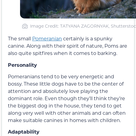
Image Credit: TATYANA ZAGORNYAK, Shuttersto
The small
Pomeranian
certainly is a spunky
canine. Along with their spirit of nature, Poms are
also quite spitfires when it comes to barking.
Personality
Pomeranians tend to be very energetic and
bossy. These little dogs have to be the center of
attention and absolutely love playing the
dominant role. Even though they’ll think they’re
the biggest dog in the house, they tend to get
along very well with other animals and can often
make suitable canines in homes with children.
Adaptability