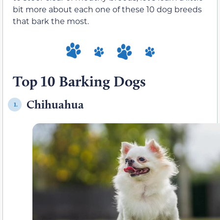
bit more about each one of these 10 dog breeds
that bark the most.
Top 10 Barking Dogs
Chihuahua
1.