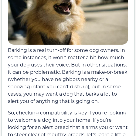
Barking is a real turn-off for some dog owners. In
some instances, it won’t matter a bit how much
your dog uses their voice. But in other situations,
it can be problematic. Barking is a make-or-break
(whether you have neighbors nearby or a
snoozing infant you can’t disturb), but in some
cases, you may want a dog that barks a lot to
alert you of anything that is going on.
So, checking compatibility is key if you’re looking
to welcome a dog into your home. If you’re
looking for an alert breed that alarms you or want
to steer clear of mouthy breeds, let’s learn a little