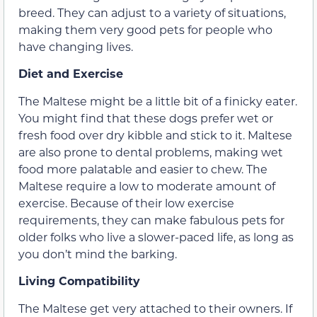
breed. They can adjust to a variety of situations,
making them very good pets for people who
have changing lives.
Diet and Exercise
The Maltese might be a little bit of a finicky eater.
You might find that these dogs prefer wet or
fresh food over dry kibble and stick to it. Maltese
are also prone to dental problems, making wet
food more palatable and easier to chew. The
Maltese require a low to moderate amount of
exercise. Because of their low exercise
requirements, they can make fabulous pets for
older folks who live a slower-paced life, as long as
you don’t mind the barking.
Living Compatibility
The Maltese get very attached to their owners. If