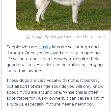
Image By: Sergey Lavrentev, Shutterstock
People who are
Husky
fans are so through and
through. Once you’ve loved a Husky, imagining
life without one is hard. However, despite their
good qualities, Huskies can be quite challenging
for certain owners.
These dogs are very vocal with not just barking,
but all sorts of strange sounds you will only know
about if you are around one. While this is often
acceptable for Husky owners, it can cause a bit of
a ruckus, especially if you’re near a neighbor.