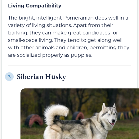
Living Compatibility
The bright, intelligent Pomeranian does well in a
variety of living situations. Apart from their
barking, they can make great candidates for
small-space living. They tend to get along well
with other animals and children, permitting they
are socialized properly as puppies.
Siberian Husky
7.