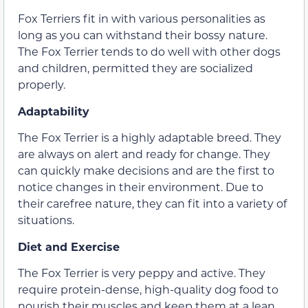
Fox Terriers fit in with various personalities as
long as you can withstand their bossy nature.
The Fox Terrier tends to do well with other dogs
and children, permitted they are socialized
properly.
Adaptability
The Fox Terrier is a highly adaptable breed. They
are always on alert and ready for change. They
can quickly make decisions and are the first to
notice changes in their environment. Due to
their carefree nature, they can fit into a variety of
situations.
Diet and Exercise
The Fox Terrier is very peppy and active. They
require protein-dense, high-quality dog food to
nourish their muscles and keep them at a lean