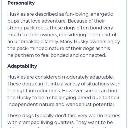
Personality
Huskies are described as fun-loving, energetic
pups that love adventure. Because of their
strong pack roots, these dogs often bond very
much to their owners, considering them part of
an unbreakable family. Many Husky owners enjoy
the pack-minded nature of their dogs as this
helps them to feel bonded and connected.
Adaptability
Huskies are considered moderately adaptable.
These dogs can fit into a variety of situations with
the right introductions. However, some can find
the Husky to be a challenging breed due to their
independent nature and wanderlust potential.
These dogs typically don’t fare very well in homes
with cramped living quarters. They want to be