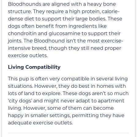
Bloodhounds are aligned with a heavy bone
structure. They require a high protein, calorie-
dense diet to support their large bodies. These
dogs often benefit from ingredients like
chondroitin and glucosamine to support their
joints. The Bloodhound isn’t the most exercise-
intensive breed, though they still need proper
exercise outlets.
Living Compatibility
This pup is often very compatible in several living
situations. However, they do best in homes with
lots of land to explore. These dogs aren’t so much
‘city dogs’ and might never adapt to apartment
living. However, some of them can become
happy in smaller settings, permitting they have
adequate exercise outlets.