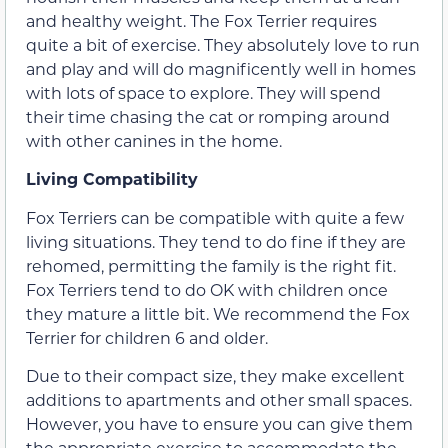
and healthy weight. The Fox Terrier requires
quite a bit of exercise. They absolutely love to run
and play and will do magnificently well in homes
with lots of space to explore. They will spend
their time chasing the cat or romping around
with other canines in the home.
Living Compatibility
Fox Terriers can be compatible with quite a few
living situations. They tend to do fine if they are
rehomed, permitting the family is the right fit.
Fox Terriers tend to do OK with children once
they mature a little bit. We recommend the Fox
Terrier for children 6 and older.
Due to their compact size, they make excellent
additions to apartments and other small spaces.
However, you have to ensure you can give them
the appropriate exercise to accommodate the