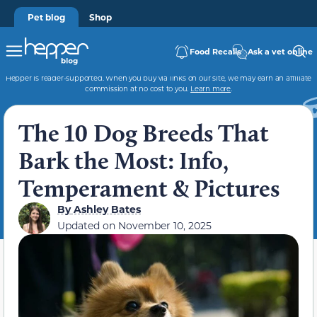
Pet blog
Shop
Food Recalls
Ask a vet online
Hepper is reader-supported. When you buy via links on our site, we may earn an affiliate
commission at no cost to you.
Learn more
.
The 10 Dog Breeds That
Bark the Most: Info,
Temperament & Pictures
By
Ashley Bates
Updated on
November 10, 2025