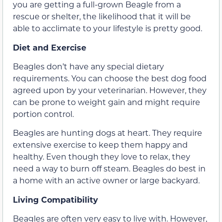
you are getting a full-grown Beagle from a
rescue or shelter, the likelihood that it will be
able to acclimate to your lifestyle is pretty good.
Diet and Exercise
Beagles don’t have any special dietary
requirements. You can choose the best dog food
agreed upon by your veterinarian. However, they
can be prone to weight gain and might require
portion control.
Beagles are hunting dogs at heart. They require
extensive exercise to keep them happy and
healthy. Even though they love to relax, they
need a way to burn off steam. Beagles do best in
a home with an active owner or large backyard.
Living Compatibility
Beagles are often very easy to live with. However,