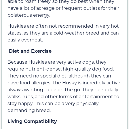
able to roam freely, so they do best when they
have a lot of acreage or frequent outlets for their
boisterous energy.
Huskies are often not recommended in very hot
states, as they are a cold-weather breed and can
easily overheat.
Diet and Exercise
Because Huskies are very active dogs, they
require nutrient-dense, high-quality dog food.
They need no special diet, although they can
have food allergies. The Husky is incredibly active,
always wanting to be on the go. They need daily
walks, runs, and other forms of entertainment to
stay happy. This can be a very physically
demanding breed.
Living Compatibility