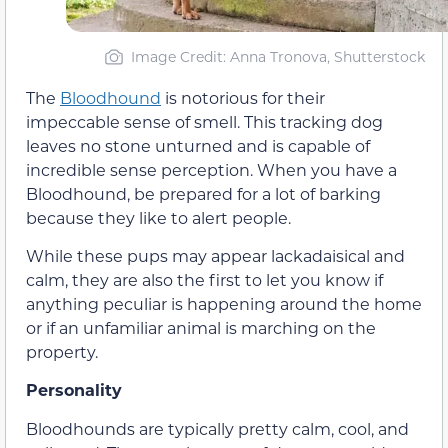
Image Credit: Anna Tronova, Shutterstock
The
Bloodhound
is notorious for their
impeccable sense of smell. This tracking dog
leaves no stone unturned and is capable of
incredible sense perception. When you have a
Bloodhound, be prepared for a lot of barking
because they like to alert people.
While these pups may appear lackadaisical and
calm, they are also the first to let you know if
anything peculiar is happening around the home
or if an unfamiliar animal is marching on the
property.
Personality
Bloodhounds are typically pretty calm, cool, and