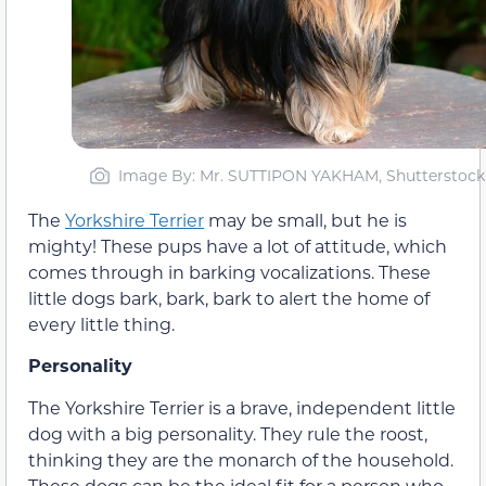
Image By: Mr. SUTTIPON YAKHAM, Shutterstock
The
Yorkshire Terrier
may be small, but he is
mighty! These pups have a lot of attitude, which
comes through in barking vocalizations. These
little dogs bark, bark, bark to alert the home of
every little thing.
Personality
The Yorkshire Terrier is a brave, independent little
dog with a big personality. They rule the roost,
thinking they are the monarch of the household.
These dogs can be the ideal fit for a person who