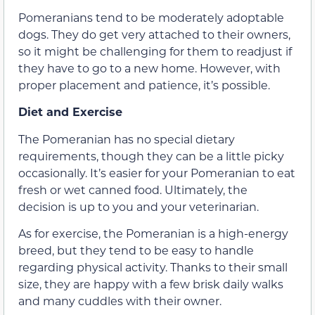
Pomeranians tend to be moderately adoptable
dogs. They do get very attached to their owners,
so it might be challenging for them to readjust if
they have to go to a new home. However, with
proper placement and patience, it’s possible.
Diet and Exercise
The Pomeranian has no special dietary
requirements, though they can be a little picky
occasionally. It’s easier for your Pomeranian to eat
fresh or wet canned food. Ultimately, the
decision is up to you and your veterinarian.
As for exercise, the Pomeranian is a high-energy
breed, but they tend to be easy to handle
regarding physical activity. Thanks to their small
size, they are happy with a few brisk daily walks
and many cuddles with their owner.