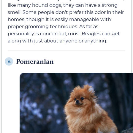
like many hound dogs, they can have a strong
smell. Some people don’t prefer this odor in their
homes, though it is easily manageable with
proper grooming techniques. As far as
personality is concerned, most Beagles can get
along with just about anyone or anything.
Pomeranian
6.