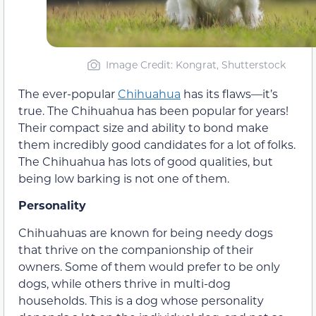
Image Credit: Kongrat, Shutterstock
The ever-popular
Chihuahua
has its flaws—it’s
true. The Chihuahua has been popular for years!
Their compact size and ability to bond make
them incredibly good candidates for a lot of folks.
The Chihuahua has lots of good qualities, but
being low barking is not one of them.
Personality
Chihuahuas are known for being needy dogs
that thrive on the companionship of their
owners. Some of them would prefer to be only
dogs, while others thrive in multi-dog
households. This is a dog whose personality