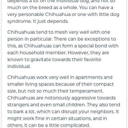
depends a lot on the individual dog, and not so
much on the breed as a whole. You can have a
very personable Chihuahua or one with little dog
syndrome. It just depends.
Chihuahuas tend to mesh very well with one
person in particular. There can be exceptions to
this, as Chihuahuas can form a special bond with
each household member. However, they are
known to gravitate towards their favorite
individual.
Chihuahuas work very well in apartments and
smaller living spaces because of their compact
size, but not so much their temperament.
Chihuahuas are notoriously aggressive towards
strangers and even small children. They also tend
to bark a lot, which can disrupt your neighbors. It
might work fine in certain situations, and in
others, it can be a little complicated.