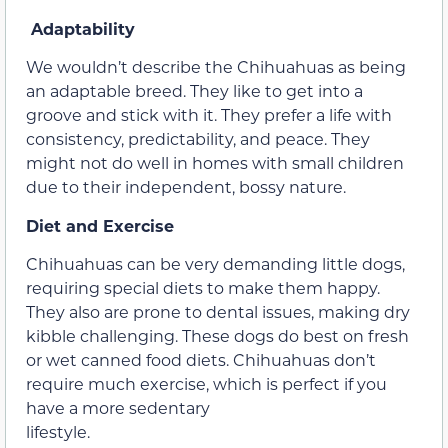
Adaptability
We wouldn’t describe the Chihuahuas as being
an adaptable breed. They like to get into a
groove and stick with it. They prefer a life with
consistency, predictability, and peace. They
might not do well in homes with small children
due to their independent, bossy nature.
Diet and Exercise
Chihuahuas can be very demanding little dogs,
requiring special diets to make them happy.
They also are prone to dental issues, making dry
kibble challenging. These dogs do best on fresh
or wet canned food diets. Chihuahuas don’t
require much exercise, which is perfect if you
have a more sedentary
lifestyle.