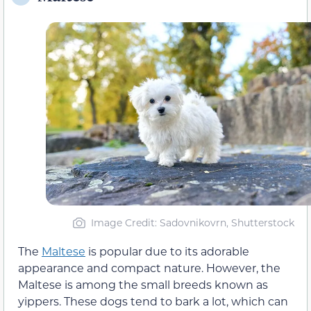
Image Credit: Sadovnikovrn, Shutterstock
The
Maltese
is popular due to its adorable
appearance and compact nature. However, the
Maltese is among the small breeds known as
yippers. These dogs tend to bark a lot, which can