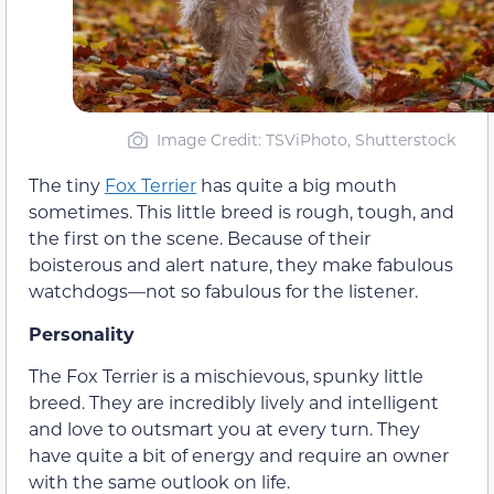
Image Credit: TSViPhoto, Shutterstock
The tiny
Fox Terrier
has quite a big mouth
sometimes. This little breed is rough, tough, and
the first on the scene. Because of their
boisterous and alert nature, they make fabulous
watchdogs—not so fabulous for the listener.
Personality
The Fox Terrier is a mischievous, spunky little
breed. They are incredibly lively and intelligent
and love to outsmart you at every turn. They
have quite a bit of energy and require an owner
with the same outlook on life.