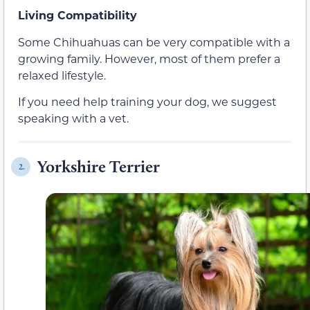
Living Compatibility
Some Chihuahuas can be very compatible with a
growing family. However, most of them prefer a
relaxed lifestyle.
If you need help training your dog, we suggest
speaking with a vet.
Yorkshire Terrier
2.