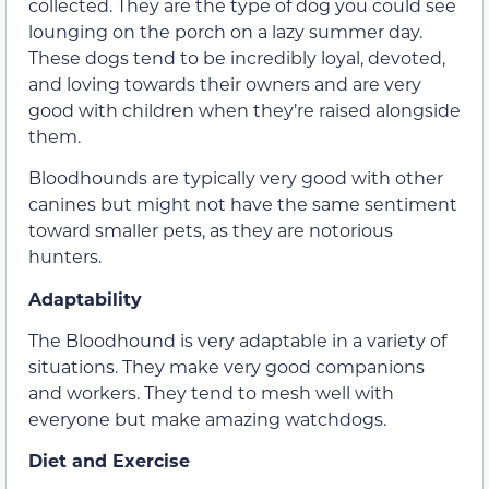
collected. They are the type of dog you could see
lounging on the porch on a lazy summer day.
These dogs tend to be incredibly loyal, devoted,
and loving towards their owners and are very
good with children when they’re raised alongside
them.
Bloodhounds are typically very good with other
canines but might not have the same sentiment
toward smaller pets, as they are notorious
hunters.
Adaptability
The Bloodhound is very adaptable in a variety of
situations. They make very good companions
and workers. They tend to mesh well with
everyone but make amazing watchdogs.
Diet and Exercise