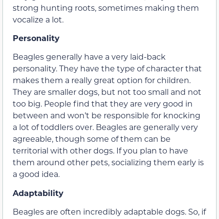
strong hunting roots, sometimes making them
vocalize a lot.
Personality
Beagles generally have a very laid-back
personality. They have the type of character that
makes them a really great option for children.
They are smaller dogs, but not too small and not
too big. People find that they are very good in
between and won’t be responsible for knocking
a lot of toddlers over. Beagles are generally very
agreeable, though some of them can be
territorial with other dogs. If you plan to have
them around other pets, socializing them early is
a good idea.
Adaptability
Beagles are often incredibly adaptable dogs. So, if