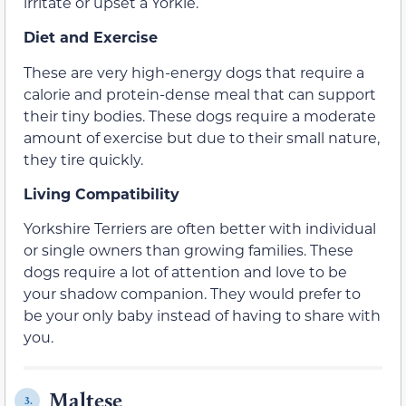
irritate or upset a Yorkie.
Diet and Exercise
These are very high-energy dogs that require a
calorie and protein-dense meal that can support
their tiny bodies. These dogs require a moderate
amount of exercise but due to their small nature,
they tire quickly.
Living Compatibility
Yorkshire Terriers are often better with individual
or single owners than growing families. These
dogs require a lot of attention and love to be
your shadow companion. They would prefer to
be your only baby instead of having to share with
you.
Maltese
3.