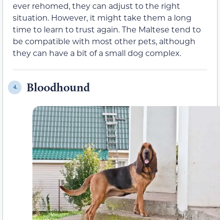
ever rehomed, they can adjust to the right
situation. However, it might take them a long
time to learn to trust again. The Maltese tend to
be compatible with most other pets, although
they can have a bit of a small dog complex.
Bloodhound
4.