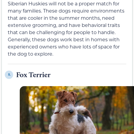
Siberian Huskies will not be a proper match for
many families. These dogs require environments
that are cooler in the summer months, need
extensive grooming, and have behavioral traits
that can be challenging for people to handle.
Generally, these dogs work best in homes with
experienced owners who have lots of space for
the dog to explore.
Fox Terrier
8.