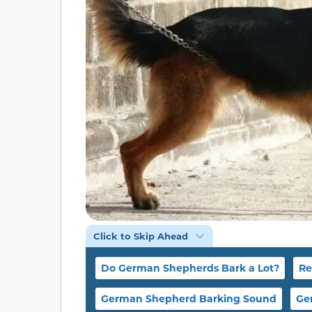
Click to Skip Ahead
Do German Shepherds Bark a Lot?
Re
German Shepherd Barking Sound
Ge