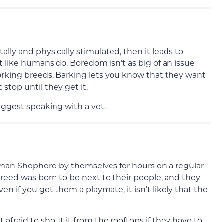
lly and physically stimulated, then it leads to
 like humans do. Boredom isn’t as big of an issue
working breeds. Barking lets you know that they want
 stop until they get it.
uggest speaking with a vet.
erman Shepherd by themselves for hours on a regular
s breed was born to be next to their people, and they
en if you get them a playmate, it isn’t likely that the
 afraid to shout it from the rooftops if they have to.