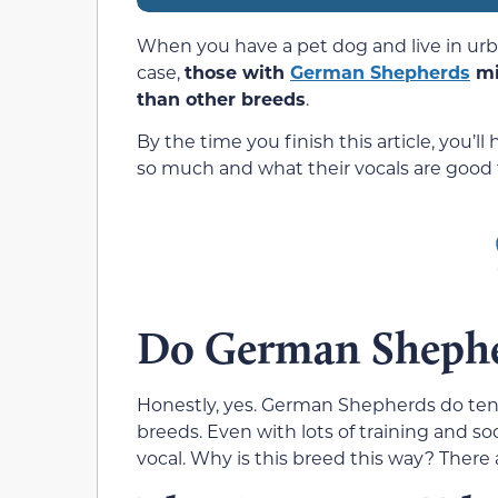
When you have a pet dog and live in urb
case,
those with
German Shepherds
mi
than other breeds
.
By the time you finish this article, you’
so much and what their vocals are good f
Do German Shephe
Honestly, yes. German Shepherds do ten
breeds. Even with lots of training and s
vocal. Why is this breed this way? There 