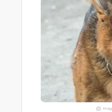
Image