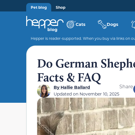
Pet blog
Shop
Cats
Dogs
Hepper is reader-supported. When you buy via links on our
Do German Shepher
Facts & FAQ
Share
By
Hallie Ballard
Updated on
November 10, 2025