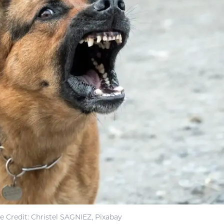
 Credit: Christel SAGNIEZ, Pixabay