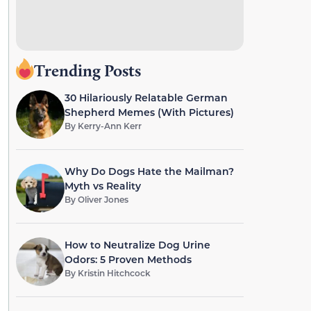
Trending Posts
30 Hilariously Relatable German
Shepherd Memes (With Pictures)
By
Kerry-Ann Kerr
Why Do Dogs Hate the Mailman?
Myth vs Reality
By
Oliver Jones
How to Neutralize Dog Urine
Odors: 5 Proven Methods
By
Kristin Hitchcock