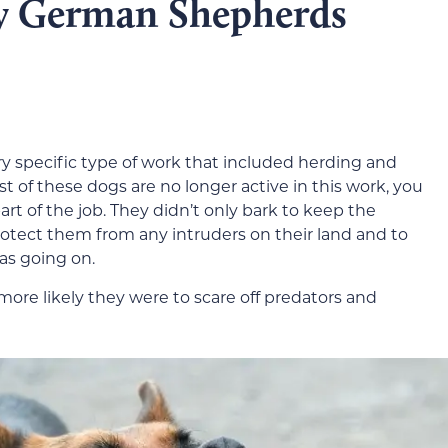
y German Shepherds
 specific type of work that included herding and
t of these dogs are no longer active in this work, you
rt of the job. They didn’t only bark to keep the
otect them from any intruders on their land and to
as going on.
ore likely they were to scare off predators and