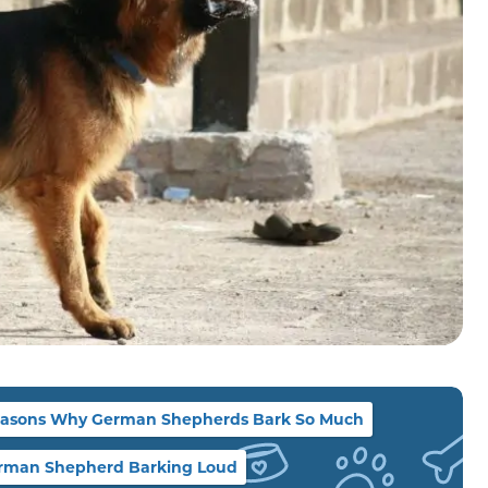
asons Why German Shepherds Bark So Much
rman Shepherd Barking Loud