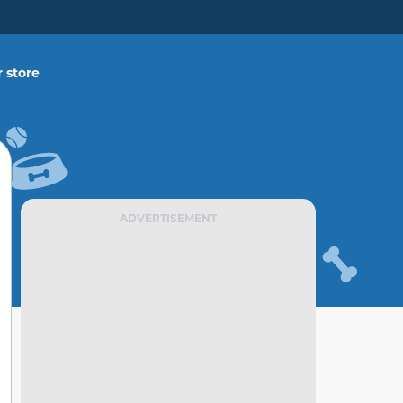
 store
ADVERTISEMENT