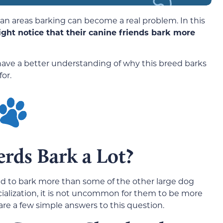
an areas barking can become a real problem. In this
ght notice that their canine friends bark more
ll have a better understanding of why this breed barks
or.
rds Bark a Lot?
d to bark more than some of the other large dog
ocialization, it is not uncommon for them to be more
are a few simple answers to this question.