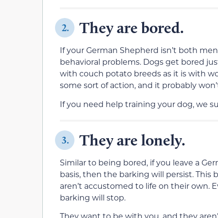
They are bored.
2.
If your German Shepherd isn’t both menta
behavioral problems. Dogs get bored just
with couch potato breeds as it is with 
some sort of action, and it probably won’t
If you need help training your dog, we s
They are lonely.
3.
Similar to being bored, if you leave a G
basis, then the barking will persist. Thi
aren’t accustomed to life on their own. Ev
barking will stop.
They want to be with you, and they aren’t