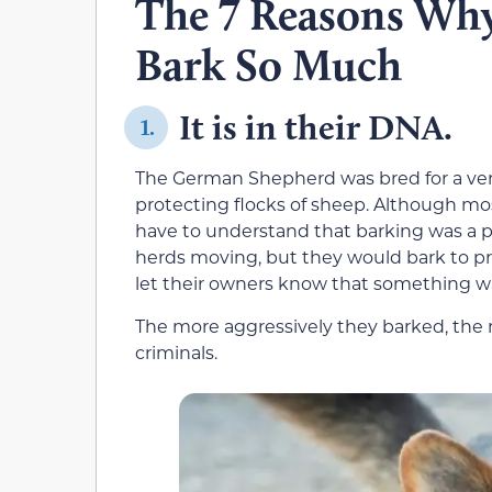
The 7 Reasons Wh
Bark So Much
It is in their DNA.
1.
The German Shepherd was bred for a very
protecting flocks of sheep. Although mos
have to understand that barking was a pa
herds moving, but they would bark to pr
let their owners know that something w
The more aggressively they barked, the m
criminals.