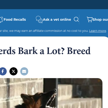
Food Recalls
Ask a vet online
Shop our
 site, we may earn an affiliate commission at no cost to you.
Learn more
.
ds Bark a Lot? Breed