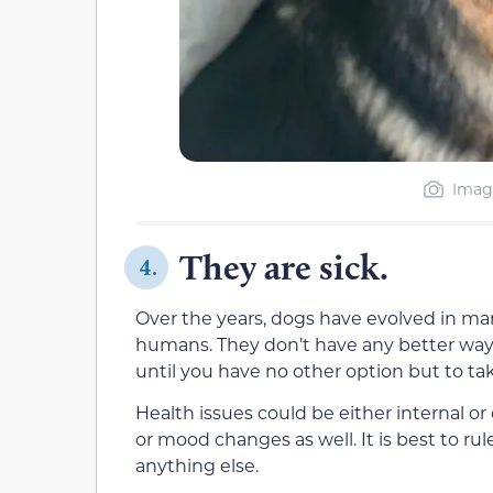
Image
They are sick.
4.
Over the years, dogs have evolved in m
humans. They don’t have any better way t
until you have no other option but to tak
Health issues could be either internal or
or mood changes as well. It is best to rul
anything else.