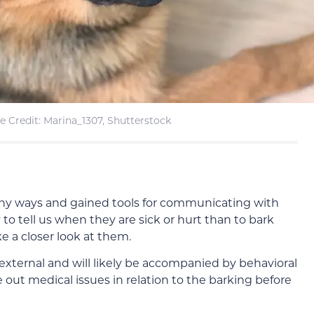
 Credit: Marina_1307, Shutterstock
any ways and gained tools for communicating with
o tell us when they are sick or hurt than to bark
e a closer look at them.
 external and will likely be accompanied by behavioral
e out medical issues in relation to the barking before