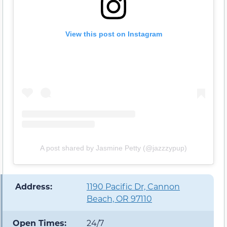
View this post on Instagram
A post shared by Jasmine Petty (@jazzzypup)
️ Address:
1190 Pacific Dr, Cannon
Beach, OR 97110
Open Times:
24/7