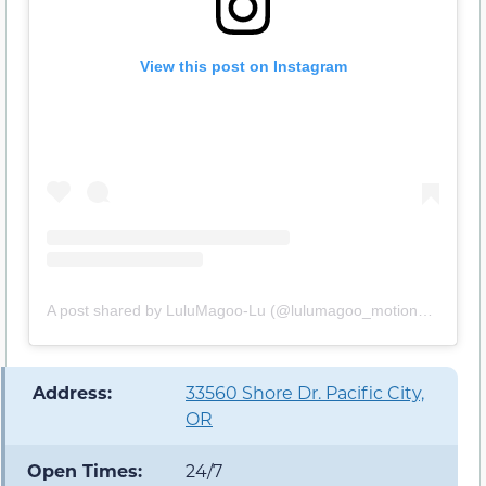
View this post on Instagram
A post shared by LuluMagoo-Lu (@lulumagoo_motion_manifest)
️ Address:
33560 Shore Dr. Pacific City,
OR
Open Times:
24/7