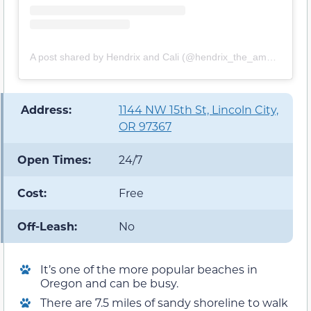
A post shared by Hendrix and Cali (@hendrix_the_americanbully)
️ Address:
1144 NW 15th St, Lincoln City,
OR 97367
Open Times:
24/7
Cost:
Free
Off-Leash:
No
It’s one of the more popular beaches in
Oregon and can be busy.
There are 7.5 miles of sandy shoreline to walk