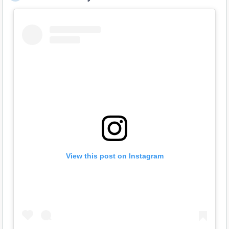
View this post on Instagram