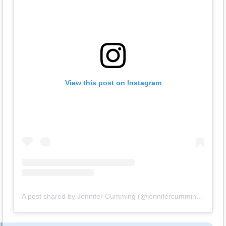
View this post on Instagram
A post shared by Jennifer Cumming (@jennifercumming16)