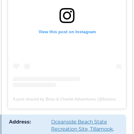
View this post on Instagram
A post shared by Boss & Charlie Adventures (@bossxcharlieadventures)
️ Address:
Oceanside Beach State
Recreation Site, Tillamook,