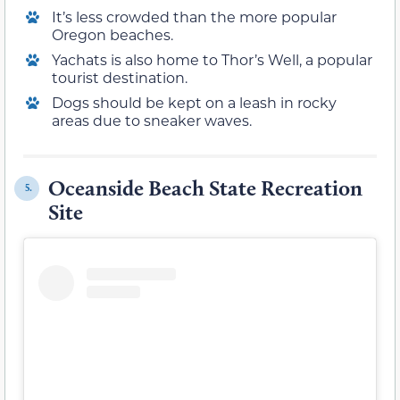
It’s less crowded than the more popular
Oregon beaches.
Yachats is also home to Thor’s Well, a popular
tourist destination.
Dogs should be kept on a leash in rocky
areas due to sneaker waves.
Oceanside Beach State Recreation
5.
Site