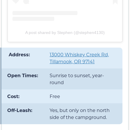
A post shared by Stephen (@stephen4130)
️ Address:
13000 Whiskey Creek Rd,
Tillamook, OR 97141
Open Times:
Sunrise to sunset, year-
round
Cost:
Free
Off-Leash:
Yes, but only on the north
side of the campground.