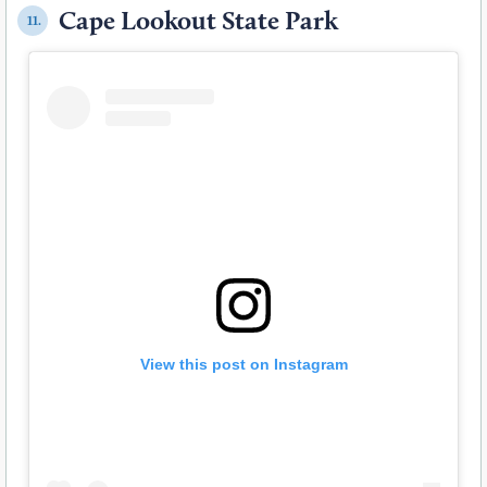
Cape Lookout State Park
11.
View this post on Instagram