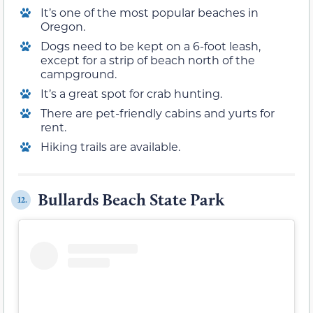
It’s one of the most popular beaches in
Oregon.
Dogs need to be kept on a 6-foot leash,
except for a strip of beach north of the
campground.
It’s a great spot for crab hunting.
There are pet-friendly cabins and yurts for
rent.
Hiking trails are available.
Bullards Beach State Park
12.