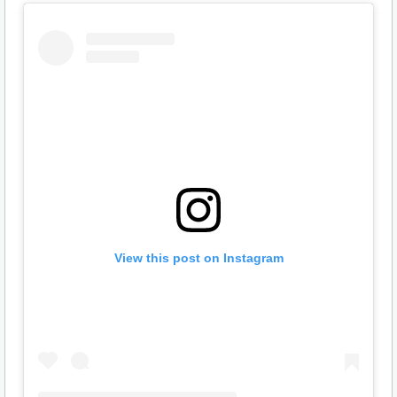
View this post on Instagram