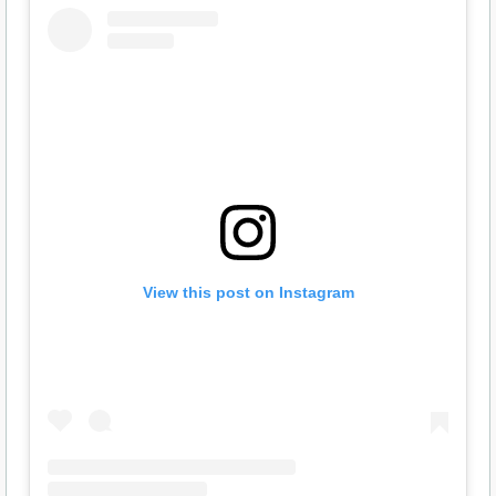
View this post on Instagram