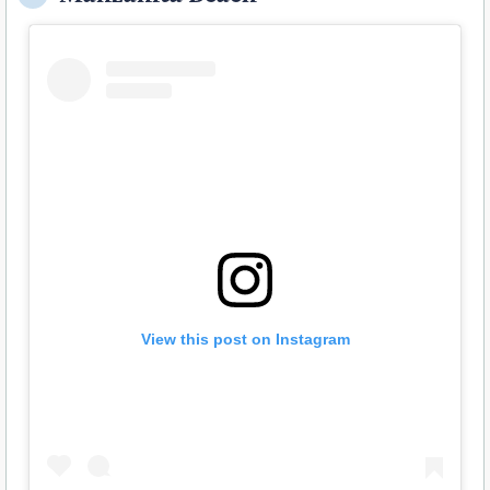
View this post on Instagram