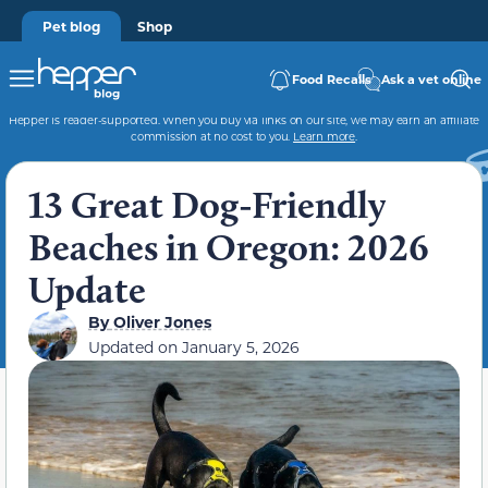
Pet blog
Shop
Food Recalls
Ask a vet online
Hepper is reader-supported. When you buy via links on our site, we may earn an affiliate
commission at no cost to you.
Learn more
.
13 Great Dog-Friendly
Beaches in Oregon: 2026
Update
By
Oliver Jones
Updated on
January 5, 2026