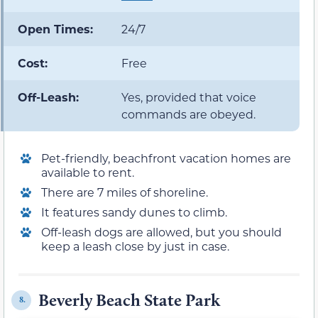
Open Times:
24/7
Cost:
Free
Off-Leash:
Yes, provided that voice
commands are obeyed.
Pet-friendly, beachfront vacation homes are
available to rent.
There are 7 miles of shoreline.
It features sandy dunes to climb.
Off-leash dogs are allowed, but you should
keep a leash close by just in case.
Beverly Beach State Park
8.