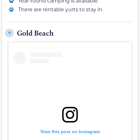
Year-round camping is available.
There are rentable yurts to stay in.
Gold Beach
9.
View this post on Instagram