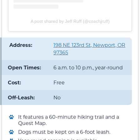
A post shared by Jeff Ruff (@coachjruff)
️ Address:
198 NE 123rd St, Newport, OR
97365
Open Times:
6 a.m. to 10 p.m., year-round
Cost:
Free
Off-Leash:
No
It features a 60-minute hiking trail and a
Quest Map.
Dogs must be kept on a 6-foot leash.