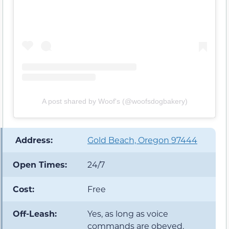
A post shared by Woof's (@woofsdogbakery)
️ Address:
Gold Beach, Oregon 97444
Open Times:
24/7
Cost:
Free
Off-Leash:
Yes, as long as voice
commands are obeyed.