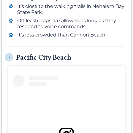
It’s close to the walking trails in Nehalem Bay
State Park.
Off-leash dogs are allowed as long as they
respond to voice commands.
It’s less crowded than Cannon Beach.
Pacific City Beach
3.