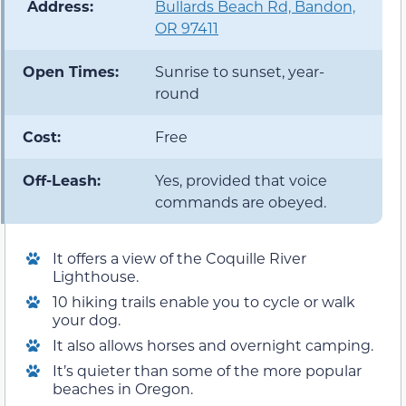
️ Address:
Bullards Beach Rd, Bandon,
OR 97411
Open Times:
Sunrise to sunset, year-
round
Cost:
Free
Off-Leash:
Yes, provided that voice
commands are obeyed.
It offers a view of the Coquille River
Lighthouse.
10 hiking trails enable you to cycle or walk
your dog.
It also allows horses and overnight camping.
It’s quieter than some of the more popular
beaches in Oregon.