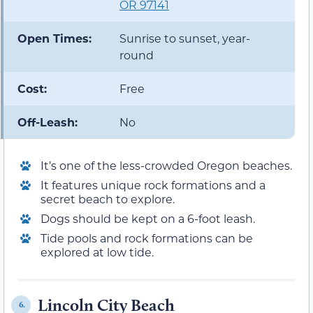
OR 97141
Open Times:
Sunrise to sunset, year-
round
Cost:
Free
Off-Leash:
No
It’s one of the less-crowded Oregon beaches.
It features unique rock formations and a
secret beach to explore.
Dogs should be kept on a 6-foot leash.
Tide pools and rock formations can be
explored at low tide.
Lincoln City Beach
6.