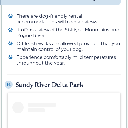
There are dog-friendly rental
accommodations with ocean views.
It offers a view of the Siskiyou Mountains and
Rogue River.
Off-leash walks are allowed provided that you
maintain control of your dog.
Experience comfortably mild temperatures
throughout the year.
Sandy River Delta Park
10.