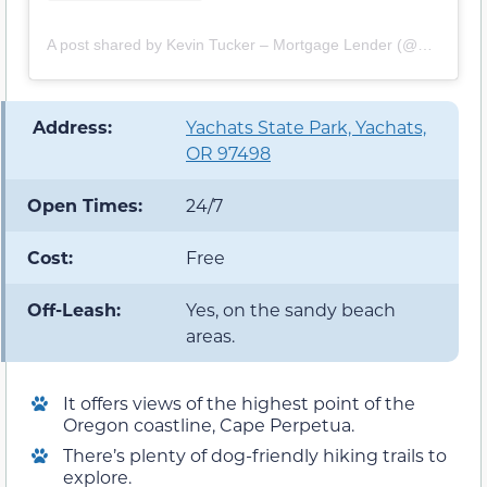
A post shared by Kevin Tucker – Mortgage Lender (@mortgage_kevin)
️ Address:
Yachats State Park, Yachats,
OR 97498
Open Times:
24/7
Cost:
Free
Off-Leash:
Yes, on the sandy beach
areas.
It offers views of the highest point of the
Oregon coastline, Cape Perpetua.
There’s plenty of dog-friendly hiking trails to
explore.