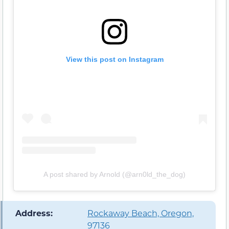
View this post on Instagram
A post shared by Arnold (@arn0ld_the_dog)
️ Address:
Rockaway Beach, Oregon,
97136