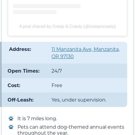
A post shared by Creep & Crawly (@creepncrawly)
️ Address:
11 Manzanita Ave, Manzanita,
OR 97130
Open Times:
24/7
Cost:
Free
Off-Leash:
Yes, under supervision.
It is 7 miles long.
Pets can attend dog-themed annual events
throughout the year.