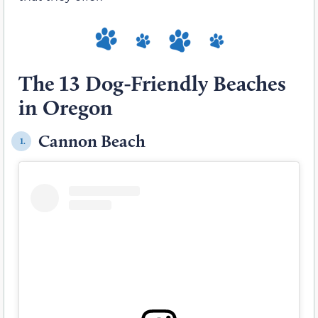
The 13 Dog-Friendly Beaches
in Oregon
Cannon Beach
1.