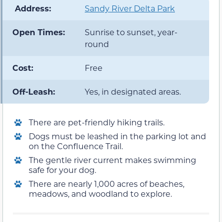
️ Address:
Sandy River Delta Park
Open Times:
Sunrise to sunset, year-
round
Cost:
Free
Off-Leash:
Yes, in designated areas.
There are pet-friendly hiking trails.
Dogs must be leashed in the parking lot and
on the Confluence Trail.
The gentle river current makes swimming
safe for your dog.
There are nearly 1,000 acres of beaches,
meadows, and woodland to explore.