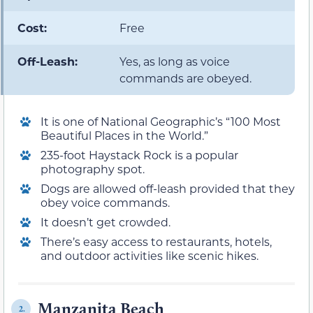
Cost:
Free
Off-Leash:
Yes, as long as voice
commands are obeyed.
It is one of National Geographic’s “100 Most
Beautiful Places in the World.”
235-foot Haystack Rock is a popular
photography spot.
Dogs are allowed off-leash provided that they
obey voice commands.
It doesn’t get crowded.
There’s easy access to restaurants, hotels,
and outdoor activities like scenic hikes.
Manzanita Beach
2.