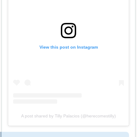
View this post on Instagram
A post shared by Tilly Palacios (@herecomestilly)