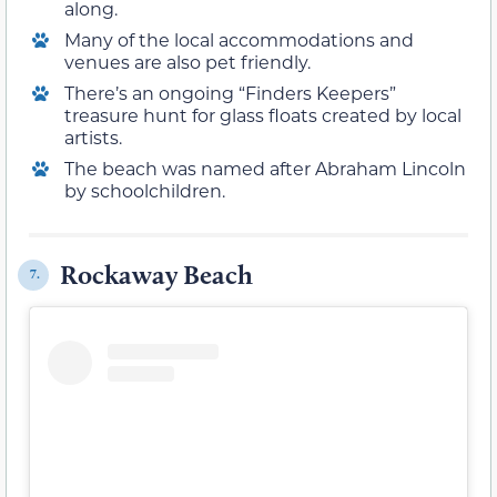
along.
Many of the local accommodations and
venues are also pet friendly.
There’s an ongoing “Finders Keepers”
treasure hunt for glass floats created by local
artists.
The beach was named after Abraham Lincoln
by schoolchildren.
Rockaway Beach
7.