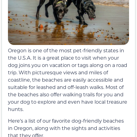
Oregon is one of the most pet-friendly states in
the U.S.A. It is a great place to visit when your
dog joins you on vacation or tags along on a road
trip. With picturesque views and miles of
coastline, the beaches are easily accessible and
suitable for leashed and off-leash walks. Most of
the beaches also offer walking trails for you and
your dog to explore and even have local treasure
hunts.
Here’s a list of our favorite dog-friendly beaches
in Oregon, along with the sights and activities
that they offer.