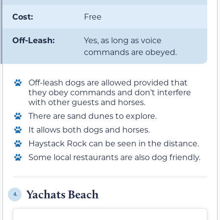
Cost:
Free
Off-Leash:
Yes, as long as voice
commands are obeyed.
Off-leash dogs are allowed provided that
they obey commands and don’t interfere
with other guests and horses.
There are sand dunes to explore.
It allows both dogs and horses.
Haystack Rock can be seen in the distance.
Some local restaurants are also dog friendly.
Yachats Beach
4.