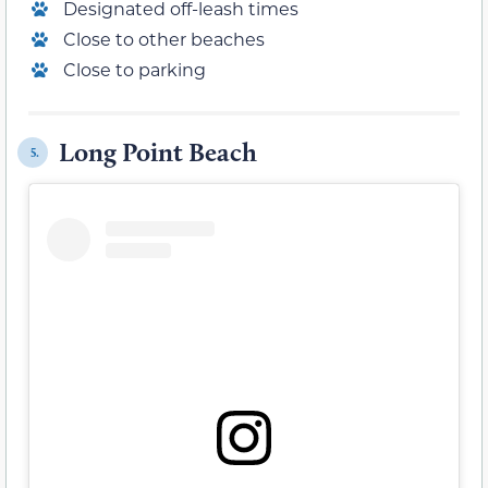
Designated off-leash times
Close to other beaches
Close to parking
Long Point Beach
5.