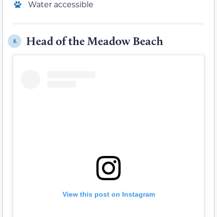
Water accessible
Head of the Meadow Beach
8.
View this post on Instagram