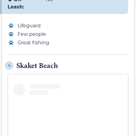
Leash:
Lifeguard
Few people
Great fishing
Skaket Beach
9.