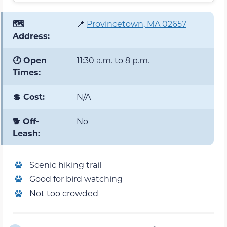
🗺️
📍
Provincetown, MA 02657
Address:
🕐 Open
11:30 a.m. to 8 p.m.
Times:
💲 Cost:
N/A
🐕 Off-
No
Leash:
Scenic hiking trail
Good for bird watching
Not too crowded