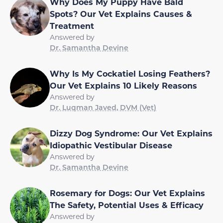
Why Does My Puppy Have Bald
Spots? Our Vet Explains Causes &
Treatment
Answered by
Dr. Samantha Devine
Why Is My Cockatiel Losing Feathers?
Our Vet Explains 10 Likely Reasons
Answered by
Dr. Luqman Javed, DVM (Vet)
Dizzy Dog Syndrome: Our Vet Explains
Idiopathic Vestibular Disease
Answered by
Dr. Samantha Devine
Rosemary for Dogs: Our Vet Explains
The Safety, Potential Uses & Efficacy
Answered by