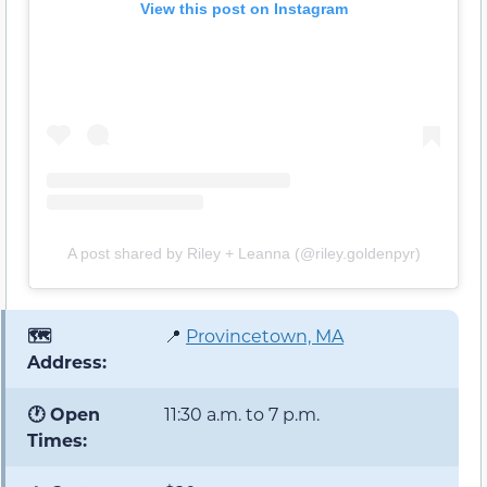
View this post on Instagram
A post shared by Riley + Leanna (@riley.goldenpyr)
🗺️
📍
Provincetown, MA
Address:
🕐 Open
11:30 a.m. to 7 p.m.
Times: