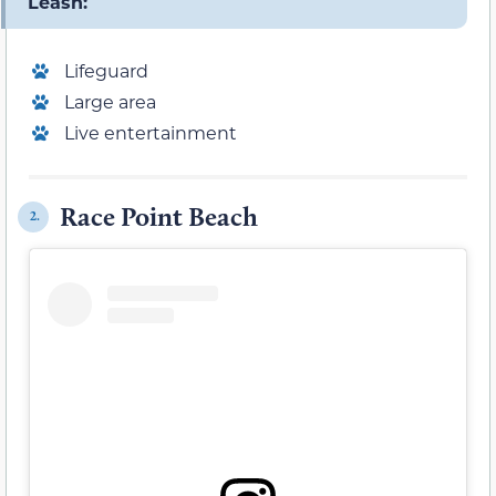
Leash:
Lifeguard
Large area
Live entertainment
Race Point Beach
2.