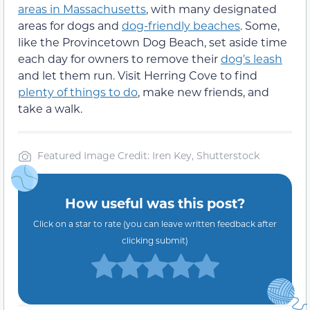
areas in Massachusetts
, with many designated
areas for dogs and
dog-friendly beaches
. Some,
like the Provincetown Dog Beach, set aside time
each day for owners to remove their
dog’s leash
and let them run. Visit Herring Cove to find
plenty of things to do
, make new friends, and
take a walk.
Featured Image Credit: Iren Key, Shutterstock
How useful was this post?
Click on a star to rate (you can leave written feedback after
clicking submit)