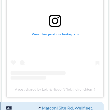
View this post on Instagram
A post shared by Loki & Hippo (@lokithefrenchton_)
🗺️
📍
Marconi Site Rd, Wellfleet,