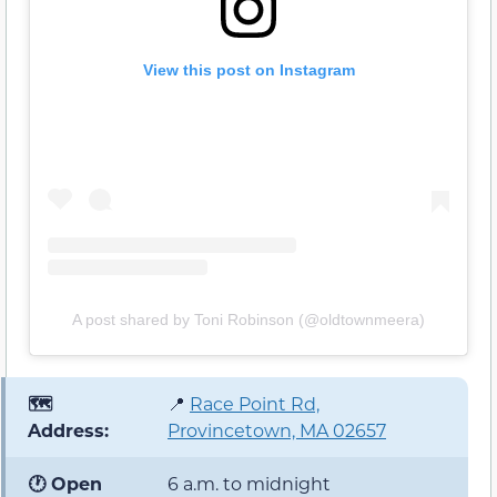
View this post on Instagram
A post shared by Toni Robinson (@oldtownmeera)
🗺️
📍
Race Point Rd,
Address:
Provincetown, MA 02657
🕐 Open
6 a.m. to midnight