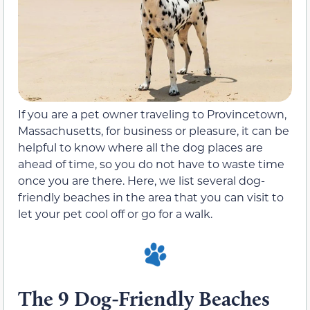
If you are a pet owner traveling to Provincetown,
Massachusetts, for business or pleasure, it can be
helpful to know where all the dog places are
ahead of time, so you do not have to waste time
once you are there. Here, we list several dog-
friendly beaches in the area that you can visit to
let your pet cool off or go for a walk.
The 9 Dog-Friendly Beaches