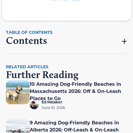
Contents
RELATED ARTICLES
Further Reading
10 Amazing Dog-Friendly Beaches in
Massachusetts 2026: Off & On-Leash
Places to Go
Ed Malaker
June 10, 2026
9 Amazing Dog-Friendly Beaches in
Alberta 2026: Off-Leash & On-Leash