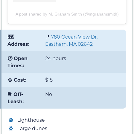
A post shared by M. Graham Smith (@mgrahamsmith)
🗺️
📍
780 Ocean View Dr,
Address:
Eastham, MA 02642
🕐 Open
24 hours
Times:
💲 Cost:
$15
🐕 Off-
No
Leash:
Lighthouse
Large dunes