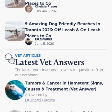
Places to Go
Chelsie Fraser
January 5, 2026
9 Amazing Dog-Friendly Beaches in
Toronto 2026: Off-Leash & On-Leash
Places to Go
Ed Malaker
June 11, 2026
VET ARTICLES
Latest Vet Answers
The latest veterinarians' answers to questions from
our database
Tumors & Cancer in Hamsters: Signs,
Causes & Treatment (Vet Answer)
Answered by
Dr. Marti Dudley