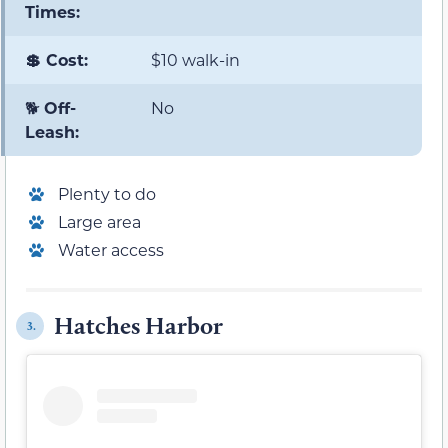
Times:
💲 Cost:
$10 walk-in
🐕
Off-
No
Leash:
Plenty to do
Large area
Water access
Hatches Harbor
3.