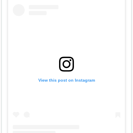
View this post on Instagram