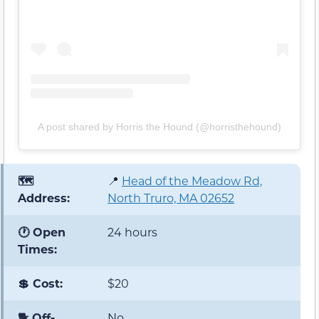
A post shared by Horris the Hound (@horristhehound)
🗺️
📍
Head of the Meadow Rd,
Address:
North Truro, MA 02652
🕐 Open
24 hours
Times:
💲 Cost:
$20
🐕 Off-
No