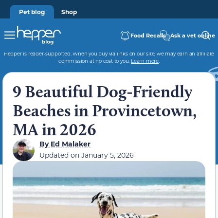
Pet blog
Shop
Food Recalls
Ask a vet online
Hepper is reader-supported. When you buy via links on our site, we may earn an affiliate
commission at no cost to you.
Learn more
.
9 Beautiful Dog-Friendly
Beaches in Provincetown,
MA in 2026
By
Ed Malaker
Updated on
January 5, 2026