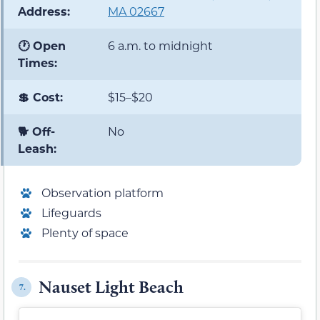
Address:
MA 02667
🕐 Open
6 a.m. to midnight
Times:
💲 Cost:
$15–$20
🐕 Off-
No
Leash:
Observation platform
Lifeguards
Plenty of space
Nauset Light Beach
7.