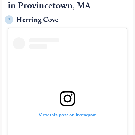
in Provincetown, MA
Herring Cove
1.
View this post on Instagram