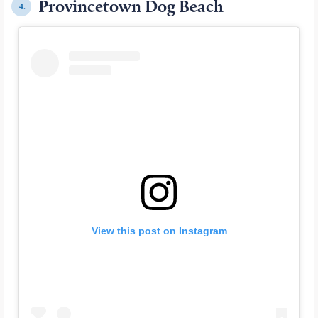
Provincetown Dog Beach
4.
View this post on Instagram