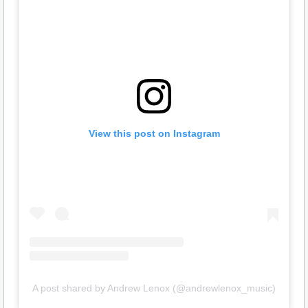
View this post on Instagram
A post shared by Andrew Lenox (@andrewlenox_music)