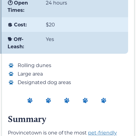
🕐 Open
24 hours
Times:
💲 Cost:
$20
🐕 Off-
Yes
Leash:
Rolling dunes
Large area
Designated dog areas
Summary
Provincetown is one of the most
pet-friendly