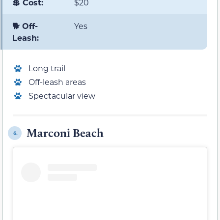
💲 Cost:
$20
🐕 Off-
Yes
Leash:
Long trail
Off-leash areas
Spectacular view
Marconi Beach
6.