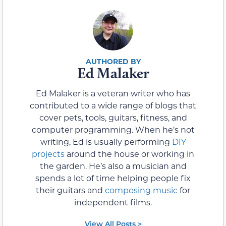
Ed Malaker
Ed Malaker is a veteran writer who has
contributed to a wide range of blogs that
cover pets, tools, guitars, fitness, and
computer programming. When he’s not
writing, Ed is usually performing
DIY
projects
around the house or working in
the garden. He’s also a musician and
spends a lot of time helping people fix
their guitars and
composing music
for
independent films.
View All Posts >