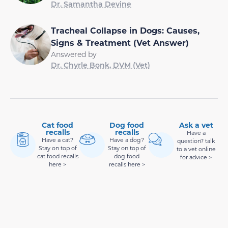
Dr. Samantha Devine
Tracheal Collapse in Dogs: Causes,
Signs & Treatment (Vet Answer)
Answered by
Dr. Chyrle Bonk, DVM (Vet)
Cat food
Dog food
Ask a vet
recalls
recalls
Have a
Have a cat?
Have a dog?
question? talk
Stay on top of
Stay on top of
to a vet online
cat food recalls
dog food
for advice >
here >
recalls here >