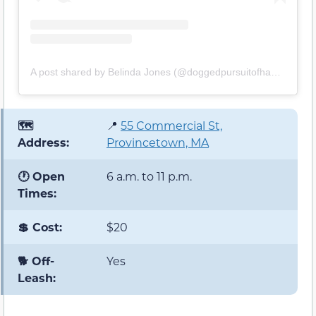
A post shared by Belinda Jones (@doggedpursuitofhappiness)
🗺️
📍
55 Commercial St,
Address:
Provincetown, MA
🕐 Open
6 a.m. to 11 p.m.
Times:
💲 Cost:
$20
🐕 Off-
Yes
Leash: