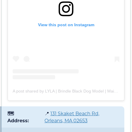
View this post on Instagram
A post shared by LYLA | Brindle Black Dog Model | Maine Adventures (@lylapuppy)
🗺️
📍
131 Skaket Beach Rd,
Address:
Orleans, MA 02653