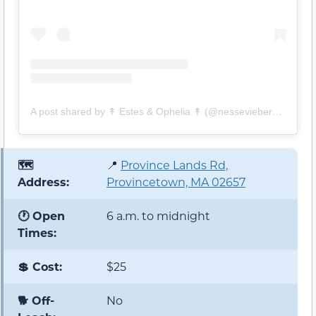
A post shared by ↟ Estes & Ophelia ↟ (@nesseviebernese)
🗺️
📍
Province Lands Rd,
Address:
Provincetown, MA 02657
🕐 Open
6 a.m. to midnight
Times:
💲 Cost:
$25
🐕 Off-
No