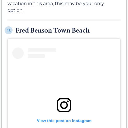
vacation in this area, this may be your only
option.
Fred Benson Town Beach
11.
View this post on Instagram