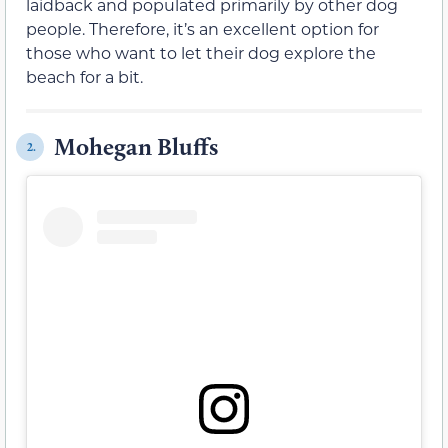
laidback and populated primarily by other dog
people. Therefore, it’s an excellent option for
those who want to let their dog explore the
beach for a bit.
Mohegan Bluffs
2.