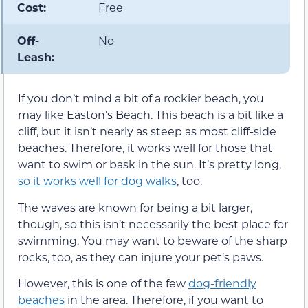
Cost:
Free
Off-
No
Leash:
If you don’t mind a bit of a rockier beach, you
may like Easton’s Beach. This beach is a bit like a
cliff, but it isn’t nearly as steep as most cliff-side
beaches. Therefore, it works well for those that
want to swim or bask in the sun. It’s pretty long,
so it works well for dog walks
, too.
The waves are known for being a bit larger,
though, so this isn’t necessarily the best place for
swimming. You may want to beware of the sharp
rocks, too, as they can injure your pet’s paws.
However, this is one of the few
dog-friendly
beaches
in the area. Therefore, if you want to