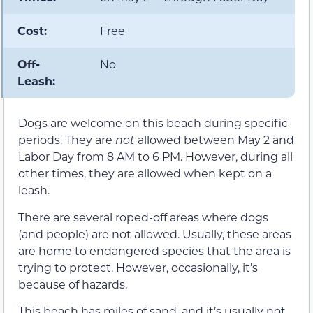
Cost:
Free
Off-
No
Leash:
Dogs are welcome on this beach during specific
periods. They are
not
allowed between May 2 and
Labor Day from 8 AM to 6 PM. However, during all
other times, they are allowed when kept on a
leash.
There are several roped-off areas where dogs
(and people) are not allowed. Usually, these areas
are home to endangered species that the area is
trying to protect. However, occasionally, it’s
because of hazards.
This beach has miles of sand, and it’s usually not