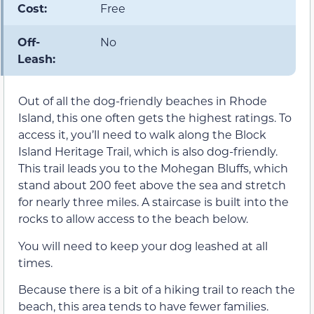
Cost:
Free
Off-
No
Leash:
Out of all the dog-friendly beaches in Rhode
Island, this one often gets the highest ratings. To
access it, you’ll need to walk along the Block
Island Heritage Trail, which is also dog-friendly.
This trail leads you to the Mohegan Bluffs, which
stand about 200 feet above the sea and stretch
for nearly three miles. A staircase is built into the
rocks to allow access to the beach below.
You will need to keep your dog leashed at all
times.
Because there is a bit of a hiking trail to reach the
beach, this area tends to have fewer families.