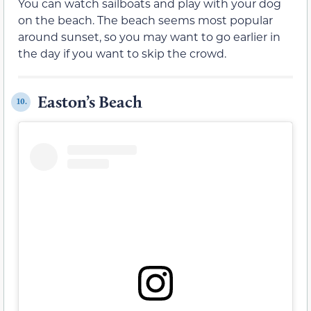
You can watch sailboats and play with your dog
on the beach. The beach seems most popular
around sunset, so you may want to go earlier in
the day if you want to skip the crowd.
Easton’s Beach
10.