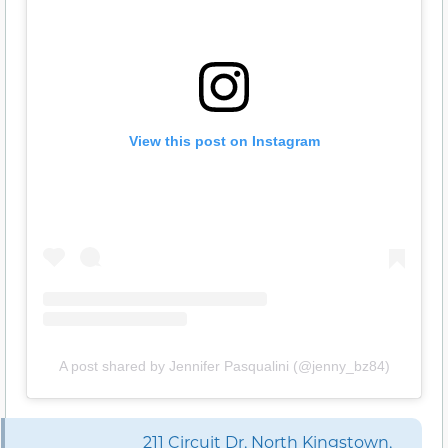
View this post on Instagram
A post shared by Jennifer Pasqualini (@jenny_bz84)
211 Circuit Dr, North Kingstown,