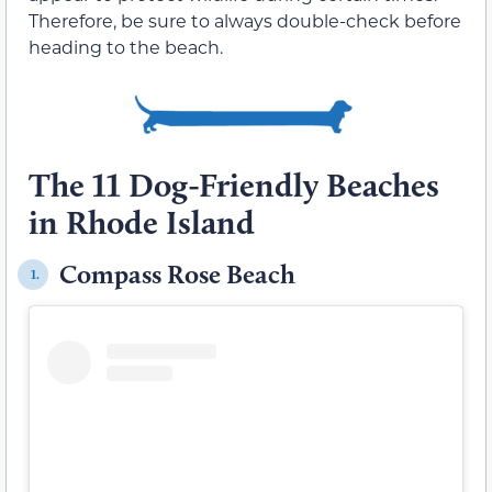
Therefore, be sure to always double-check before
heading to the beach.
The 11 Dog-Friendly Beaches
in Rhode Island
Compass Rose Beach
1.