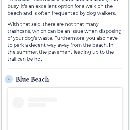
busy. It’s an excellent option for a walk on the
beach and is often frequented by dog walkers.
With that said, there are not that many
trashcans, which can be an issue when disposing
of your dog’s waste. Furthermore, you also have
to park a decent way away from the beach. In
the summer, the pavement leading up to the
trail can be hot.
Blue Beach
4.