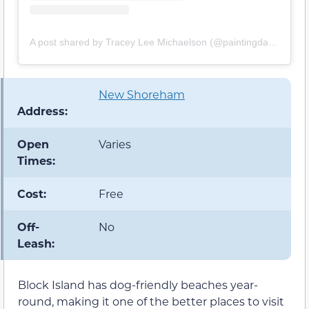
A post shared by Tracey Lee Michaelson (@paintingdaisiesphoto)
New Shoreham
Address:
Open
Varies
Times:
Cost:
Free
Off-
No
Leash:
Block Island has dog-friendly beaches year-
round, making it one of the better places to visit