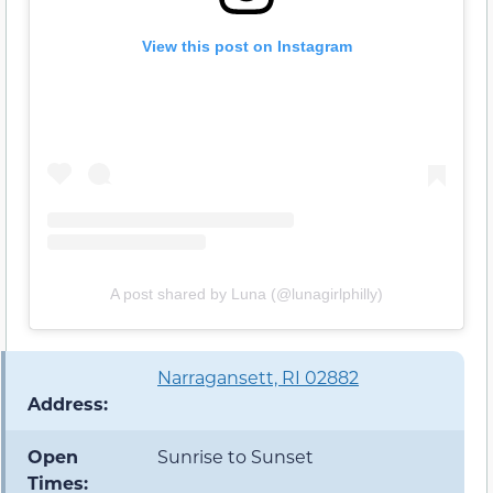
View this post on Instagram
A post shared by Luna (@lunagirlphilly)
Narragansett, RI 02882
Address:
Open
Sunrise to Sunset
Times: