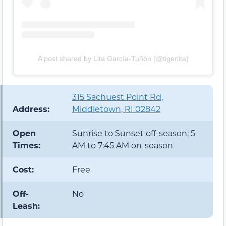
A post shared by Lita García-Tuñón (@tigerlita)
315 Sachuest Point Rd,
Address:
Middletown, RI 02842
Open
Sunrise to Sunset off-season; 5
Times:
AM to 7:45 AM on-season
Cost:
Free
Off-
No
Leash: