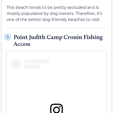
This beach tends to be pretty secluded and is
mostly populated by dog owners. Therefore, it’s
one of the better dog-friendly beaches to visit.
Point Judith Camp Cronin Fishing
5.
Access