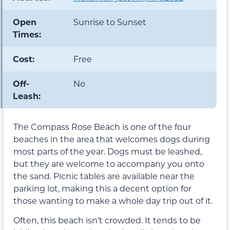
Open
Sunrise to Sunset
Times:
Cost:
Free
Off-
No
Leash:
The Compass Rose Beach is one of the four
beaches in the area that welcomes dogs during
most parts of the year. Dogs must be leashed,
but they are welcome to accompany you onto
the sand. Picnic tables are available near the
parking lot, making this a decent option for
those wanting to make a whole day trip out of it.
Often, this beach isn’t crowded. It tends to be