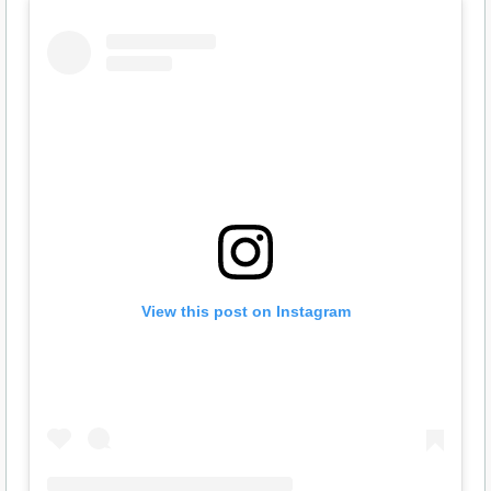
View this post on Instagram