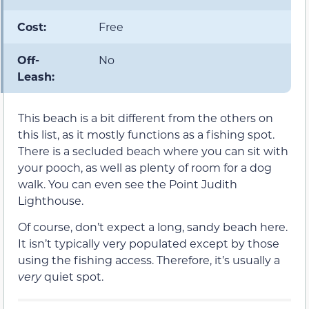
Cost:
Free
Off-
No
Leash:
This beach is a bit different from the others on
this list, as it mostly functions as a fishing spot.
There is a secluded beach where you can sit with
your pooch, as well as plenty of room for a dog
walk. You can even see the Point Judith
Lighthouse.
Of course, don’t expect a long, sandy beach here.
It isn’t typically very populated except by those
using the fishing access. Therefore, it’s usually a
very
quiet spot.