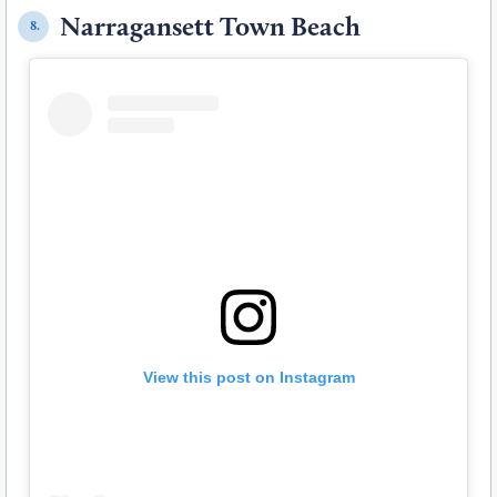
Narragansett Town Beach
8.
View this post on Instagram