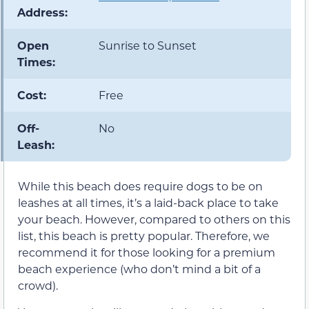
Address:
Open
Sunrise to Sunset
Times:
Cost:
Free
Off-
No
Leash:
While this beach does require dogs to be on
leashes at all times, it’s a laid-back place to take
your beach. However, compared to others on this
list, this beach is pretty popular. Therefore, we
recommend it for those looking for a premium
beach experience (who don’t mind a bit of a
crowd).