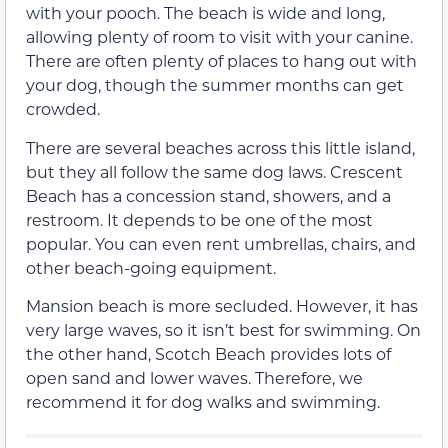
with your pooch. The beach is wide and long,
allowing plenty of room to visit with your canine.
There are often plenty of places to hang out with
your dog, though the summer months can get
crowded.
There are several beaches across this little island,
but they all follow the same dog laws. Crescent
Beach has a concession stand, showers, and a
restroom. It depends to be one of the most
popular. You can even rent umbrellas, chairs, and
other beach-going equipment.
Mansion beach is more secluded. However, it has
very large waves, so it isn’t best for swimming. On
the other hand, Scotch Beach provides lots of
open sand and lower waves. Therefore, we
recommend it for dog walks and swimming.