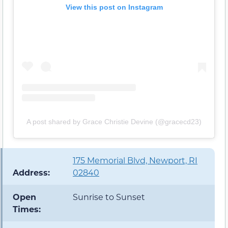
View this post on Instagram
A post shared by Grace Christie Devine (@gracecd23)
175 Memorial Blvd, Newport, RI
Address:
02840
Open
Sunrise to Sunset
Times: