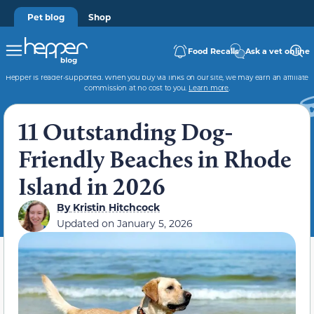
Pet blog
Shop
Food Recalls
Ask a vet online
Hepper is reader-supported. When you buy via links on our site, we may earn an affiliate
commission at no cost to you.
Learn more
.
11 Outstanding Dog-
Friendly Beaches in Rhode
Island in 2026
By
Kristin Hitchcock
Updated on
January 5, 2026