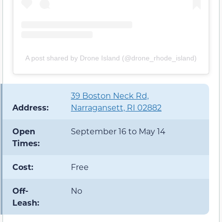
A post shared by Drone Island (@drone_rhode_island)
39 Boston Neck Rd,
Address:
Narragansett, RI 02882
Open
September 16 to May 14
Times:
Cost:
Free
Off-
No
Leash: