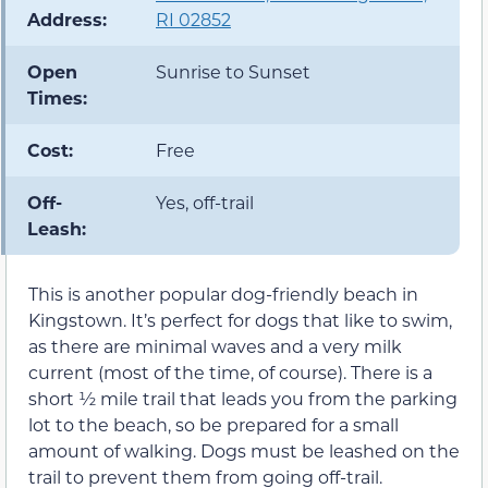
Address:
RI 02852
Open
Sunrise to Sunset
Times:
Cost:
Free
Off-
Yes, off-trail
Leash:
This is another popular dog-friendly beach in
Kingstown. It’s perfect for dogs that like to swim,
as there are minimal waves and a very milk
current (most of the time, of course). There is a
short ½ mile trail that leads you from the parking
lot to the beach, so be prepared for a small
amount of walking. Dogs must be leashed on the
trail to prevent them from going off-trail.