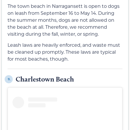
The town beach in Narragansett is open to dogs
on leash from September 16 to May 14. During
the summer months, dogs are not allowed on
the beach at all. Therefore, we recommend
visiting during the fall, winter, or spring.
Leash laws are heavily enforced, and waste must
be cleaned up promptly. These laws are typical
for most beaches, though.
Charlestown Beach
9.