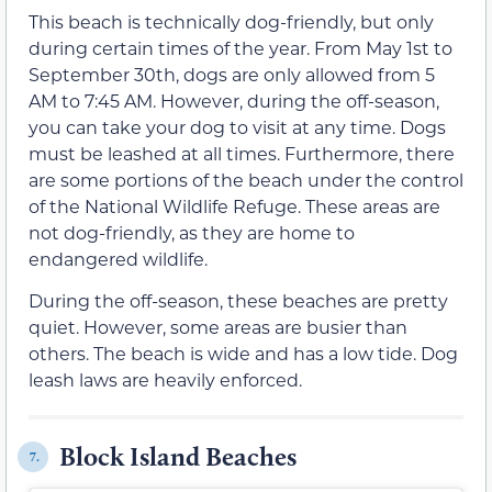
This beach is technically dog-friendly, but only
during certain times of the year. From May 1st to
September 30th, dogs are only allowed from 5
AM to 7:45 AM. However, during the off-season,
you can take your dog to visit at any time. Dogs
must be leashed at all times. Furthermore, there
are some portions of the beach under the control
of the National Wildlife Refuge. These areas are
not dog-friendly, as they are home to
endangered wildlife.
During the off-season, these beaches are pretty
quiet. However, some areas are busier than
others. The beach is wide and has a low tide. Dog
leash laws are heavily enforced.
Block Island Beaches
7.