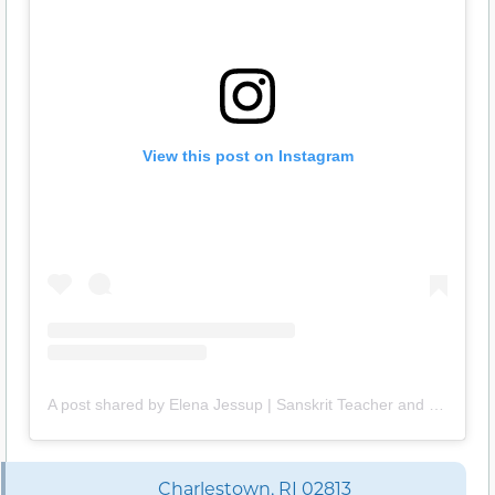
View this post on Instagram
A post shared by Elena Jessup | Sanskrit Teacher and Translator (@thirdeyesanskrit)
Charlestown, RI 02813