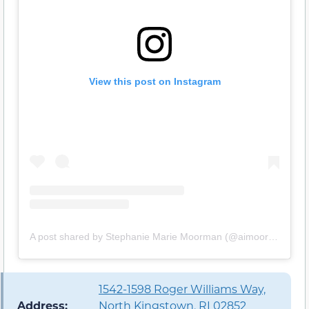
View this post on Instagram
A post shared by Stephanie Marie Moorman (@aimoorman)
1542-1598 Roger Williams Way,
Address:
North Kingstown, RI 02852