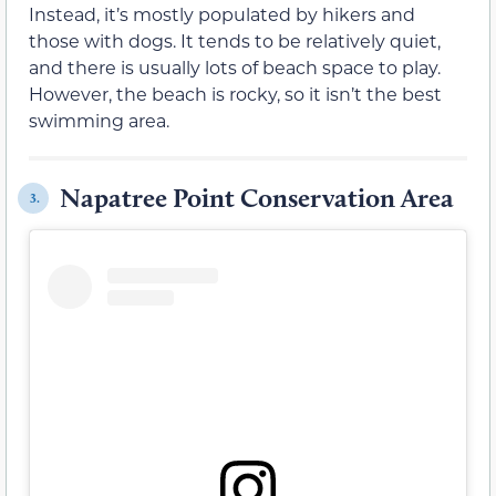
Instead, it’s mostly populated by hikers and
those with dogs. It tends to be relatively quiet,
and there is usually lots of beach space to play.
However, the beach is rocky, so it isn’t the best
swimming area.
Napatree Point Conservation Area
3.