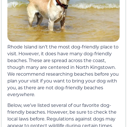
Rhode Island isn’t the most dog-friendly place to
visit. However, it does have many dog-friendly
beaches. These are spread across the coast,
though many are centered in North Kingstown.
We recommend researching beaches before you
plan your visit if you want to bring your dog with
you, as there are not dog-friendly beaches
everywhere.
Below, we’ve listed several of our favorite dog-
friendly beaches. However, be sure to check the
local laws before. Regulations against dogs may
appear to protect wildlife during certain times.