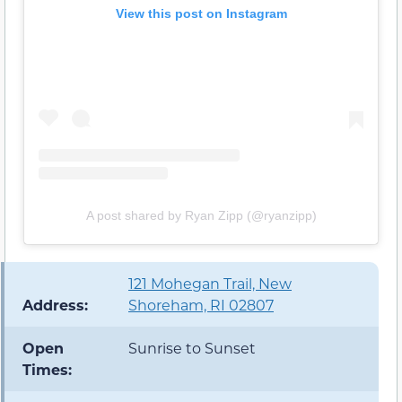
View this post on Instagram
A post shared by Ryan Zipp (@ryanzipp)
121 Mohegan Trail, New
Address:
Shoreham, RI 02807
Open
Sunrise to Sunset
Times: