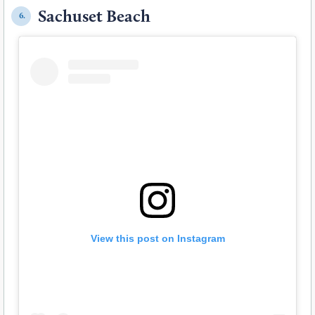
Sachuset Beach
6.
View this post on Instagram