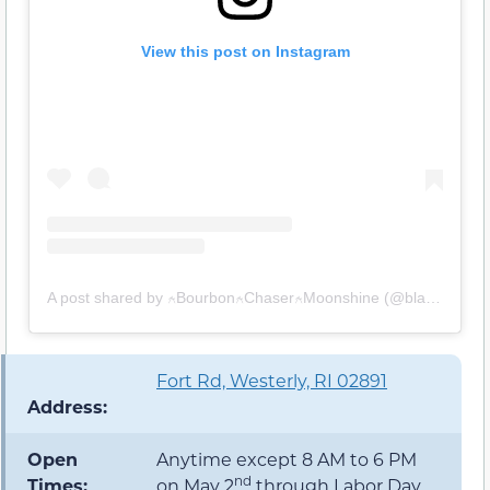
View this post on Instagram
A post shared by ⍲Bourbon⍲Chaser⍲Moonshine (@blameitonbourbon)
Fort Rd, Westerly, RI 02891
Address:
Open
Anytime except 8 AM to 6 PM
nd
Times:
on May 2
through Labor Day