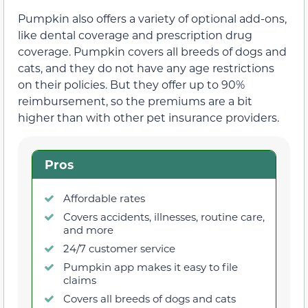
Pumpkin also offers a variety of optional add-ons,
like dental coverage and prescription drug
coverage. Pumpkin covers all breeds of dogs and
cats, and they do not have any age restrictions
on their policies. But they offer up to 90%
reimbursement, so the premiums are a bit
higher than with other pet insurance providers.
Pros
Affordable rates
Covers accidents, illnesses, routine care,
and more
24/7 customer service
Pumpkin app makes it easy to file
claims
Covers all breeds of dogs and cats