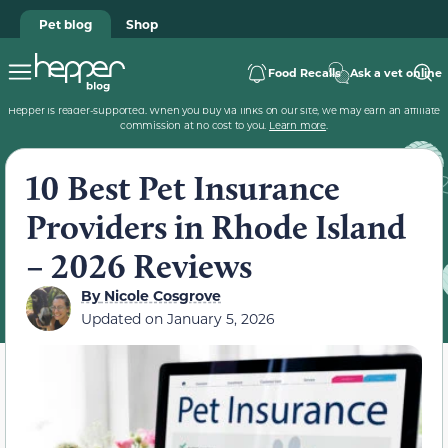
Pet blog
Shop
Food Recalls
Ask a vet online
Hepper is reader-supported. When you buy via links on our site, we may earn an affiliate
commission at no cost to you.
Learn more
.
10 Best Pet Insurance
Providers in Rhode Island
– 2026 Reviews
By
Nicole Cosgrove
Updated on
January 5, 2026