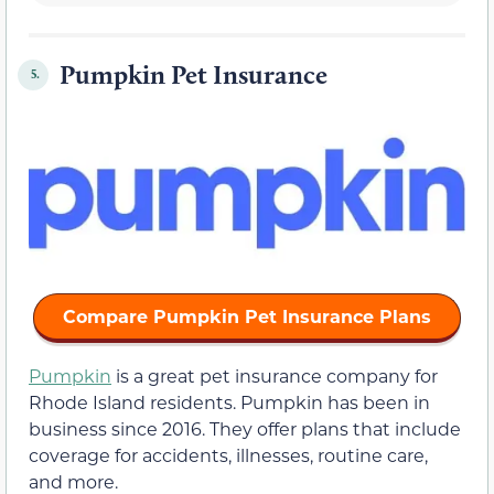
Pumpkin Pet Insurance
5.
Compare Pumpkin Pet Insurance Plans
Pumpkin
is a great pet insurance company for
Rhode Island residents. Pumpkin has been in
business since 2016. They offer plans that include
coverage for accidents, illnesses, routine care,
and more.