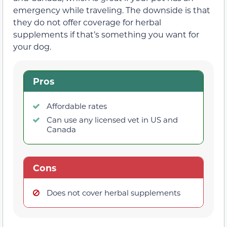
emergency while traveling. The downside is that
they do not offer coverage for herbal
supplements if that’s something you want for
your dog.
Pros
Affordable rates
Can use any licensed vet in US and
Canada
Cons
Does not cover herbal supplements