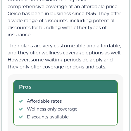
comprehensive coverage at an affordable price.
Geico has been in business since 1936. They offer
a wide range of discounts, including potential
discounts for bundling with other types of
insurance.
Their plans are very customizable and affordable,
and they offer wellness coverage options as well.
However, some waiting periods do apply and
they only offer coverage for dogs and cats.
Pros
Affordable rates
Wellness only coverage
Discounts available