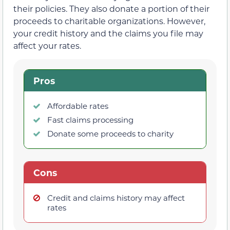
their policies. They also donate a portion of their
proceeds to charitable organizations. However,
your credit history and the claims you file may
affect your rates.
Pros
Affordable rates
Fast claims processing
Donate some proceeds to charity
Cons
Credit and claims history may affect
rates