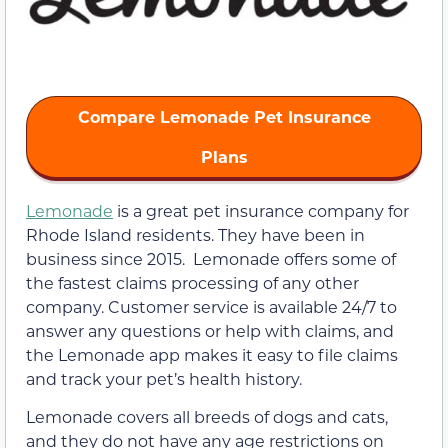
Compare Lemonade Pet Insurance
Plans
Lemonade
is a great pet insurance company for
Rhode Island residents. They have been in
business since 2015. Lemonade offers some of
the fastest claims processing of any other
company. Customer service is available 24/7 to
answer any questions or help with claims, and
the Lemonade app makes it easy to file claims
and track your pet’s health history.
Lemonade covers all breeds of dogs and cats,
and they do not have any age restrictions on