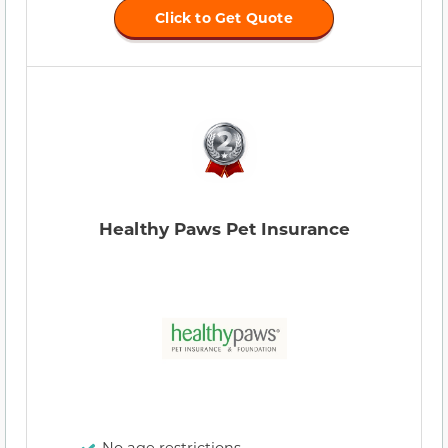
Click to Get Quote
Healthy Paws Pet Insurance
No age restrictions