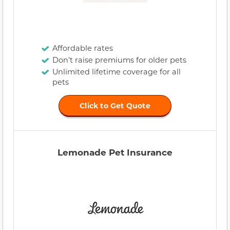
Affordable rates
Don’t raise premiums for older pets
Unlimited lifetime coverage for all
pets
Click to Get Quote
Lemonade Pet Insurance