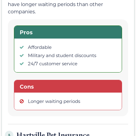
have longer waiting periods than other
companies.
Pros
Affordable
Military and student discounts
24/7 customer service
Cons
Longer waiting periods
Hartville Pet Insurance
8.