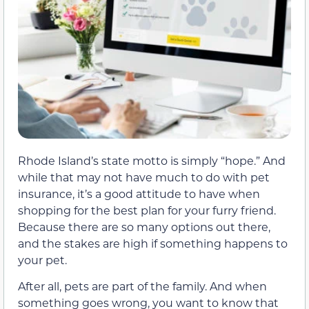
Rhode Island’s state motto is simply “hope.” And
while that may not have much to do with pet
insurance, it’s a good attitude to have when
shopping for the best plan for your furry friend.
Because there are so many options out there,
and the stakes are high if something happens to
your pet.
After all, pets are part of the family. And when
something goes wrong, you want to know that