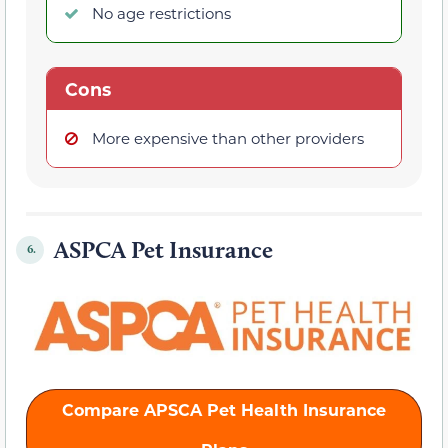
No age restrictions
Cons
More expensive than other providers
ASPCA Pet Insurance
6.
Compare APSCA Pet Health Insurance