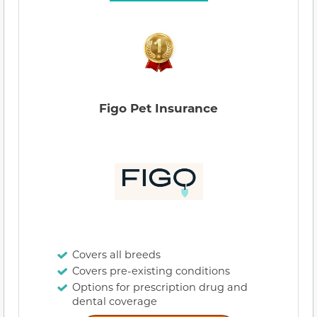
Figo Pet Insurance
Covers all breeds
Covers pre-existing conditions
Options for prescription drug and
dental coverage