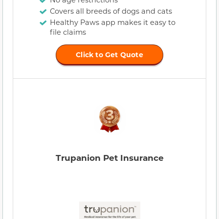
Covers all breeds of dogs and cats
Healthy Paws app makes it easy to
file claims
Click to Get Quote
Trupanion Pet Insurance