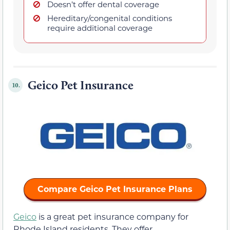
Doesn’t offer dental coverage
Hereditary/congenital conditions
require additional coverage
Geico Pet Insurance
10.
Compare Geico Pet Insurance Plans
Geico
is a great pet insurance company for
Rhode Island residents. They offer