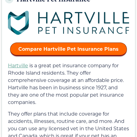
Compare Hartville Pet Insurance Plans
Hartville
is a great pet insurance company for
Rhode Island residents. They offer
comprehensive coverage at an affordable price.
Hartville has been in business since 1927, and
they are one of the most popular pet insurance
companies.
They offer plans that include coverage for
accidents, illnesses, routine care, and more. And
you can use any licensed vet in the United States
and Canada, which is great if your pet has an