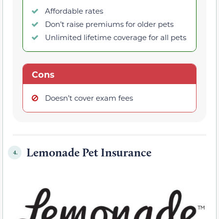
Affordable rates
Don’t raise premiums for older pets
Unlimited lifetime coverage for all pets
Cons
Doesn’t cover exam fees
Lemonade Pet Insurance
4.