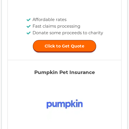
Affordable rates
Fast claims processing
Donate some proceeds to charity
Click to Get Quote
Pumpkin Pet Insurance