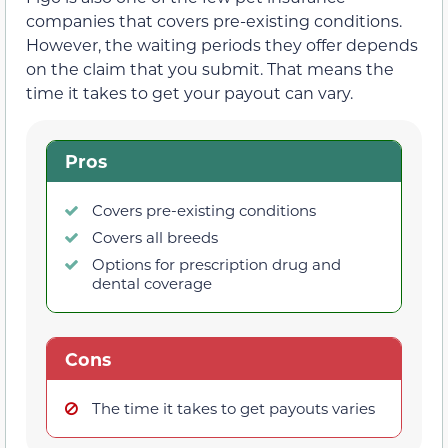
companies that covers pre-existing conditions.
However, the waiting periods they offer depends
on the claim that you submit. That means the
time it takes to get your payout can vary.
Pros
Covers pre-existing conditions
Covers all breeds
Options for prescription drug and
dental coverage
Cons
The time it takes to get payouts varies