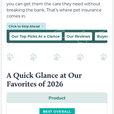
you can get them the care they need without
breaking the bank. That’s where pet insurance
comes in.
Click to Skip Ahead
Our Top Picks At a Glance
Our Reviews
Buyer’s 
A Quick Glance at Our
Favorites of 2026
Product
BEST OVERALL