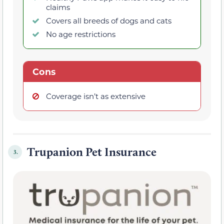
claims
Covers all breeds of dogs and cats
No age restrictions
Cons
Coverage isn’t as extensive
Trupanion Pet Insurance
3.