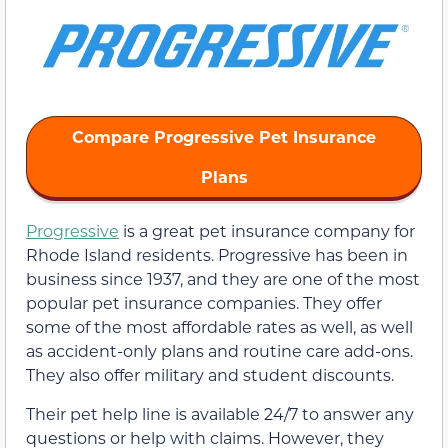
Compare Progressive Pet Insurance
Plans
Progressive
is a great pet insurance company for
Rhode Island residents. Progressive has been in
business since 1937, and they are one of the most
popular pet insurance companies. They offer
some of the most affordable rates as well, as well
as accident-only plans and routine care add-ons.
They also offer military and student discounts.
Their pet help line is available 24/7 to answer any
questions or help with claims. However, they