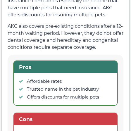
insurance companies especially for people that
have multiple pets that need insurance. AKC
offers discounts for insuring multiple pets.
AKC also covers pre-existing conditions after a 12-
month waiting period. However, they do not offer
dental coverage and hereditary and congenital
conditions require separate coverage.
Pros
Affordable rates
Trusted name in the pet industry
Offers discounts for multiple pets
Cons