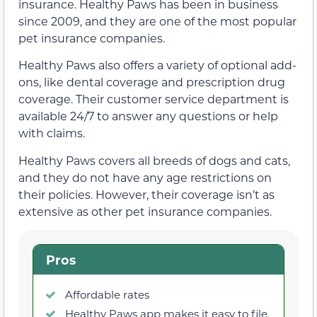
insurance. Healthy Paws has been in business
since 2009, and they are one of the most popular
pet insurance companies.
Healthy Paws also offers a variety of optional add-
ons, like dental coverage and prescription drug
coverage. Their customer service department is
available 24/7 to answer any questions or help
with claims.
Healthy Paws covers all breeds of dogs and cats,
and they do not have any age restrictions on
their policies. However, their coverage isn’t as
extensive as other pet insurance companies.
Pros
Affordable rates
Healthy Paws app makes it easy to file