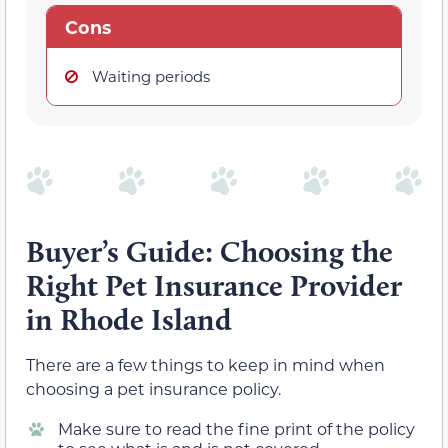
Cons
Waiting periods
Buyer’s Guide:
Choosing the
Right Pet Insurance Provider
in Rhode Island
There are a few things to keep in mind when
choosing a pet insurance policy.
Make sure to read the fine print of the policy