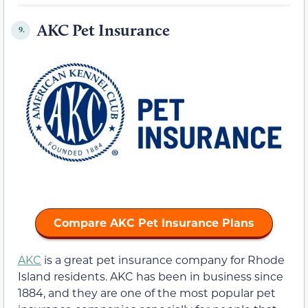
AKC Pet Insurance
9.
Compare AKC Pet Insurance Plans
AKC
is a great pet insurance company for Rhode
Island residents. AKC has been in business since
1884, and they are one of the most popular pet