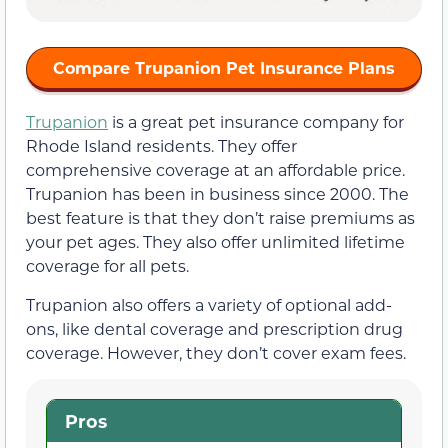
Compare Trupanion Pet Insurance Plans
Trupanion
is a great pet insurance company for
Rhode Island residents. They offer
comprehensive coverage at an affordable price.
Trupanion has been in business since 2000. The
best feature is that they don’t raise premiums as
your pet ages. They also offer unlimited lifetime
coverage for all pets.
Trupanion also offers a variety of optional add-
ons, like dental coverage and prescription drug
coverage. However, they don’t cover exam fees.
Pros