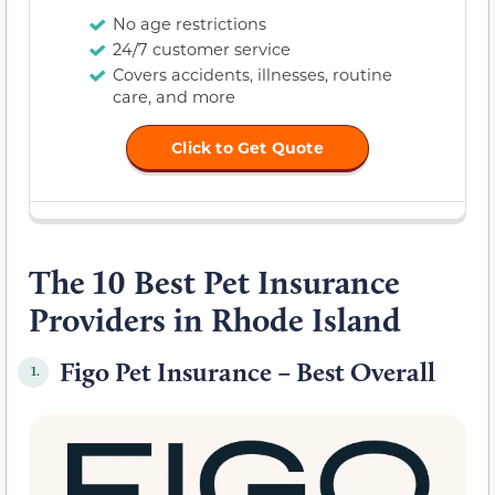
No age restrictions
24/7 customer service
Covers accidents, illnesses, routine
care, and more
Click to Get Quote
The 10 Best Pet Insurance
Providers in Rhode Island
Figo Pet Insurance – Best Overall
1.