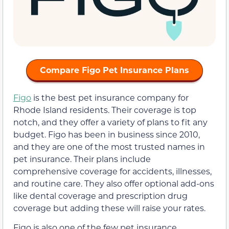
Compare Figo Pet Insurance Plans
Figo
is the best pet insurance company for
Rhode Island residents. Their coverage is top
notch, and they offer a variety of plans to fit any
budget. Figo has been in business since 2010,
and they are one of the most trusted names in
pet insurance. Their plans include
comprehensive coverage for accidents, illnesses,
and routine care. They also offer optional add-ons
like dental coverage and prescription drug
coverage but adding these will raise your rates.
Figo is also one of the few pet insurance