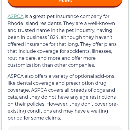
Plans
ASPCA
is a great pet insurance company for
Rhode Island residents. They are a well-known
and trusted name in the pet industry, having
been in business 1824, although they haven’t
offered insurance for that long. They offer plans
that include coverage for accidents, illnesses,
routine care, and more and offer more
customization than other companies.
ASPCA also offers a variety of optional add-ons,
like dental coverage and prescription drug
coverage. ASPCA covers all breeds of dogs and
cats, and they do not have any age restrictions
on their policies. However, they don’t cover pre-
existing conditions and may have a waiting
period for some claims.