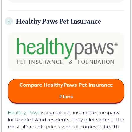
Healthy Paws Pet Insurance
2.
Compare HealthyPaws Pet Insurance
Plans
Healthy Paws
is a great pet insurance company
for Rhode Island residents. They offer some of the
most affordable prices when it comes to health