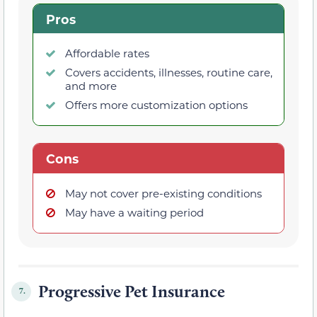
Pros
Affordable rates
Covers accidents, illnesses, routine care,
and more
Offers more customization options
Cons
May not cover pre-existing conditions
May have a waiting period
Progressive Pet Insurance
7.