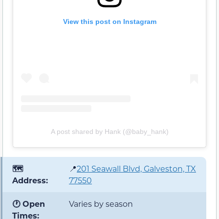
View this post on Instagram
A post shared by Hank (@baby_hank)
🗺️
📍
201 Seawall Blvd, Galveston, TX
Address:
77550
🕐 Open
Varies by season
Times: