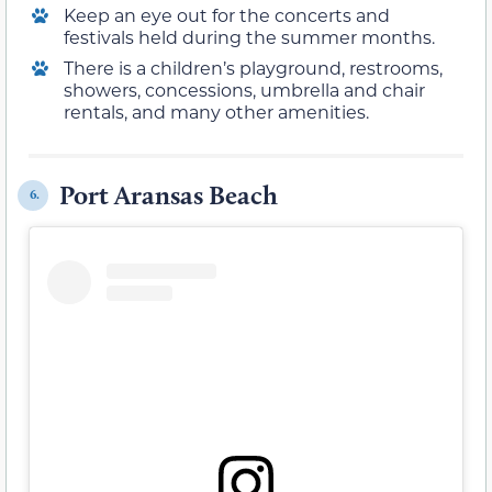
Keep an eye out for the concerts and
festivals held during the summer months.
There is a children’s playground, restrooms,
showers, concessions, umbrella and chair
rentals, and many other amenities.
Port Aransas Beach
6.