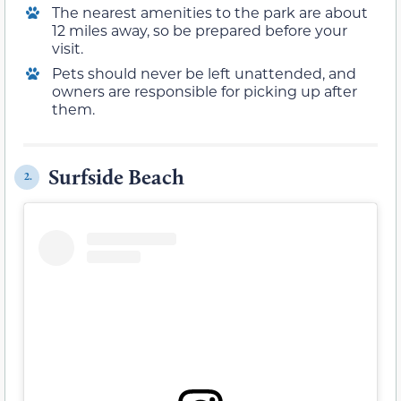
The nearest amenities to the park are about
12 miles away, so be prepared before your
visit.
Pets should never be left unattended, and
owners are responsible for picking up after
them.
Surfside Beach
2.