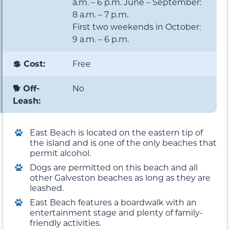
a.m. – 6 p.m. June – September:
8 a.m. – 7 p.m.
First two weekends in October:
9 a.m. – 6 p.m.
💲 Cost:
Free
🐕 Off-
No
Leash:
East Beach is located on the eastern tip of
the island and is one of the only beaches that
permit alcohol.
Dogs are permitted on this beach and all
other Galveston beaches as long as they are
leashed.
East Beach features a boardwalk with an
entertainment stage and plenty of family-
friendly activities.