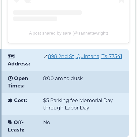
A post shared by sara (@sannettewright)
🗺️
📍
898 2nd St, Quintana, TX 77541
Address:
🕐 Open
8:00 am to dusk
Times:
💲 Cost:
$5 Parking fee Memorial Day
through Labor Day
🐕 Off-
No
Leash: