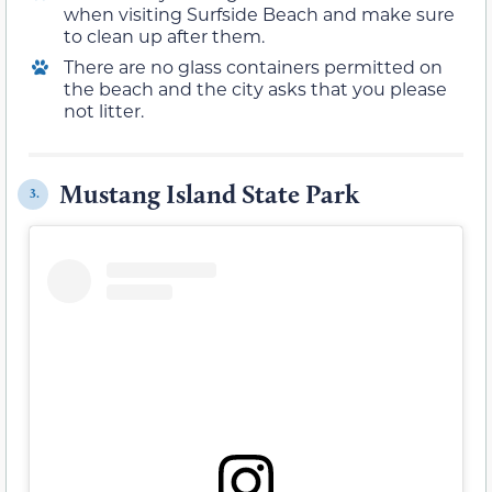
when visiting Surfside Beach and make sure
to clean up after them.
There are no glass containers permitted on
the beach and the city asks that you please
not litter.
Mustang Island State Park
3.