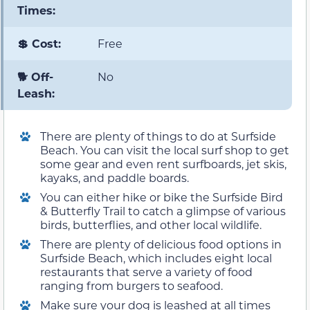
Times:
💲 Cost:
Free
🐕 Off-
No
Leash:
There are plenty of things to do at Surfside
Beach. You can visit the local surf shop to get
some gear and even rent surfboards, jet skis,
kayaks, and paddle boards.
You can either hike or bike the Surfside Bird
& Butterfly Trail to catch a glimpse of various
birds, butterflies, and other local wildlife.
There are plenty of delicious food options in
Surfside Beach, which includes eight local
restaurants that serve a variety of food
ranging from burgers to seafood.
Make sure your dog is leashed at all times