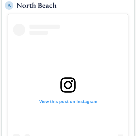
North Beach
9.
View this post on Instagram