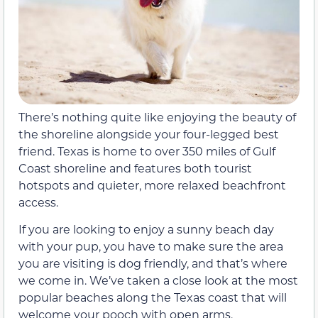
There’s nothing quite like enjoying the beauty of
the shoreline alongside your four-legged best
friend. Texas is home to over 350 miles of Gulf
Coast shoreline and features both tourist
hotspots and quieter, more relaxed beachfront
access.
If you are looking to enjoy a sunny beach day
with your pup, you have to make sure the area
you are visiting is dog friendly, and that’s where
we come in. We’ve taken a close look at the most
popular beaches along the Texas coast that will
welcome your pooch with open arms.