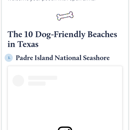
The 10 Dog-Friendly Beaches
in Texas
Padre Island National Seashore
1.