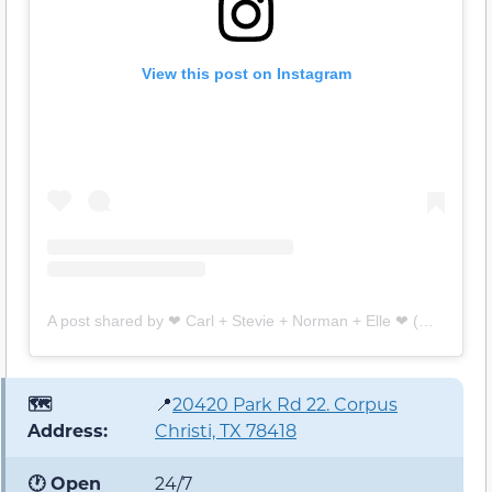
View this post on Instagram
A post shared by ❤︎ Carl + Stevie + Norman + Elle ❤︎ (@island_fuzzybutts)
🗺️
📍
20420 Park Rd 22. Corpus
Address:
Christi, TX 78418
🕐 Open
24/7