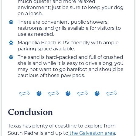
much quieter and more relaxed
environment; just be sure to keep your dog
on a leash.
There are convenient public showers,
restrooms, and grills available for visitors to
use as needed.
Magnolia Beach is RV-friendly with ample
parking space available.
The sand is hard-packed and full of crushed
shells and while it is easy to drive along, you
may not want to go barefoot and should be
cautious of those paw pads.
Conclusion
Texas has plenty of coastline to explore from
South Padre Island up to
the Galveston area
.