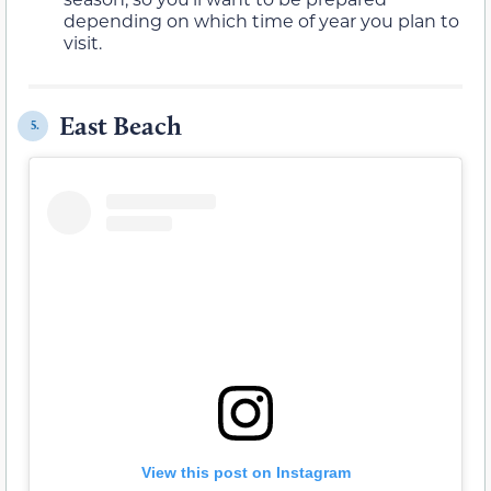
depending on which time of year you plan to
visit.
East Beach
5.
View this post on Instagram