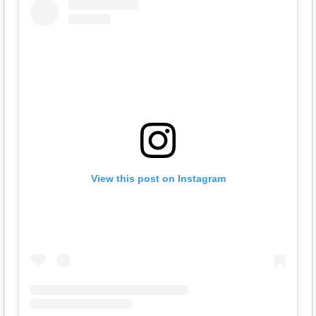
View this post on Instagram