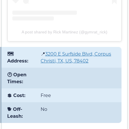
A post shared by Rick Martinez (@gymrat_rick)
🗺️
📍
3200 E Surfside Blvd, Corpus
Address:
Christi, TX, US, 78402
🕐 Open
Times:
💲 Cost:
Free
🐕 Off-
No
Leash: