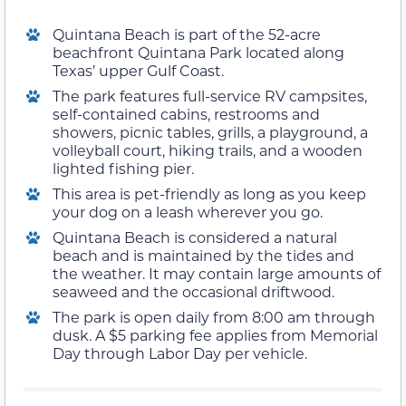
Quintana Beach is part of the 52-acre
beachfront Quintana Park located along
Texas’ upper Gulf Coast.
The park features full-service RV campsites,
self-contained cabins, restrooms and
showers, picnic tables, grills, a playground, a
volleyball court, hiking trails, and a wooden
lighted fishing pier.
This area is pet-friendly as long as you keep
your dog on a leash wherever you go.
Quintana Beach is considered a natural
beach and is maintained by the tides and
the weather. It may contain large amounts of
seaweed and the occasional driftwood.
The park is open daily from 8:00 am through
dusk. A $5 parking fee applies from Memorial
Day through Labor Day per vehicle.