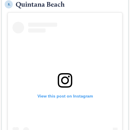
Quintana Beach
8.
View this post on Instagram