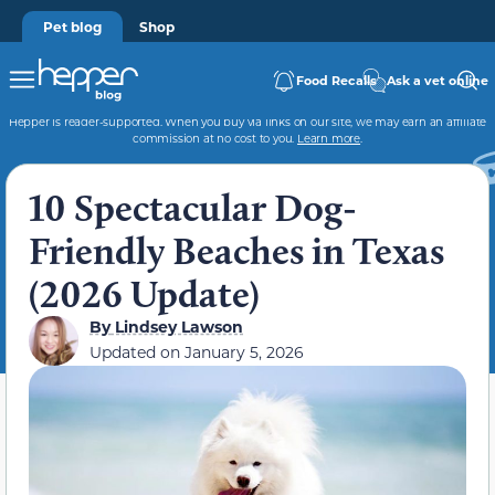
Pet blog
Shop
Food Recalls
Ask a vet online
Hepper is reader-supported. When you buy via links on our site, we may earn an affiliate
commission at no cost to you.
Learn more
.
10 Spectacular Dog-
Friendly Beaches in Texas
(2026 Update)
By
Lindsey Lawson
Updated on
January 5, 2026