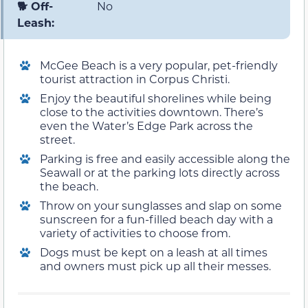
🐕 Off-
No
Leash:
McGee Beach is a very popular, pet-friendly
tourist attraction in Corpus Christi.
Enjoy the beautiful shorelines while being
close to the activities downtown. There’s
even the Water’s Edge Park across the
street.
Parking is free and easily accessible along the
Seawall or at the parking lots directly across
the beach.
Throw on your sunglasses and slap on some
sunscreen for a fun-filled beach day with a
variety of activities to choose from.
Dogs must be kept on a leash at all times
and owners must pick up all their messes.