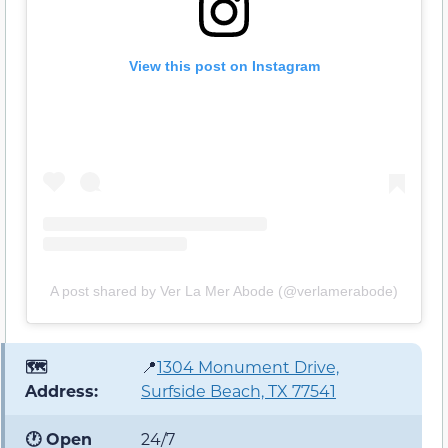
View this post on Instagram
A post shared by Ver La Mer Abode (@verlamerabode)
🗺️
📍
1304 Monument Drive,
Address:
Surfside Beach, TX 77541
🕐 Open
24/7