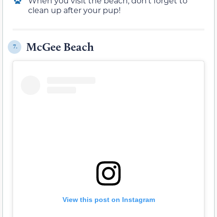
When you visit the beach, don’t forget to
clean up after your pup!
McGee Beach
7.
View this post on Instagram