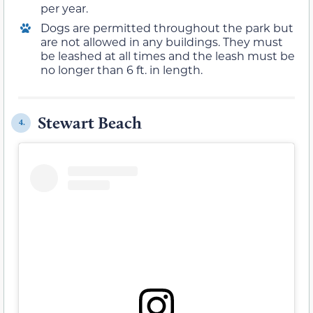
per year.
Dogs are permitted throughout the park but
are not allowed in any buildings. They must
be leashed at all times and the leash must be
no longer than 6 ft. in length.
Stewart Beach
4.