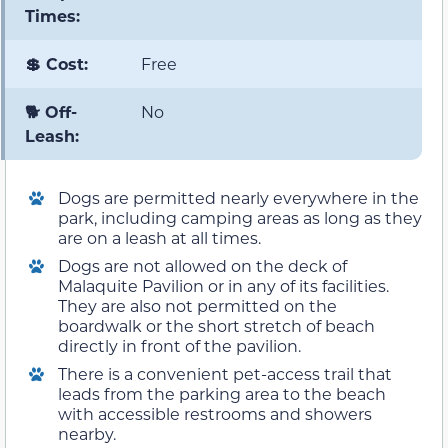
Times:
💲 Cost:
Free
🐕 Off-
No
Leash:
Dogs are permitted nearly everywhere in the
park, including camping areas as long as they
are on a leash at all times.
Dogs are not allowed on the deck of
Malaquite Pavilion or in any of its facilities.
They are also not permitted on the
boardwalk or the short stretch of beach
directly in front of the pavilion.
There is a convenient pet-access trail that
leads from the parking area to the beach
with accessible restrooms and showers
nearby.