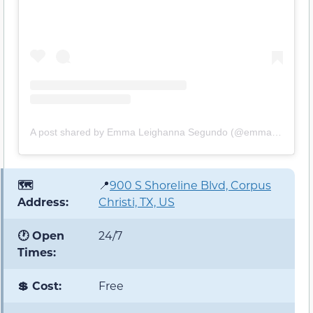
A post shared by Emma Leighanna Segundo (@emmaleighanna)
🗺️
📍
900 S Shoreline Blvd, Corpus
Address:
Christi, TX, US
🕐 Open
24/7
Times:
💲 Cost:
Free