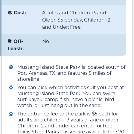
💲 Cost:
Adults and Children 13 and
Older: $5 per day, Children 12
and Under: Free
🐕 Off-
No
Leash:
Mustang Island State Park is located south of
Port Aransas, TX, and features 5 miles of
shoreline.
You can pick which activities suit you best at
Mustang Island State Park. You can swim,
surf, kayak, camp, fish, have a picnic, bird
watch, or just hang out in the sand.
The entrance fee to the park is $5 each for
adults and children 13 years of age or older.
Children 12 and under can enter for free.
Texas State Parks Passes are available for $70