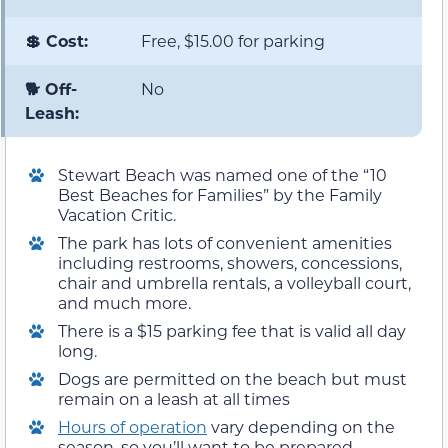
💲 Cost:
Free, $15.00 for parking
🐕 Off-
No
Leash:
Stewart Beach was named one of the “10
Best Beaches for Families” by the Family
Vacation Critic.
The park has lots of convenient amenities
including restrooms, showers, concessions,
chair and umbrella rentals, a volleyball court,
and much more.
There is a $15 parking fee that is valid all day
long.
Dogs are permitted on the beach but must
remain on a leash at all times
Hours of operation
vary depending on the
season, so you’ll want to be prepared