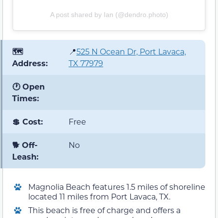
A post shared by Ian (@dendro.photo)
🗺️
📍
525 N Ocean Dr, Port Lavaca,
Address:
TX 77979
🕐 Open
Times:
💲 Cost:
Free
🐕 Off-
No
Leash:
Magnolia Beach features 1.5 miles of shoreline
located 11 miles from Port Lavaca, TX.
This beach is free of charge and offers a