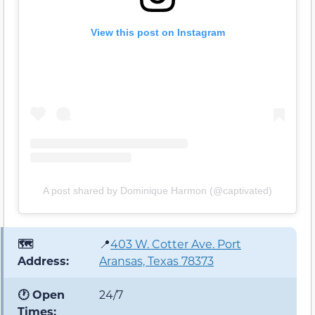
View this post on Instagram
A post shared by Dominique Harmon (@captivated)
🗺️
📍
403 W. Cotter Ave. Port
Address:
Aransas, Texas 78373
🕐 Open
24/7
Times: