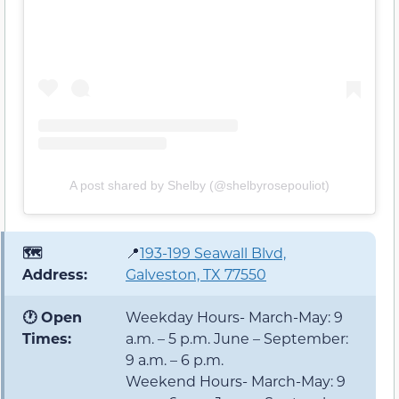
A post shared by Shelby (@shelbyrosepouliot)
🗺️
📍
193-199 Seawall Blvd,
Address:
Galveston, TX 77550
🕐 Open
Weekday Hours- March-May: 9
Times:
a.m. – 5 p.m. June – September:
9 a.m. – 6 p.m.
Weekend Hours- March-May: 9