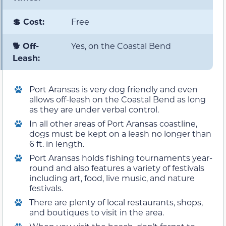
💲 Cost:
Free
🐕 Off-
Yes, on the Coastal Bend
Leash:
Port Aransas is very dog friendly and even
allows off-leash on the Coastal Bend as long
as they are under verbal control.
In all other areas of Port Aransas coastline,
dogs must be kept on a leash no longer than
6 ft. in length.
Port Aransas holds fishing tournaments year-
round and also features a variety of festivals
including art, food, live music, and nature
festivals.
There are plenty of local restaurants, shops,
and boutiques to visit in the area.