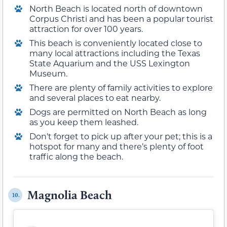
North Beach is located north of downtown
Corpus Christi and has been a popular tourist
attraction for over 100 years.
This beach is conveniently located close to
many local attractions including the Texas
State Aquarium and the USS Lexington
Museum.
There are plenty of family activities to explore
and several places to eat nearby.
Dogs are permitted on North Beach as long
as you keep them leashed.
Don’t forget to pick up after your pet; this is a
hotspot for many and there’s plenty of foot
traffic along the beach.
Magnolia Beach
10.