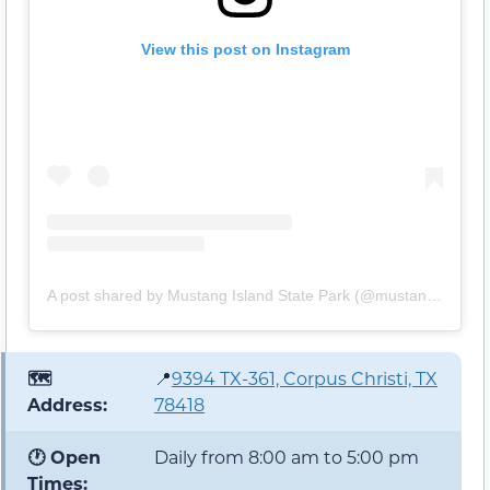
View this post on Instagram
A post shared by Mustang Island State Park (@mustangislandstatepark)
🗺️
📍
9394 TX-361, Corpus Christi, TX
Address:
78418
🕐 Open
Daily from 8:00 am to 5:00 pm
Times: