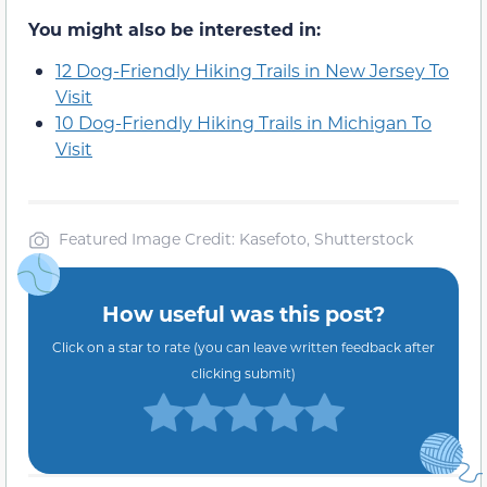
You might also be interested in:
12 Dog-Friendly Hiking Trails in New Jersey To
Visit
10 Dog-Friendly Hiking Trails in Michigan To
Visit
Featured Image Credit: Kasefoto, Shutterstock
How useful was this post?
Click on a star to rate (you can leave written feedback after
clicking submit)