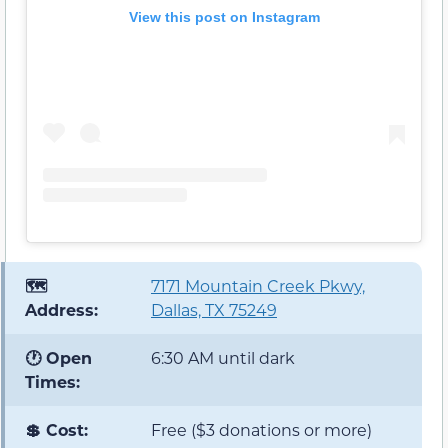
View this post on Instagram
🗺️
7171 Mountain Creek Pkwy,
Address:
Dallas, TX 75249
🕐 Open
6:30 AM until dark
Times:
💲 Cost:
Free ($3 donations or more)