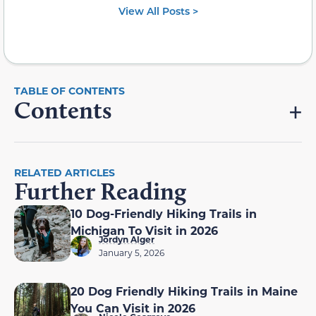
View All Posts >
Contents
RELATED ARTICLES
Further Reading
10 Dog-Friendly Hiking Trails in
Michigan To Visit in 2026
Jordyn Alger
January 5, 2026
20 Dog Friendly Hiking Trails in Maine
You Can Visit in 2026