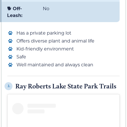
🐕 Off-
No
Leash:
Has a private parking lot
Offers diverse plant and animal life
Kid-friendly environment
Safe
Well maintained and always clean
Ray Roberts Lake State Park Trails
2.