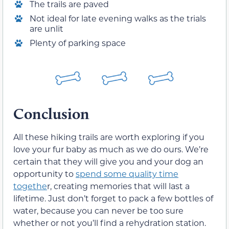
The trails are paved
Not ideal for late evening walks as the trials
are unlit
Plenty of parking space
Conclusion
All these hiking trails are worth exploring if you
love your fur baby as much as we do ours. We’re
certain that they will give you and your dog an
opportunity to
spend some quality time
togethe
r, creating memories that will last a
lifetime. Just don’t forget to pack a few bottles of
water, because you can never be too sure
whether or not you’ll find a rehydration station.