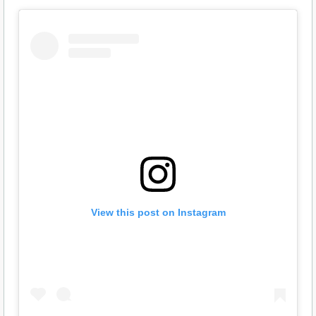
View this post on Instagram