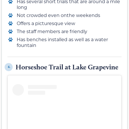
Has several short trials that are around a mile
long
Not crowded even onthe weekends
Offers a picturesque view
The staff members are friendly
Has benches installed as well as a water
fountain
Horseshoe Trail at Lake Grapevine
4.