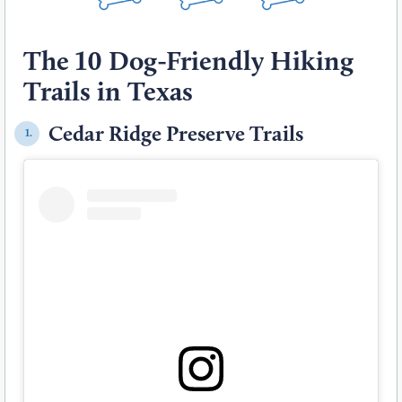
The 10 Dog-Friendly Hiking
Trails in Texas
Cedar Ridge Preserve Trails
1.