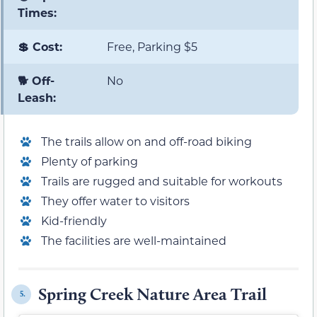
Times:
💲 Cost:
Free, Parking $5
🐕 Off-
No
Leash:
The trails allow on and off-road biking
Plenty of parking
Trails are rugged and suitable for workouts
They offer water to visitors
Kid-friendly
The facilities are well-maintained
Spring Creek Nature Area Trail
5.