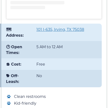
🗺️
101 I-635, Irving, TX 75038
Address:
🕐 Open
5 AM to 12 AM
Times:
💲 Cost:
Free
🐕 Off-
No
Leash:
Clean restrooms
Kid-friendly