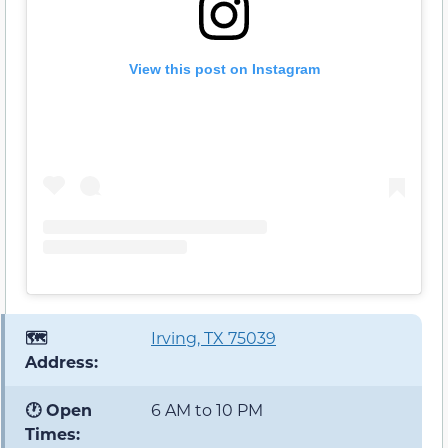
View this post on Instagram
🗺️
Irving, TX 75039
Address:
🕐 Open
6 AM to 10 PM
Times: