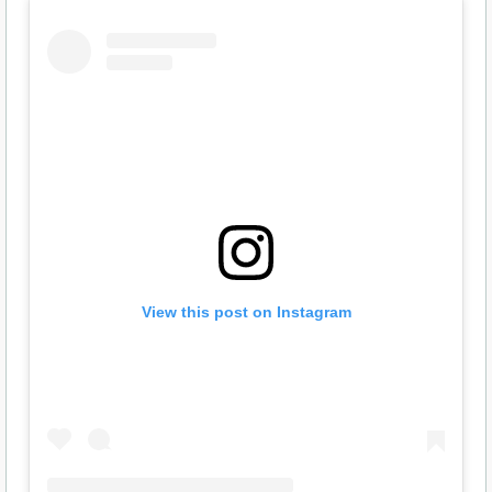
View this post on Instagram