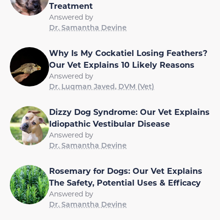
Treatment
Answered by
Dr. Samantha Devine
Why Is My Cockatiel Losing Feathers?
Our Vet Explains 10 Likely Reasons
Answered by
Dr. Luqman Javed, DVM (Vet)
Dizzy Dog Syndrome: Our Vet Explains
Idiopathic Vestibular Disease
Answered by
Dr. Samantha Devine
Rosemary for Dogs: Our Vet Explains
The Safety, Potential Uses & Efficacy
Answered by
Dr. Samantha Devine