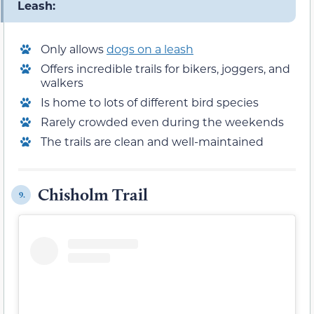
Leash:
Only allows
dogs on a leash
Offers incredible trails for bikers, joggers, and
walkers
Is home to lots of different bird species
Rarely crowded even during the weekends
The trails are clean and well-maintained
Chisholm Trail
9.