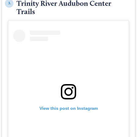
Trinity River Audubon Center
3.
Trails
View this post on Instagram