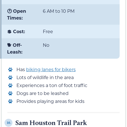
🕐 Open
6 AM to 10 PM
Times:
💲 Cost:
Free
🐕 Off-
No
Leash:
Has
biking lanes for bikers
Lots of wildlife in the area
Experiences a ton of foot traffic
Dogs are to be leashed
Provides playing areas for kids
Sam Houston Trail Park
10.