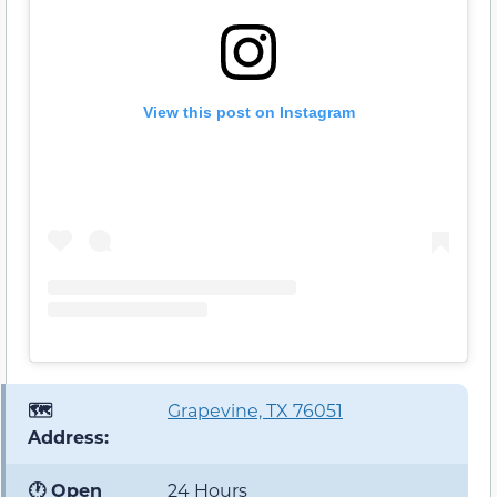
View this post on Instagram
🗺️
Grapevine, TX 76051
Address:
🕐 Open
24 Hours