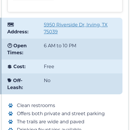
🗺️
5950 Riverside Dr, Irving, TX
Address:
75039
🕐 Open
6 AM to 10 PM
Times:
💲 Cost:
Free
🐕 Off-
No
Leash:
Clean restrooms
Offers both private and street parking
The trails are wide and paved
Drinking fountains available