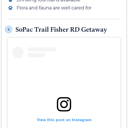
Flora and fauna are well cared for
SoPac Trail Fisher RD Getaway
8.
View this post on Instagram