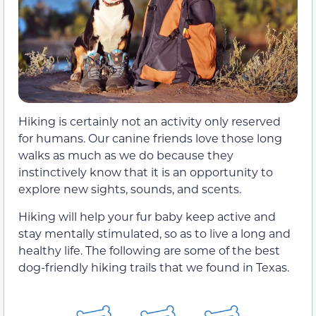
Hiking is certainly not an activity only reserved
for humans. Our canine friends love those long
walks as much as we do because they
instinctively know that it is an opportunity to
explore new sights, sounds, and scents.
Hiking will help your fur baby keep active and
stay mentally stimulated, so as to live a long and
healthy life. The following are some of the best
dog-friendly hiking trails that we found in Texas.