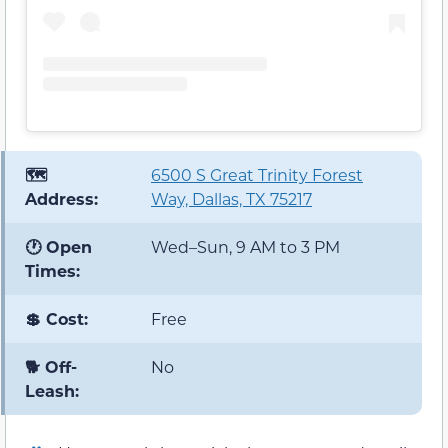
🗺️
6500 S Great Trinity Forest
Address:
Way, Dallas, TX 75217
🕐 Open
Wed–Sun, 9 AM to 3 PM
Times:
💲 Cost:
Free
🐕 Off-
No
Leash: