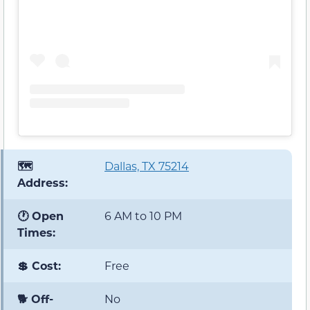
🗺️
Dallas, TX 75214
Address:
🕐 Open
6 AM to 10 PM
Times:
💲 Cost:
Free
🐕 Off-
No