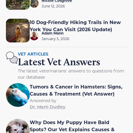
Nicole Cosgrove
June 12, 2026
10 Dog-Friendly Hiking Trails in New
York You Can Visit (2026 Update)
Adam Mann
January 5, 2026
VET ARTICLES
Latest Vet Answers
The latest veterinarians' answers to questions from
our database
Tumors & Cancer in Hamsters: Signs,
Causes & Treatment (Vet Answer)
Answered by
Dr. Marti Dudley
Why Does My Puppy Have Bald
Spots? Our Vet Explains Causes &