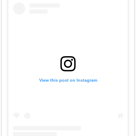
View this post on Instagram