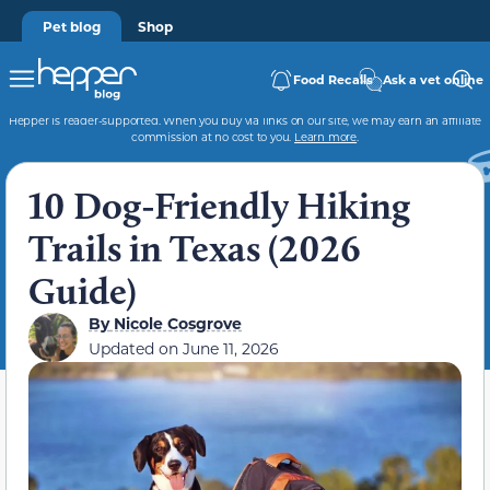
Pet blog
Shop
Food Recalls
Ask a vet online
Hepper is reader-supported. When you buy via links on our site, we may earn an affiliate
commission at no cost to you.
Learn more
.
10 Dog-Friendly Hiking
Trails in Texas (2026
Guide)
By
Nicole Cosgrove
Updated on
June 11, 2026