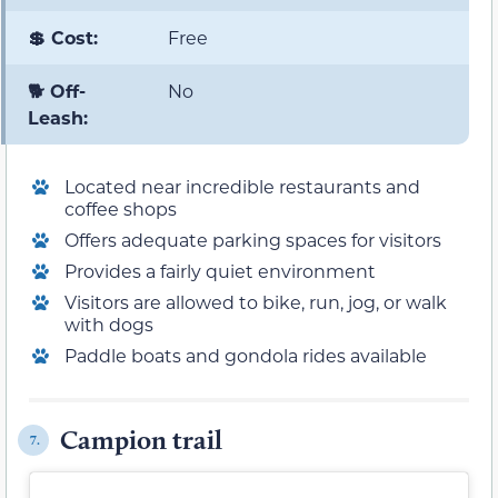
💲 Cost:
Free
🐕 Off-
No
Leash:
Located near incredible restaurants and
coffee shops
Offers adequate parking spaces for visitors
Provides a fairly quiet environment
Visitors are allowed to bike, run, jog, or walk
with dogs
Paddle boats and gondola rides available
Campion trail
7.