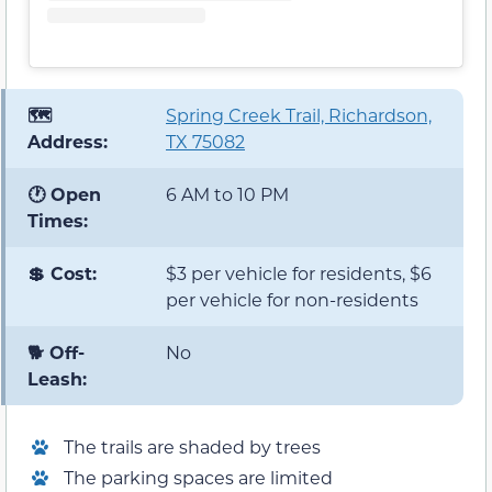
🗺️
Spring Creek Trail, Richardson,
Address:
TX 75082
🕐 Open
6 AM to 10 PM
Times:
💲 Cost:
$3 per vehicle for residents, $6
per vehicle for non-residents
🐕 Off-
No
Leash:
The trails are shaded by trees
The parking spaces are limited