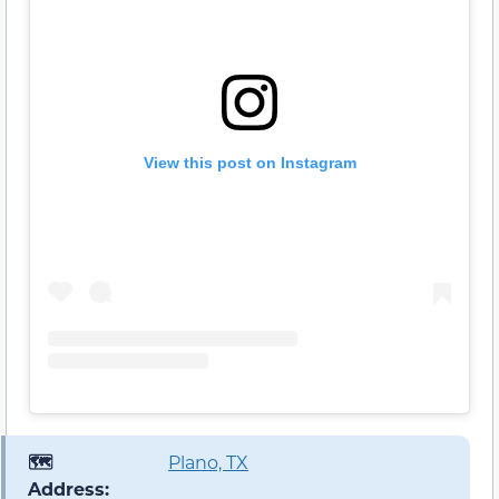
View this post on Instagram
🗺️
Plano, TX
Address: