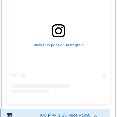
View this post on Instagram
🗺️
100 P W 4137, Pilot Point, TX