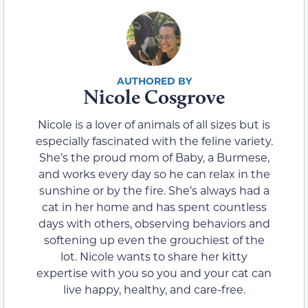
Nicole Cosgrove
Nicole is a lover of animals of all sizes but is
especially fascinated with the feline variety.
She’s the proud mom of Baby, a Burmese,
and works every day so he can relax in the
sunshine or by the fire. She’s always had a
cat in her home and has spent countless
days with others, observing behaviors and
softening up even the grouchiest of the
lot. Nicole wants to share her kitty
expertise with you so you and your cat can
live happy, healthy, and care-free.