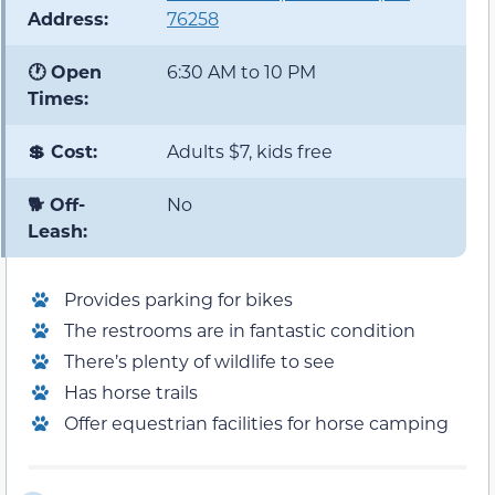
Address:
76258
🕐 Open
6:30 AM to 10 PM
Times:
💲 Cost:
Adults $7, kids free
🐕 Off-
No
Leash:
Provides parking for bikes
The restrooms are in fantastic condition
There’s plenty of wildlife to see
Has horse trails
Offer equestrian facilities for horse camping