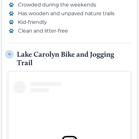
Crowded during the weekends
Has wooden and unpaved nature trails
Kid-friendly
Clean and litter-free
Lake Carolyn Bike and Jogging
6.
Trail