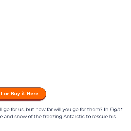
t or Buy it Here
 go for us, but how far will you go for them? In
Eight
ce and snow of the freezing Antarctic to rescue his