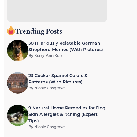
Trending Posts
30 Hilariously Relatable German
Shepherd Memes (With Pictures)
By
Kerry-Ann Kerr
23 Cocker Spaniel Colors &
Patterns (With Pictures)
By
Nicole Cosgrove
9 Natural Home Remedies for Dog
Skin Allergies & Itching (Expert
Tips)
By
Nicole Cosgrove