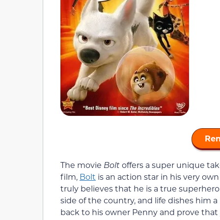
Ren
The movie
Bolt
offers a super unique tak
film,
Bolt
is an action star in his very own
truly believes that he is a true superher
side of the country, and life dishes him a 
back to his owner Penny and prove that 