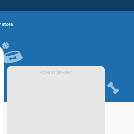
 store
ADVERTISEMENT