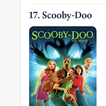
17. Scooby-Doo