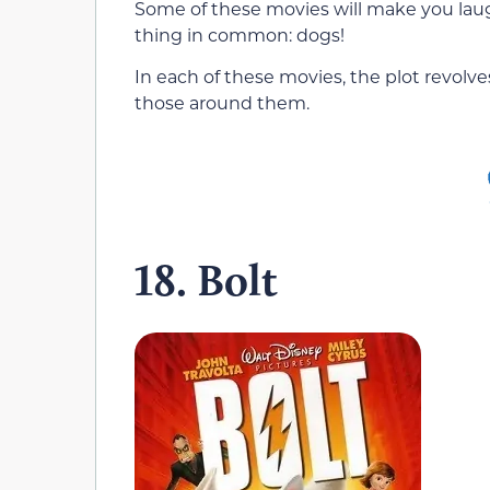
Some of these movies will make you laug
thing in common: dogs!
In each of these movies, the plot revolv
those around them.
18. Bolt