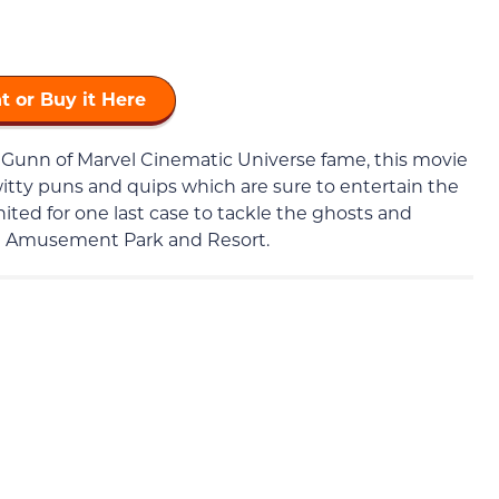
t or Buy it Here
 Gunn of Marvel Cinematic Universe fame, this movie
f witty puns and quips which are sure to entertain the
united for one last case to tackle the ghosts and
d Amusement Park and Resort.