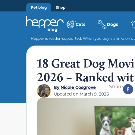
Pet blog
Shop
Cats
Dogs
Hepper is reader-supported. When you buy via links on our
18 Great Dog Movi
2026 – Ranked with
Share
By
Nicole Cosgrove
Updated on
March 9, 2026