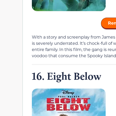
Ren
With a story and screenplay from James
is severely underrated. It’s chock-full o
entire family. In this film, the gang is re
voodoo that consume the Spooky Islan
16. Eight Below