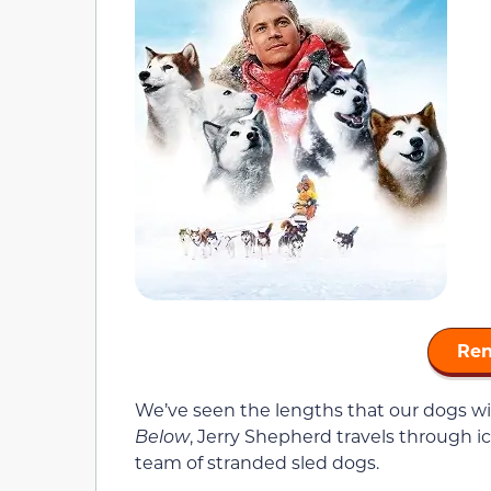
Ren
We’ve seen the lengths that our dogs will
Below
, Jerry Shepherd travels through i
team of stranded sled dogs.