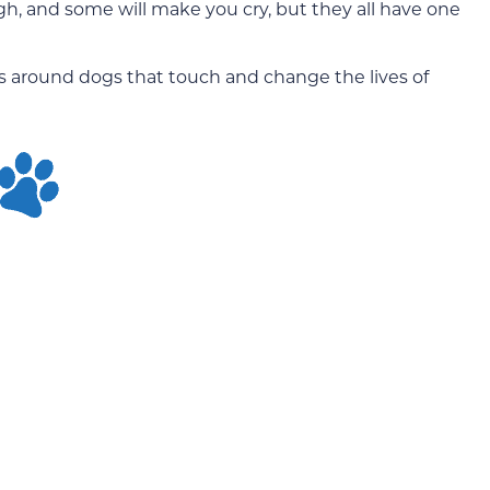
h, and some will make you cry, but they all have one
es around dogs that touch and change the lives of