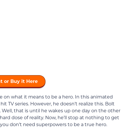
t or Buy it Here
e on what it means to be a hero. In this animated
 hit TV series. However, he doesn’t realize this. Bolt
o. Well, that is until he wakes up one day on the other
hard dose of reality. Now, he’ll stop at nothing to get
you don’t need superpowers to be a true hero.