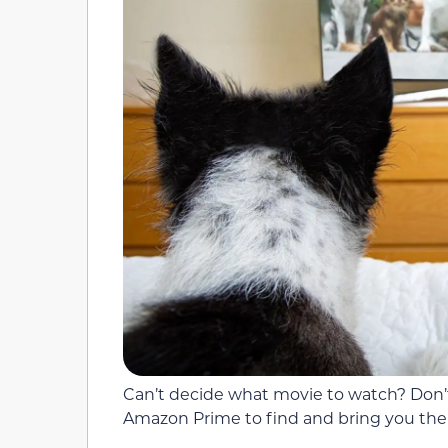
Can’t decide what movie to watch? Don’t
Amazon Prime to find and bring you the