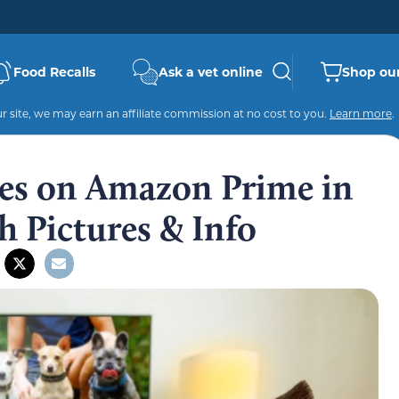
Food Recalls
Ask a vet online
Shop our
 site, we may earn an affiliate commission at no cost to you.
Learn more
.
es on Amazon Prime in
 Pictures & Info