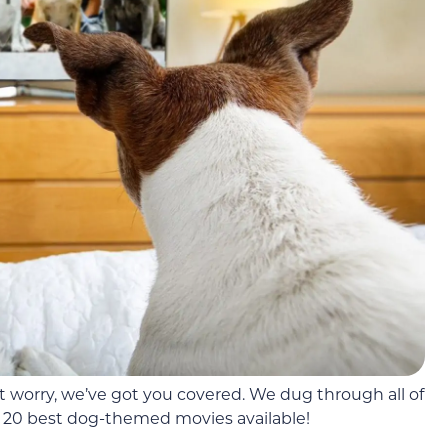
 worry, we’ve got you covered. We dug through all of
 20 best dog-themed movies available!