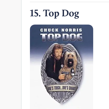
15. Top Dog