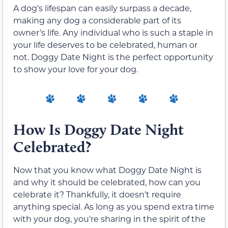
A dog’s lifespan can easily surpass a decade,
making any dog a considerable part of its
owner’s life. Any individual who is such a staple in
your life deserves to be celebrated, human or
not. Doggy Date Night is the perfect opportunity
to show your love for your dog.
How Is Doggy Date Night
Celebrated?
Now that you know what Doggy Date Night is
and why it should be celebrated, how can you
celebrate it? Thankfully, it doesn’t require
anything special. As long as you spend extra time
with your dog, you’re sharing in the spirit of the