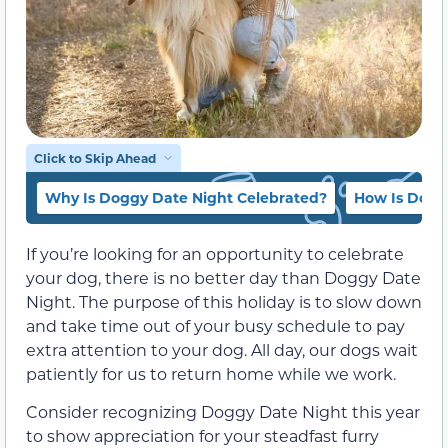
Click to Skip Ahead
Why Is Doggy Date Night Celebrated?
How Is Dogg
If you’re looking for an opportunity to celebrate
your dog, there is no better day than Doggy Date
Night. The purpose of this holiday is to slow down
and take time out of your busy schedule to pay
extra attention to your dog. All day, our dogs wait
patiently for us to return home while we work.
Consider recognizing Doggy Date Night this year
to show appreciation for your steadfast furry