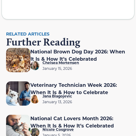
RELATED ARTICLES
Further Reading
National Brown Dog Day 2026: When
It Is & How It’s Celebrated
Chelsea Mortensen
January 15, 2026
Veterinary Technician Week 2026:
When It Is & How to Celebrate
Jana Blagojevic
January 13, 2026
National Cat Lovers Month 2026:
When It Is & How It’s Celebrated
Nicole Cosgrove
January 5, 2026