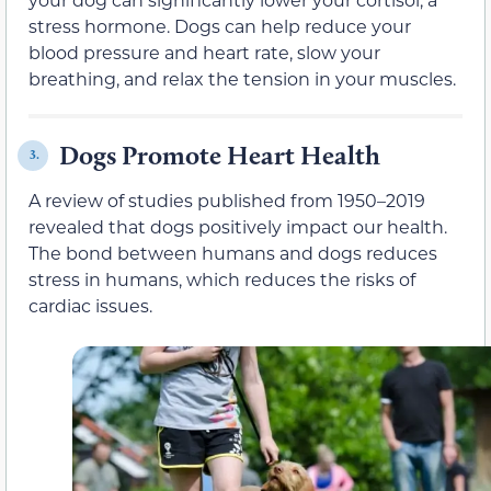
stress hormone. Dogs can help reduce your
blood pressure and heart rate, slow your
breathing, and relax the tension in your muscles.
Dogs Promote Heart Health
3.
A review of studies published from 1950–2019
revealed that dogs positively impact our health.
The bond between humans and dogs reduces
stress in humans, which reduces the risks of
cardiac issues.