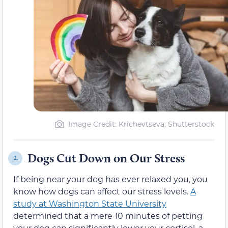
Image Credit: Krichevtseva, Shutterstock
Dogs Cut Down on Our Stress
2.
If being near your dog has ever relaxed you, you
know how dogs can affect our stress levels.
A
study at Washington State University
determined that a mere 10 minutes of petting
your dog can significantly lower your cortisol, a