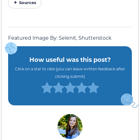
Sources
Featured Image By: Selenit, Shutterstock
How useful was this post?
Click on a star to rate (you can leave written feedback after
clicking submit)