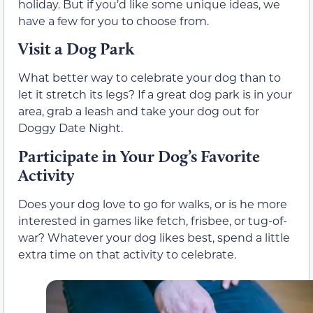
holiday. But if you’d like some unique ideas, we
have a few for you to choose from.
Visit a Dog Park
What better way to celebrate your dog than to
let it stretch its legs? If a great dog park is in your
area, grab a leash and take your dog out for
Doggy Date Night.
Participate in Your Dog’s Favorite
Activity
Does your dog love to go for walks, or is he more
interested in games like fetch, frisbee, or tug-of-
war? Whatever your dog likes best, spend a little
extra time on that activity to celebrate.