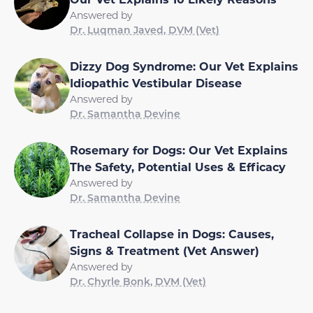
Answered by
Dr. Luqman Javed, DVM (Vet)
Dizzy Dog Syndrome: Our Vet Explains
Idiopathic Vestibular Disease
Answered by
Dr. Samantha Devine
Rosemary for Dogs: Our Vet Explains
The Safety, Potential Uses & Efficacy
Answered by
Dr. Samantha Devine
Tracheal Collapse in Dogs: Causes,
Signs & Treatment (Vet Answer)
Answered by
Dr. Chyrle Bonk, DVM (Vet)