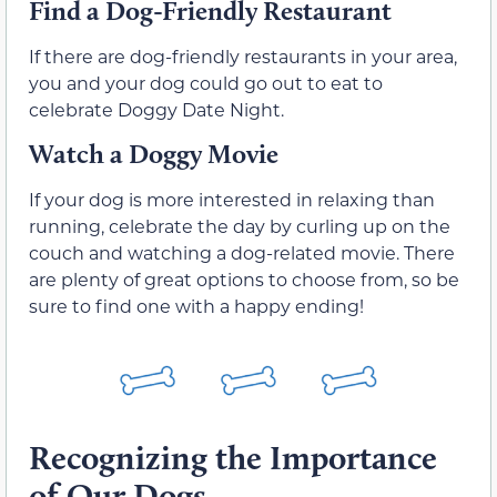
Find a Dog-Friendly Restaurant
If there are dog-friendly restaurants in your area,
you and your dog could go out to eat to
celebrate Doggy Date Night.
Watch a Doggy Movie
If your dog is more interested in relaxing than
running, celebrate the day by curling up on the
couch and watching a dog-related movie. There
are plenty of great options to choose from, so be
sure to find one with a happy ending!
Recognizing the Importance
of Our Dogs