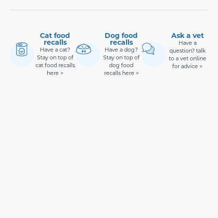
Cat food
Dog food
Ask a vet
recalls
recalls
Have a
Have a cat?
Have a dog?
question? talk
Stay on top of
Stay on top of
to a vet online
cat food recalls
dog food
for advice >
here >
recalls here >