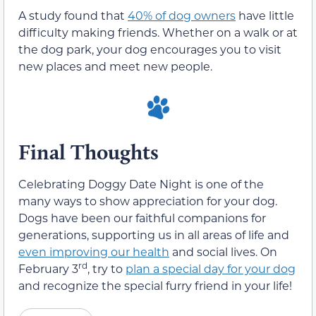
A study found that
40% of dog owners
have little
difficulty making friends. Whether on a walk or at
the dog park, your dog encourages you to visit
new places and meet new people.
Final Thoughts
Celebrating Doggy Date Night is one of the
many ways to show appreciation for your dog.
Dogs have been our faithful companions for
generations, supporting us in all areas of life and
even improving our health
and social lives. On
rd
February 3
, try to
plan a special day for your dog
and recognize the special furry friend in your life!