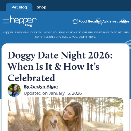
Pet blog
Shop
Food Recalls
Ask a vet online
Hepper is reader-supported. When you buy via links on our site, we may earn an affiliate
commission at no cost to you.
Learn more
.
Doggy Date Night 2026:
When Is It & How It’s
Celebrated
By
Jordyn Alger
Updated on
January 15, 2026