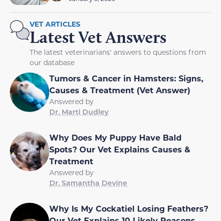
VET ARTICLES
Latest Vet Answers
The latest veterinarians' answers to questions from
our database
Tumors & Cancer in Hamsters: Signs,
Causes & Treatment (Vet Answer)
Answered by
Dr. Marti Dudley
Why Does My Puppy Have Bald
Spots? Our Vet Explains Causes &
Treatment
Answered by
Dr. Samantha Devine
Why Is My Cockatiel Losing Feathers?
Our Vet Explains 10 Likely Reasons