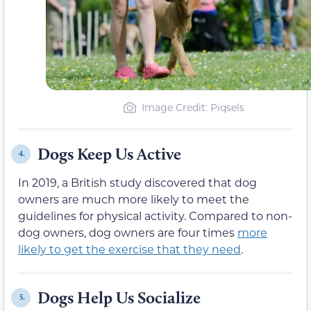
Image Credit: Piqsels
Dogs Keep Us Active
4.
In 2019, a British study discovered that dog
owners are much more likely to meet the
guidelines for physical activity. Compared to non-
dog owners, dog owners are four times
more
likely to get the exercise that they need
.
Dogs Help Us Socialize
5.