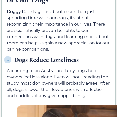
Doggy Date Night is about more than just
spending time with our dogs; it’s about
recognizing their importance in our lives. There
are scientifically proven benefits to our
connections with dogs, and learning more about
them can help us gain a new appreciation for our
canine companions.
Dogs Reduce Loneliness
1.
According to an Australian study, dogs help
owners feel less alone. Even without reading the
study, most dog owners will probably agree. After
all, dogs shower their loved ones with affection
and cuddles at any given opportunity.