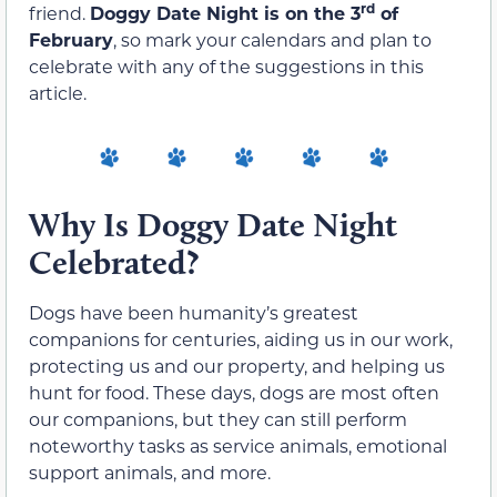
rd
friend.
Doggy Date Night is on the 3
of
February
, so mark your calendars and plan to
celebrate with any of the suggestions in this
article.
Why Is Doggy Date Night
Celebrated?
Dogs have been humanity’s greatest
companions for centuries, aiding us in our work,
protecting us and our property, and helping us
hunt for food. These days, dogs are most often
our companions, but they can still perform
noteworthy tasks as service animals, emotional
support animals, and more.