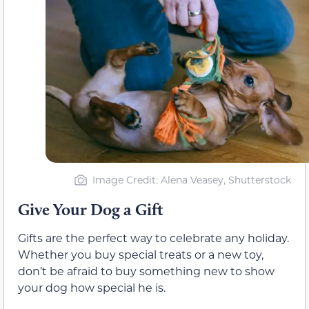
Image Credit: Alena Veasey, Shutterstock
Give Your Dog a Gift
Gifts are the perfect way to celebrate any holiday.
Whether you buy special treats or a new toy,
don’t be afraid to buy something new to show
your dog how special he is.