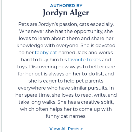
Jordyn Alger
Pets are Jordyn’s passion, cats especially.
Whenever she has the opportunity, she
loves to learn about them and share her
knowledge with everyone. She is devoted
to her
tabby cat
named Jack and works
hard to buy him his
favorite treats
and
toys. Discovering new ways to better care
for her pet is always on her to-do list, and
she is eager to help pet parents
everywhere who have similar pursuits. In
her spare time, she loves to read, write, and
take long walks. She has a creative spirit,
which often helps her to come up with
funny cat names.
View All Posts >