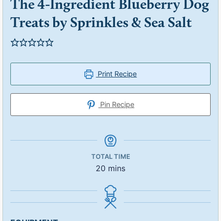
The 4-Ingredient Blueberry Dog
Treats by Sprinkles & Sea Salt
Print Recipe
Pin Recipe
TOTAL TIME
20
mins