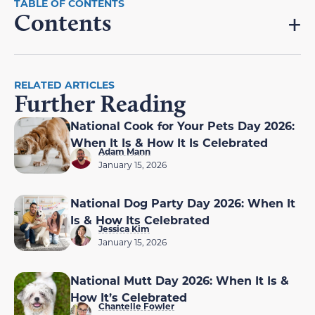
Contents
RELATED ARTICLES
Further Reading
National Cook for Your Pets Day 2026:
When It Is & How It Is Celebrated
Adam Mann
January 15, 2026
National Dog Party Day 2026: When It
Is & How Its Celebrated
Jessica Kim
January 15, 2026
National Mutt Day 2026: When It Is &
How It’s Celebrated
Chantelle Fowler