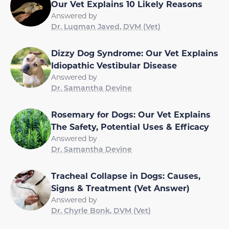
Our Vet Explains 10 Likely Reasons
Answered by
Dr. Luqman Javed, DVM (Vet)
Dizzy Dog Syndrome: Our Vet Explains
Idiopathic Vestibular Disease
Answered by
Dr. Samantha Devine
Rosemary for Dogs: Our Vet Explains
The Safety, Potential Uses & Efficacy
Answered by
Dr. Samantha Devine
Tracheal Collapse in Dogs: Causes,
Signs & Treatment (Vet Answer)
Answered by
Dr. Chyrle Bonk, DVM (Vet)