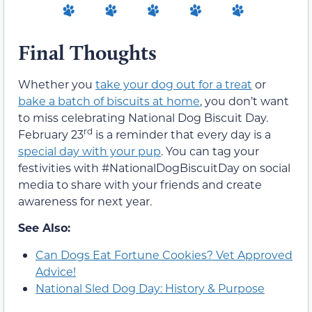
Final Thoughts
Whether you
take your dog out for a treat
or
bake a batch of biscuits at home
, you don’t want
to miss celebrating National Dog Biscuit Day.
rd
February 23
is a reminder that every day is a
special day with your pup
. You can tag your
festivities with #NationalDogBiscuitDay on social
media to share with your friends and create
awareness for next year.
See Also:
Can Dogs Eat Fortune Cookies? Vet Approved
Advice!
National Sled Dog Day: History & Purpose