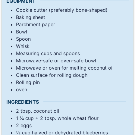
EQUIPMENT
Cookie cutter (preferably bone-shaped)
Baking sheet
Parchment paper
Bowl
Spoon
Whisk
Measuring cups and spoons
Microwave-safe or oven-safe bowl
Microwave or oven for melting coconut oil
Clean surface for rolling dough
Rolling pin
oven
INGREDIENTS
2
tbsp.
coconut oil
1 ¼
cup
+ 2 tbsp. whole wheat flour
2
eggs
½
cup
halved or dehydrated blueberries