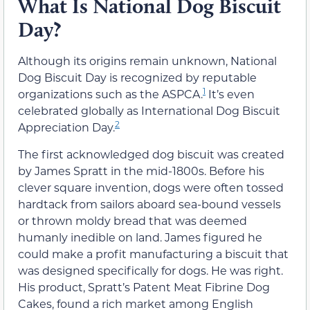
What Is National Dog Biscuit
Day?
Although its origins remain unknown, National
Dog Biscuit Day is recognized by reputable
1
organizations such as the ASPCA.
It’s even
celebrated globally as International Dog Biscuit
2
Appreciation Day.
The first acknowledged dog biscuit was created
by James Spratt in the mid-1800s. Before his
clever square invention, dogs were often tossed
hardtack from sailors aboard sea-bound vessels
or thrown moldy bread that was deemed
humanly inedible on land. James figured he
could make a profit manufacturing a biscuit that
was designed specifically for dogs. He was right.
His product, Spratt’s Patent Meat Fibrine Dog
Cakes, found a rich market among English