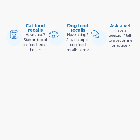
Cat food
Dog food
Ask a vet
recalls
recalls
Have a
Have a cat?
Have a dog?
question? talk
Stay on top of
Stay on top of
to a vet online
cat food recalls
dog food
for advice >
here >
recalls here >