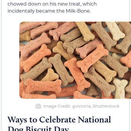
chowed down on his new treat, which
incidentally became the Milk-Bone.
Image Credit: gvictoria, Shutterstock
Ways to Celebrate National
Dog Biscuit Day