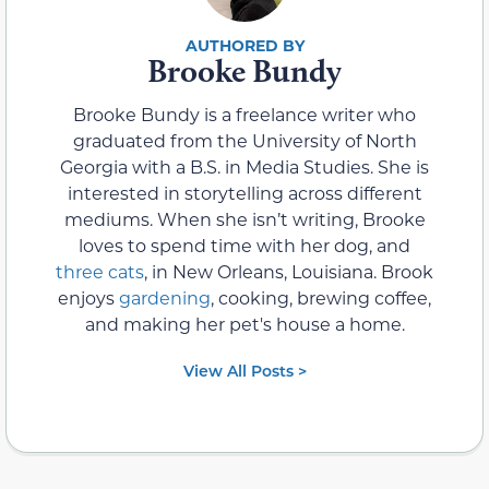
Brooke Bundy
Brooke Bundy is a freelance writer who
graduated from the University of North
Georgia with a B.S. in Media Studies. She is
interested in storytelling across different
mediums. When she isn’t writing, Brooke
loves to spend time with her dog, and
three cats
, in New Orleans, Louisiana. Brook
enjoys
gardening
, cooking, brewing coffee,
and making her pet's house a home.
View All Posts >