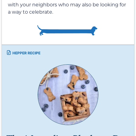
with your neighbors who may also be looking for
a way to celebrate.