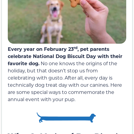
rd
Every year on February 23
, pet parents
celebrate National Dog Biscuit Day with their
favorite dog.
No one knows the origins of the
holiday, but that doesn’t stop us from
celebrating with gusto. After all, every day is
technically dog treat day with our canines. Here
are some special ways to commemorate the
annual event with your pup.