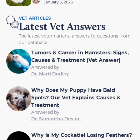
January 5, 2026
VET ARTICLES
Latest Vet Answers
The latest veterinarians' answers to questions from
our database
Tumors & Cancer in Hamsters: Signs,
Causes & Treatment (Vet Answer)
Answered by
Dr. Marti Dudley
Why Does My Puppy Have Bald
Spots? Our Vet Explains Causes &
Treatment
Answered by
Dr. Samantha Devine
Why Is My Cockatiel Losing Feathers?