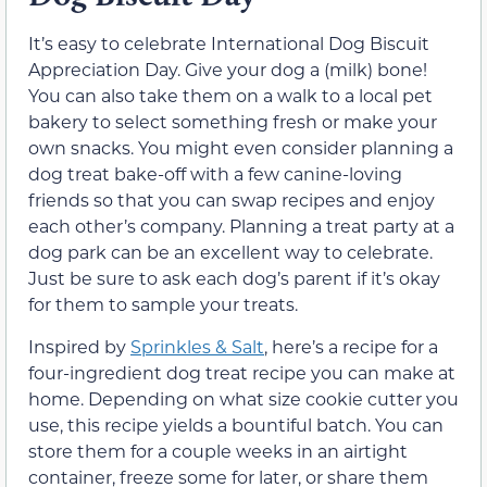
It’s easy to celebrate International Dog Biscuit
Appreciation Day. Give your dog a (milk) bone!
You can also take them on a walk to a local pet
bakery to select something fresh or make your
own snacks. You might even consider planning a
dog treat bake-off with a few canine-loving
friends so that you can swap recipes and enjoy
each other’s company. Planning a treat party at a
dog park can be an excellent way to celebrate.
Just be sure to ask each dog’s parent if it’s okay
for them to sample your treats.
Inspired by
Sprinkles & Salt
, here’s a recipe for a
four-ingredient dog treat recipe you can make at
home. Depending on what size cookie cutter you
use, this recipe yields a bountiful batch. You can
store them for a couple weeks in an airtight
container, freeze some for later, or share them