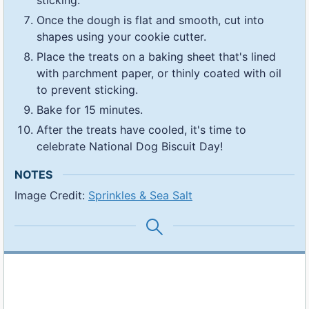
Once the dough is flat and smooth, cut into
shapes using your cookie cutter.
Place the treats on a baking sheet that's lined
with parchment paper, or thinly coated with oil
to prevent sticking.
Bake for 15 minutes.
After the treats have cooled, it's time to
celebrate National Dog Biscuit Day!
NOTES
Image Credit:
Sprinkles & Sea Salt