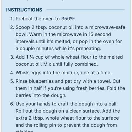
INSTRUCTIONS
Preheat the oven to 350ºF.
Scoop 2 tbsp. coconut oil into a microwave-safe
bowl. Warm in the microwave in 15 second
intervals until it's melted, or pop in the oven for
a couple minutes while it's preheating.
Add 1 ¼ cup of whole wheat flour to the melted
coconut oil. Mix until fully combined.
Whisk eggs into the mixture, one at a time.
Rinse blueberries and pat dry with a towel. Cut
them in half if you're using fresh berries. Fold the
berries into the dough.
Use your hands to craft the dough into a ball.
Roll out the dough on a clean surface. Add the
extra 2 tbsp. whole wheat flour to the surface
and the rolling pin to prevent the dough from
sticking.