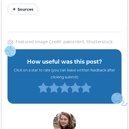
Sources
Featured Image Credit: pakornkrit, Shutterstock
How useful was this post?
Click on a star to rate (you can leave written feedback after
clicking submit)