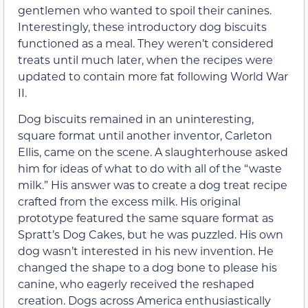
gentlemen who wanted to spoil their canines.
Interestingly, these introductory dog biscuits
functioned as a meal. They weren’t considered
treats until much later, when the recipes were
updated to contain more fat following World War
II.
Dog biscuits remained in an uninteresting,
square format until another inventor, Carleton
Ellis, came on the scene. A slaughterhouse asked
him for ideas of what to do with all of the “waste
milk.” His answer was to create a dog treat recipe
crafted from the excess milk. His original
prototype featured the same square format as
Spratt’s Dog Cakes, but he was puzzled. His own
dog wasn’t interested in his new invention. He
changed the shape to a dog bone to please his
canine, who eagerly received the reshaped
creation. Dogs across America enthusiastically