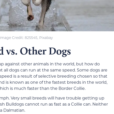
Image Credit: 825545, Pixabay
d vs. Other Dogs
p against other animals in the world, but how do
t all dogs can run at the same speed. Some dogs are
speed is a result of selective breeding chosen so that
nd is known as one of the fastest breeds in the world,
ich is much faster than the Border Collie.
ph. Very small breeds will have trouble getting up
ish Bulldogs cannot run as fast as a Collie can. Neither
s a Dalmatian.