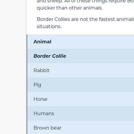
and sheep. All of these things require Bo
quicker than other animals.
Border Collies are not the fastest animal
situations.
Animal
Border Collie
Rabbit
Pig
Horse
Humans
Brown bear