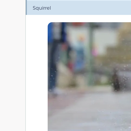
Squirrel