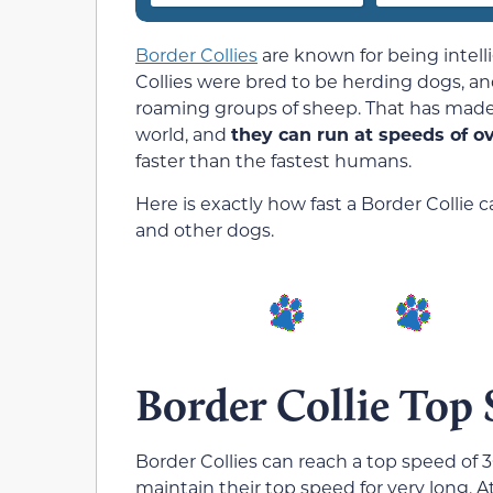
Border Collies
are known for being intell
Collies were bred to be herding dogs, an
roaming groups of sheep. That has made 
world, and
they can run at speeds of o
faster than the fastest humans.
Here is exactly how fast a Border Collie 
and other dogs.
Border Collie Top
Border Collies can reach a top speed of 3
maintain their top speed for very long. A