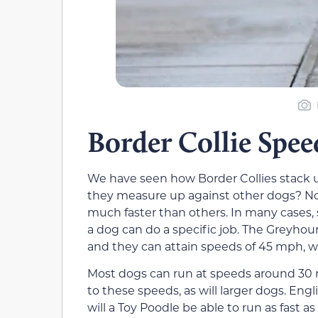
Border Collie Spee
We have seen how Border Collies stack u
they measure up against other dogs? No
much faster than others. In many cases, 
a dog can do a specific job. The Greyhou
and they can attain speeds of 45 mph, wh
Most dogs can run at speeds around 30 m
to these speeds, as will larger dogs. Engl
will a Toy Poodle be able to run as fast a