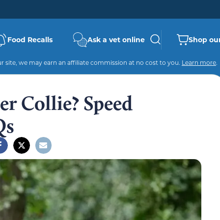
Food Recalls
Ask a vet online
Shop our
 site, we may earn an affiliate commission at no cost to you.
Learn more
.
er Collie? Speed
Qs