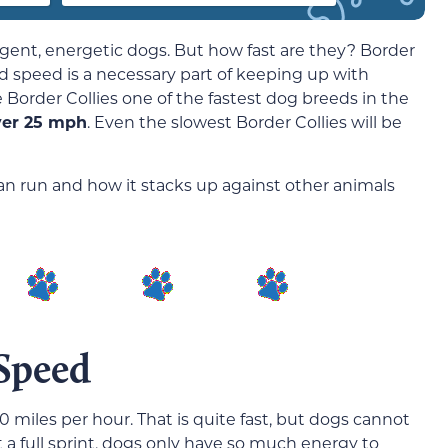
igent, energetic dogs. But how fast are they? Border
d speed is a necessary part of keeping up with
Border Collies one of the fastest dog breeds in the
ver 25 mph
. Even the slowest Border Collies will be
can run and how it stacks up against other animals
 Speed
0 miles per hour. That is quite fast, but dogs cannot
t a full sprint, dogs only have so much energy to