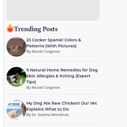
Trending Posts
23 Cocker Spaniel Colors &
Patterns (With Pictures)
By
Nicole Cosgrove
9 Natural Home Remedies for Dog
Skin Allergies & Itching (Expert
Tips)
By
Nicole Cosgrove
My Dog Ate Raw Chicken! Our Vet
Explains What to Do
By
Dr. Joanna Woodnutt