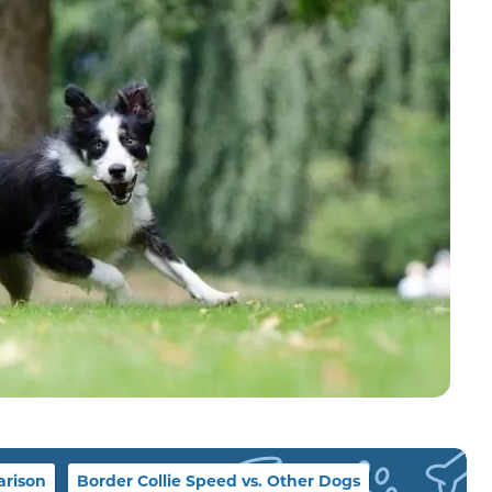
rison
Border Collie Speed vs. Other Dogs