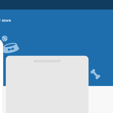
 store
ADVERTISEMENT