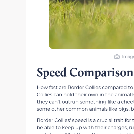
Image
Speed Comparison
How fast are Border Collies compared to 
Collies can hold their own in the anima
they can’t outrun something like a che
some other common animals like pigs, bea
Border Collies’ speed is a crucial trait 
be able to keep up with their charges, r