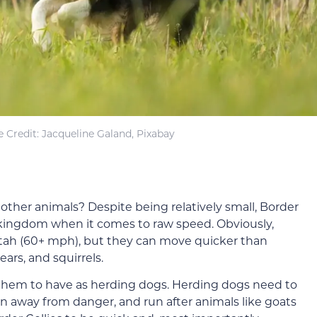
 Credit: Jacqueline Galand, Pixabay
other animals? Despite being relatively small, Border
l kingdom when it comes to raw speed. Obviously,
etah (60+ mph), but they can move quicker than
rs, and squirrels.
for them to have as herding dogs. Herding dogs need to
un away from danger, and run after animals like goats