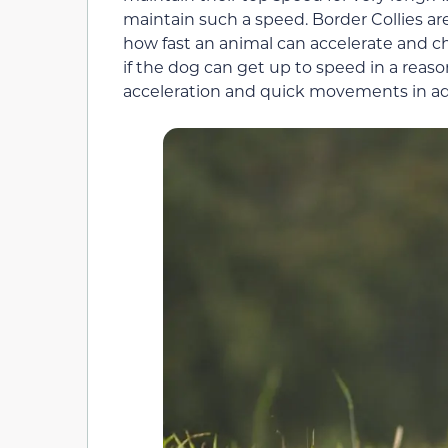
maintain such a speed. Border Collies are
how fast an animal can accelerate and c
if the dog can get up to speed in a reas
acceleration and quick movements in add