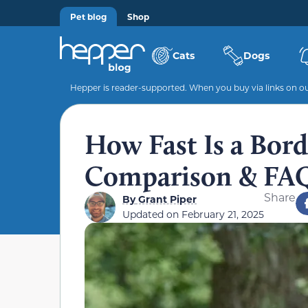
Pet blog
Shop
Cats
Dogs
Hepper is reader-supported. When you buy via links on our
How Fast Is a Bord
Comparison & FA
Share
By
Grant Piper
Updated on
February 21, 2025