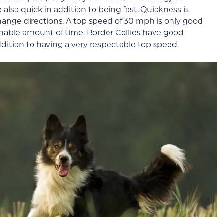
 also quick in addition to being fast. Quickness is
hange directions. A top speed of 30 mph is only good
onable amount of time. Border Collies have good
ition to having a very respectable top speed.