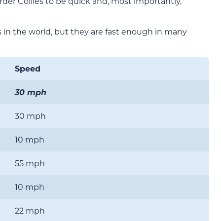
rder Collies to be quick and, most importantly,
s in the world, but they are fast enough in many
Speed
30 mph
30 mph
10 mph
55 mph
10 mph
22 mph