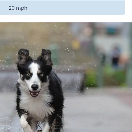
20 mph