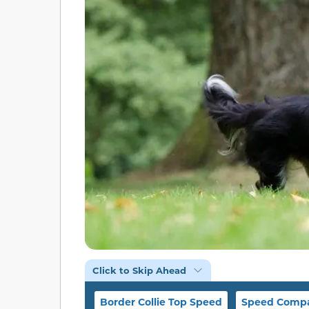
Click to Skip Ahead
Border Collie Top Speed
Speed Compa