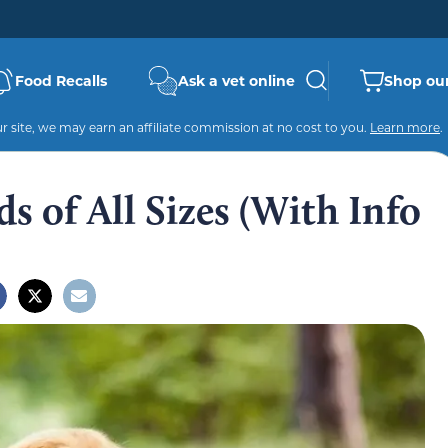
Food Recalls
Ask a vet online
Shop our
 site, we may earn an affiliate commission at no cost to you.
Learn more
.
s of All Sizes (With Info