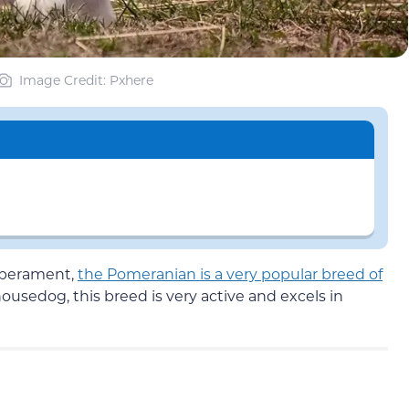
Image Credit: Pxhere
emperament,
the Pomeranian is a very popular breed of
housedog, this breed is very active and excels in