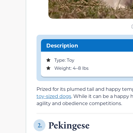
Description
Type: Toy
Weight: 4–8 lbs
Prized for its plumed tail and happy t
toy-sized dogs
. While it can be a happy 
agility and obedience competitions.
Pekingese
2.