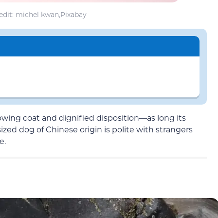
dit: michel kwan,Pixabay
lowing coat and dignified disposition—as long its
-sized dog of Chinese origin is polite with strangers
e.