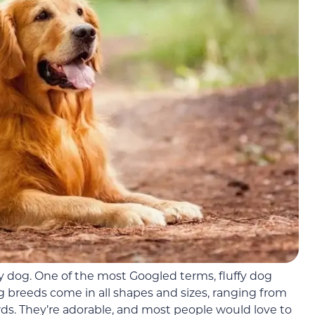
fy dog. One of the most Googled terms, fluffy dog
og breeds come in all shapes and sizes, ranging from
rds. They’re adorable, and most people would love to