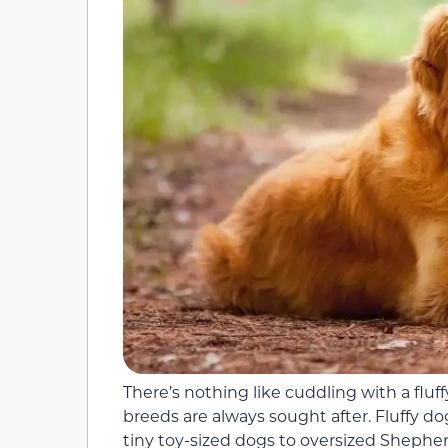
There’s nothing like cuddling with a fluf
breeds are always sought after. Fluffy d
tiny toy-sized dogs to oversized Shephe