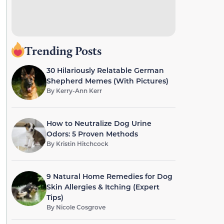
Trending Posts
30 Hilariously Relatable German
Shepherd Memes (With Pictures)
By
Kerry-Ann Kerr
How to Neutralize Dog Urine
Odors: 5 Proven Methods
By
Kristin Hitchcock
9 Natural Home Remedies for Dog
Skin Allergies & Itching (Expert
Tips)
By
Nicole Cosgrove