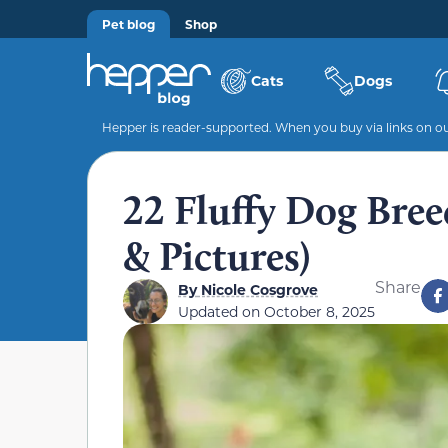
Pet blog
Shop
Cats
Dogs
Hepper is reader-supported. When you buy via links on our
22 Fluffy Dog Breed
& Pictures)
Share
By
Nicole Cosgrove
Updated on
October 8, 2025