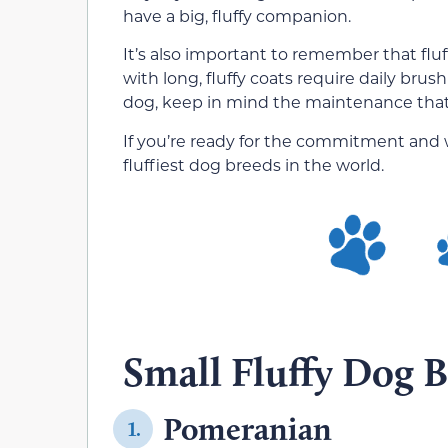
have a big, fluffy companion.
It’s also important to remember that flu
with long, fluffy coats require daily bru
dog, keep in mind the maintenance that 
If you’re ready for the commitment and wa
fluffiest dog breeds in the world.
Small Fluffy Dog B
Pomeranian
1.