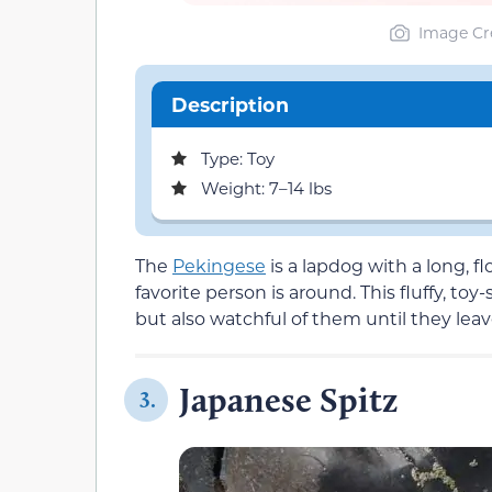
Image Cre
Description
Type: Toy
Weight: 7–14 lbs
The
Pekingese
is a lapdog with a long, f
favorite person is around. This fluffy, toy
but also watchful of them until they leav
Japanese Spitz
3.