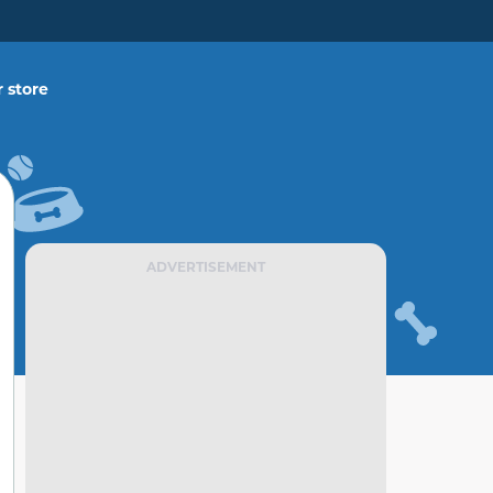
 store
ADVERTISEMENT