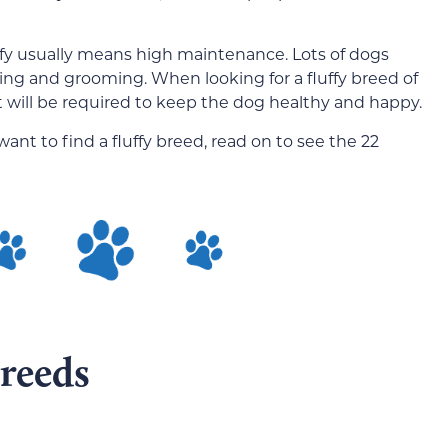
ffy usually means high maintenance. Lots of dogs
shing and grooming. When looking for a fluffy breed of
will be required to keep the dog healthy and happy.
nt to find a fluffy breed, read on to see the 22
reeds