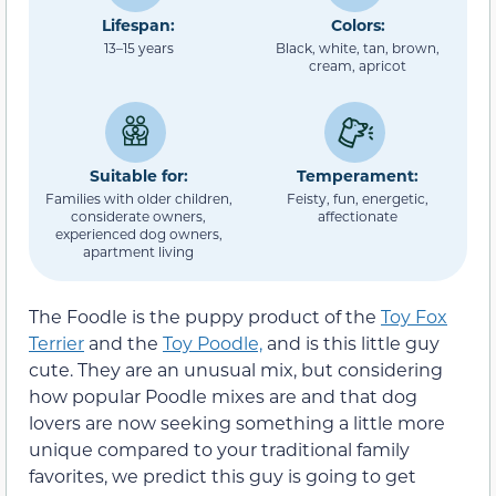
Lifespan:
Colors:
13–15 years
Black, white, tan, brown,
cream, apricot
Suitable for:
Temperament:
Families with older children,
Feisty, fun, energetic,
considerate owners,
affectionate
experienced dog owners,
apartment living
The Foodle is the puppy product of the
Toy Fox
Terrier
and the
Toy Poodle,
and is this little guy
cute. They are an unusual mix, but considering
how popular Poodle mixes are and that dog
lovers are now seeking something a little more
unique compared to your traditional family
favorites, we predict this guy is going to get