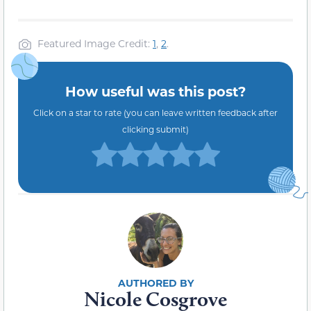
Featured Image Credit:
1
,
2
.
How useful was this post?
Click on a star to rate (you can leave written feedback after
clicking submit)
Nicole Cosgrove