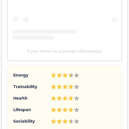
A post shared by popeyejai (@popeyejai)
Energy
Trainability
Health
Lifespan
Sociability