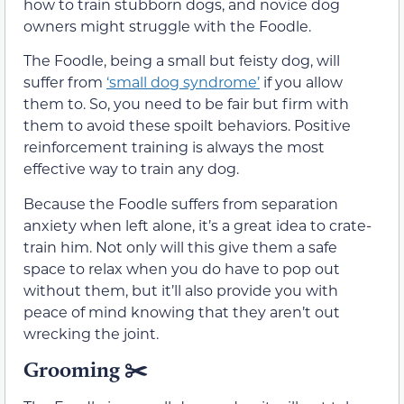
how to train stubborn dogs, and novice dog
owners might struggle with the Foodle.
The Foodle, being a small but feisty dog, will
suffer from
‘small dog syndrome’
if you allow
them to. So, you need to be fair but firm with
them to avoid these spoilt behaviors. Positive
reinforcement training is always the most
effective way to train any dog.
Because the Foodle suffers from separation
anxiety when left alone, it’s a great idea to crate-
train him. Not only will this give them a safe
space to relax when you do have to pop out
without them, but it’ll also provide you with
peace of mind knowing that they aren’t out
wrecking the joint.
Grooming
✂️