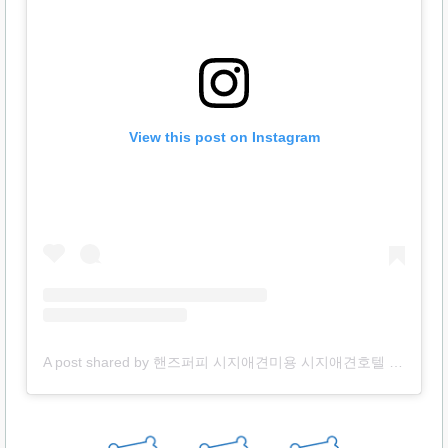
View this post on Instagram
A post shared by 핸즈퍼피 시지애견미용 시지애견호텔 시지애견놀이방 용품 (@handspuppy)