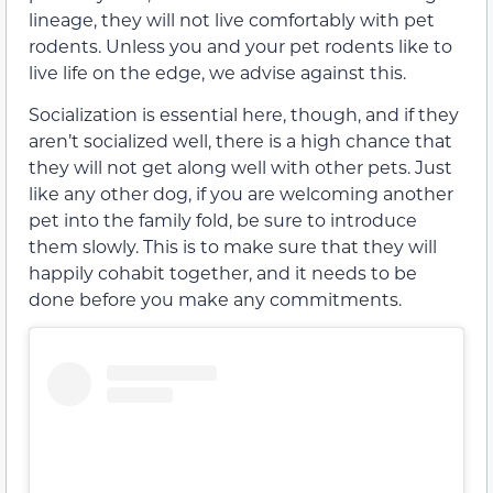
lineage, they will not live comfortably with pet
rodents. Unless you and your pet rodents like to
live life on the edge, we advise against this.
Socialization is essential here, though, and if they
aren’t socialized well, there is a high chance that
they will not get along well with other pets. Just
like any other dog, if you are welcoming another
pet into the family fold, be sure to introduce
them slowly. This is to make sure that they will
happily cohabit together, and it needs to be
done before you make any commitments.