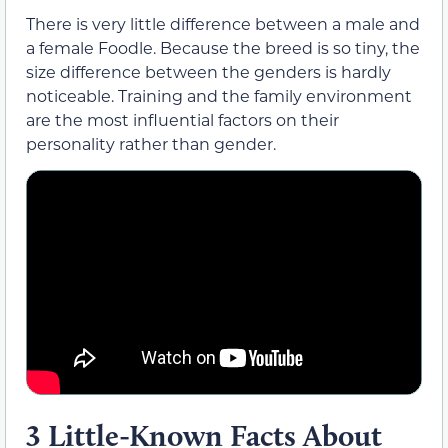
There is very little difference between a male and
a female Foodle. Because the breed is so tiny, the
size difference between the genders is hardly
noticeable. Training and the family environment
are the most influential factors on their
personality rather than gender.
3 Little-Known Facts About