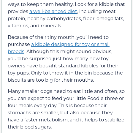
ways to keep them healthy. Look for a kibble that
provides
a well-balanced diet
, including meat
protein, healthy carbohydrates, fiber, omega fats,
vitamins, and minerals.
Because of their tiny mouth, you’ll need to
purchase
a kibble designed for toy or small
breeds
. Although this might sound obvious,
you’d be surprised just how many new toy
owners have bought standard kibbles for their
toy pups. Only to throw it in the bin because the
biscuits are too big for their mouths.
Many smaller dogs need to eat little and often, so
you can expect to feed your little Foodle three or
four meals every day. This is because their
stomachs are smaller, but also because they
have a faster metabolism, and it helps to stabilize
their blood sugars.