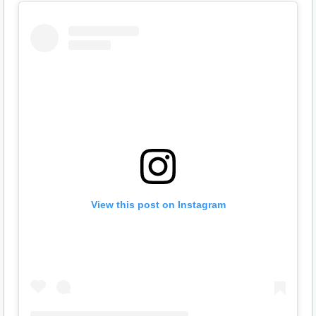
View this post on Instagram