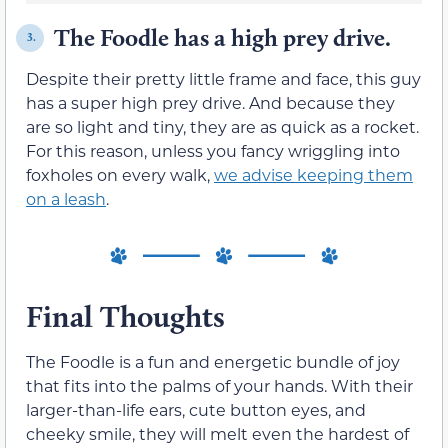
The Foodle has a high prey drive.
3.
Despite their pretty little frame and face, this guy
has a super high prey drive. And because they
are so light and tiny, they are as quick as a rocket.
For this reason, unless you fancy wriggling into
foxholes on every walk,
we advise keeping them
on a leash
.
Final Thoughts
The Foodle is a fun and energetic bundle of joy
that fits into the palms of your hands. With their
larger-than-life ears, cute button eyes, and
cheeky smile, they will melt even the hardest of