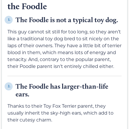
the Foodle
The Foodle is not a typical toy dog.
1.
This guy cannot sit still for too long, so they aren’t
like a traditional toy dog bred to sit nicely on the
laps of their owners. They have a little bit of terrier
blood in them, which means lots of energy and
tenacity. And, contrary to the popular parent,
their Poodle parent isn’t entirely chilled either.
The Foodle has larger-than-life
2.
ears.
Thanks to their Toy Fox Terrier parent, they
usually inherit the sky-high ears, which add to
their cutesy charm.