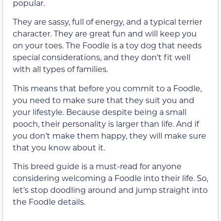
popular.
They are sassy, full of energy, and a typical terrier
character. They are great fun and will keep you
on your toes. The Foodle is a toy dog that needs
special considerations, and they don’t fit well
with all types of families.
This means that before you commit to a Foodle,
you need to make sure that they suit you and
your lifestyle. Because despite being a small
pooch, their personality is larger than life. And if
you don’t make them happy, they will make sure
that you know about it.
This breed guide is a must-read for anyone
considering welcoming a Foodle into their life. So,
let’s stop doodling around and jump straight into
the Foodle details.