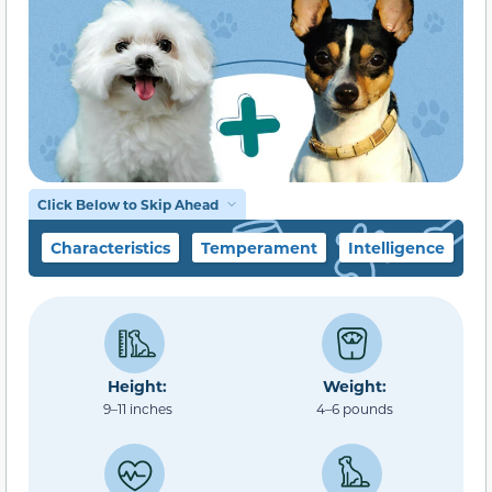
Click Below to Skip Ahead
Characteristics
Temperament
Intelligence
F
Height:
Weight:
9–11 inches
4–6 pounds