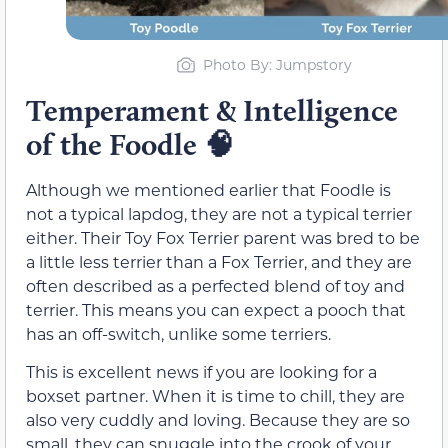
Photo By: Jumpstory
Temperament & Intelligence
of the Foodle
🧠
Although we mentioned earlier that Foodle is
not a typical lapdog, they are not a typical terrier
either. Their Toy Fox Terrier parent was bred to be
a little less terrier than a Fox Terrier, and they are
often described as a perfected blend of toy and
terrier. This means you can expect a pooch that
has an off-switch, unlike some terriers.
This is excellent news if you are looking for a
boxset partner. When it is time to chill, they are
also very cuddly and loving. Because they are so
small, they can snuggle into the crook of your