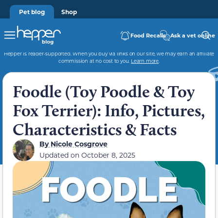
Pet blog
Shop
Food Recalls
Ask a vet online
Hepper is reader-supported. When you buy via links on our site, we may earn an affiliate
commission at no cost to you.
Learn more
.
Foodle (Toy Poodle & Toy
Fox Terrier): Info, Pictures,
Characteristics & Facts
By
Nicole Cosgrove
Updated on
October 8, 2025