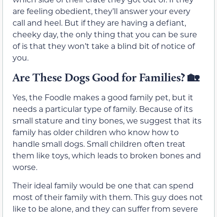
are feeling obedient, they’ll answer your every
call and heel. But if they are having a defiant,
cheeky day, the only thing that you can be sure
of is that they won’t take a blind bit of notice of
you.
Are These Dogs Good for Families?
🏡
Yes, the Foodle makes a good family pet, but it
needs a particular type of family. Because of its
small stature and tiny bones, we suggest that its
family has older children who know how to
handle small dogs. Small children often treat
them like toys, which leads to broken bones and
worse.
Their ideal family would be one that can spend
most of their family with them. This guy does not
like to be alone, and they can suffer from severe