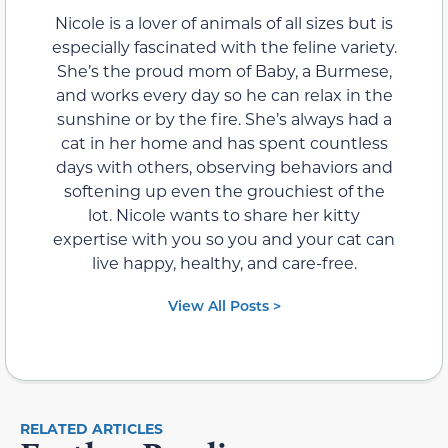
Nicole is a lover of animals of all sizes but is
especially fascinated with the feline variety.
She’s the proud mom of Baby, a Burmese,
and works every day so he can relax in the
sunshine or by the fire. She’s always had a
cat in her home and has spent countless
days with others, observing behaviors and
softening up even the grouchiest of the
lot. Nicole wants to share her kitty
expertise with you so you and your cat can
live happy, healthy, and care-free.
View All Posts >
RELATED ARTICLES