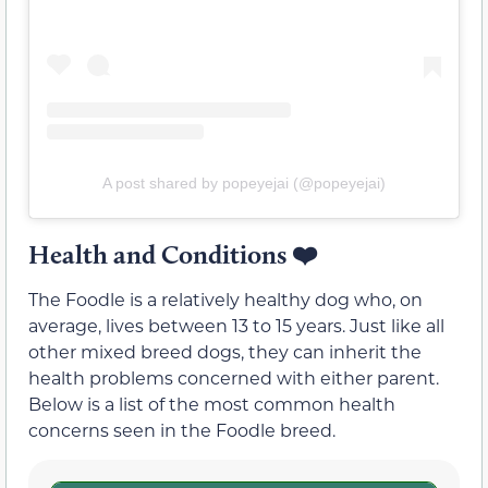
A post shared by popeyejai (@popeyejai)
Health and Conditions
❤️
The Foodle is a relatively healthy dog who, on
average, lives between 13 to 15 years. Just like all
other mixed breed dogs, they can inherit the
health problems concerned with either parent.
Below is a list of the most common health
concerns seen in the Foodle breed.