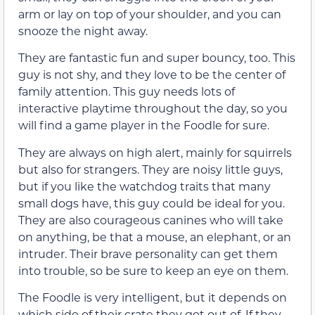
arm or lay on top of your shoulder, and you can
snooze the night away.
They are fantastic fun and super bouncy, too. This
guy is not shy, and they love to be the center of
family attention. This guy needs lots of
interactive playtime throughout the day, so you
will find a game player in the Foodle for sure.
They are always on high alert, mainly for squirrels
but also for strangers. They are noisy little guys,
but if you like the watchdog traits that many
small dogs have, this guy could be ideal for you.
They are also courageous canines who will take
on anything, be that a mouse, an elephant, or an
intruder. Their brave personality can get them
into trouble, so be sure to keep an eye on them.
The Foodle is very intelligent, but it depends on
which side of their crate they got out of. If they