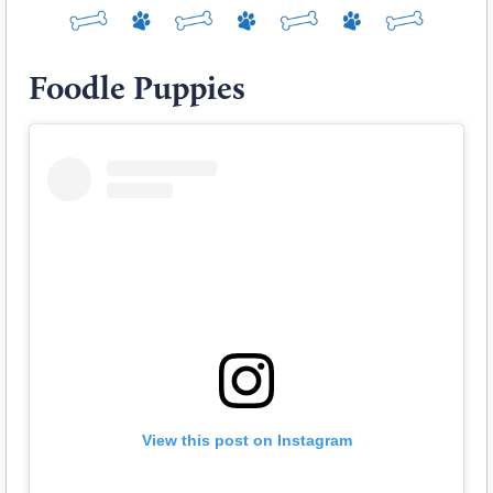
Foodle Puppies
View this post on Instagram