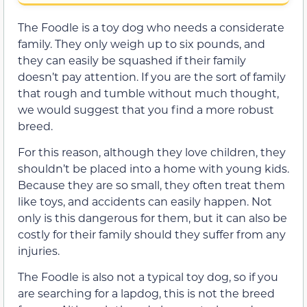
The Foodle is a toy dog who needs a considerate
family. They only weigh up to six pounds, and
they can easily be squashed if their family
doesn’t pay attention. If you are the sort of family
that rough and tumble without much thought,
we would suggest that you find a more robust
breed.
For this reason, although they love children, they
shouldn’t be placed into a home with young kids.
Because they are so small, they often treat them
like toys, and accidents can easily happen. Not
only is this dangerous for them, but it can also be
costly for their family should they suffer from any
injuries.
The Foodle is also not a typical toy dog, so if you
are searching for a lapdog, this is not the breed