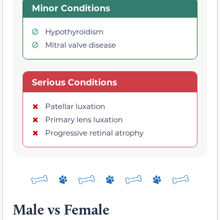
Minor Conditions
Hypothyroidism
Mitral valve disease
Serious Conditions
Patellar luxation
Primary lens luxation
Progressive retinal atrophy
Male vs Female