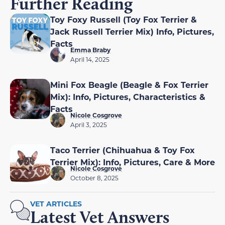
Further Reading
Toy Foxy Russell (Toy Fox Terrier &
Jack Russell Terrier Mix) Info, Pictures,
Facts
Emma Braby
April 14, 2025
Mini Fox Beagle (Beagle & Fox Terrier
Mix): Info, Pictures, Characteristics &
Facts
Nicole Cosgrove
April 3, 2025
Taco Terrier (Chihuahua & Toy Fox
Terrier Mix): Info, Pictures, Care & More
Nicole Cosgrove
October 8, 2025
VET ARTICLES
Latest Vet Answers