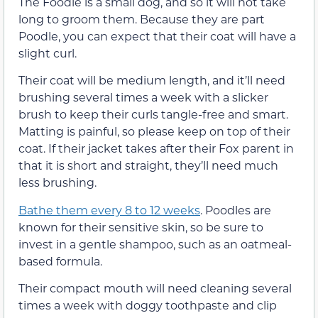
The Foodle is a small dog, and so it will not take
long to groom them. Because they are part
Poodle, you can expect that their coat will have a
slight curl.
Their coat will be medium length, and it’ll need
brushing several times a week with a slicker
brush to keep their curls tangle-free and smart.
Matting is painful, so please keep on top of their
coat. If their jacket takes after their Fox parent in
that it is short and straight, they’ll need much
less brushing.
Bathe them every 8 to 12 weeks
. Poodles are
known for their sensitive skin, so be sure to
invest in a gentle shampoo, such as an oatmeal-
based formula.
Their compact mouth will need cleaning several
times a week with doggy toothpaste and clip