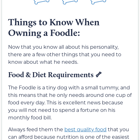
Things to Know When
Owning a Foodle:
Now that you know all about his personality,
there are a few other things that you need to
know about what he needs.
Food & Diet Requirements
🦴
The Foodle is a tiny dog with a small tummy, and
this means that he only needs around one cup of
food every day. This is excellent news because
you will not need to spend a fortune on his
monthly food bill.
Always feed them the
best quality food
that you
can afford because nutrition is one of the easiest