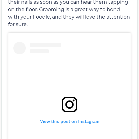
their nails as soon as you can hear them tapping
on the floor. Grooming is a great way to bond
with your Foodle, and they will love the attention
for sure.
View this post on Instagram