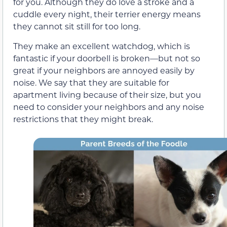
for you. Although they do love a stroke and a
cuddle every night, their terrier energy means
they cannot sit still for too long.
They make an excellent watchdog, which is
fantastic if your doorbell is broken—but not so
great if your neighbors are annoyed easily by
noise. We say that they are suitable for
apartment living because of their size, but you
need to consider your neighbors and any noise
restrictions that they might break.