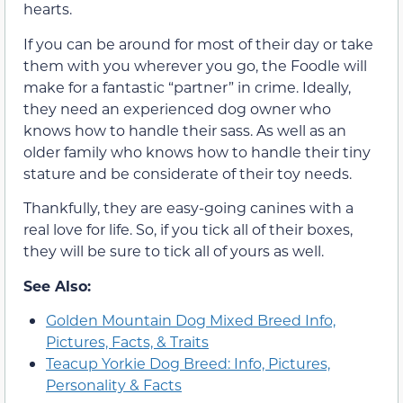
hearts.
If you can be around for most of their day or take
them with you wherever you go, the Foodle will
make for a fantastic “partner” in crime. Ideally,
they need an experienced dog owner who
knows how to handle their sass. As well as an
older family who knows how to handle their tiny
stature and be considerate of their toy needs.
Thankfully, they are easy-going canines with a
real love for life. So, if you tick all of their boxes,
they will be sure to tick all of yours as well.
See Also:
Golden Mountain Dog Mixed Breed Info,
Pictures, Facts, & Traits
Teacup Yorkie Dog Breed: Info, Pictures,
Personality & Facts