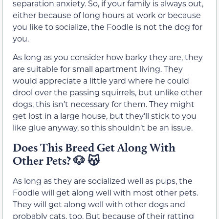
separation anxiety. So, if your family is always out,
either because of long hours at work or because
you like to socialize, the Foodle is not the dog for
you.
As long as you consider how barky they are, they
are suitable for small apartment living. They
would appreciate a little yard where he could
drool over the passing squirrels, but unlike other
dogs, this isn’t necessary for them. They might
get lost in a large house, but they’ll stick to you
like glue anyway, so this shouldn’t be an issue.
Does This Breed Get Along With
Other Pets?
🐶 😽
As long as they are socialized well as pups, the
Foodle will get along well with most other pets.
They will get along well with other dogs and
probably cats, too. But because of their ratting