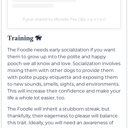
A post shared by Michelle Pea (@p.o.p.s.t.a.r)
Training
🦮
The Foodle needs early socialization if you want
them to grow up into the polite and happy
pooch we all know and love. Socialization involves
mixing them with other dogs to provide them
with polite puppy etiquette and exposing them
to new sounds, smells, sights, and environments.
This will increase their confidence and make your
life a whole lot easier, too.
The Foodle will inherit a stubborn streak, but
thankfully, their eagerness to please will balance
this trait. Ideally, you will need an awareness of