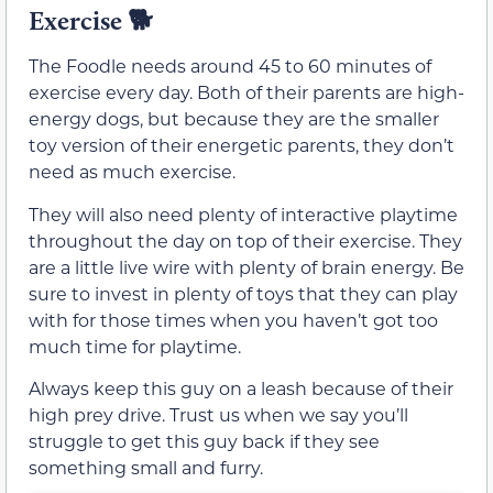
Exercise
🐕
The Foodle needs around 45 to 60 minutes of
exercise every day. Both of their parents are high-
energy dogs, but because they are the smaller
toy version of their energetic parents, they don’t
need as much exercise.
They will also need plenty of interactive playtime
throughout the day on top of their exercise. They
are a little live wire with plenty of brain energy. Be
sure to invest in plenty of toys that they can play
with for those times when you haven’t got too
much time for playtime.
Always keep this guy on a leash because of their
high prey drive. Trust us when we say you’ll
struggle to get this guy back if they see
something small and furry.