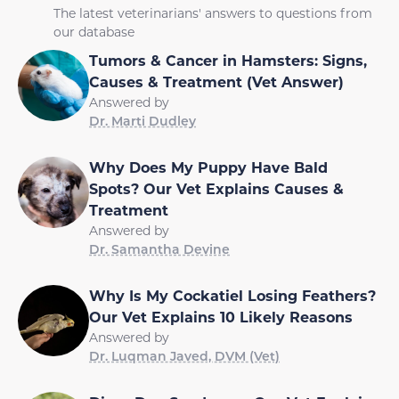
The latest veterinarians' answers to questions from
our database
Tumors & Cancer in Hamsters: Signs,
Causes & Treatment (Vet Answer)
Answered by
Dr. Marti Dudley
Why Does My Puppy Have Bald
Spots? Our Vet Explains Causes &
Treatment
Answered by
Dr. Samantha Devine
Why Is My Cockatiel Losing Feathers?
Our Vet Explains 10 Likely Reasons
Answered by
Dr. Luqman Javed, DVM (Vet)