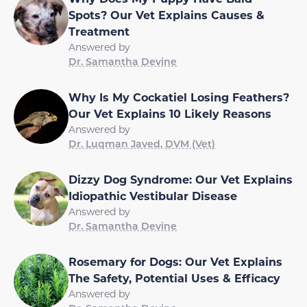
Spots? Our Vet Explains Causes &
Treatment
Answered by
Dr. Samantha Devine
Why Is My Cockatiel Losing Feathers?
Our Vet Explains 10 Likely Reasons
Answered by
Dr. Luqman Javed, DVM (Vet)
Dizzy Dog Syndrome: Our Vet Explains
Idiopathic Vestibular Disease
Answered by
Dr. Samantha Devine
Rosemary for Dogs: Our Vet Explains
The Safety, Potential Uses & Efficacy
Answered by