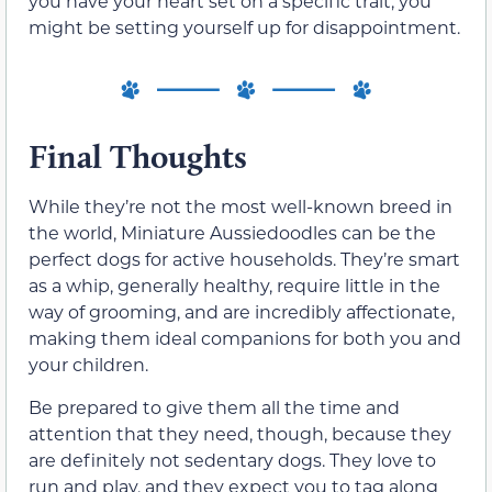
you have your heart set on a specific trait, you
might be setting yourself up for disappointment.
Final Thoughts
While they’re not the most well-known breed in
the world, Miniature Aussiedoodles can be the
perfect dogs for active households. They’re smart
as a whip, generally healthy, require little in the
way of grooming, and are incredibly affectionate,
making them ideal companions for both you and
your children.
Be prepared to give them all the time and
attention that they need, though, because they
are definitely not sedentary dogs. They love to
run and play, and they expect you to tag along