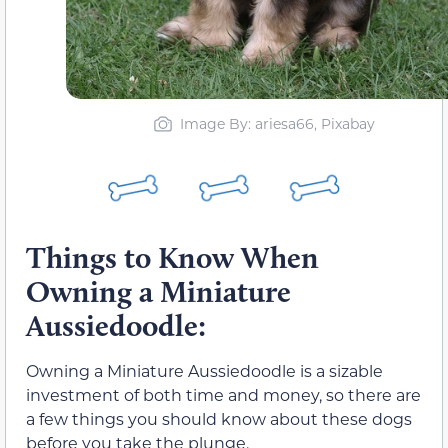
Image By: ariesa66, Pixabay
Things to Know When
Owning a Miniature
Aussiedoodle:
Owning a Miniature Aussiedoodle is a sizable
investment of both time and money, so there are
a few things you should know about these dogs
before you take the plunge.