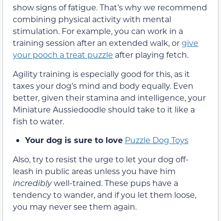
show signs of fatigue. That’s why we recommend
combining physical activity with mental
stimulation. For example, you can work in a
training session after an extended walk, or
give
your pooch a treat puzzle
after playing fetch.
Agility training is especially good for this, as it
taxes your dog’s mind and body equally. Even
better, given their stamina and intelligence, your
Miniature Aussiedoodle should take to it like a
fish to water.
Your dog is sure to love
Puzzle Dog Toys
Also, try to resist the urge to let your dog off-
leash in public areas unless you have him
incredibly
well-trained. These pups have a
tendency to wander, and if you let them loose,
you may never see them again.