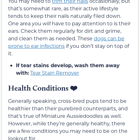
You may need to
trim their nails
occasionally, but
that’s somewhat rare, as their active lifestyle
tends to keep their nails naturally filed down.
One area you
will
have to pay attention to is their
ears. Check them regularly for dirt and grime,
and clean them as needed. These
dogs can be
prone to ear infections
if you don’t stay on top of
it.
If tear stains develop, wash them away
with:
Tear Stain Remover
Health Conditions
❤️
Generally speaking, cross-bred pups tend to be
healthier than their purebred counterparts, and
that’s true of Miniature Aussiedoodles as well.
However, while they’re generally healthy, there
are a few conditions you may need to be on the
lookout for.