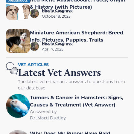
& History (with Pictures)
Nicole Cosgrove
October 8, 2025
Miniature American Shepherd: Breed
Info, Pictures, Puppies, Traits
Nicole Cosgrove
April 7, 2025
VET ARTICLES
Latest Vet Answers
The latest veterinarians' answers to questions from
our database
Tumors & Cancer in Hamsters: Signs,
Causes & Treatment (Vet Answer)
Answered by
Dr. Marti Dudley
Why Does My Puppy Have Bald