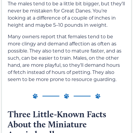
The males tend to be a little bit bigger, but they’ll
never be mistaken for Great Danes. You’re
looking at a difference of a couple of inches in
height and maybe 5–10 pounds in weight.
Many owners report that females tend to be
more clingy and demand affection as often as
possible. They also tend to mature faster, and as
such, can be easier to train. Males, on the other
hand, are more playful, so they’ll demand hours
of fetch instead of hours of petting. They also
seem to be more prone to resource guarding.
Three Little-Known Facts
About the Miniature