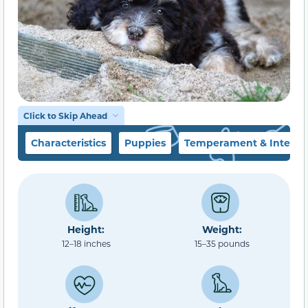
Click to Skip Ahead
Characteristics
Puppies
Temperament & Intellig
Height:
Weight:
12–18 inches
15–35 pounds