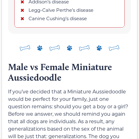
Addison’s disease
Legg-Calve Perthe’s disease
Canine Cushing’s disease
Male vs Female Miniature
Aussiedoodle
If you’ve decided that a Miniature Aussiedoodle
would be perfect for your family, just one
question remains: should you get a boy or a girl?
Before we answer, we should remind you again
that all dogs are individuals. As a result, any
generalizations based on the sex of the animal
will be just that: generalizations. The dog you