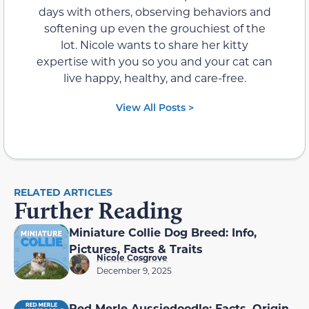
days with others, observing behaviors and
softening up even the grouchiest of the
lot. Nicole wants to share her kitty
expertise with you so you and your cat can
live happy, healthy, and care-free.
View All Posts >
RELATED ARTICLES
Further Reading
Miniature Collie Dog Breed: Info,
Pictures, Facts & Traits
Nicole Cosgrove
December 9, 2025
Red Merle Aussiedoodle: Facts, Origin