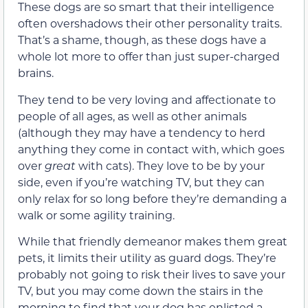
These dogs are so smart that their intelligence
often overshadows their other personality traits.
That’s a shame, though, as these dogs have a
whole lot more to offer than just super-charged
brains.
They tend to be very loving and affectionate to
people of all ages, as well as other animals
(although they may have a tendency to herd
anything they come in contact with, which goes
over
great
with cats). They love to be by your
side, even if you’re watching TV, but they can
only relax for so long before they’re demanding a
walk or some agility training.
While that friendly demeanor makes them great
pets, it limits their utility as guard dogs. They’re
probably not going to risk their lives to save your
TV, but you may come down the stairs in the
morning to find that your dog has enlisted a