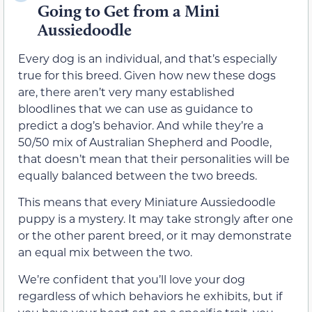
Going to Get from a Mini
Aussiedoodle
Every dog is an individual, and that’s especially
true for this breed. Given how new these dogs
are, there aren’t very many established
bloodlines that we can use as guidance to
predict a dog’s behavior. And while they’re a
50/50 mix of Australian Shepherd and Poodle,
that doesn’t mean that their personalities will be
equally balanced between the two breeds.
This means that every Miniature Aussiedoodle
puppy is a mystery. It may take strongly after one
or the other parent breed, or it may demonstrate
an equal mix between the two.
We’re confident that you’ll love your dog
regardless of which behaviors he exhibits, but if