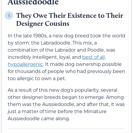
Aussiedoodle
They Owe Their Existence to Their
1.
Designer Cousins
In the late 1980s, a new dog breed took the world
by storm: the Labradoodle. This mix, a
combination of the Labrador and Poodle, was
incredibly intelligent, loyal, and
best of all,
hypoallergenic
. It made dog ownership possible
for thousands of people who had previously been
too allergic to own a pet.
As a result of this new dog’s popularity, several
other designer breeds began to emerge. Among
them was the Aussiedoodle, and after that, it was
just a matter of time before the Miniature
Aussiedoodle came along.