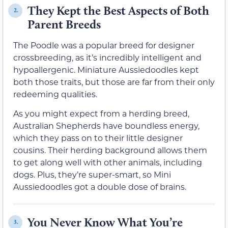
They Kept the Best Aspects of Both
2.
Parent Breeds
The Poodle was a popular breed for designer
crossbreeding, as it’s incredibly intelligent and
hypoallergenic. Miniature Aussiedoodles kept
both those traits, but those are far from their only
redeeming qualities.
As you might expect from a herding breed,
Australian Shepherds have boundless energy,
which they pass on to their little designer
cousins. Their herding background allows them
to get along well with other animals, including
dogs. Plus, they’re super-smart, so Mini
Aussiedoodles got a double dose of brains.
You Never Know What You’re
3.