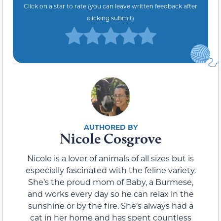
Click on a star to rate (you can leave written feedback after
clicking submit)
Nicole Cosgrove
Nicole is a lover of animals of all sizes but is
especially fascinated with the feline variety.
She’s the proud mom of Baby, a Burmese,
and works every day so he can relax in the
sunshine or by the fire. She’s always had a
cat in her home and has spent countless