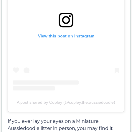
View this post on Instagram
A post shared by Copley (@copley.the.aussiedoodle)
If you ever lay your eyes on a Miniature
Aussiedoodle litter in person, you may find it