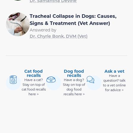
Dr. Samantha Devine
Tracheal Collapse in Dogs: Causes,
Signs & Treatment (Vet Answer)
Answered by
Dr. Chyrle Bonk, DVM (Vet)
Cat food
Dog food
Ask a vet
recalls
recalls
Have a
Have a cat?
Have a dog?
question? talk
Stay on top of
Stay on top of
to a vet online
cat food recalls
dog food
for advice >
here >
recalls here >