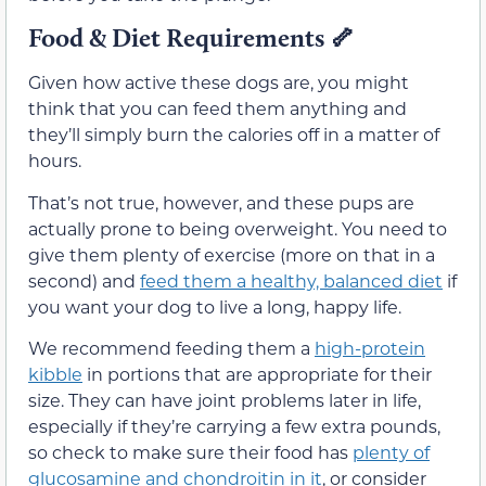
Food & Diet Requirements
🦴
Given how active these dogs are, you might
think that you can feed them anything and
they’ll simply burn the calories off in a matter of
hours.
That’s not true, however, and these pups are
actually prone to being overweight. You need to
give them plenty of exercise (more on that in a
second) and
feed them a healthy, balanced diet
if
you want your dog to live a long, happy life.
We recommend feeding them a
high-protein
kibble
in portions that are appropriate for their
size. They can have joint problems later in life,
especially if they’re carrying a few extra pounds,
so check to make sure their food has
plenty of
glucosamine and chondroitin in it
, or consider