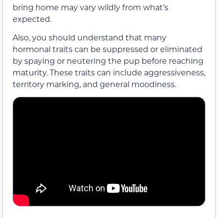
bring home may vary wildly from what’s
expected.
Also, you should understand that many
hormonal traits can be suppressed or eliminated
by spaying or neutering the pup before reaching
maturity. These traits can include aggressiveness,
territory marking, and general moodiness.