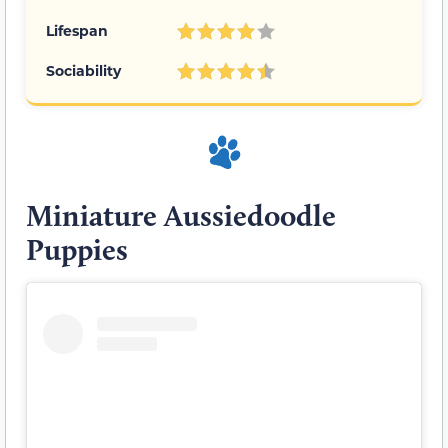
Lifespan
Sociability
Miniature Aussiedoodle
Puppies