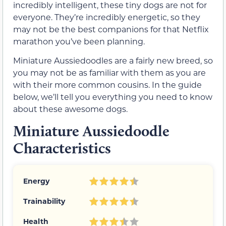
incredibly intelligent, these tiny dogs are not for
everyone. They’re incredibly energetic, so they
may not be the best companions for that Netflix
marathon you’ve been planning.
Miniature Aussiedoodles are a fairly new breed, so
you may not be as familiar with them as you are
with their more common cousins. In the guide
below, we’ll tell you everything you need to know
about these awesome dogs.
Miniature Aussiedoodle
Characteristics
Energy
Trainability
Health