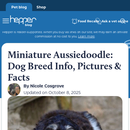
Pet blog
Shop
Food Recalls
Ask a vet online
Hepper is reader-supported. When you buy via links on our site, we may earn an affiliate
commission at no cost to you.
Learn more
.
Miniature Aussiedoodle:
Dog Breed Info, Pictures &
Facts
By
Nicole Cosgrove
Updated on
October 8, 2025