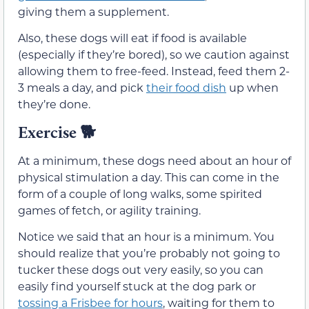
giving them a supplement.
Also, these dogs will eat if food is available
(especially if they’re bored), so we caution against
allowing them to free-feed. Instead, feed them 2-
3 meals a day, and pick
their food dish
up when
they’re done.
Exercise
🐕
At a minimum, these dogs need about an hour of
physical stimulation a day. This can come in the
form of a couple of long walks, some spirited
games of fetch, or agility training.
Notice we said that an hour is a minimum. You
should realize that you’re probably not going to
tucker these dogs out very easily, so you can
easily find yourself stuck at the dog park or
tossing a Frisbee for hours
, waiting for them to