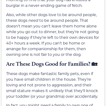
burglar in a never-ending game of fetch.
Also, while other dogs love to be around people,
these dogs
need
to be around people. That
doesn’t mean you can’t leave them home alone
while you go out to dinner, but they’re not going
to be happy if they’re left to their own devices for
40+ hours a week. If you can’t be home or
arrange for companionship for them, then
owning one is not fair to you or the dog.
Are These Dogs Good for Families?
🏡
These dogs make fantastic family pets, even if
you have small children in the house. They’re
loving and not prone to aggression, and their
small stature makes it unlikely that they’ll knock
your toddler (or your grandma) over accidentally.
In fact, you might
need
a family to own one of