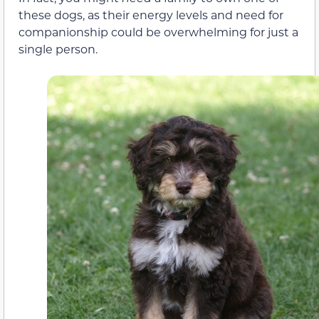
these dogs, as their energy levels and need for
companionship could be overwhelming for just a
single person.