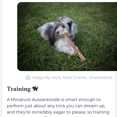
Image By: Holly Anne Cromer, Shutterstock
Training
🦮
A Miniature Aussiedoodle is smart enough to
perform just about any trick you can dream up,
and they’re incredibly eager to please, so training