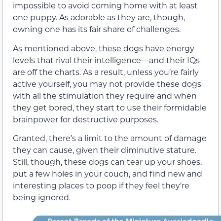
impossible to avoid coming home with at least
one puppy. As adorable as they are, though,
owning one has its fair share of challenges.
As mentioned above, these dogs have energy
levels that rival their intelligence—and their IQs
are off the charts. As a result, unless you’re fairly
active yourself, you may not provide these dogs
with all the stimulation they require and when
they get bored, they start to use their formidable
brainpower for destructive purposes.
Granted, there’s a limit to the amount of damage
they can cause, given their diminutive stature.
Still, though, these dogs can tear up your shoes,
put a few holes in your couch, and find new and
interesting places to poop if they feel they’re
being ignored.