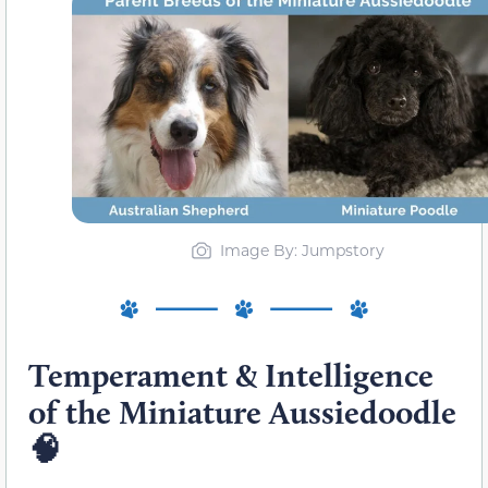
Image By: Jumpstory
Temperament & Intelligence
of the Miniature Aussiedoodle
🧠