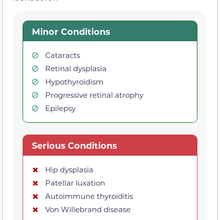
Minor Conditions
Cataracts
Retinal dysplasia
Hypothyroidism
Progressive retinal atrophy
Epilepsy
Serious Conditions
Hip dysplasia
Patellar luxation
Autoimmune thyroiditis
Von Willebrand disease