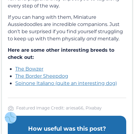
every step of the way.
If you can hang with them, Miniature
Aussiedoodles are incredible companions. Just
don’t be surprised if you find yourself struggling
to keep up with them physically
and
mentally.
Here are some other interesting breeds to
check out:
The Bowzer
The Border Sheepdog
Spinone Italiano (quite an interesting dog)
Featured Image Credit: ariesa66, Pixabay
How useful was this post?