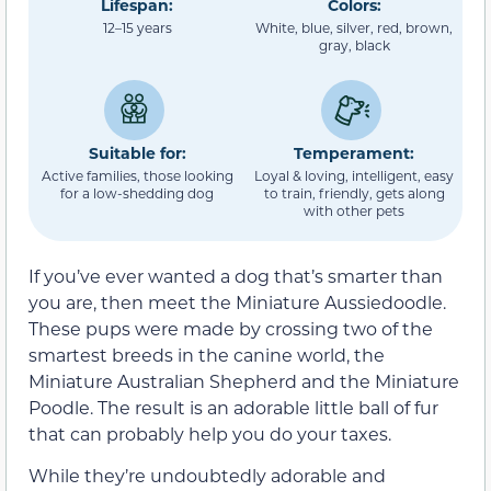
Lifespan:
Colors:
12–15 years
White, blue, silver, red, brown,
gray, black
Suitable for:
Temperament:
Active families, those looking
Loyal & loving, intelligent, easy
for a low-shedding dog
to train, friendly, gets along
with other pets
If you’ve ever wanted a dog that’s smarter than
you are, then meet the Miniature Aussiedoodle.
These pups were made by crossing two of the
smartest breeds in the canine world, the
Miniature Australian Shepherd and the Miniature
Poodle. The result is an adorable little ball of fur
that can probably help you do your taxes.
While they’re undoubtedly adorable and