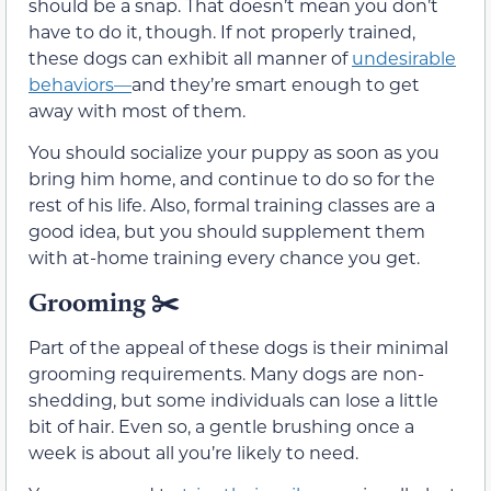
should be a snap. That doesn’t mean you don’t
have to do it, though. If not properly trained,
these dogs can exhibit all manner of
undesirable
behaviors—
and they’re smart enough to get
away with most of them.
You should socialize your puppy as soon as you
bring him home, and continue to do so for the
rest of his life. Also, formal training classes are a
good idea, but you should supplement them
with at-home training every chance you get.
Grooming
✂️
Part of the appeal of these dogs is their minimal
grooming requirements. Many dogs are non-
shedding, but some individuals can lose a little
bit of hair. Even so, a gentle brushing once a
week is about all you’re likely to need.