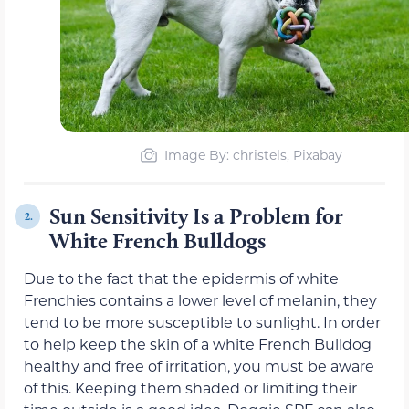
Image By: christels, Pixabay
Sun Sensitivity Is a Problem for
2.
White French Bulldogs
Due to the fact that the epidermis of white
Frenchies contains a lower level of melanin, they
tend to be more susceptible to sunlight. In order
to help keep the skin of a white French Bulldog
healthy and free of irritation, you must be aware
of this. Keeping them shaded or limiting their