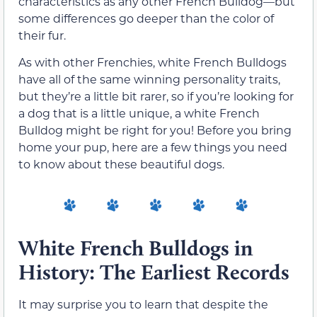
characteristics as any other French Bulldog—but
some differences go deeper than the color of
their fur.
As with other Frenchies, white French Bulldogs
have all of the same winning personality traits,
but they’re a little bit rarer, so if you’re looking for
a dog that is a little unique, a white French
Bulldog might be right for you! Before you bring
home your pup, here are a few things you need
to know about these beautiful dogs.
White French Bulldogs in
History: The Earliest Records
It may surprise you to learn that despite the