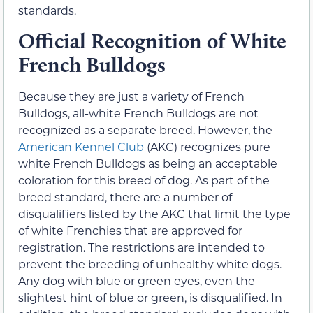
standards.
Official Recognition of White
French Bulldogs
Because they are just a variety of French
Bulldogs, all-white French Bulldogs are not
recognized as a separate breed. However, the
American Kennel Club
(AKC) recognizes pure
white French Bulldogs as being an acceptable
coloration for this breed of dog. As part of the
breed standard, there are a number of
disqualifiers listed by the AKC that limit the type
of white Frenchies that are approved for
registration. The restrictions are intended to
prevent the breeding of unhealthy white dogs.
Any dog with blue or green eyes, even the
slightest hint of blue or green, is disqualified. In