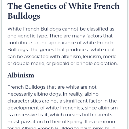
The Genetics of White French
Bulldogs
White French Bulldogs cannot be classified as
one genetic type. There are many factors that
contribute to the appearance of white French
Bulldogs. The genes that produce a white coat
can be associated with albinism, leucism, merle
or double merle, or piebald or brindle coloration.
Albinism
French Bulldogs that are white are not
necessarily albino dogs. In reality, albino
characteristics are not a significant factor in the
development of white Frenchies, since albinism
is a recessive trait, which means both parents
must pass it on to their offspring. It is common
for an Albino French Bulldog to have pink, blue,