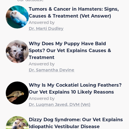
Tumors & Cancer in Hamsters: Signs,
Causes & Treatment (Vet Answer)
Answered by
Dr. Marti Dudley
Why Does My Puppy Have Bald
Spots? Our Vet Explains Causes &
Treatment
Answered by
Dr. Samantha Devine
Why Is My Cockatiel Losing Feathers?
Our Vet Explains 10 Likely Reasons
Answered by
Dr. Luqman Javed, DVM (Vet)
Dizzy Dog Syndrome: Our Vet Explains
Idiopathic Vestibular Disease