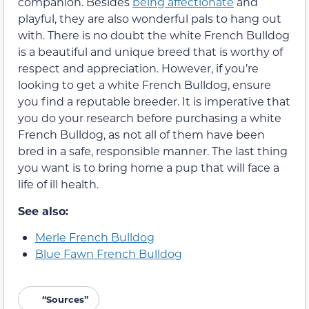
companion. Besides
being affectionate
and
playful, they are also wonderful pals to hang out
with. There is no doubt the white French Bulldog
is a beautiful and unique breed that is worthy of
respect and appreciation. However, if you’re
looking to get a white French Bulldog, ensure
you find a reputable breeder. It is imperative that
you do your research before purchasing a white
French Bulldog, as not all of them have been
bred in a safe, responsible manner. The last thing
you want is to bring home a pup that will face a
life of ill health.
See also:
Merle French Bulldog
Blue Fawn French Bulldog
“Sources”