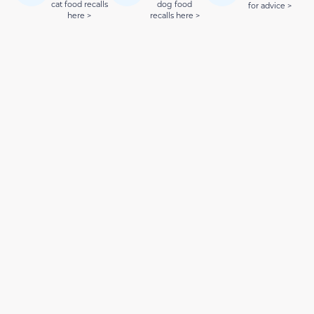
cat food recalls
dog food
for advice >
here >
recalls here >