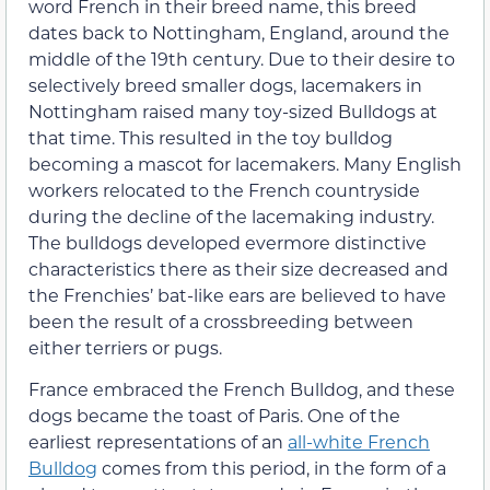
word French in their breed name, this breed
dates back to Nottingham, England, around the
middle of the 19th century. Due to their desire to
selectively breed smaller dogs, lacemakers in
Nottingham raised many toy-sized Bulldogs at
that time. This resulted in the toy bulldog
becoming a mascot for lacemakers. Many English
workers relocated to the French countryside
during the decline of the lacemaking industry.
The bulldogs developed evermore distinctive
characteristics there as their size decreased and
the Frenchies’ bat-like ears are believed to have
been the result of a crossbreeding between
either terriers or pugs.
France embraced the French Bulldog, and these
dogs became the toast of Paris. One of the
earliest representations of an
all-white French
Bulldog
comes from this period, in the form of a