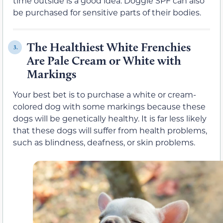
time outside is a good idea. Doggie SPF can also
be purchased for sensitive parts of their bodies.
The Healthiest White Frenchies
3.
Are Pale Cream or White with
Markings
Your best bet is to purchase a white or cream-
colored dog with some markings because these
dogs will be genetically healthy. It is far less likely
that these dogs will suffer from health problems,
such as blindness, deafness, or skin problems.