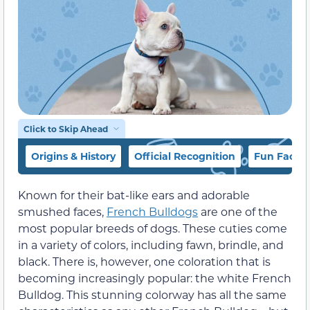
Click to Skip Ahead
Origins & History
Official Recognition
Fun Facts
Known for their bat-like ears and adorable
smushed faces,
French Bulldogs
are one of the
most popular breeds of dogs. These cuties come
in a variety of colors, including fawn, brindle, and
black. There is, however, one coloration that is
becoming increasingly popular: the white French
Bulldog. This stunning colorway has all the same