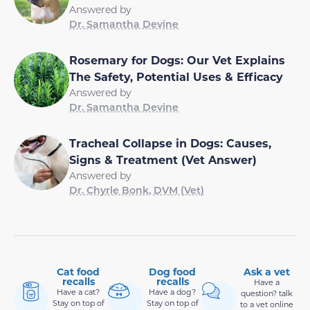
Answered by
Dr. Samantha Devine
Rosemary for Dogs: Our Vet Explains
The Safety, Potential Uses & Efficacy
Answered by
Dr. Samantha Devine
Tracheal Collapse in Dogs: Causes,
Signs & Treatment (Vet Answer)
Answered by
Dr. Chyrle Bonk, DVM (Vet)
Cat food
Dog food
Ask a vet
recalls
recalls
Have a
Have a cat?
Have a dog?
question? talk
Stay on top of
Stay on top of
to a vet online