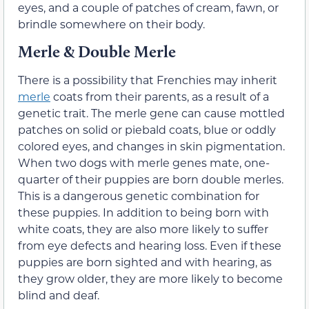
eyes, and a couple of patches of cream, fawn, or
brindle somewhere on their body.
Merle & Double Merle
There is a possibility that Frenchies may inherit
merle
coats from their parents, as a result of a
genetic trait. The merle gene can cause mottled
patches on solid or piebald coats, blue or oddly
colored eyes, and changes in skin pigmentation.
When two dogs with merle genes mate, one-
quarter of their puppies are born double merles.
This is a dangerous genetic combination for
these puppies. In addition to being born with
white coats, they are also more likely to suffer
from eye defects and hearing loss. Even if these
puppies are born sighted and with hearing, as
they grow older, they are more likely to become
blind and deaf.