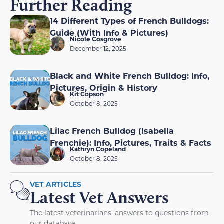
Further Reading
14 Different Types of French Bulldogs:
Guide (With Info & Pictures)
Nicole Cosgrove
December 12, 2025
Black and White French Bulldog: Info,
Pictures, Origin & History
Kit Copson
October 8, 2025
Lilac French Bulldog (Isabella
Frenchie): Info, Pictures, Traits & Facts
Kathryn Copeland
October 8, 2025
VET ARTICLES
Latest Vet Answers
The latest veterinarians' answers to questions from
our database