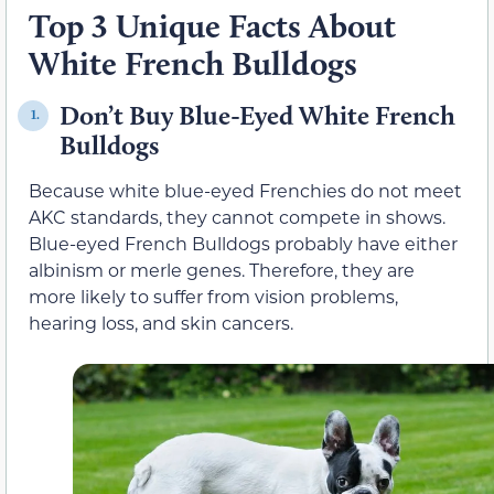
Top 3 Unique Facts About
White French Bulldogs
Don’t Buy Blue-Eyed White French
1.
Bulldogs
Because white blue-eyed Frenchies do not meet
AKC standards, they cannot compete in shows.
Blue-eyed French Bulldogs probably have either
albinism or merle genes. Therefore, they are
more likely to suffer from vision problems,
hearing loss, and skin cancers.