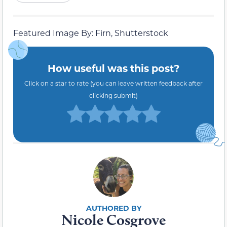
Featured Image By: Firn, Shutterstock
How useful was this post?
Click on a star to rate (you can leave written feedback after
clicking submit)
Nicole Cosgrove