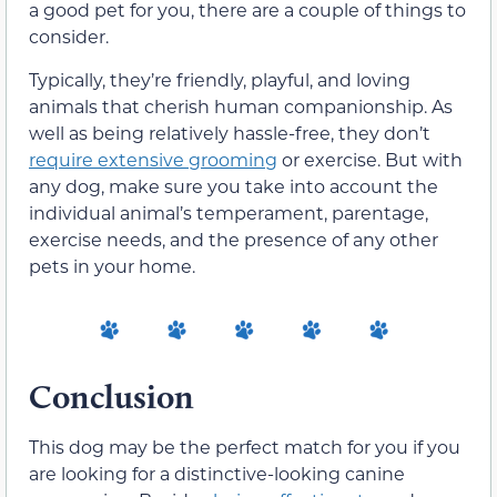
a good pet for you, there are a couple of things to
consider.
Typically, they’re friendly, playful, and loving
animals that cherish human companionship. As
well as being relatively hassle-free, they don’t
require extensive grooming
or exercise. But with
any dog, make sure you take into account the
individual animal’s temperament, parentage,
exercise needs, and the presence of any other
pets in your home.
Conclusion
This dog may be the perfect match for you if you
are looking for a distinctive-looking canine