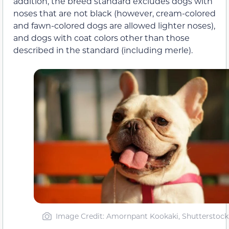
addition, the breed standard excludes dogs with
noses that are not black (however, cream-colored
and fawn-colored dogs are allowed lighter noses),
and dogs with coat colors other than those
described in the standard (including merle).
Image Credit: Amornpant Kookaki, Shutterstock