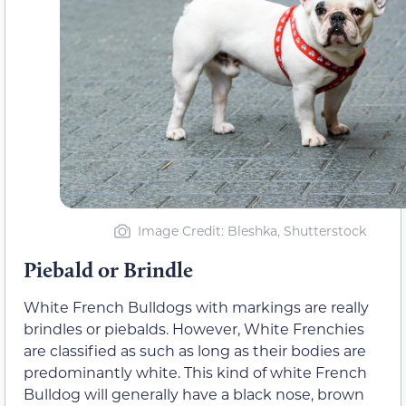
Image Credit: Bleshka, Shutterstock
Piebald or Brindle
White French Bulldogs with markings are really
brindles or piebalds. However, White Frenchies
are classified as such as long as their bodies are
predominantly white. This kind of white French
Bulldog will generally have a black nose, brown