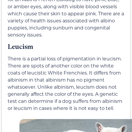
or amber eyes, along with visible blood vessels
which cause their skin to appear pink. There are a
variety of health issues associated with albino
puppies, including sunburn and congenital
sensory issues.
Leucism
There is a partial loss of pigmentation in leucism.
There are spots of another color on the white
coats of leucistic White Frenchies. It differs from
albinism in that albinism has no pigment
whatsoever. Unlike albinism, leucism does not
generally affect the color of the eyes. A genetic
test can determine if a dog suffers from albinism
or leucism in cases where it is not easy to tell.