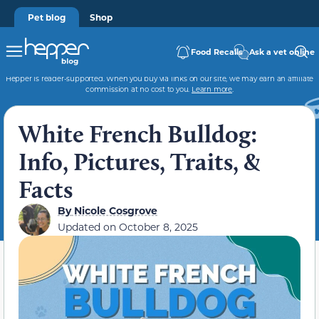
Pet blog
Shop
Food Recalls
Ask a vet online
Hepper is reader-supported. When you buy via links on our site, we may earn an affiliate
commission at no cost to you.
Learn more
.
White French Bulldog:
Info, Pictures, Traits, &
Facts
By
Nicole Cosgrove
Updated on
October 8, 2025