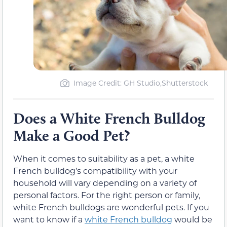
Image Credit: GH Studio,Shutterstock
Does a White French Bulldog
Make a Good Pet?
When it comes to suitability as a pet, a white
French bulldog’s compatibility with your
household will vary depending on a variety of
personal factors. For the right person or family,
white French bulldogs are wonderful pets. If you
want to know if a
white French bulldog
would be