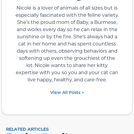
Nicole is a lover of animals of all sizes but is
especially fascinated with the feline variety.
She’s the proud mom of Baby, a Burmese,
and works every day so he can relax in the
sunshine or by the fire. She’s always had a
cat in her home and has spent countless
days with others, observing behaviors and
softening up even the grouchiest of the
lot. Nicole wants to share her kitty
expertise with you so you and your cat can
live happy, healthy, and care-free.
View All Posts >
RELATED ARTICLES