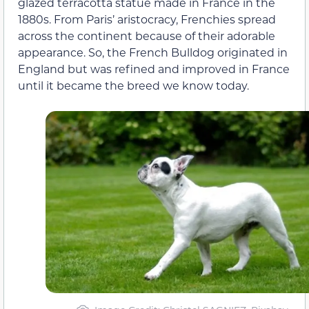
glazed terracotta statue made in France in the
1880s. From Paris’ aristocracy, Frenchies spread
across the continent because of their adorable
appearance. So, the French Bulldog originated in
England but was refined and improved in France
until it became the breed we know today.