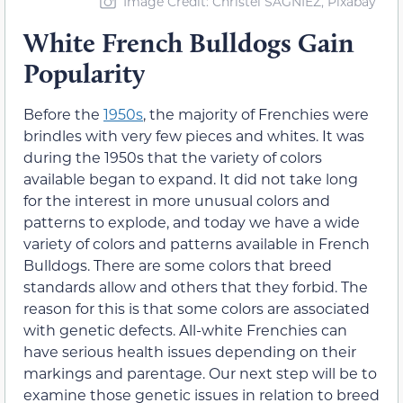
Image Credit: Christel SAGNIEZ, Pixabay
White French Bulldogs Gain
Popularity
Before the
1950s
, the majority of Frenchies were
brindles with very few pieces and whites. It was
during the 1950s that the variety of colors
available began to expand. It did not take long
for the interest in more unusual colors and
patterns to explode, and today we have a wide
variety of colors and patterns available in French
Bulldogs. There are some colors that breed
standards allow and others that they forbid. The
reason for this is that some colors are associated
with genetic defects. All-white Frenchies can
have serious health issues depending on their
markings and parentage. Our next step will be to
examine those genetic issues in relation to breed