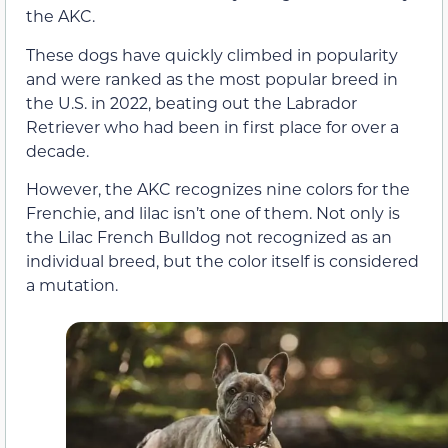
the AKC.
These dogs have quickly climbed in popularity
and were ranked as the most popular breed in
the U.S. in 2022, beating out the Labrador
Retriever who had been in first place for over a
decade.
However, the AKC recognizes nine colors for the
Frenchie, and lilac isn’t one of them. Not only is
the Lilac French Bulldog not recognized as an
individual breed, but the color itself is considered
a mutation.