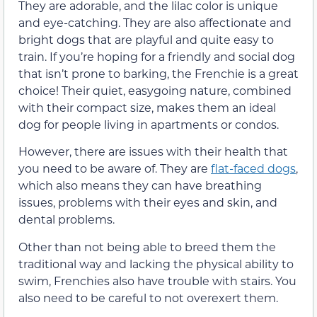
They are adorable, and the lilac color is unique
and eye-catching. They are also affectionate and
bright dogs that are playful and quite easy to
train. If you’re hoping for a friendly and social dog
that isn’t prone to barking, the Frenchie is a great
choice! Their quiet, easygoing nature, combined
with their compact size, makes them an ideal
dog for people living in apartments or condos.
However, there are issues with their health that
you need to be aware of. They are
flat-faced dogs
,
which also means they can have breathing
issues, problems with their eyes and skin, and
dental problems.
Other than not being able to breed them the
traditional way and lacking the physical ability to
swim, Frenchies also have trouble with stairs. You
also need to be careful to not overexert them.