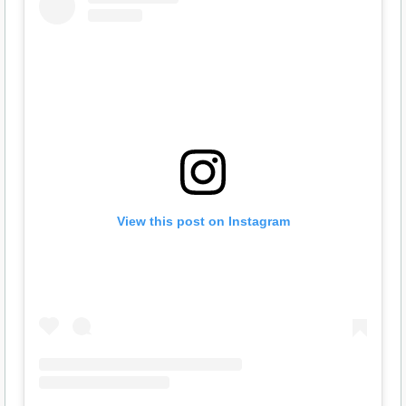
View this post on Instagram