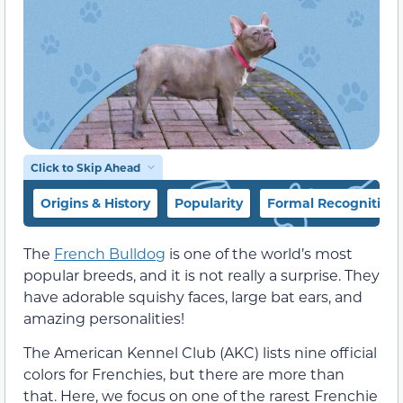
Click to Skip Ahead
Origins & History
Popularity
Formal Recognition
The
French Bulldog
is one of the world’s most
popular breeds, and it is not really a surprise. They
have adorable squishy faces, large bat ears, and
amazing personalities!
The American Kennel Club (AKC) lists nine official
colors for Frenchies, but there are more than
that. Here, we focus on one of the rarest Frenchie