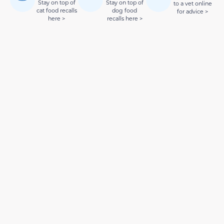
Stay on top of
Stay on top of
to a vet online
cat food recalls
dog food
for advice >
here >
recalls here >