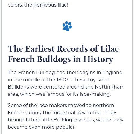
colors: the gorgeous lilac!
The Earliest Records of Lilac
French Bulldogs in History
The French Bulldog had their origins in England
in the middle of the 1800s. These toy-sized
Bulldogs were centered around the Nottingham
area, which was famous for its lace-making.
Some of the lace makers moved to northern
France during the Industrial Revolution. They
brought their little Bulldog mascots, where they
became even more popular.