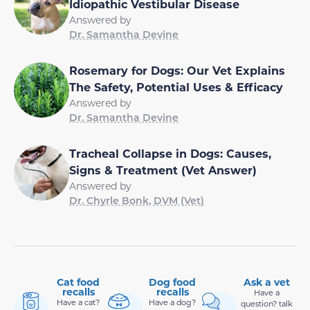
Idiopathic Vestibular Disease
Answered by
Dr. Samantha Devine
Rosemary for Dogs: Our Vet Explains
The Safety, Potential Uses & Efficacy
Answered by
Dr. Samantha Devine
Tracheal Collapse in Dogs: Causes,
Signs & Treatment (Vet Answer)
Answered by
Dr. Chyrle Bonk, DVM (Vet)
Cat food
Dog food
Ask a vet
recalls
recalls
Have a
Have a cat?
Have a dog?
question? talk