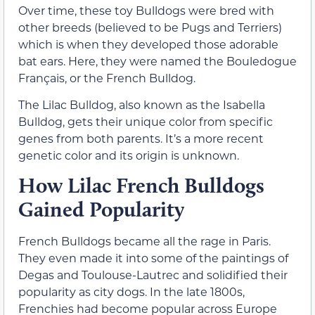
Over time, these toy Bulldogs were bred with
other breeds (believed to be Pugs and Terriers)
which is when they developed those adorable
bat ears. Here, they were named the Bouledogue
Français, or the French Bulldog.
The Lilac Bulldog, also known as the Isabella
Bulldog, gets their unique color from specific
genes from both parents. It’s a more recent
genetic color and its origin is unknown.
How Lilac French Bulldogs
Gained Popularity
French Bulldogs became all the rage in Paris.
They even made it into some of the paintings of
Degas and Toulouse-Lautrec and solidified their
popularity as city dogs. In the late 1800s,
Frenchies had become popular across Europe