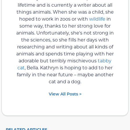
lifetime and is currently a writer about all
things animals. When she was a child, she
hoped to work in zoos or with
wildlife
in
some way, thanks to her strong love for
animals. Unfortunately, she's not strong in
the sciences, so she fills her days with
researching and writing about all kinds of
animals and spends time playing with her
adorable but terribly mischievous
tabby
cat
, Bella. Kathryn is hoping to add to her
family in the near future – maybe another
cat and a dog.
View All Posts >
RELATED ARTICLES