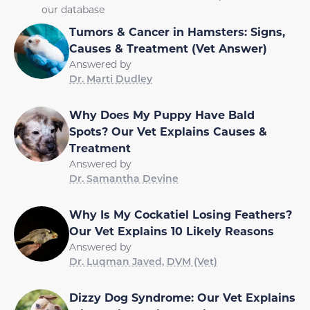
our database
Tumors & Cancer in Hamsters: Signs,
Causes & Treatment (Vet Answer)
Answered by
Dr. Marti Dudley
Why Does My Puppy Have Bald
Spots? Our Vet Explains Causes &
Treatment
Answered by
Dr. Samantha Devine
Why Is My Cockatiel Losing Feathers?
Our Vet Explains 10 Likely Reasons
Answered by
Dr. Luqman Javed, DVM (Vet)
Dizzy Dog Syndrome: Our Vet Explains