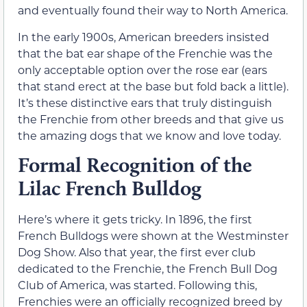
and eventually found their way to North America.
In the early 1900s, American breeders insisted
that the bat ear shape of the Frenchie was the
only acceptable option over the rose ear (ears
that stand erect at the base but fold back a little).
It’s these distinctive ears that truly distinguish
the Frenchie from other breeds and that give us
the amazing dogs that we know and love today.
Formal Recognition of the
Lilac French Bulldog
Here’s where it gets tricky. In 1896, the first
French Bulldogs were shown at the Westminster
Dog Show. Also that year, the first ever club
dedicated to the Frenchie, the French Bull Dog
Club of America, was started. Following this,
Frenchies were an officially recognized breed by