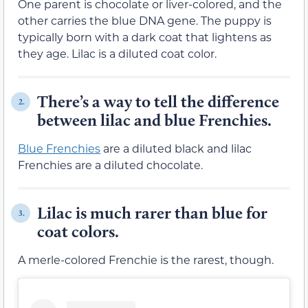
One parent is chocolate or liver-colored, and the
other carries the blue DNA gene. The puppy is
typically born with a dark coat that lightens as
they age. Lilac is a diluted coat color.
There’s a way to tell the difference
2.
between lilac and blue Frenchies.
Blue Frenchies
are a diluted black and lilac
Frenchies are a diluted chocolate.
Lilac is much rarer than blue for
3.
coat colors.
A merle-colored Frenchie is the rarest, though.