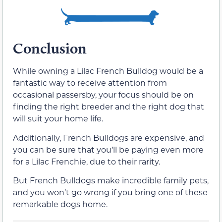
Conclusion
While owning a Lilac French Bulldog would be a
fantastic way to receive attention from
occasional passersby, your focus should be on
finding the right breeder and the right dog that
will suit your home life.
Additionally, French Bulldogs are expensive, and
you can be sure that you’ll be paying even more
for a Lilac Frenchie, due to their rarity.
But French Bulldogs make incredible family pets,
and you won’t go wrong if you bring one of these
remarkable dogs home.