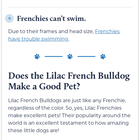
Frenchies can’t swim.
6.
Due to their frames and head size,
Frenchies
have trouble swimming.
Does the Lilac French Bulldog
Make a Good Pet?
Lilac French Bulldogs are just like any Frenchie,
regardless of the color. So, yes, Lilac Frenchies
make excellent pets! Their popularity around the
world is an excellent testament to how amazing
these little dogs are!