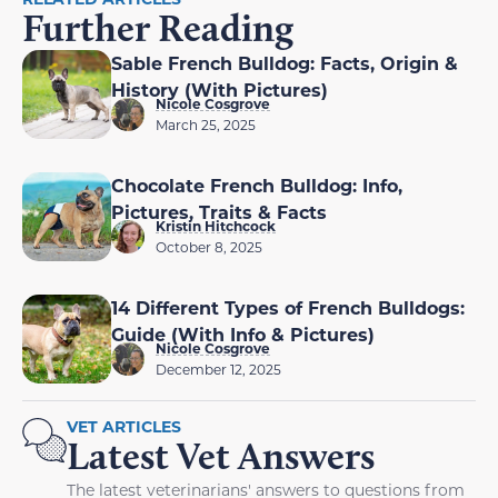
Further Reading
Sable French Bulldog: Facts, Origin &
History (With Pictures)
Nicole Cosgrove
March 25, 2025
Chocolate French Bulldog: Info,
Pictures, Traits & Facts
Kristin Hitchcock
October 8, 2025
14 Different Types of French Bulldogs:
Guide (With Info & Pictures)
Nicole Cosgrove
December 12, 2025
VET ARTICLES
Latest Vet Answers
The latest veterinarians' answers to questions from