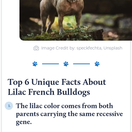
Image Credit by: speckfechta, Unsplash
Top 6 Unique Facts About
Lilac French Bulldogs
The lilac color comes from both
1.
parents carrying the same recessive
gene.