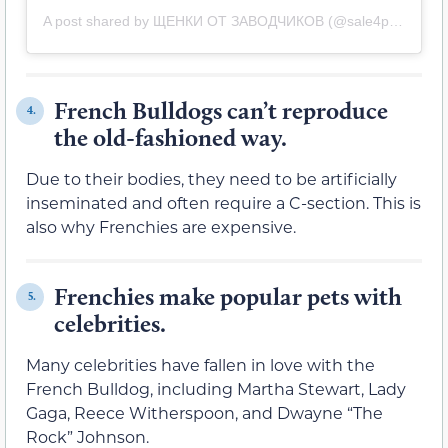
A post shared by ЩЕНКИ ОТ ЗАВОДЧИКОВ (@sale4puppies)
French Bulldogs can’t reproduce
4.
the old-fashioned way.
Due to their bodies, they need to be artificially
inseminated and often require a C-section. This is
also why Frenchies are expensive.
Frenchies make popular pets with
5.
celebrities.
Many celebrities have fallen in love with the
French Bulldog, including Martha Stewart, Lady
Gaga, Reece Witherspoon, and Dwayne “The
Rock” Johnson.