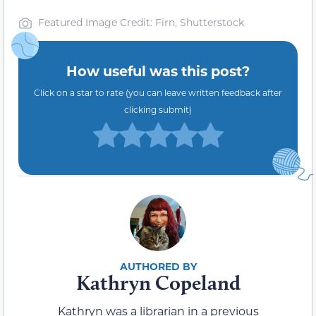
Featured Image Credit: Firn, Shutterstock
How useful was this post?
Click on a star to rate (you can leave written feedback after
clicking submit)
Kathryn Copeland
Kathryn was a librarian in a previous