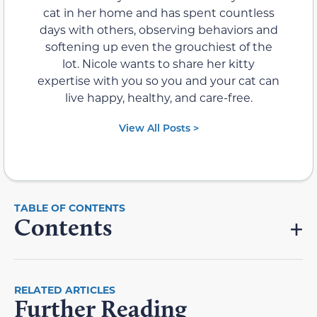
cat in her home and has spent countless
days with others, observing behaviors and
softening up even the grouchiest of the
lot. Nicole wants to share her kitty
expertise with you so you and your cat can
live happy, healthy, and care-free.
View All Posts >
Contents
RELATED ARTICLES
Further Reading