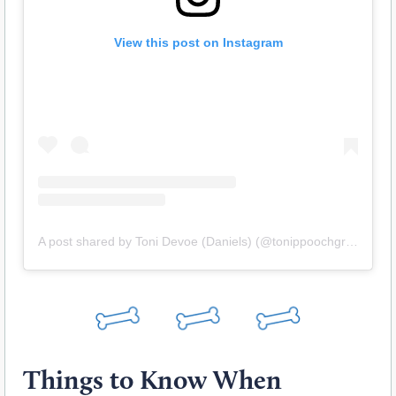
View this post on Instagram
A post shared by Toni Devoe (Daniels) (@tonippoochgrooming)
Things to Know When