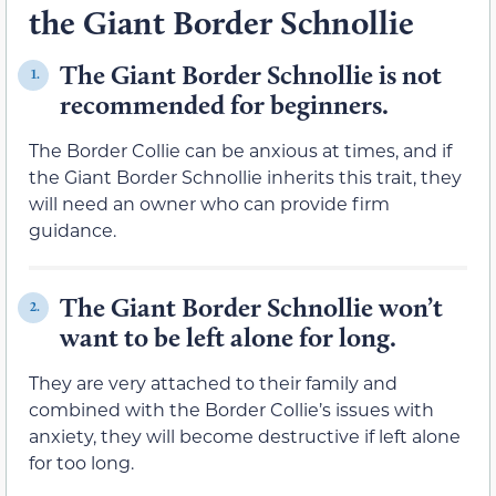
the Giant Border Schnollie
The Giant Border Schnollie is not
1.
recommended for beginners.
The Border Collie can be anxious at times, and if
the Giant Border Schnollie inherits this trait, they
will need an owner who can provide firm
guidance.
The Giant Border Schnollie won’t
2.
want to be left alone for long.
They are very attached to their family and
combined with the Border Collie’s issues with
anxiety, they will become destructive if left alone
for too long.