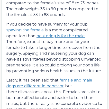
compared to the female’s size of 18 to 23 inches.
The male weighs 35 to 90 pounds compared to
the female at 33 to 88 pounds.
If you decide to have surgery for your pup,
spaying the female
is a more complicated
operation than
neutering is for the male
.
Therefore, expect to pay more and for your
female to take a longer time to recover from the
surgery. Spaying and neutering your dog can
have its advantages beyond stopping unwanted
pregnancies. It also could prolong your dog’s life
by preventing serious health issues in the future.
Lastly, it has been said that
female and male
dogs are different in behavior
, but
there discussions about this. Females are said to
be more affectionate and easier to train than
males, but there really is no concrete evidence to