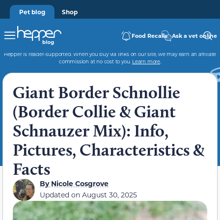
Pet blog
Shop
Food Recalls
Ask a vet online
Hepper is reader-supported. When you buy via links on our site, we may earn an affiliate
commission at no cost to you.
Learn more
.
Giant Border Schnollie
(Border Collie & Giant
Schnauzer Mix): Info,
Pictures, Characteristics &
Facts
By
Nicole Cosgrove
Updated on
August 30, 2025