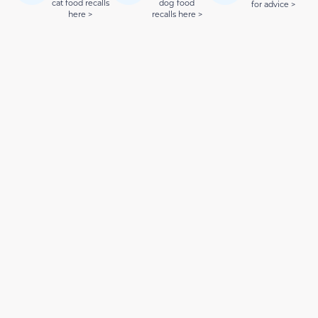
cat food recalls
dog food
for advice >
here >
recalls here >