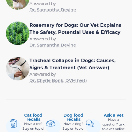
Answered by
Dr. Samantha Devine
Rosemary for Dogs: Our Vet Explains
The Safety, Potential Uses & Efficacy
Answered by
Dr. Samantha Devine
Tracheal Collapse in Dogs: Causes,
Signs & Treatment (Vet Answer)
Answered by
Dr. Chyrle Bonk, DVM (Vet)
Cat food
Dog food
Ask a vet
recalls
recalls
Have a
Have a cat?
Have a dog?
question? talk
Stay on top of
Stay on top of
to a vet online