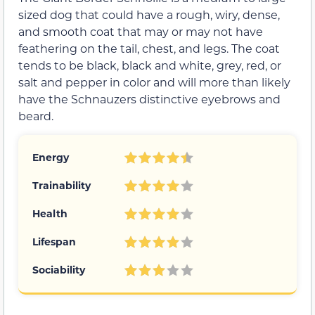
sized dog that could have a rough, wiry, dense,
and smooth coat that may or may not have
feathering on the tail, chest, and legs. The coat
tends to be black, black and white, grey, red, or
salt and pepper in color and will more than likely
have the Schnauzers distinctive eyebrows and
beard.
Energy
Trainability
Health
Lifespan
Sociability