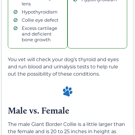
lens
Hypothyroidism
Collie eye defect
Excess cartilage
and deficient
bone growth
You vet will check your dog’s thyroid and eyes
and run blood and urinalysis tests to help rule
out the possibility of these conditions.
Male vs. Female
The male Giant Border Collie is a little larger than
the female and is 20 to 25 inches in height as