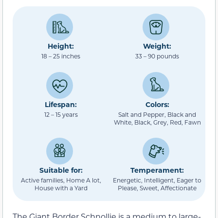
Height:
Weight:
18 – 25 inches
33 – 90 pounds
Lifespan:
Colors:
12 – 15 years
Salt and Pepper, Black and
White, Black, Grey, Red, Fawn
Suitable for:
Temperament:
Active families, Home A lot,
Energetic, Intelligent, Eager to
House with a Yard
Please, Sweet, Affectionate
The Giant Border Schnollie is a medium to large-