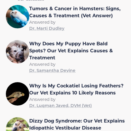
Tumors & Cancer in Hamsters: Signs,
Causes & Treatment (Vet Answer)
Answered by
Dr. Marti Dudley
Why Does My Puppy Have Bald
Spots? Our Vet Explains Causes &
Treatment
Answered by
Dr. Samantha Devine
Why Is My Cockatiel Losing Feathers?
Our Vet Explains 10 Likely Reasons
Answered by
Dr. Luqman Javed, DVM (Vet)
Dizzy Dog Syndrome: Our Vet Explains
Idiopathic Vestibular Disease