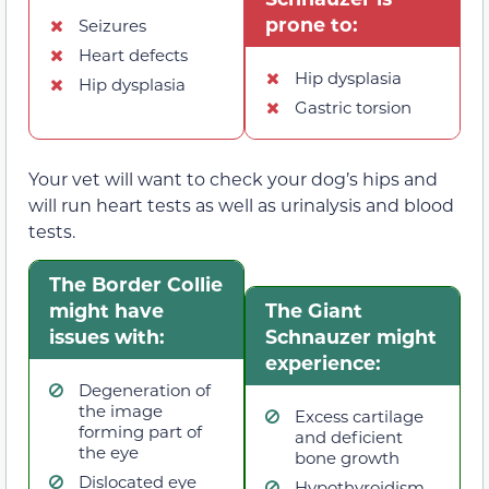
prone to:
Seizures
Heart defects
Hip dysplasia
Hip dysplasia
Gastric torsion
Your vet will want to check your dog’s hips and
will run heart tests as well as urinalysis and blood
tests.
The Border Collie
might have
The Giant
issues with:
Schnauzer might
experience:
Degeneration of
the image
Excess cartilage
forming part of
and deficient
the eye
bone growth
Dislocated eye
Hypothyroidism