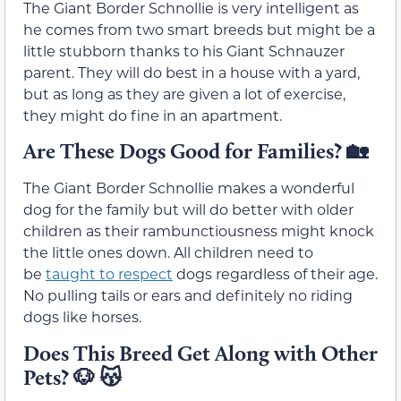
The Giant Border Schnollie is very intelligent as
he comes from two smart breeds but might be a
little stubborn thanks to his Giant Schnauzer
parent. They will do best in a house with a yard,
but as long as they are given a lot of exercise,
they might do fine in an apartment.
Are These Dogs Good for Families?
🏡
The Giant Border Schnollie makes a wonderful
dog for the family but will do better with older
children as their rambunctiousness might knock
the little ones down. All children need to
be
taught to respect
dogs regardless of their age.
No pulling tails or ears and definitely no riding
dogs like horses.
Does This Breed Get Along with Other
Pets?
🐶 😽