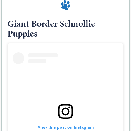
Giant Border Schnollie
Puppies
View this post on Instagram