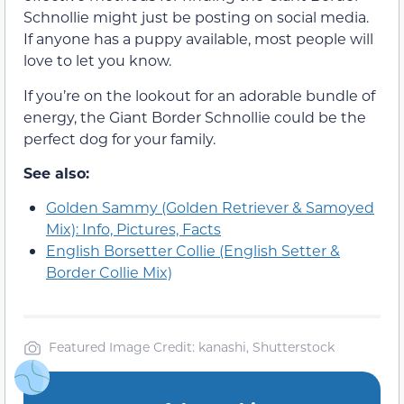
Schnollie might just be posting on social media.
If anyone has a puppy available, most people will
love to let you know.
If you’re on the lookout for an adorable bundle of
energy, the Giant Border Schnollie could be the
perfect dog for your family.
See also:
Golden Sammy (Golden Retriever & Samoyed
Mix): Info, Pictures, Facts
English Borsetter Collie (English Setter &
Border Collie Mix)
Featured Image Credit: kanashi, Shutterstock