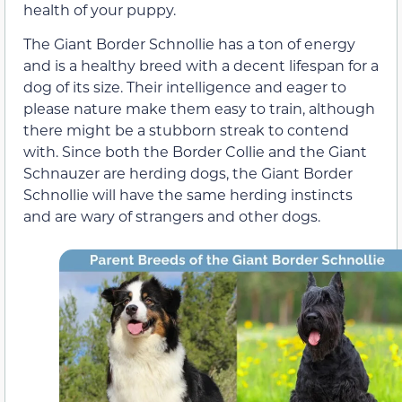
health of your puppy.
The Giant Border Schnollie has a ton of energy
and is a healthy breed with a decent lifespan for a
dog of its size. Their intelligence and eager to
please nature make them easy to train, although
there might be a stubborn streak to contend
with. Since both the Border Collie and the Giant
Schnauzer are herding dogs, the Giant Border
Schnollie will have the same herding instincts
and are wary of strangers and other dogs.