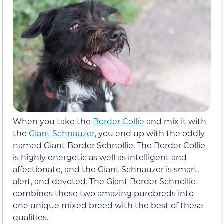
When you take the
Border Collie
and mix it with
the
Giant Schnauzer
, you end up with the oddly
named Giant Border Schnollie. The Border Collie
is highly energetic as well as intelligent and
affectionate, and the Giant Schnauzer is smart,
alert, and devoted. The Giant Border Schnollie
combines these two amazing purebreds into
one unique mixed breed with the best of these
qualities.