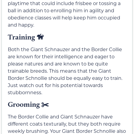
playtime that could include frisbee or tossing a
ball in addition to enrolling him in agility and
obedience classes will help keep him occupied
and happy.
Training
🦮
Both the Giant Schnauzer and the Border Collie
are known for their intelligence and eager to
please natures and are known to be quite
trainable breeds. This means that the Giant
Border Schnollie should be equally easy to train.
Just watch out for his potential towards
stubbornness.
Grooming ✂️
The Border Collie and Giant Schnauzer have
different coats texturally, but they both require
weekly brushing. Your Giant Border Schnollie also