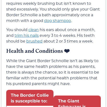
requires weekly brushing but isn’t known to
shed excessively. You should only give your Giant
Border Schnollie a bath approximately once a
month with a good
dog shampoo
.
You should
clean
his ears about once a month,
and
trim his nails
every 3 to 4 weeks. His teeth
should be
brushed
about 2 or 3 times a week.
Health and Conditions
❤️
While the Giant Border Schnollie isn’t as likely to
have the same health problems as his parents,
there is always the chance, so it is essential to be
familiar with the potential health problems that
his purebred parents might have.
The Border Collie
is susceptible to:
The Giant
Schnauzer is