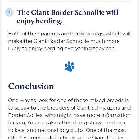
The Giant Border Schnollie will
3.
enjoy herding.
Both of their parents are herding dogs, which will
make the Giant Border Schnollie much more
likely to enjoy herding everything they can.
Conclusion
One way to look for one of these mixed breeds is
to speak to the breeders of Giant Schnauzers and
Border Collies, who might have more information
for you. You can also attend dog shows and talk
to local and national dog clubs. One of the most
effective methods for finding the Giant Border