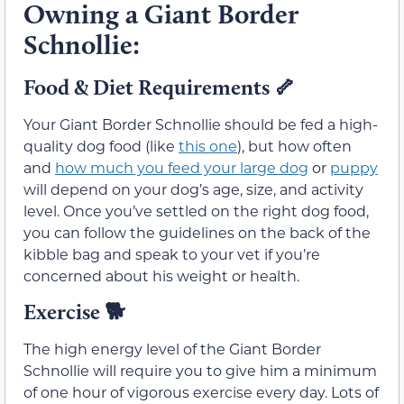
Owning a Giant Border
Schnollie:
Food & Diet Requirements
🦴
Your Giant Border Schnollie should be fed a high-
quality dog food (like
this one
), but how often
and
how much you feed your large dog
or
puppy
will depend on your dog’s age, size, and activity
level. Once you’ve settled on the right dog food,
you can follow the guidelines on the back of the
kibble bag and speak to your vet if you’re
concerned about his weight or health.
Exercise
🐕
The high energy level of the Giant Border
Schnollie will require you to give him a minimum
of one hour of vigorous exercise every day. Lots of