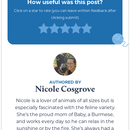
How useful was this post?
Click on a star to rate (you can leave written feedback after
clicking submit)
Nicole Cosgrove
Nicole is a lover of animals of all sizes but is
especially fascinated with the feline variety.
She’s the proud mom of Baby, a Burmese,
and works every day so he can relax in the
sunshine or by the fire. She’s always had a