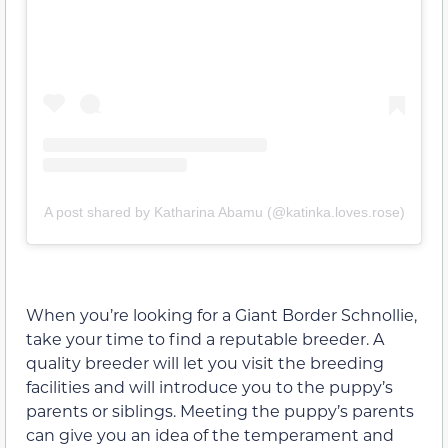
A post shared by Katharina Abamu (@katinka.loves.rose)
When you’re looking for a Giant Border Schnollie,
take your time to find a reputable breeder. A
quality breeder will let you visit the breeding
facilities and will introduce you to the puppy’s
parents or siblings. Meeting the puppy’s parents
can give you an idea of the temperament and