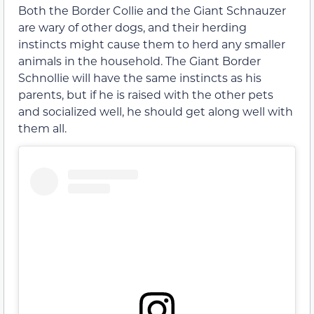
Both the Border Collie and the Giant Schnauzer
are wary of other dogs, and their herding
instincts might cause them to herd any smaller
animals in the household. The Giant Border
Schnollie will have the same instincts as his
parents, but if he is raised with the other pets
and socialized well, he should get along well with
them all.