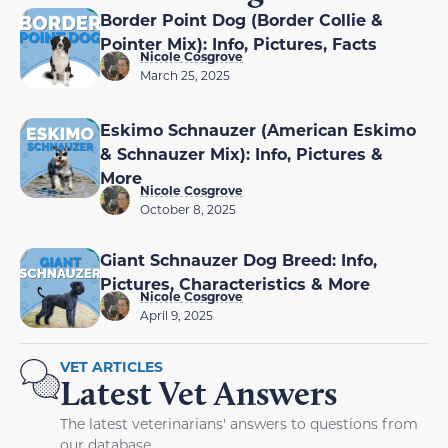
Border Point Dog (Border Collie &
Pointer Mix): Info, Pictures, Facts
Nicole Cosgrove
March 25, 2025
Eskimo Schnauzer (American Eskimo
& Schnauzer Mix): Info, Pictures &
More
Nicole Cosgrove
October 8, 2025
Giant Schnauzer Dog Breed: Info,
Pictures, Characteristics & More
Nicole Cosgrove
April 9, 2025
VET ARTICLES
Latest Vet Answers
The latest veterinarians' answers to questions from
our database