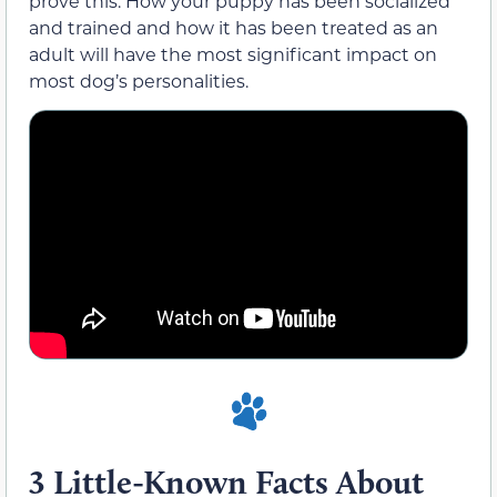
prove this. How your puppy has been socialized
and trained and how it has been treated as an
adult will have the most significant impact on
most dog’s personalities.
3 Little-Known Facts About