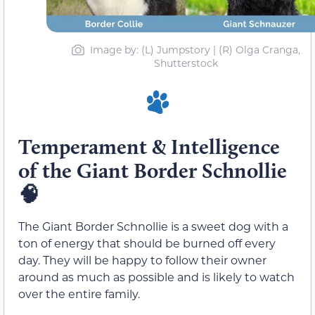
Image by: (L) Jumpstory | (R) Olga Cranga,
Shutterstock
Temperament & Intelligence
of the Giant Border Schnollie
🧠
The Giant Border Schnollie is a sweet dog with a
ton of energy that should be burned off every
day. They will be happy to follow their owner
around as much as possible and is likely to watch
over the entire family.