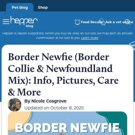
Pet blog
Shop
Food Recalls
Ask a vet online
Hepper is reader-supported. When you buy via links on our site, we may earn an affiliate
commission at no cost to you.
Learn more
.
Border Newfie (Border
Collie & Newfoundland
Mix): Info, Pictures, Care
& More
By
Nicole Cosgrove
Updated on
October 8, 2025