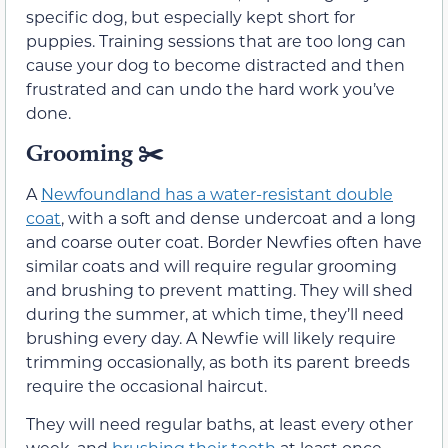
specific dog, but especially kept short for
puppies. Training sessions that are too long can
cause your dog to become distracted and then
frustrated and can undo the hard work you’ve
done.
Grooming
✂️
A
Newfoundland has a water-resistant double
coat
, with a soft and dense undercoat and a long
and coarse outer coat. Border Newfies often have
similar coats and will require regular grooming
and brushing to prevent matting. They will shed
during the summer, at which time, they’ll need
brushing every day. A Newfie will likely require
trimming occasionally, as both its parent breeds
require the occasional haircut.
They will need regular baths, at least every other
week, and
brushing their teeth
at least once