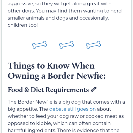
aggressive, so they will get along great with
other dogs. You may find them wanting to herd
smaller animals and dogs and occasionally,
children too!
Things to Know When
Owning a Border Newfie:
Food & Diet Requirements
🦴
The Border Newfie is a big dog that comes with a
big appetite. The
debate still goes on
about
whether to feed your dog raw or cooked meat as
opposed to kibble, which can often contain
harmful ingredients. There is evidence that the