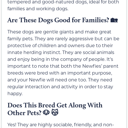
tempered and good-natured dogs, ideal for both
families and working dogs.
Are These Dogs Good for Families?
🏡
These dogs are gentle giants and make great
family pets. They are rarely aggressive but can be
protective of children and owners due to their
innate herding instinct. They are social animals
and enjoy being in the company of people. It’s
important to note that both the Newfies’ parent
breeds were bred with an important purpose,
and your Newfie will need one too. They need
regular interaction and activity in order to stay
happy.
Does This Breed Get Along With
Other Pets?
🐶 😽
Yes! They are highly sociable, friendly, and non-