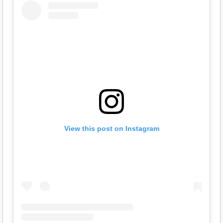
View this post on Instagram