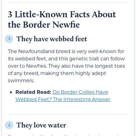
3 Little-Known Facts About
the Border Newfie
They have webbed feet
1.
The Newfoundland breed is very well-known for
its webbed feet, and this genetic trait can follow
over to Newfies. They also have the longest toes
of any breed, making them highly adept
swimmers.
Related Read:
Do Border Collies Have
Webbed Feet? The Interesting Answer
They love water
2.