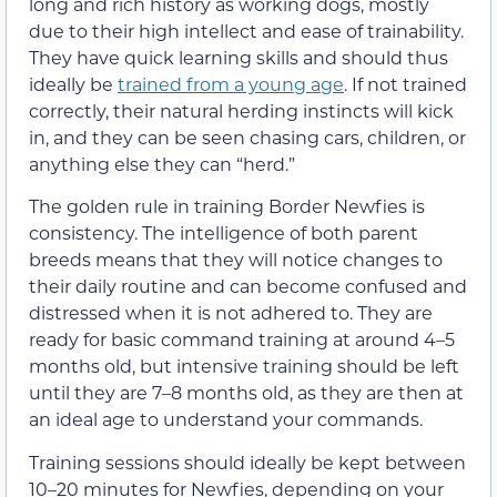
long and rich history as working dogs, mostly
due to their high intellect and ease of trainability.
They have quick learning skills and should thus
ideally be
trained from a young age
. If not trained
correctly, their natural herding instincts will kick
in, and they can be seen chasing cars, children, or
anything else they can “herd.”
The golden rule in training Border Newfies is
consistency. The intelligence of both parent
breeds means that they will notice changes to
their daily routine and can become confused and
distressed when it is not adhered to. They are
ready for basic command training at around 4–5
months old, but intensive training should be left
until they are 7–8 months old, as they are then at
an ideal age to understand your commands.
Training sessions should ideally be kept between
10–20 minutes for Newfies, depending on your