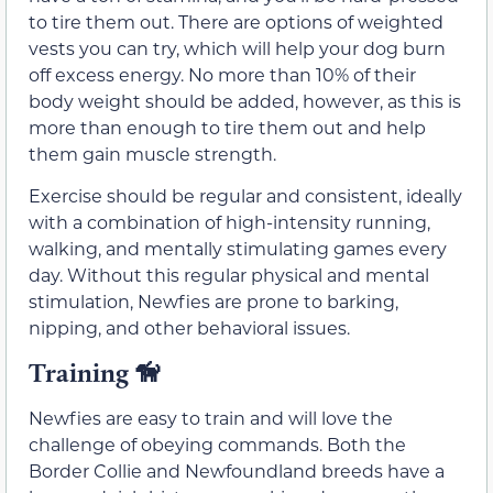
to tire them out. There are options of weighted
vests you can try, which will help your dog burn
off excess energy. No more than 10% of their
body weight should be added, however, as this is
more than enough to tire them out and help
them gain muscle strength.
Exercise should be regular and consistent, ideally
with a combination of high-intensity running,
walking, and mentally stimulating games every
day. Without this regular physical and mental
stimulation, Newfies are prone to barking,
nipping, and other behavioral issues.
Training
🦮
Newfies are easy to train and will love the
challenge of obeying commands. Both the
Border Collie and Newfoundland breeds have a