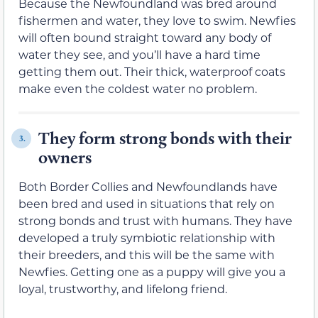
Because the Newfoundland was bred around
fishermen and water, they love to swim. Newfies
will often bound straight toward any body of
water they see, and you’ll have a hard time
getting them out. Their thick, waterproof coats
make even the coldest water no problem.
They form strong bonds with their
3.
owners
Both Border Collies and Newfoundlands have
been bred and used in situations that rely on
strong bonds and trust with humans. They have
developed a truly symbiotic relationship with
their breeders, and this will be the same with
Newfies. Getting one as a puppy will give you a
loyal, trustworthy, and lifelong friend.