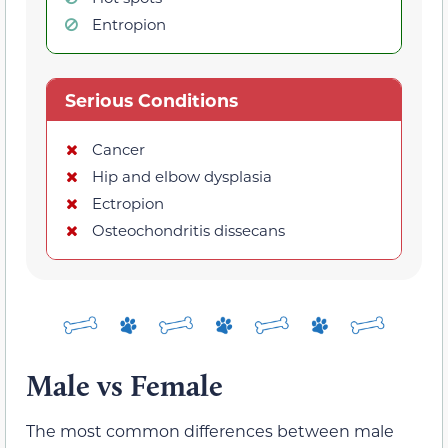
Entropion
Serious Conditions
Cancer
Hip and elbow dysplasia
Ectropion
Osteochondritis dissecans
Male vs Female
The most common differences between male