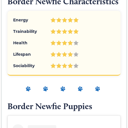
Border Newfie Characteristics
Energy
Trainability
Health
Lifespan
Sociability
Border Newfie Puppies