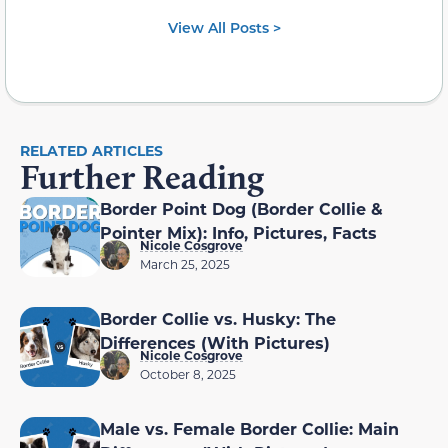
View All Posts >
RELATED ARTICLES
Further Reading
Border Point Dog (Border Collie &
Pointer Mix): Info, Pictures, Facts
Nicole Cosgrove
March 25, 2025
Border Collie vs. Husky: The
Differences (With Pictures)
Nicole Cosgrove
October 8, 2025
Male vs. Female Border Collie: Main