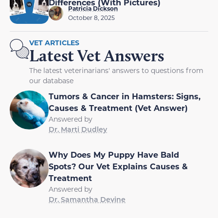
Differences (With Pictures)
Patricia Dickson
October 8, 2025
VET ARTICLES
Latest Vet Answers
The latest veterinarians' answers to questions from
our database
Tumors & Cancer in Hamsters: Signs,
Causes & Treatment (Vet Answer)
Answered by
Dr. Marti Dudley
Why Does My Puppy Have Bald
Spots? Our Vet Explains Causes &
Treatment
Answered by
Dr. Samantha Devine