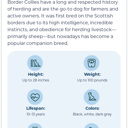
Border Collies have a long and respected history
of herding and are the go-to dog for farmers and
active owners. It was first bred on the Scottish
borders due to its high intelligence, incredible
instincts, and obedience for herding livestock—
primarily sheep—but nowadays has become a
popular companion breed.
Height:
Weight:
Up to 28 inches
Up to 100 pounds
Lifespan:
Colors:
10–13 years
Black, white, dark grey