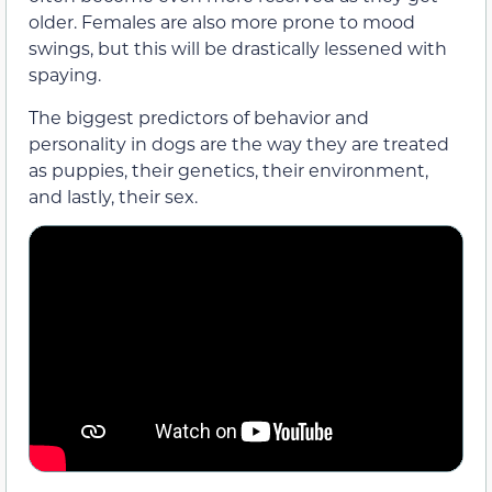
older. Females are also more prone to mood
swings, but this will be drastically lessened with
spaying.
The biggest predictors of behavior and
personality in dogs are the way they are treated
as puppies, their genetics, their environment,
and lastly, their sex.