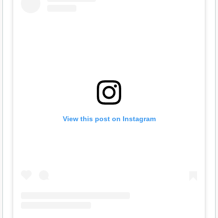
View this post on Instagram