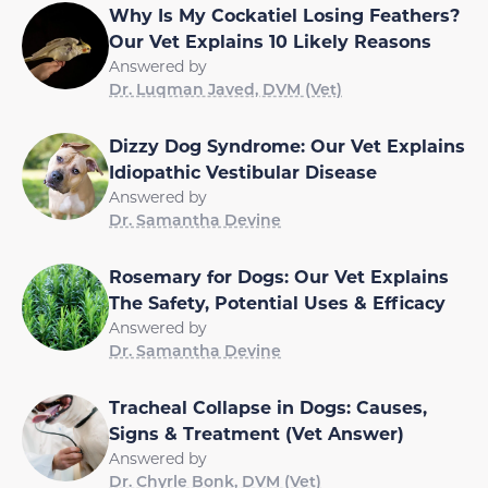
Why Is My Cockatiel Losing Feathers?
Our Vet Explains 10 Likely Reasons
Answered by
Dr. Luqman Javed, DVM (Vet)
Dizzy Dog Syndrome: Our Vet Explains
Idiopathic Vestibular Disease
Answered by
Dr. Samantha Devine
Rosemary for Dogs: Our Vet Explains
The Safety, Potential Uses & Efficacy
Answered by
Dr. Samantha Devine
Tracheal Collapse in Dogs: Causes,
Signs & Treatment (Vet Answer)
Answered by
Dr. Chyrle Bonk, DVM (Vet)