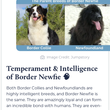
Image Credit: Jumpstory
Temperament & Intelligence
of Border Newfie
🧠
Both Border Collies and Newfoundlands are
highly intelligent breeds, and Border Newfie is
the same. They are amazingly loyal and can form
an incredible bond with humans. They are even-