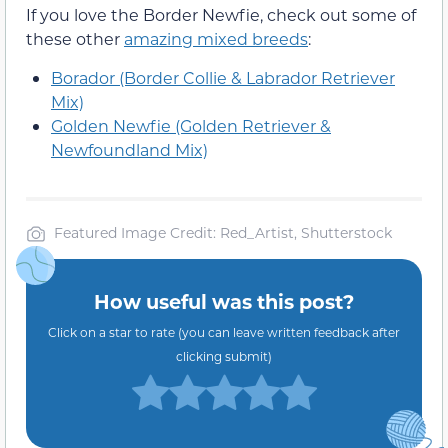
If you love the Border Newfie, check out some of
these other
amazing mixed breeds
:
Borador (Border Collie & Labrador Retriever
Mix)
Golden Newfie (Golden Retriever &
Newfoundland Mix)
Featured Image Credit: Red_Artist, Shutterstock
How useful was this post?
Click on a star to rate (you can leave written feedback after
clicking submit)