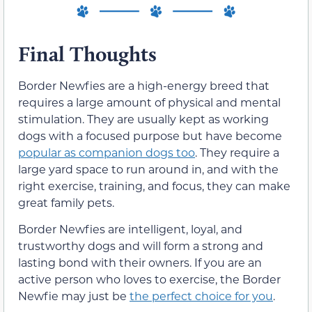
Final Thoughts
Border Newfies are a high-energy breed that
requires a large amount of physical and mental
stimulation. They are usually kept as working
dogs with a focused purpose but have become
popular as companion dogs too
. They require a
large yard space to run around in, and with the
right exercise, training, and focus, they can make
great family pets.
Border Newfies are intelligent, loyal, and
trustworthy dogs and will form a strong and
lasting bond with their owners. If you are an
active person who loves to exercise, the Border
Newfie may just be
the perfect choice for you
.