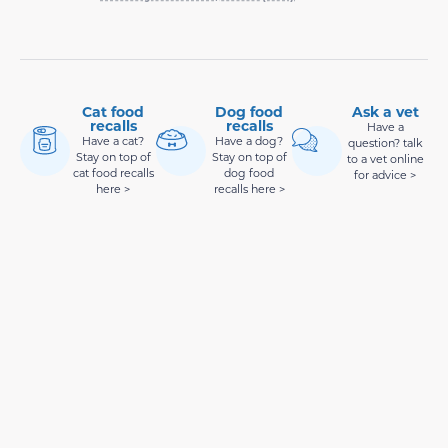
Cat food
Dog food
Ask a vet
recalls
recalls
Have a
Have a cat?
Have a dog?
question? talk
Stay on top of
Stay on top of
to a vet online
cat food recalls
dog food
for advice >
here >
recalls here >