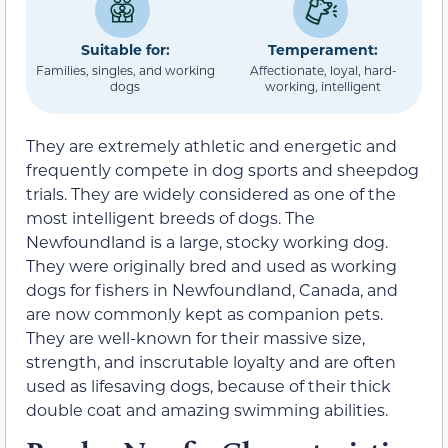
Suitable for:
Temperament:
Families, singles, and working
Affectionate, loyal, hard-
dogs
working, intelligent
They are extremely athletic and energetic and
frequently compete in dog sports and sheepdog
trials. They are widely considered as one of the
most intelligent breeds of dogs. The
Newfoundland is a large, stocky working dog.
They were originally bred and used as working
dogs for fishers in Newfoundland, Canada, and
are now commonly kept as companion pets.
They are well-known for their massive size,
strength, and inscrutable loyalty and are often
used as lifesaving dogs, because of their thick
double coat and amazing swimming abilities.