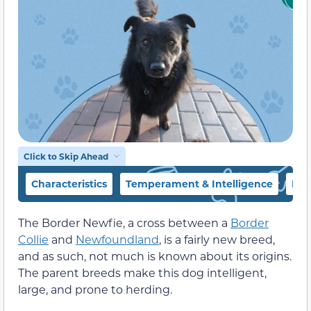
Click to Skip Ahead
Characteristics
Temperament & Intelligence
Foo
The Border Newfie, a cross between a
Border
Collie
and
Newfoundland
, is a fairly new breed,
and as such, not much is known about its origins.
The parent breeds make this dog intelligent,
large, and prone to herding.