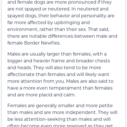
and female dogs are more pronounced if they
are not spayed or neutered. In neutered and
spayed dogs, their behavior and personality are
far more affected by upbringing and
environment, rather than their sex. That said,
there are notable differences between male and
female Border Newfies.
Males are usually larger than females, with a
bigger and heavier frame and broader chests
and heads. They will also tend to be more
affectionate than females and will likely want
more attention from you. Males are also said to
have a more even temperament than females
and are more placid and calm.
Females are generally smaller and more petite
than males and are more independent. They will
be less attention-seeking than males and will
often become even more reserved as they get