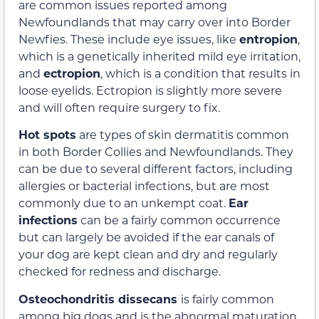
are common issues reported among
Newfoundlands that may carry over into Border
Newfies. These include eye issues, like
entropion
,
which is a genetically inherited mild eye irritation,
and
ectropion
, which is a condition that results in
loose eyelids. Ectropion is slightly more severe
and will often require surgery to fix.
Hot spots
are types of skin dermatitis common
in both Border Collies and Newfoundlands. They
can be due to several different factors, including
allergies or bacterial infections, but are most
commonly due to an unkempt coat.
Ear
infections
can be a fairly common occurrence
but can largely be avoided if the ear canals of
your dog are kept clean and dry and regularly
checked for redness and discharge.
Osteochondritis dissecans
is fairly common
among big dogs and is the abnormal maturation