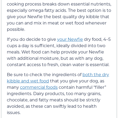
cooking process breaks down essential nutrients,
especially omega fatty acids. The best option is to
give your Newfie the best quality dry kibble that
you can and mix in meat or wet food whenever
possible.
If you do decide to give
your Newfie
dry food, 4–5
cups a day is sufficient, ideally divided into two
meals. Wet food can help provide your Newfie
with additional moisture, but as with any dog,
constant access to fresh, clean water is essential.
Be sure to check the ingredients of
both the dry
kibble and wet food
that you give your dog, as
many
commercial foods
contain harmful “filler”
ingredients. Dairy products, too many grains,
chocolate, and fatty meats should be strictly
avoided, as these can swiftly lead to health
issues.