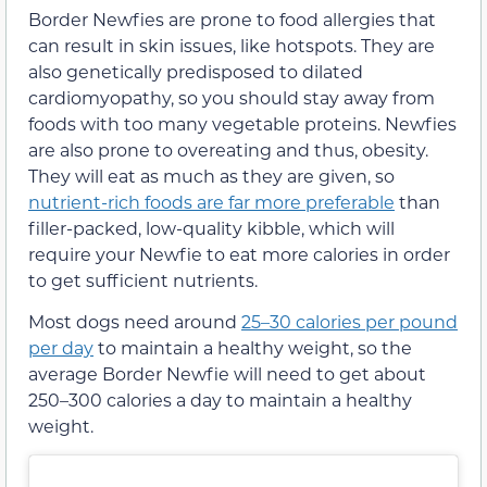
Border Newfies are prone to food allergies that
can result in skin issues, like hotspots. They are
also genetically predisposed to dilated
cardiomyopathy, so you should stay away from
foods with too many vegetable proteins. Newfies
are also prone to overeating and thus, obesity.
They will eat as much as they are given, so
nutrient-rich foods are far more preferable
than
filler-packed, low-quality kibble, which will
require your Newfie to eat more calories in order
to get sufficient nutrients.
Most dogs need around
25–30 calories per pound
per day
to maintain a healthy weight, so the
average Border Newfie will need to get about
250–300 calories a day to maintain a healthy
weight.