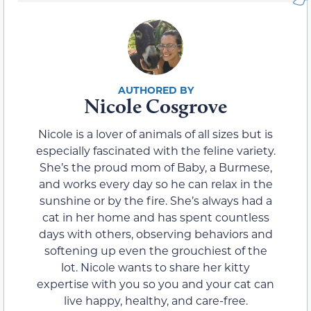
Nicole Cosgrove
Nicole is a lover of animals of all sizes but is
especially fascinated with the feline variety.
She’s the proud mom of Baby, a Burmese,
and works every day so he can relax in the
sunshine or by the fire. She’s always had a
cat in her home and has spent countless
days with others, observing behaviors and
softening up even the grouchiest of the
lot. Nicole wants to share her kitty
expertise with you so you and your cat can
live happy, healthy, and care-free.