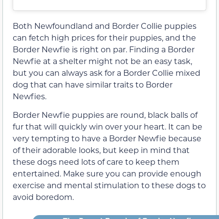
Both Newfoundland and Border Collie puppies
can fetch high prices for their puppies, and the
Border Newfie is right on par. Finding a Border
Newfie at a shelter might not be an easy task,
but you can always ask for a Border Collie mixed
dog that can have similar traits to Border
Newfies.
Border Newfie puppies are round, black balls of
fur that will quickly win over your heart. It can be
very tempting to have a Border Newfie because
of their adorable looks, but keep in mind that
these dogs need lots of care to keep them
entertained. Make sure you can provide enough
exercise and mental stimulation to these dogs to
avoid boredom.