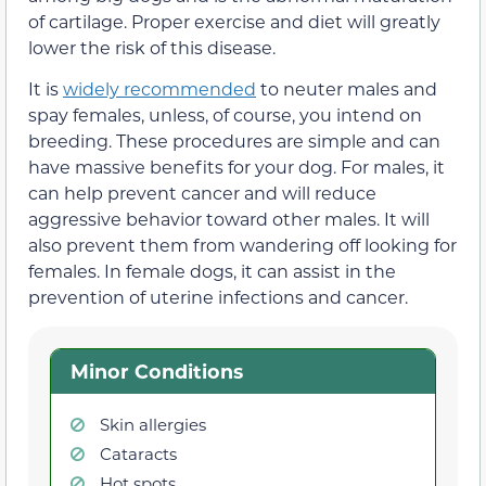
of cartilage. Proper exercise and diet will greatly
lower the risk of this disease.
It is
widely recommended
to neuter males and
spay females, unless, of course, you intend on
breeding. These procedures are simple and can
have massive benefits for your dog. For males, it
can help prevent cancer and will reduce
aggressive behavior toward other males. It will
also prevent them from wandering off looking for
females. In female dogs, it can assist in the
prevention of uterine infections and cancer.
Minor Conditions
Skin allergies
Cataracts
Hot spots