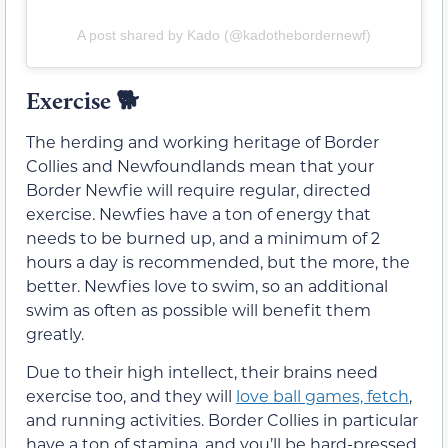
A post shared by Kado (@kadothebordernewf)
Exercise
🐕
The herding and working heritage of Border
Collies and Newfoundlands mean that your
Border Newfie will require regular, directed
exercise. Newfies have a ton of energy that
needs to be burned up, and a minimum of 2
hours a day is recommended, but the more, the
better. Newfies love to swim, so an additional
swim as often as possible will benefit them
greatly.
Due to their high intellect, their brains need
exercise too, and they will
love ball games, fetch
,
and running activities. Border Collies in particular
have a ton of stamina, and you’ll be hard-pressed