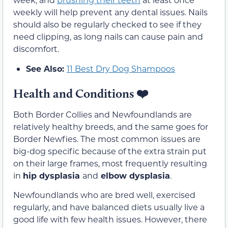
weekly will help prevent any dental issues. Nails
should also be regularly checked to see if they
need clipping, as long nails can cause pain and
discomfort.
See Also:
11 Best Dry Dog Shampoos
Health and Conditions
❤️
Both Border Collies and Newfoundlands are
relatively healthy breeds, and the same goes for
Border Newfies. The most common issues are
big-dog specific because of the extra strain put
on their large frames, most frequently resulting
in
hip dysplasia
and
elbow dysplasia
.
Newfoundlands who are bred well, exercised
regularly, and have balanced diets usually live a
good life with few health issues. However, there