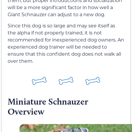
them, but proper introductions and socialization
will be a more significant factor in how well a
Giant Schnauzer can adjust to a new dog.
Since this dog is so large and may see itself as
the alpha if not properly trained, it is not
recommended for inexperienced dog owners. An
experienced dog trainer will be needed to
ensure that this confident dog does not walk all
over them.
Miniature Schnauzer
Overview