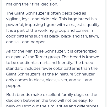
making their final decision.
The Giant Schnauzer is often described as
vigilant, loyal, and biddable. This large breed is a
powerful, imposing figure with a majestic quality.
It is a part of the working group and comes in
color patterns such as black, black and tan, fawn,
and salt and pepper.
As for the Miniature Schnauzer, it is categorized
as a part of the Terrier group. The breed is known
to be obedient, smart, and friendly. The breed
standard includes fewer color patterns than the
Giant Schnauzer’s, as the Miniature Schnauzer
only comes in black, black, silver, and salt and
pepper.
Both breeds make excellent family dogs, so the
decision between the two will not be easy. To
help you sort out the similarities and differences