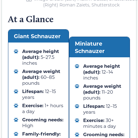
(Right) Roman Zaiets, Shutterstock
At a Glance
Giant Schnauzer
Miniature
Schnauzer
Average height
(adult):
5–27.5
inches
Average height
Average weight
(adult):
12–14
(adult):
60–85
inches
pounds
Average weight
Lifespan:
12–15
(adult):
11–20
years
pounds
Exercise:
1+ hours
Lifespan:
12–15
a day
years
Grooming needs:
Exercise:
30+
High
minutes a day
Family-friendly:
Grooming needs: