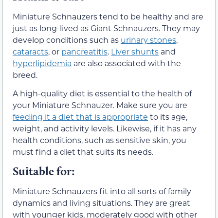
Miniature Schnauzers tend to be healthy and are
just as long-lived as Giant Schnauzers. They may
develop conditions such as
urinary stones
,
cataracts
, or
pancreatitis
.
Liver shunts
and
hyperlipidemia
are also associated with the
breed.
A high-quality diet is essential to the health of
your Miniature Schnauzer. Make sure you are
feeding it a diet that is appropriate
to its age,
weight, and activity levels. Likewise, if it has any
health conditions, such as sensitive skin, you
must find a diet that suits its needs.
Suitable for:
Miniature Schnauzers fit into all sorts of family
dynamics and living situations. They are great
with younger kids, moderately good with other