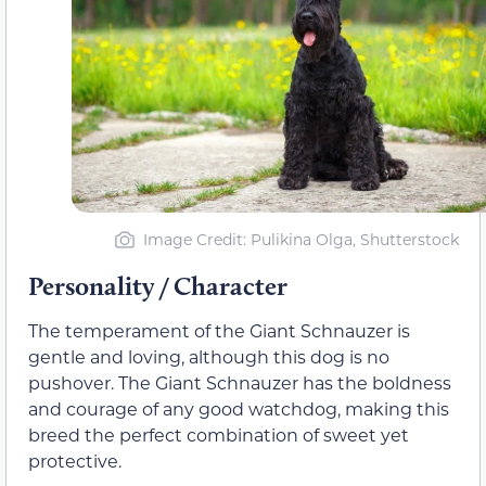
Image Credit: Pulikina Olga, Shutterstock
Personality / Character
The temperament of the Giant Schnauzer is
gentle and loving, although this dog is no
pushover. The Giant Schnauzer has the boldness
and courage of any good watchdog, making this
breed the perfect combination of sweet yet
protective.