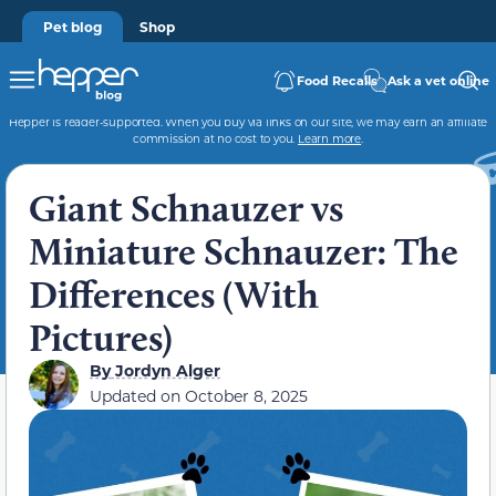
Pet blog
Shop
Food Recalls
Ask a vet online
Hepper is reader-supported. When you buy via links on our site, we may earn an affiliate
commission at no cost to you.
Learn more
.
Giant Schnauzer vs
Miniature Schnauzer: The
Differences (With
Pictures)
By
Jordyn Alger
Updated on
October 8, 2025