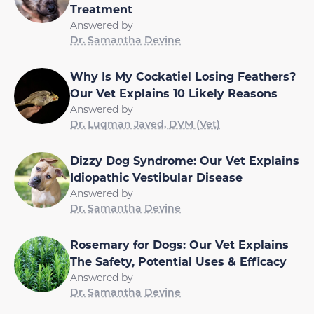
Treatment
Answered by
Dr. Samantha Devine
Why Is My Cockatiel Losing Feathers?
Our Vet Explains 10 Likely Reasons
Answered by
Dr. Luqman Javed, DVM (Vet)
Dizzy Dog Syndrome: Our Vet Explains
Idiopathic Vestibular Disease
Answered by
Dr. Samantha Devine
Rosemary for Dogs: Our Vet Explains
The Safety, Potential Uses & Efficacy
Answered by
Dr. Samantha Devine