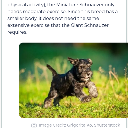
physical activity), the Miniature Schnauzer only
needs moderate exercise. Since this breed has a
smaller body, it does not need the same
extensive exercise that the Giant Schnauzer
requires.
Image Credit: Grigorita Ko, Shutterstock