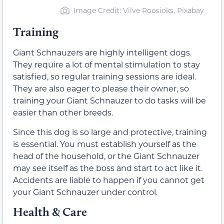
Image Credit: Vilve Roosioks, Pixabay
Training
Giant Schnauzers are highly intelligent dogs.
They require a lot of mental stimulation to stay
satisfied, so regular training sessions are ideal.
They are also eager to please their owner, so
training your Giant Schnauzer to do tasks will be
easier than other breeds.
Since this dog is so large and protective, training
is essential. You must establish yourself as the
head of the household, or the Giant Schnauzer
may see itself as the boss and start to act like it.
Accidents are liable to happen if you cannot get
your Giant Schnauzer under control.
Health & Care