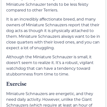
Miniature Schnauzer tends to be less feisty
compared to other Terriers.
It is an incredibly affectionate breed, and many
owners of Miniature Schnauzers report that their
dog acts as though it is physically attached to
them. Miniature Schnauzers always want to be in
close quarters with their loved ones, and you can
expect a lot of snuggling.
Although the Miniature Schnauzer is small, it
doesn’t seem to realize it. It’s a robust, vigilant
watchdog that can have a tendency toward
stubbornness from time to time.
Exercise
Miniature Schnauzers are energetic, and they
need daily activity. However, unlike the Giant
Schnauzers (which require at least an hour of