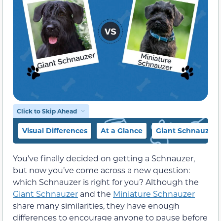
Click to Skip Ahead
Visual Differences
At a Glance
Giant Schnauzer 
You’ve finally decided on getting a Schnauzer,
but now you’ve come across a new question:
which Schnauzer is right for you? Although the
Giant Schnauzer
and the
Miniature Schnauzer
share many similarities, they have enough
differences to encourage anyone to pause before