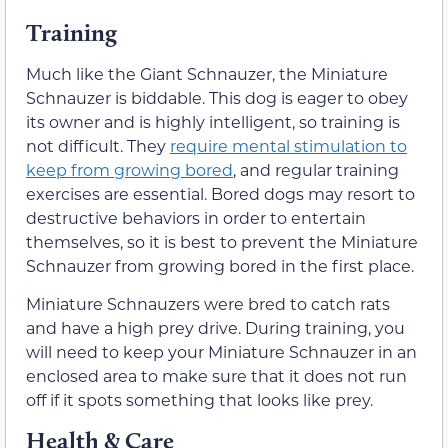
Training
Much like the Giant Schnauzer, the Miniature
Schnauzer is biddable. This dog is eager to obey
its owner and is highly intelligent, so training is
not difficult. They
require mental stimulation to
keep from growing bored
, and regular training
exercises are essential. Bored dogs may resort to
destructive behaviors in order to entertain
themselves, so it is best to prevent the Miniature
Schnauzer from growing bored in the first place.
Miniature Schnauzers were bred to catch rats
and have a high prey drive. During training, you
will need to keep your Miniature Schnauzer in an
enclosed area to make sure that it does not run
off if it spots something that looks like prey.
Health & Care