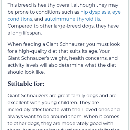
This breed is healthy overall, although they may
be prone to conditions such as
hip dysplasia
,
eye
conditions
, and
autoimmune thyroiditis
.
Compared to other large-breed dogs, they have
a long lifespan.
When feeding a Giant Schnauzer, you must look
for a high-quality diet that suits its age. Your
Giant Schnauzer’s weight, health concerns, and
activity levels will also determine what the diet
should look like.
Suitable for:
Giant Schnauzers are great family dogs and are
excellent with young children. They are
incredibly affectionate with their loved ones and
always want to be around them. When it comes
to other dogs, they are moderately good with