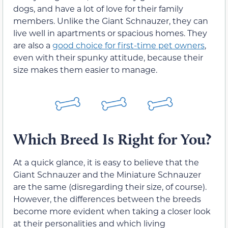
dogs, and have a lot of love for their family
members. Unlike the Giant Schnauzer, they can
live well in apartments or spacious homes. They
are also a
good choice for first-time pet owners
,
even with their spunky attitude, because their
size makes them easier to manage.
Which Breed Is Right for You?
At a quick glance, it is easy to believe that the
Giant Schnauzer and the Miniature Schnauzer
are the same (disregarding their size, of course).
However, the differences between the breeds
become more evident when taking a closer look
at their personalities and which living