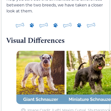
between the two breeds, we have taken a closer
look at them.
Visual Differences
Image Credit: (Left) Maxim Gutsal, Shutterstock