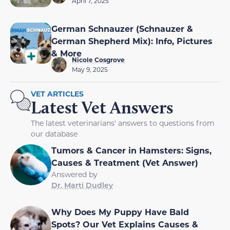
April 7, 2025
German Schnauzer (Schnauzer &
German Shepherd Mix): Info, Pictures
& More
Nicole Cosgrove
May 9, 2025
VET ARTICLES
Latest Vet Answers
The latest veterinarians' answers to questions from
our database
Tumors & Cancer in Hamsters: Signs,
Causes & Treatment (Vet Answer)
Answered by
Dr. Marti Dudley
Why Does My Puppy Have Bald
Spots? Our Vet Explains Causes &