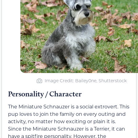
Image Credit: Bailey0ne, Shutterstock
Personality / Character
The Miniature Schnauzer is a social extrovert. This
pup loves to join the family on every outing and
activity, no matter how exciting or plain it is.
Since the Miniature Schnauzer is a Terrier, it can
have a spitfire personality. However, the