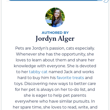
Jordyn Alger
Pets are Jordyn’s passion, cats especially.
Whenever she has the opportunity, she
loves to learn about them and share her
knowledge with everyone. She is devoted
to her
tabby cat
named Jack and works
hard to buy him his
favorite treats
and
toys. Discovering new ways to better care
for her pet is always on her to-do list, and
she is eager to help pet parents
everywhere who have similar pursuits. In
her spare time, she loves to read, write, and