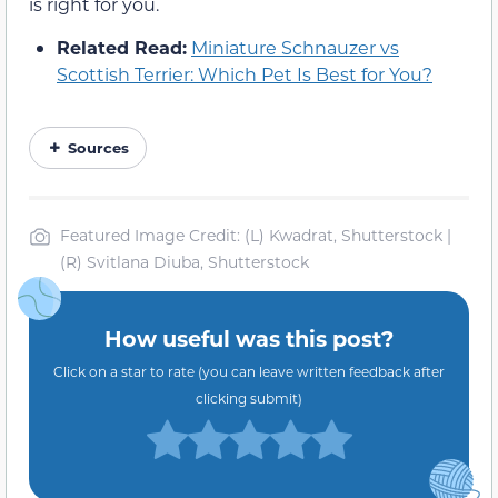
is right for you.
Related Read:
Miniature Schnauzer vs
Scottish Terrier: Which Pet Is Best for You?
Sources
Featured Image Credit: (L) Kwadrat, Shutterstock |
(R) Svitlana Diuba, Shutterstock
How useful was this post?
Click on a star to rate (you can leave written feedback after
clicking submit)