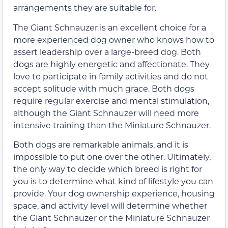
arrangements they are suitable for.
The Giant Schnauzer is an excellent choice for a
more experienced dog owner who knows how to
assert leadership over a large-breed dog. Both
dogs are highly energetic and affectionate. They
love to participate in family activities and do not
accept solitude with much grace. Both dogs
require regular exercise and mental stimulation,
although the Giant Schnauzer will need more
intensive training than the Miniature Schnauzer.
Both dogs are remarkable animals, and it is
impossible to put one over the other. Ultimately,
the only way to decide which breed is right for
you is to determine what kind of lifestyle you can
provide. Your dog ownership experience, housing
space, and activity level will determine whether
the Giant Schnauzer or the Miniature Schnauzer