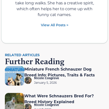
take long walks. She has a creative spirit,
which often helps her to come up with
funny cat names.
View All Posts >
RELATED ARTICLES
Further Reading
Miniature French Schnauzer Dog
Breed Info: Pictures, Traits & Facts
Nicole Cosgrove
January 5, 2026
What Were Schnauzers Bred For?
Breed History Explained
Nicole Cosgrove