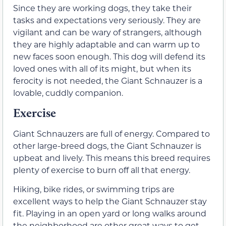
Since they are working dogs, they take their
tasks and expectations very seriously. They are
vigilant and can be wary of strangers, although
they are highly adaptable and can warm up to
new faces soon enough. This dog will defend its
loved ones with all of its might, but when its
ferocity is not needed, the Giant Schnauzer is a
lovable, cuddly companion.
Exercise
Giant Schnauzers are full of energy. Compared to
other large-breed dogs, the Giant Schnauzer is
upbeat and lively. This means this breed requires
plenty of exercise to burn off all that energy.
Hiking, bike rides, or swimming trips are
excellent ways to help the Giant Schnauzer stay
fit. Playing in an open yard or long walks around
the neighborhood are other great ways to get