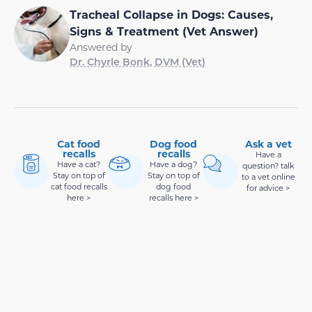
Tracheal Collapse in Dogs: Causes,
Signs & Treatment (Vet Answer)
Answered by
Dr. Chyrle Bonk, DVM (Vet)
Cat food
Dog food
Ask a vet
recalls
recalls
Have a
Have a cat?
Have a dog?
question? talk
Stay on top of
Stay on top of
to a vet online
cat food recalls
dog food
for advice >
here >
recalls here >