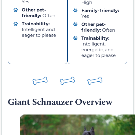
Yes
High
Other pet-
Family-friendly:
friendly:
Often
Yes
Trainability:
Other pet-
Intelligent and
friendly:
Often
eager to please
Trainability:
Intelligent,
energetic, and
eager to please
Giant Schnauzer Overview