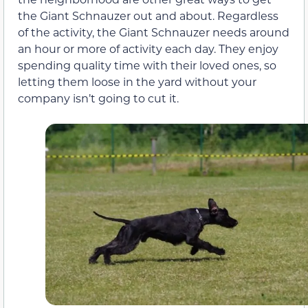
the Giant Schnauzer out and about. Regardless
of the activity, the Giant Schnauzer needs around
an hour or more of activity each day. They enjoy
spending quality time with their loved ones, so
letting them loose in the yard without your
company isn’t going to cut it.