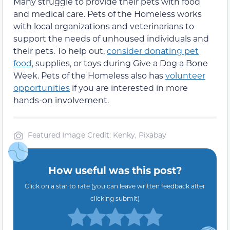
Many struggle to provide their pets with food
and medical care. Pets of the Homeless works
with local organizations and veterinarians to
support the needs of unhoused individuals and
their pets. To help out,
consider donating pet
food
, supplies, or toys during Give a Dog a Bone
Week. Pets of the Homeless also has
volunteer
opportunities
if you are interested in more
hands-on involvement.
Featured Image Credit: Kenky, Pixabay
How useful was this post?
Click on a star to rate (you can leave written feedback after
clicking submit)