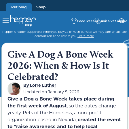
Pet blog
Shop
Food Recalls
Ask a vet online
Hepper is reader-supported. When you buy via links on our site, we may earn an affiliate
commission at no cost to you.
Learn more
.
Give A Dog A Bone Week
2026: When & How Is It
Celebrated?
By
Lorre Luther
Updated on
January 5, 2026
Give a Dog a Bone Week takes place during
the first week of August
, so the dates change
yearly. Pets of the Homeless, a non-profit
organization based in Nevada,
created the event
to “raise awareness and to help local