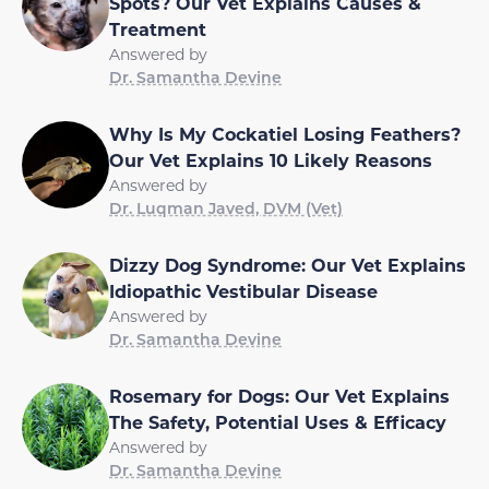
Spots? Our Vet Explains Causes &
Treatment
Answered by
Dr. Samantha Devine
Why Is My Cockatiel Losing Feathers?
Our Vet Explains 10 Likely Reasons
Answered by
Dr. Luqman Javed, DVM (Vet)
Dizzy Dog Syndrome: Our Vet Explains
Idiopathic Vestibular Disease
Answered by
Dr. Samantha Devine
Rosemary for Dogs: Our Vet Explains
The Safety, Potential Uses & Efficacy
Answered by
Dr. Samantha Devine