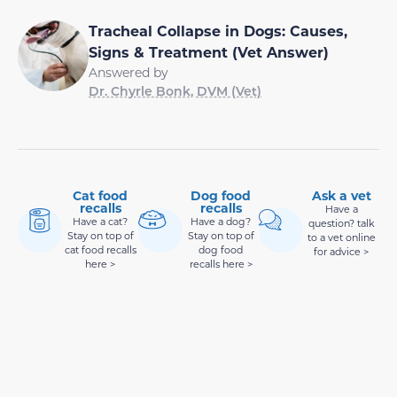
Tracheal Collapse in Dogs: Causes,
Signs & Treatment (Vet Answer)
Answered by
Dr. Chyrle Bonk, DVM (Vet)
Cat food
Dog food
Ask a vet
recalls
recalls
Have a
Have a cat?
Have a dog?
question? talk
Stay on top of
Stay on top of
to a vet online
cat food recalls
dog food
for advice >
here >
recalls here >