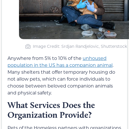
Image Credit: Srdjan Randjelovic, Shutterstock
Anywhere from 5% to 10% of the
unhoused
population in the US has a companion animal
.
Many shelters that offer temporary housing do
not allow pets, which can force individuals to
choose between beloved companion animals
and physical safety.
What Services Does the
Organization Provide?
Pets of the Homeless partners with organizations