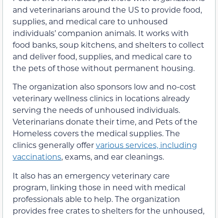
and veterinarians around the US to provide food,
supplies, and medical care to unhoused
individuals’ companion animals. It works with
food banks, soup kitchens, and shelters to collect
and deliver food, supplies, and medical care to
the pets of those without permanent housing.
The organization also sponsors low and no-cost
veterinary wellness clinics in locations already
serving the needs of unhoused individuals.
Veterinarians donate their time, and Pets of the
Homeless covers the medical supplies. The
clinics generally offer
various services, including
vaccinations
, exams, and ear cleanings.
It also has an emergency veterinary care
program, linking those in need with medical
professionals able to help. The organization
provides free crates to shelters for the unhoused,