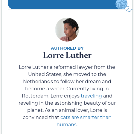
Lorre Luther
Lorre Luther a reformed lawyer from the
United States, she moved to the
Netherlands to follow her dream and
become a writer. Currently living in
Rotterdam, Lorre enjoys
traveling
and
reveling in the astonishing beauty of our
planet. As an animal lover, Lorre is
convinced that
cats are smarter than
humans
.