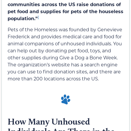
communities across the US raise donations of
pet food and supplies for pets of the houseless
1
population.”
Pets of the Homeless was founded by Genevieve
Frederick and provides medical care and food for
animal companions of unhoused individuals. You
can help out by donating pet food, toys, and
other supplies during Give a Dog a Bone Week.
The organization’s website has a search engine
you can use to find donation sites, and there are
more than 200 locations across the US.
How Many Unhoused