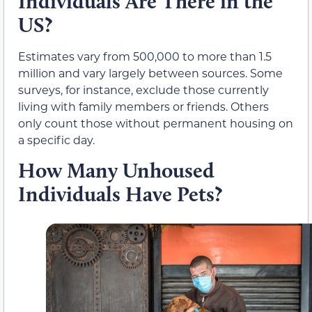
Individuals Are There in the
US?
Estimates vary from 500,000 to more than 1.5
million and vary largely between sources. Some
surveys, for instance, exclude those currently
living with family members or friends. Others
only count those without permanent housing on
a specific day.
How Many Unhoused
Individuals Have Pets?