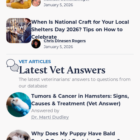
January 5, 2026
When Is National Craft for Your Local
Shelters Day 2026? Tips on How to
Celebrate
Chris Dinesen Rogers
January 5, 2026
VET ARTICLES
Latest Vet Answers
The latest veterinarians' answers to questions from
our database
Tumors & Cancer in Hamsters: Signs,
Causes & Treatment (Vet Answer)
Answered by
Dr. Marti Dudley
Why Does My Puppy Have Bald