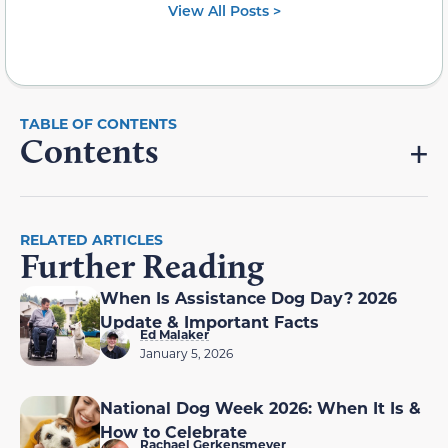
View All Posts >
Contents
RELATED ARTICLES
Further Reading
When Is Assistance Dog Day? 2026
Update & Important Facts
Ed Malaker
January 5, 2026
National Dog Week 2026: When It Is &
How to Celebrate
Rachael Gerkensmeyer