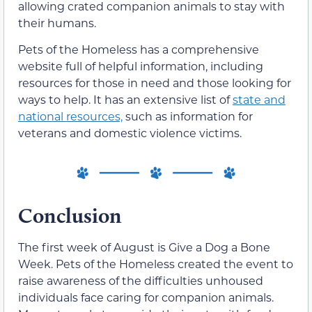
allowing crated companion animals to stay with
their humans.
Pets of the Homeless has a comprehensive
website full of helpful information, including
resources for those in need and those looking for
ways to help. It has an extensive list of
state and
national resources,
such as information for
veterans and domestic violence victims.
Conclusion
The first week of August is Give a Dog a Bone
Week. Pets of the Homeless created the event to
raise awareness of the difficulties unhoused
individuals face caring for companion animals.